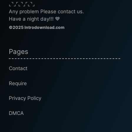
⌞⌝⌟⌜⌞⌝⌟⌜⌞⌝⌟
Any problem Please contact us.
Have a night day!!! 💙
©2025 Introdownload.com
Pages
Contact
Require
Privacy Policy
DMCA