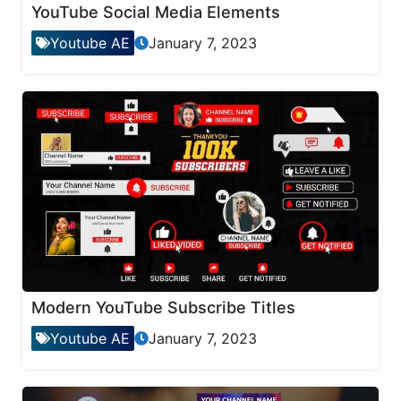
YouTube Social Media Elements
Youtube AE
January 7, 2023
Modern YouTube Subscribe Titles
Youtube AE
January 7, 2023