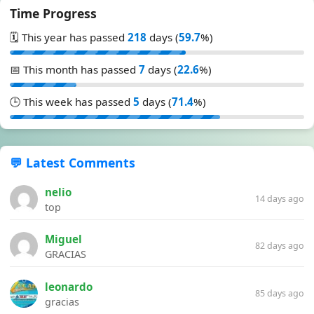
Time Progress
🗓️ This year has passed
218
days (
59.7
%)
📅 This month has passed
7
days (
22.6
%)
🕒 This week has passed
5
days (
71.4
%)
💬 Latest Comments
nelio
14 days ago
top
Miguel
82 days ago
GRACIAS
leonardo
85 days ago
gracias