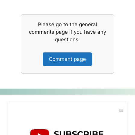
Please go to the general
comments page if you have any
questions.
Comment page