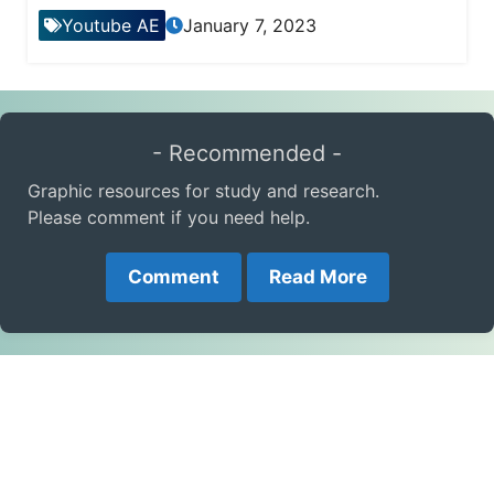
Youtube AE
January 7, 2023
- Recommended -
Graphic resources for study and research.
Please comment if you need help.
Comment
Read More