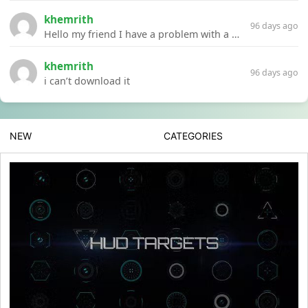
khemrith
96 days ago
Hello my friend I have a problem with a file your website Link:https://introdownload.com/ae-teamplate/product-promo/animated-product-mockups-cosmetics-pack.html
khemrith
96 days ago
i can’t download it
NEW
CATEGORIES