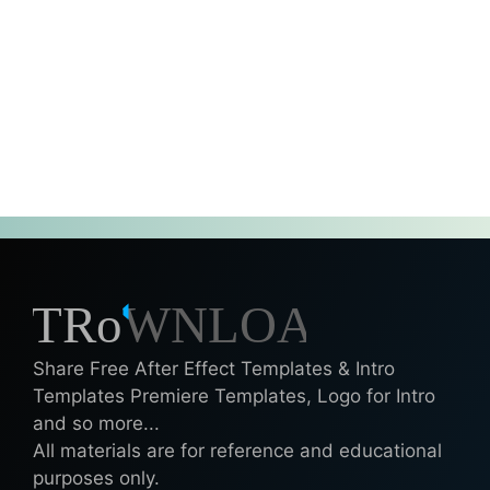
Share Free After Effect Templates & Intro
Templates Premiere Templates, Logo for Intro
and so more...
All materials are for reference and educational
purposes only.