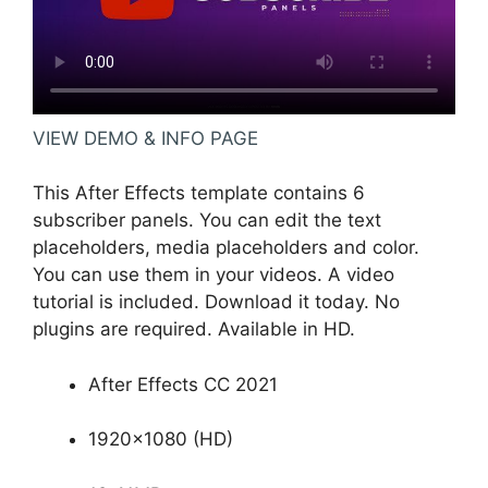
VIEW DEMO & INFO PAGE
This After Effects template contains 6
subscriber panels. You can edit the text
placeholders, media placeholders and color.
You can use them in your videos. A video
tutorial is included. Download it today. No
plugins are required. Available in HD.
After Effects CC 2021
1920×1080 (HD)