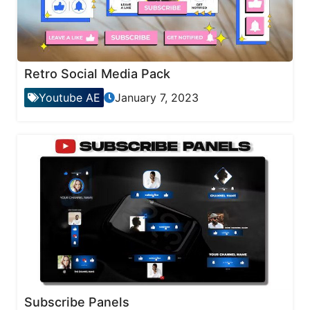
Retro Social Media Pack
Youtube AE
January 7, 2023
Subscribe Panels