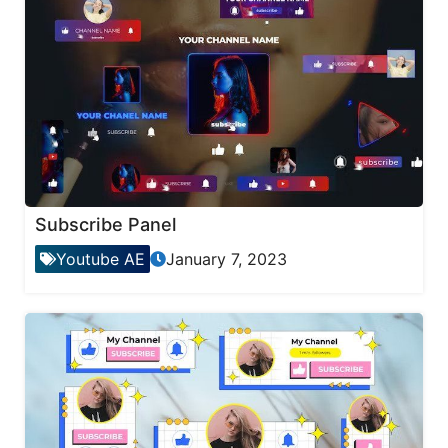
Subscribe Panel
Youtube AE
January 7, 2023