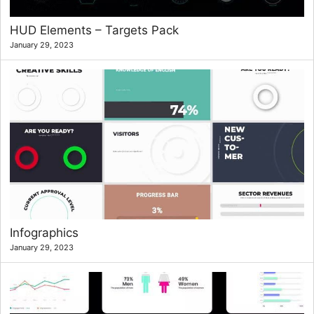
HUD Elements – Targets Pack
January 29, 2023
Infographics
January 29, 2023