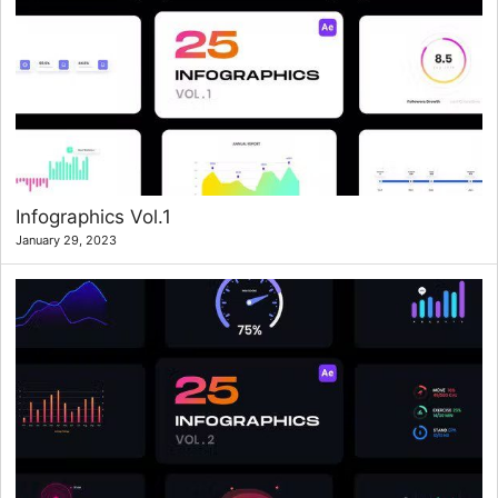
Infographics Vol.1
January 29, 2023