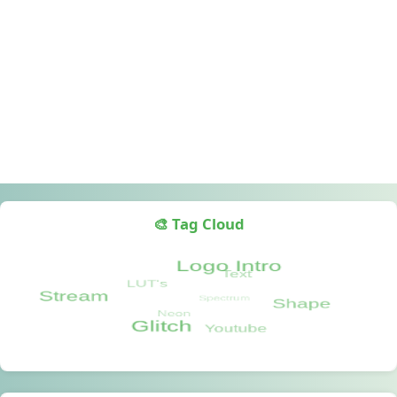
🎨 Tag Cloud