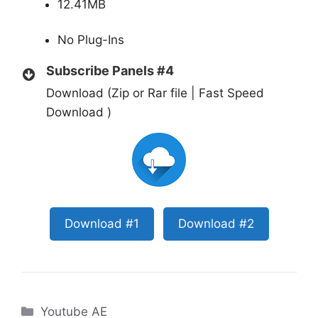
12.41MB
No Plug-Ins
Subscribe Panels #4
Download (Zip or Rar file | Fast Speed
Download )
Download #1
Download #2
Categories
Youtube AE