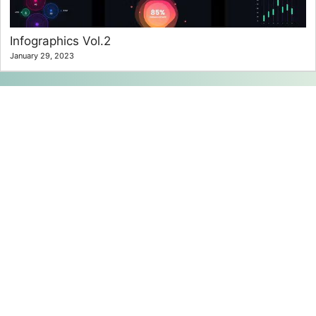
Infographics Vol.2
January 29, 2023