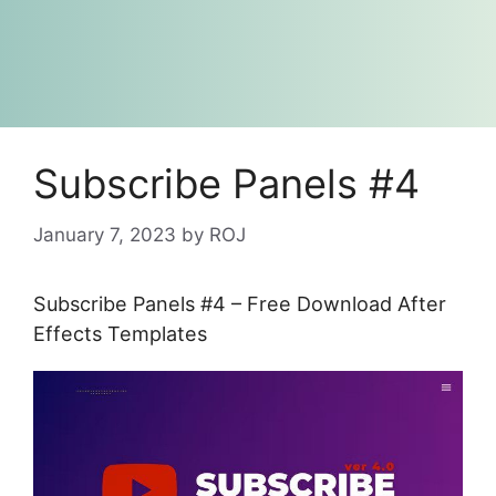
Subscribe Panels #4
January 7, 2023
by
ROJ
Subscribe Panels #4 – Free Download After
Effects Templates