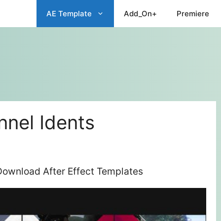
AE Template
Add_On+
Premiere
nel Idents
Download After Effect Templates