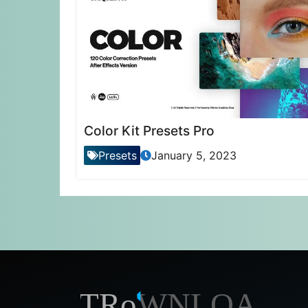
Color Kit Presets Pro
Presets
January 5, 2023