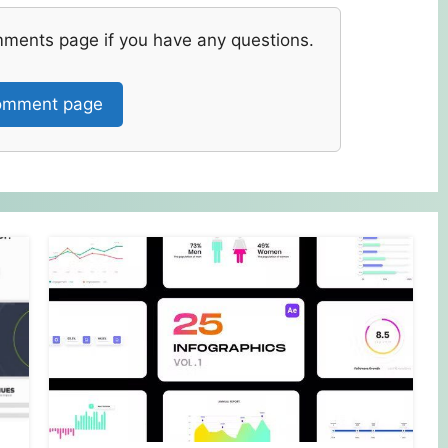
mments page if you have any questions.
mment page