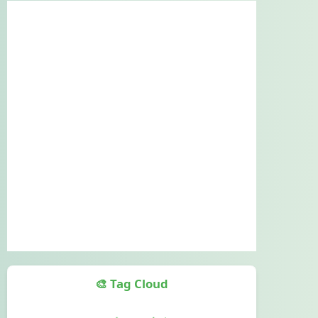
🎨 Tag Cloud