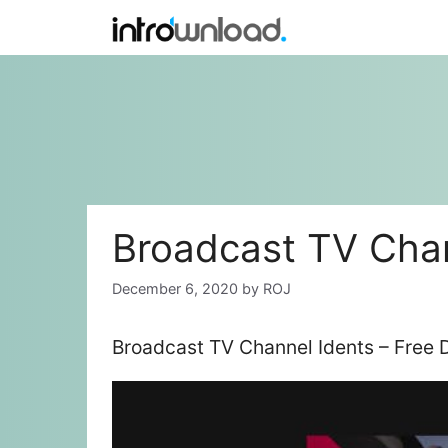
Skip
to
content
Broadcast TV Chan
December 6, 2020
by
ROJ
Broadcast TV Channel Idents – Free 