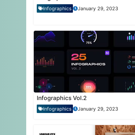
Infographics
January 29, 2023
Infographics Vol.2
Infographics
January 29, 2023