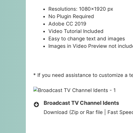
Resolutions: 1080×1920 px
No Plugin Required
Adobe CC 2019
Video Tutorial Included
Easy to change text and images
Images in Video Preview not inclu
* If you need assistance to customize a 
Broadcast TV Channel Idents
Download (Zip or Rar file | Fast Spe