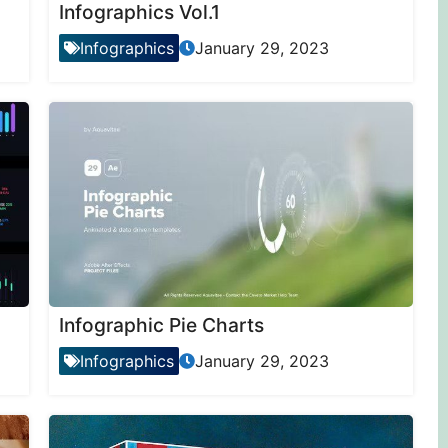
Infographics Vol.1
Infographics
January 29, 2023
Infographic Pie Charts
Infographics
January 29, 2023