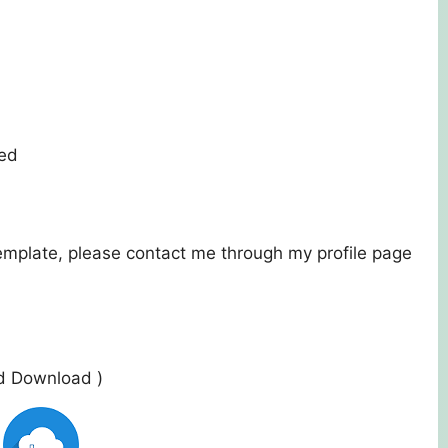
ded
template, please contact me through my profile page
ed Download )