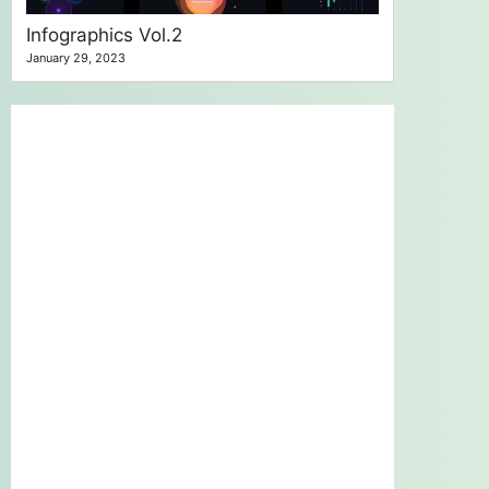
Infographics Vol.2
January 29, 2023