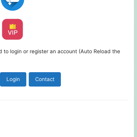
 to login or register an account (Auto Reload the
Login
Contact