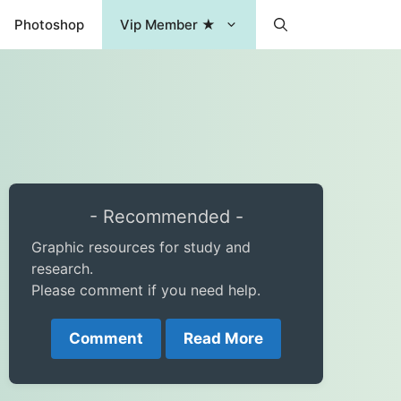
Photoshop
Vip Member ★
- Recommended -
Graphic resources for study and
research.
Please comment if you need help.
Comment
Read More