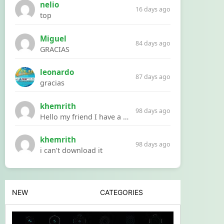
nelio
16 days ago
top
Miguel
84 days ago
GRACIAS
leonardo
87 days ago
gracias
khemrith
98 days ago
Hello my friend I have a problem with a file your website Link:https://introdownload.com/ae-teamplate/product-promo/animated-product-mockups-cosmetics-pack.html
khemrith
98 days ago
i can’t download it
NEW
CATEGORIES