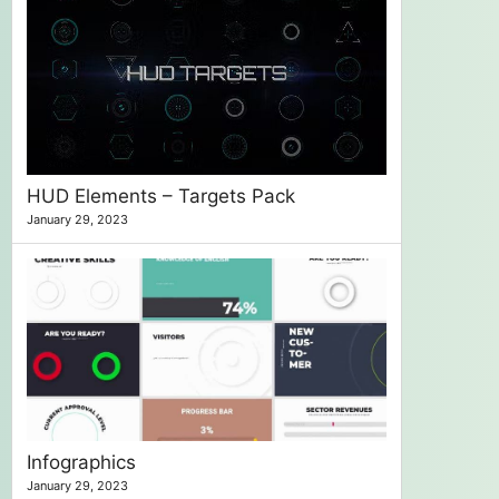
HUD Elements – Targets Pack
January 29, 2023
Infographics
January 29, 2023