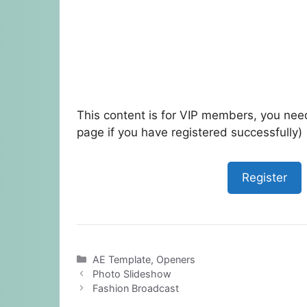
This content is for VIP members, you need
page if you have registered successfully)
Register
Categories
AE Template
,
Openers
Photo Slideshow
Fashion Broadcast