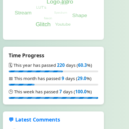
Time Progress
🗓️ This year has passed
220
days (
60.3
%)
📅 This month has passed
9
days (
29.0
%)
🕒 This week has passed
7
days (
100.0
%)
💬 Latest Comments