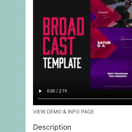
VIEW DEMO & INFO PAGE
Description