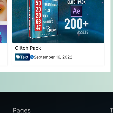
Glitch Pack
Text
September 16, 2022
Pages
T