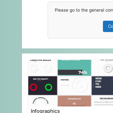
Please go to the general co
Co
Infographics