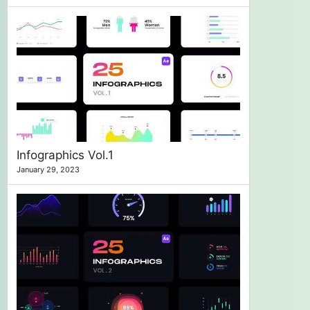
Infographics Vol.1
January 29, 2023