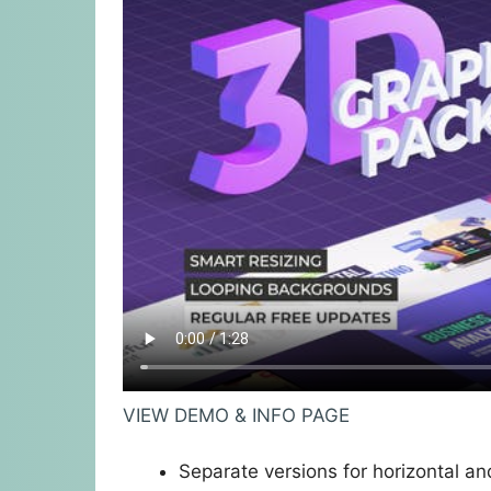
VIEW DEMO & INFO PAGE
Separate versions for horizontal and