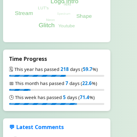
Time Progress
🗓️ This year has passed
218
days (
59.7
%)
📅 This month has passed
7
days (
22.6
%)
🕒 This week has passed
5
days (
71.4
%)
💬 Latest Comments