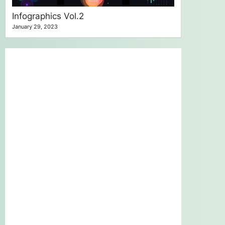
Infographics Vol.2
January 29, 2023