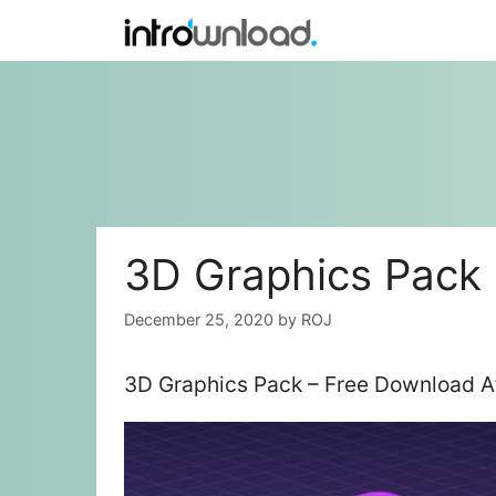
Skip
to
content
3D Graphics Pack
December 25, 2020
by
ROJ
3D Graphics Pack – Free Download Af