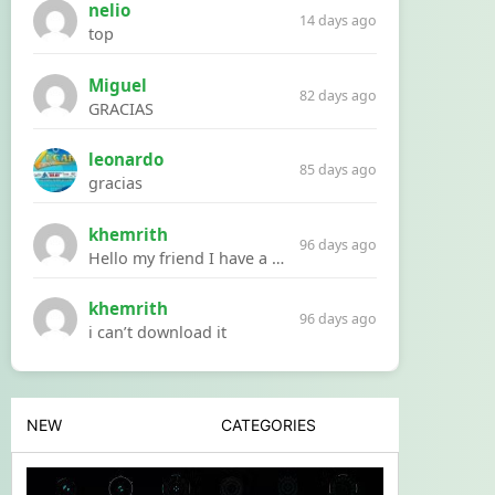
nelio
14 days ago
top
Miguel
82 days ago
GRACIAS
leonardo
85 days ago
gracias
khemrith
96 days ago
Hello my friend I have a problem with a file your website Link:https://introdownload.com/ae-teamplate/product-promo/animated-product-mockups-cosmetics-pack.html
khemrith
96 days ago
i can’t download it
NEW
CATEGORIES