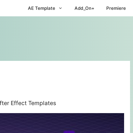
AE Template
Add_On+
Premiere
ter Effect Templates