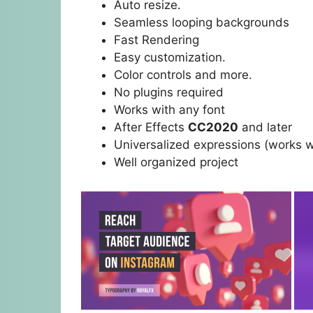
Auto resize.
Seamless looping backgrounds
Fast Rendering
Easy customization.
Color controls and more.
No plugins required
Works with any font
After Effects
CC2020
and later
Universalized expressions (works w
Well organized project