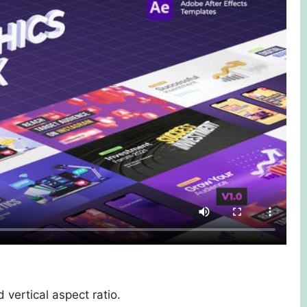
 vertical aspect ratio.