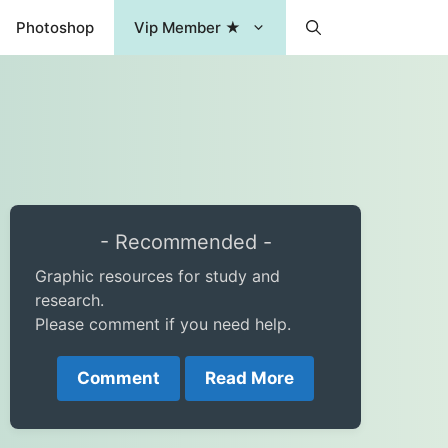
Photoshop
Vip Member ★
- Recommended -
Graphic resources for study and
research.
Please comment if you need help.
Comment
Read More