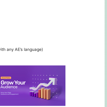
ith any AE’s language)