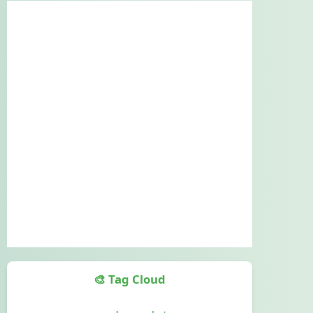
🎨 Tag Cloud