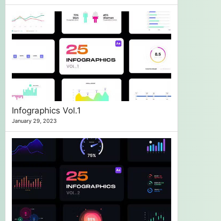
Infographics Vol.1
January 29, 2023