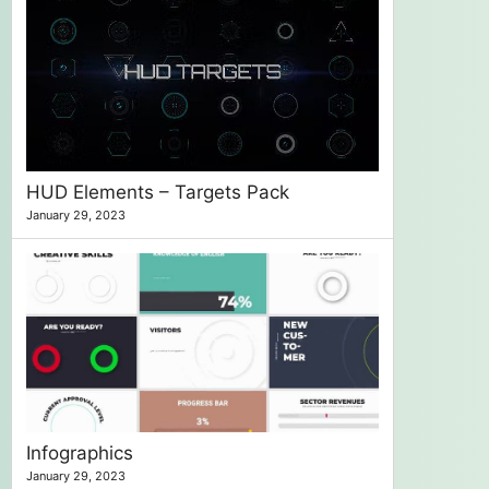
HUD Elements – Targets Pack
January 29, 2023
Infographics
January 29, 2023