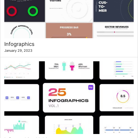
Infographics
January 29, 2023