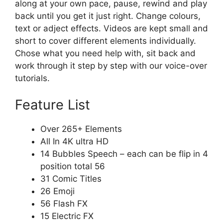
along at your own pace, pause, rewind and play
back until you get it just right. Change colours,
text or adject effects. Videos are kept small and
short to cover different elements individually.
Chose what you need help with, sit back and
work through it step by step with our voice-over
tutorials.
Feature List
Over 265+ Elements
All In 4K ultra HD
14 Bubbles Speech – each can be flip in 4
position total 56
31 Comic Titles
26 Emoji
56 Flash FX
15 Electric FX