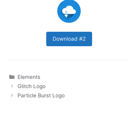
Download #2
Categories
Elements
Glitch Logo
Particle Burst Logo