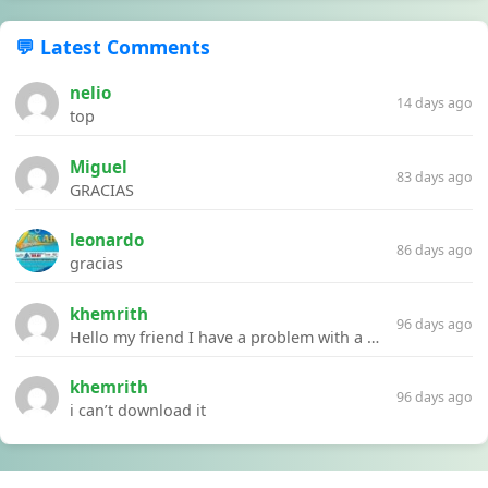
💬 Latest Comments
nelio
14 days ago
top
Miguel
83 days ago
GRACIAS
leonardo
86 days ago
gracias
khemrith
96 days ago
Hello my friend I have a problem with a file your website Link:https://introdownload.com/ae-teamplate/product-promo/animated-product-mockups-cosmetics-pack.html
khemrith
96 days ago
i can’t download it