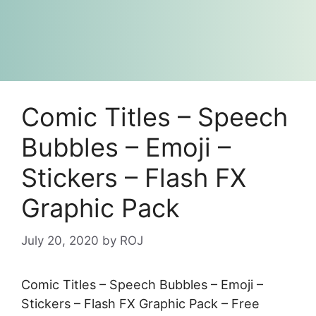
Comic Titles – Speech
Bubbles – Emoji –
Stickers – Flash FX
Graphic Pack
July 20, 2020
by
ROJ
Comic Titles – Speech Bubbles – Emoji –
Stickers – Flash FX Graphic Pack – Free