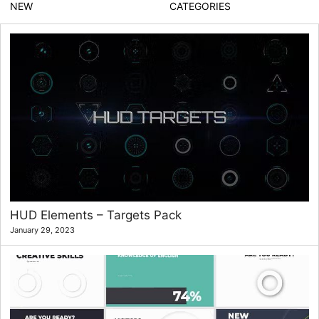
NEW
CATEGORIES
HUD Elements – Targets Pack
January 29, 2023