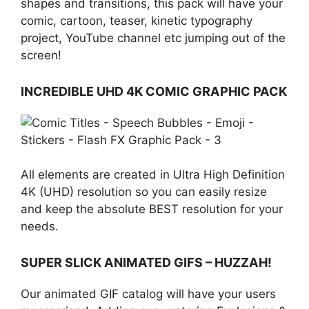
shapes and transitions, this pack will have your
comic, cartoon, teaser, kinetic typography
project, YouTube channel etc jumping out of the
screen!
INCREDIBLE UHD 4K COMIC GRAPHIC PACK
All elements are created in Ultra High Definition
4K (UHD) resolution so you can easily resize
and keep the absolute BEST resolution for your
needs.
SUPER SLICK ANIMATED GIFS – HUZZAH!
Our animated GIF catalog will have your users