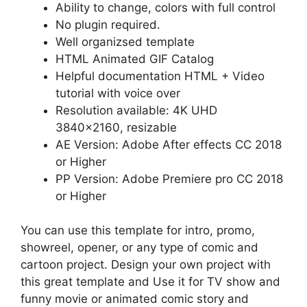
Ability to change, colors with full control
No plugin required.
Well organizsed template
HTML Animated GIF Catalog
Helpful documentation HTML + Video
tutorial with voice over
Resolution available: 4K UHD
3840×2160, resizable
AE Version: Adobe After effects CC 2018
or Higher
PP Version: Adobe Premiere pro CC 2018
or Higher
You can use this template for intro, promo,
showreel, opener, or any type of comic and
cartoon project. Design your own project with
this great template and Use it for TV show and
funny movie or animated comic story and