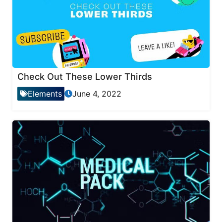
Check Out These Lower Thirds
Elements
June 4, 2022