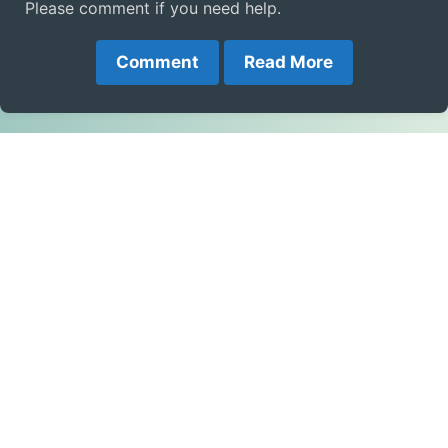
Please comment if you need help.
Comment
Read More