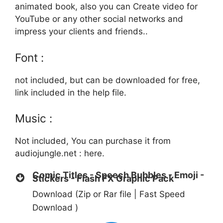
animated book, also you can Create video for
YouTube or any other social networks and
impress your clients and friends..
Font :
not included, but can be downloaded for free,
link included in the help file.
Music :
Not included, You can purchase it from
audiojungle.net :
here.
Comic Titles - Speech Bubbles - Emoji -
Stickers - Flash FX Graphic Pack
Download (Zip or Rar file | Fast Speed
Download )