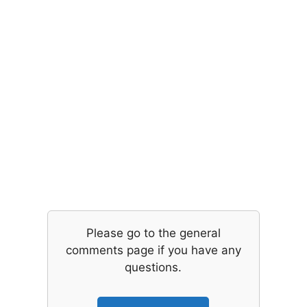
Please go to the general
comments page if you have any
questions.