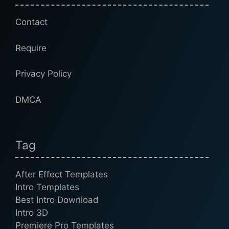
Contact
Require
Privacy Policy
DMCA
Tag
After Effect Templates
Intro Templates
Best Intro Download
Intro 3D
Premiere Pro Templates