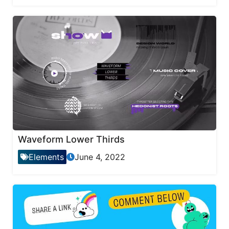
Waveform Lower Thirds
Elements
June 4, 2022