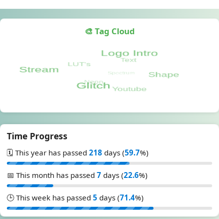
🎨 Tag Cloud
Time Progress
🗓️ This year has passed
218
days (
59.7
%)
📅 This month has passed
7
days (
22.6
%)
🕒 This week has passed
5
days (
71.4
%)