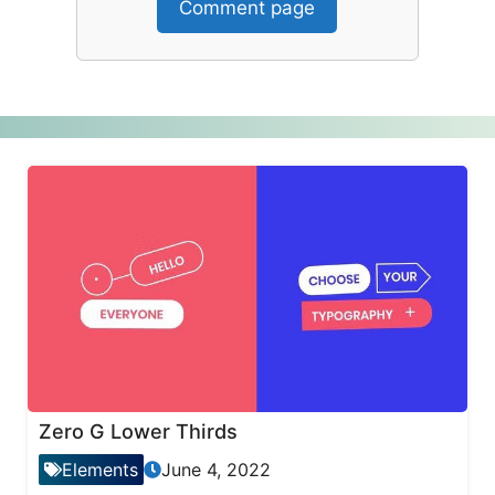
Comment page
Zero G Lower Thirds
Elements
June 4, 2022