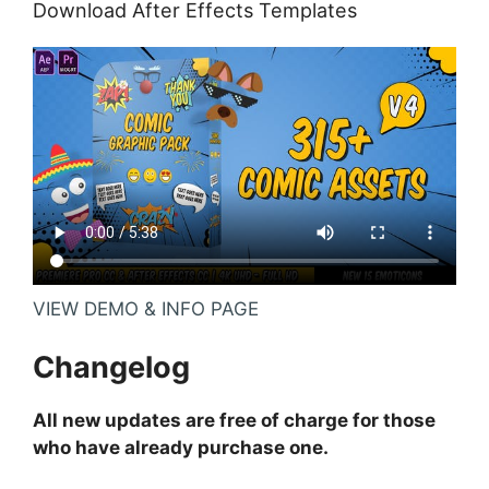
Download After Effects Templates
VIEW DEMO & INFO PAGE
Changelog
All new updates are free of charge for those
who have already purchase one.