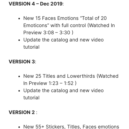
VERSION 4 – Dec 2019
:
New 15 Faces Emotions “Total of 20
Emoticons” with full control (Watched In
Preview 3:08 – 3:30 )
Update the catalog and new video
tutorial
VERSION 3
:
New 25 Titles and Lowerthirds (Watched
In Preview 1:23 – 1:52 )
Update the catalog and new video
tutorial
VERSION 2
:
New 55+ Stickers, Titles, Faces emotions