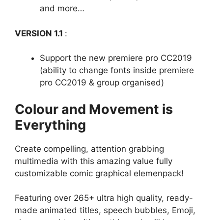
and more…
VERSION 1.1
:
Support the new premiere pro CC2019
(ability to change fonts inside premiere
pro CC2019 & group organised)
Colour and Movement is
Everything
Create compelling, attention grabbing
multimedia with this amazing value fully
customizable comic graphical elemenpack!
Featuring over 265+ ultra high quality, ready-
made animated titles, speech bubbles, Emoji,