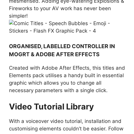
mesmerised. Adding eye-watering Explosions &
Fireworks to your AV work has never been
simpler!
ORGANISED, LABELLED CONTROLLER IN
MOGRT & ADOBE AFTER EFFECTS
Created with Adobe After Effects, this titles and
Elements pack utilises a handy built in essential
graphic which allows you to change all
necessary parameters with a single click.
Video Tutorial Library
With a voiceover video tutorial, installation and
customising elements couldn’t be easier. Follow