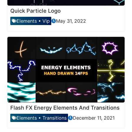
Quick Particle Logo
Elements
•
Vip
May 31, 2022
Flash FX Energy Elements And Transitions
Elements
•
Transitions
December 11, 2021