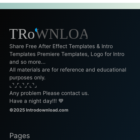
Share Free After Effect Templates & Intro
Templates Premiere Templates, Logo for Intro
and so more...
All materials are for reference and educational
purposes only.
⌞⌝⌟⌜⌞⌝⌟⌜⌞⌝⌟
Any problem Please contact us.
Have a night day!!! 💙
©2025 Introdownload.com
Pages