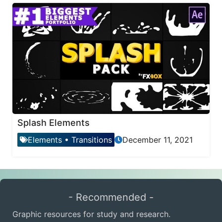
Splash Elements
Elements
•
Transitions
December 11, 2021
- Recommended -
Graphic resources for study and research.