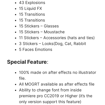
43 Explosions
15 Liquid FX
15 Transitions
15 Transitions
15 Stickers – Glasses
15 Stickers – Moustache
11 Stickers – Accessories (hats and ties)
3 Stickers – Looks(Dog, Cat, Rabbit
5 Faces Emotions
Special Feature
:
100% made on after effects no illustrator
file.
All MOGRT available as after effects file
Ability to change font from inside
premiere pro CC2019 or Higher (it’s the
only version support this feature)