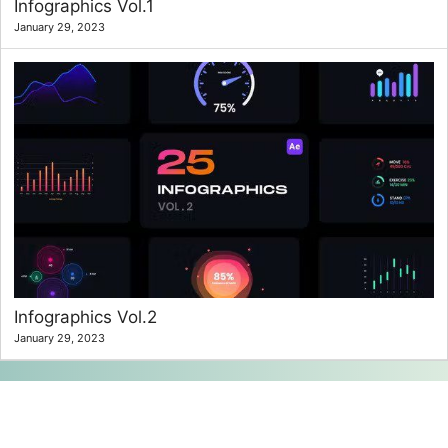
Infographics Vol.1
January 29, 2023
Infographics Vol.2
January 29, 2023