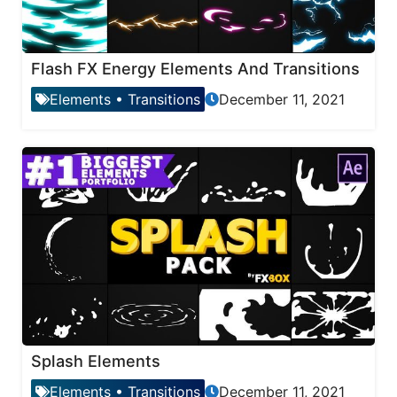
Flash FX Energy Elements And Transitions
Elements
•
Transitions
December 11, 2021
Splash Elements
Elements
•
Transitions
December 11, 2021