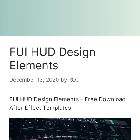
FUI HUD Design
Elements
December 13, 2020
by
ROJ
FUI HUD Design Elements – Free Download
After Effect Templates