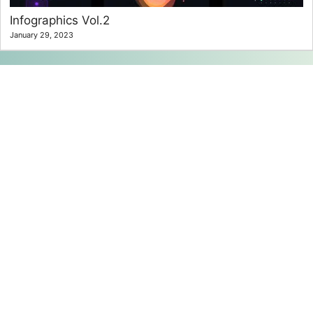
Infographics Vol.2
January 29, 2023