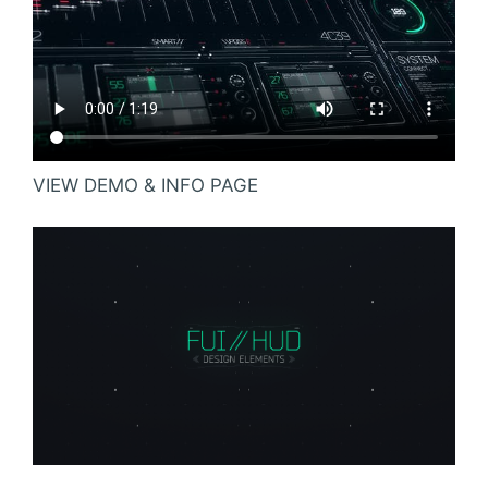
VIEW DEMO & INFO PAGE