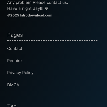
Any problem Please contact us.
Have a night day!!! 💙
©2025 Introdownload.com
Pages
Contact
Require
Privacy Policy
DMCA
Tag