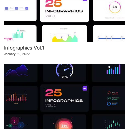
Infographics Vol.1
January 29, 2023