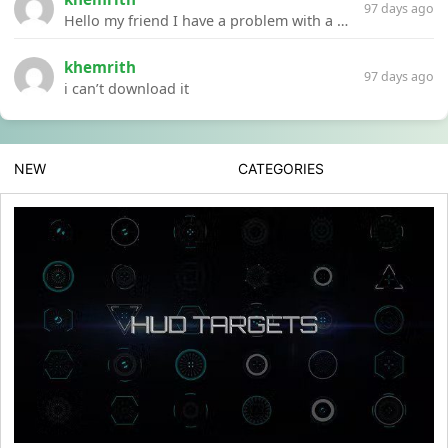
97 days ago
Hello my friend I have a problem with a file your website Link:https://introdownload.com/ae-teamplate/product-promo/animated-product-mockups-cosmetics-pack.html
khemrith
97 days ago
i can’t download it
NEW
CATEGORIES