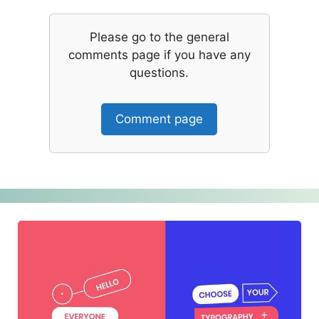
Please go to the general
comments page if you have any
questions.
Comment page