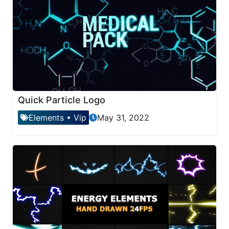
Quick Particle Logo
Elements
•
Vip
May 31, 2022