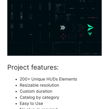
Project features:
200+ Unique HUDs Elements
Resizable resolution
Custom duration
Catalog by category
Easy to Use