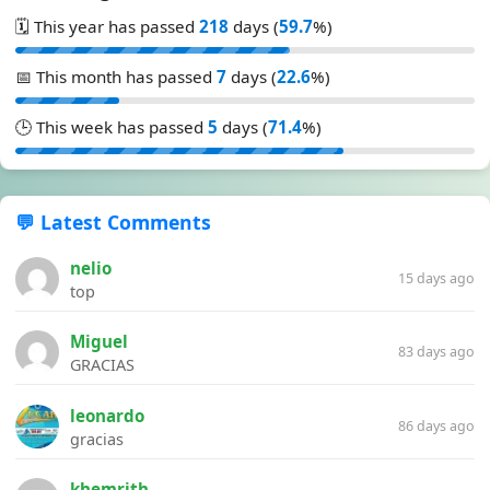
🗓️ This year has passed
218
days (
59.7
%)
📅 This month has passed
7
days (
22.6
%)
🕒 This week has passed
5
days (
71.4
%)
💬 Latest Comments
nelio
15 days ago
top
Miguel
83 days ago
GRACIAS
leonardo
86 days ago
gracias
khemrith