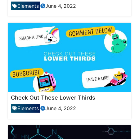
Elements
June 4, 2022
Check Out These Lower Thirds
Elements
June 4, 2022