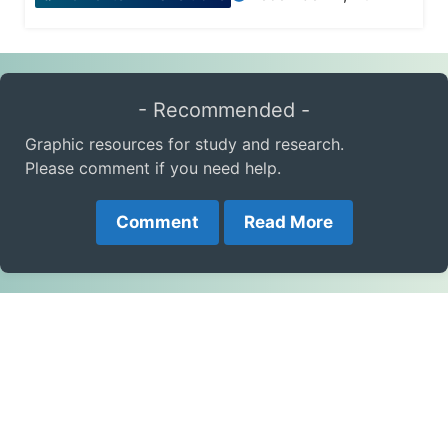
- Recommended -
Graphic resources for study and research.
Please comment if you need help.
Comment
Read More