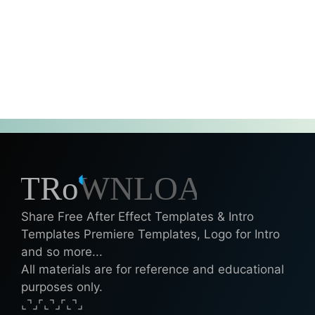
Share Free After Effect Templates & Intro
Templates Premiere Templates, Logo for Intro
and so more...
All materials are for reference and educational
purposes only.
⌞⌝⌟⌜⌞⌝⌟⌜⌞⌝⌟