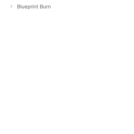
Blueprint Burn