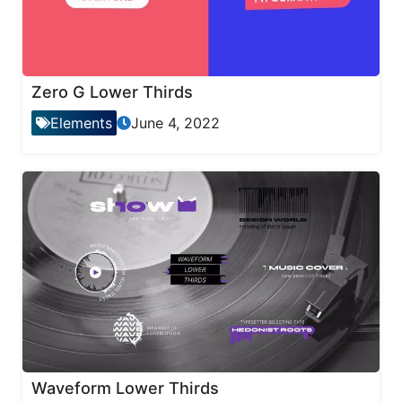
Zero G Lower Thirds
Elements
June 4, 2022
Waveform Lower Thirds