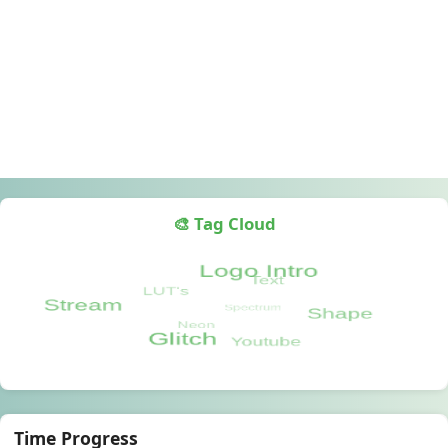
🎨 Tag Cloud
Time Progress