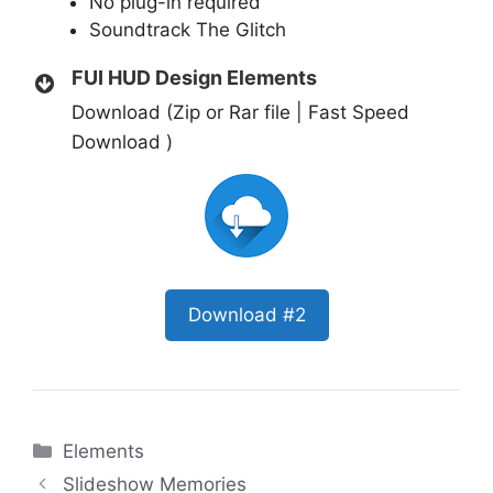
No plug-in required
Soundtrack
The Glitch
FUI HUD Design Elements
Download (Zip or Rar file | Fast Speed
Download )
Download #2
Categories
Elements
Slideshow Memories