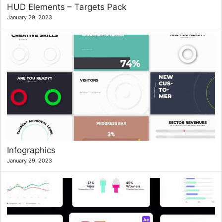
HUD Elements – Targets Pack
January 29, 2023
Infographics
January 29, 2023