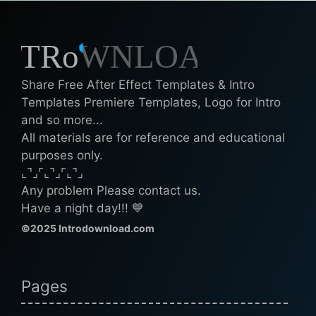
Share Free After Effect Templates & Intro
Templates Premiere Templates, Logo for Intro
and so more...
All materials are for reference and educational
purposes only.
⌞⌝⌟⌜⌞⌝⌟⌜⌞⌝⌟
Any problem Please contact us.
Have a night day!!! 💙
©2025 Introdownload.com
Pages