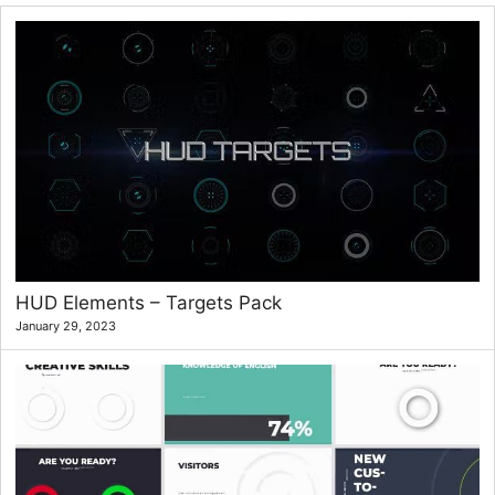
HUD Elements – Targets Pack
January 29, 2023