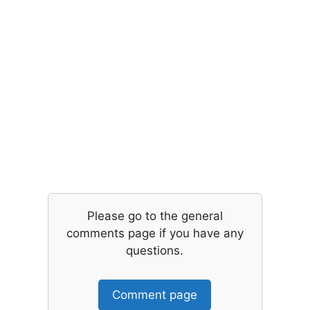
Please go to the general
comments page if you have any
questions.
Comment page