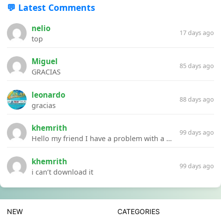
💬 Latest Comments
nelio
17 days ago
top
Miguel
85 days ago
GRACIAS
leonardo
88 days ago
gracias
khemrith
99 days ago
Hello my friend I have a problem with a file your website Link:https://introdownload.com/ae-teamplate/product-promo/animated-product-mockups-cosmetics-pack.html
khemrith
99 days ago
i can’t download it
NEW
CATEGORIES