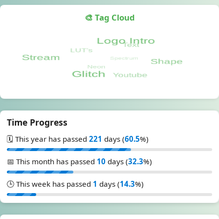
🎨 Tag Cloud
Time Progress
🗓️ This year has passed
221
days (
60.5
%)
📅 This month has passed
10
days (
32.3
%)
🕒 This week has passed
1
days (
14.3
%)