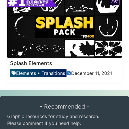
Splash Elements
Elements
•
Transitions
December 11, 2021
- Recommended -
Graphic resources for study and research.
Please comment if you need help.