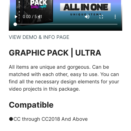
VIEW DEMO & INFO PAGE
GRAPHIC PACK | ULTRA
All items are unique and gorgeous. Can be
matched with each other, easy to use. You can
find all the necessary design elements for your
video projects in this package.
Compatible
●CC through CC2018 And Above