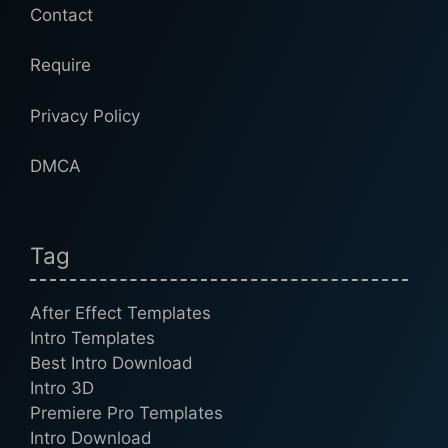
Contact
Require
Privacy Policy
DMCA
Tag
After Effect Templates
Intro Templates
Best Intro Download
Intro 3D
Premiere Pro Templates
Intro Download