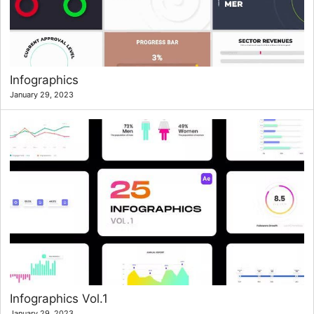
Infographics
January 29, 2023
Infographics Vol.1
January 29, 2023