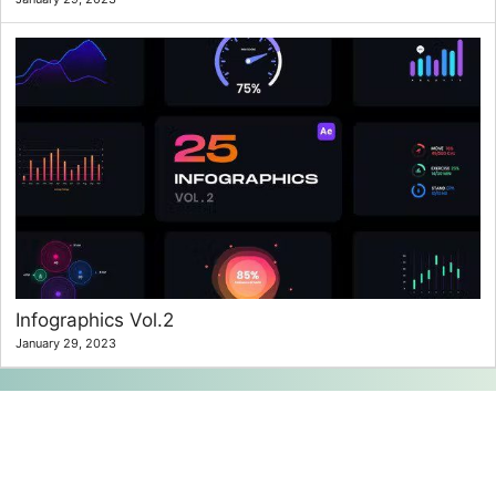
Infographics Vol.2
January 29, 2023