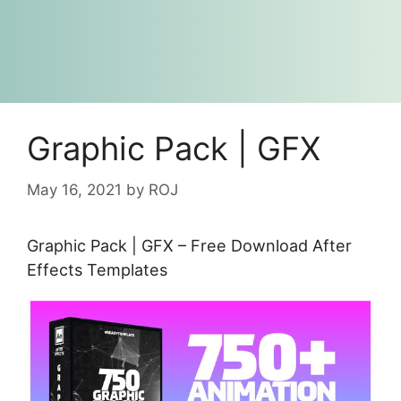
Graphic Pack | GFX
May 16, 2021
by
ROJ
Graphic Pack | GFX – Free Download After
Effects Templates