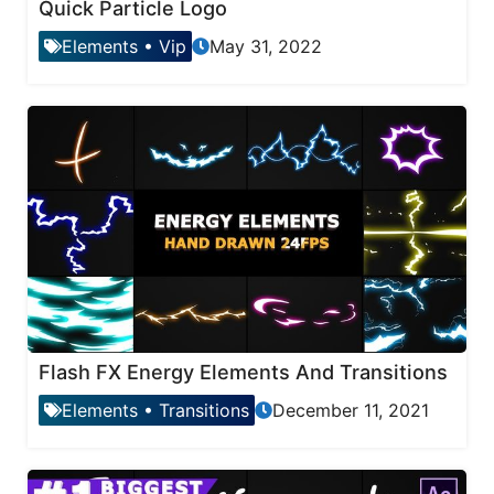
Quick Particle Logo
Elements
•
Vip
May 31, 2022
Flash FX Energy Elements And Transitions
Elements
•
Transitions
December 11, 2021