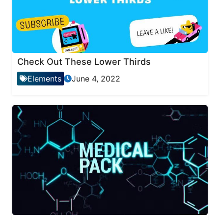
Check Out These Lower Thirds
Elements
June 4, 2022