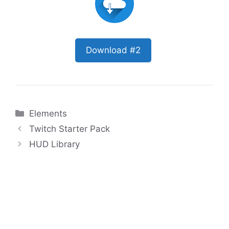
Download #2
Categories
Elements
Twitch Starter Pack
HUD Library