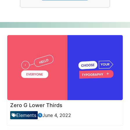
Zero G Lower Thirds
Elements
June 4, 2022