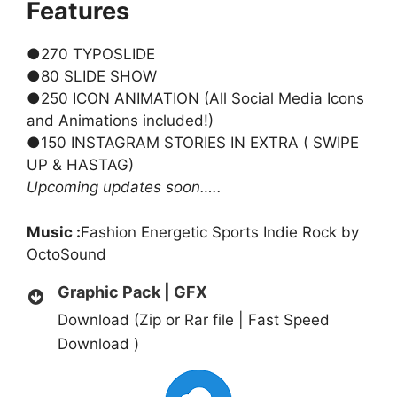
Features
●270 TYPOSLIDE
●80 SLIDE SHOW
●250 ICON ANIMATION (All Social Media Icons
and Animations included!)
●150 INSTAGRAM STORIES IN EXTRA ( SWIPE
UP & HASTAG)
Upcoming updates soon…..
Music :
Fashion Energetic Sports Indie Rock
by
OctoSound
Graphic Pack | GFX
Download (Zip or Rar file | Fast Speed
Download )