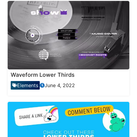
Waveform Lower Thirds
Elements
June 4, 2022