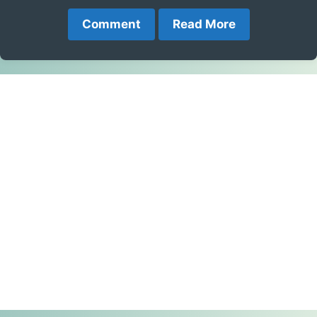
Comment
Read More