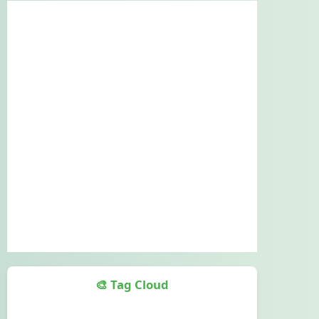
🎨 Tag Cloud