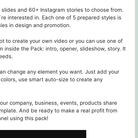
 slides and 60+ Instagram stories to choose from.
re interested in. Each one of 5 prepared styles is
ies in design and promotion.
hot to create your own video or you can use one of
nside the Pack: intro, opener, slideshow, story. It
needs.
 can change any element you want. Just add your
 colors, use smart auto-size to create any
your company, business, events, products share
plate. And be ready to make a real profit from
el using this pack!