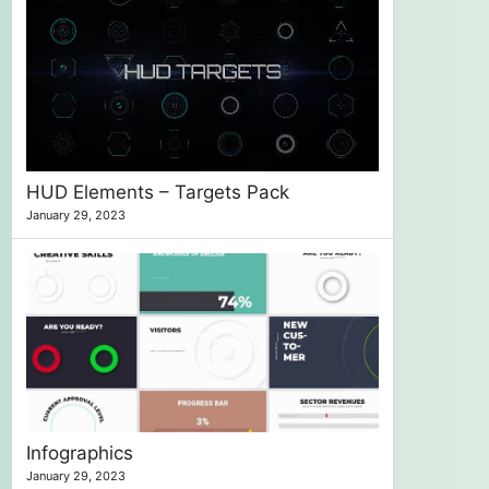
HUD Elements – Targets Pack
January 29, 2023
Infographics
January 29, 2023