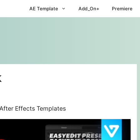
AE Template
Add_On+
Premiere
k
After Effects Templates