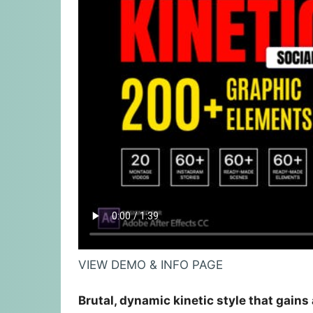
VIEW DEMO & INFO PAGE
Brutal, dynamic kinetic style that gains