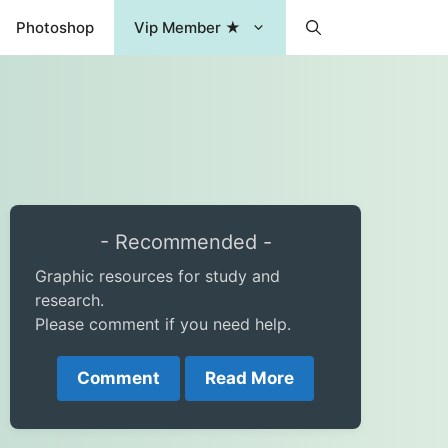
Photoshop
Vip Member ★
- Recommended -
Graphic resources for study and
research.
Please comment if you need help.
Comment
Read More