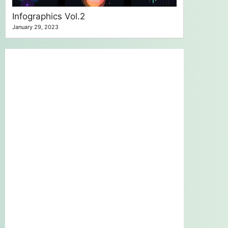
Infographics Vol.2
January 29, 2023