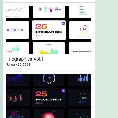
Infographics Vol.1
January 29, 2023