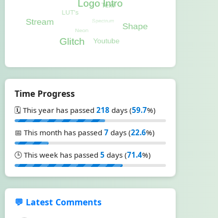
Time Progress
🗓️ This year has passed
218
days (
59.7
%)
📅 This month has passed
7
days (
22.6
%)
🕒 This week has passed
5
days (
71.4
%)
💬 Latest Comments