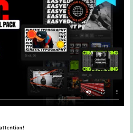
 attention!