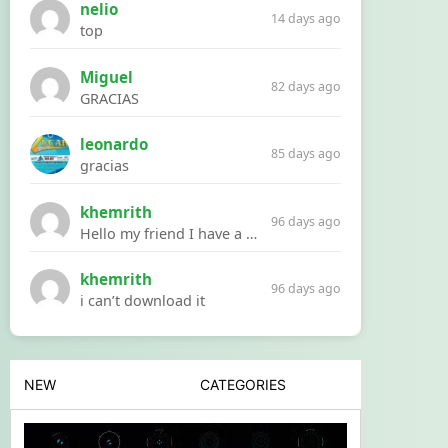
nelio
14 days ago
top
Miguel
82 days ago
GRACIAS
leonardo
85 days ago
gracias
khemrith
96 days ago
Hello my friend I have a problem with a file your website Link:https://introdownload.com/ae-teamplate/product-promo/animated-product-mockups-cosmetics-pack.html
khemrith
96 days ago
i can’t download it
NEW
CATEGORIES