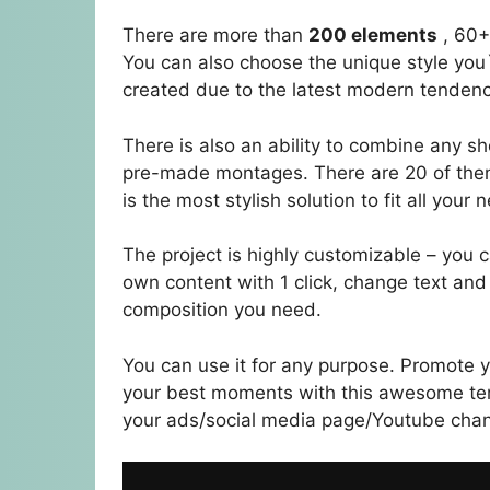
There are more than
200 elements
, 60+
You can also choose the unique style you`
created due to the latest modern tendenc
There is also an ability to combine any s
pre-made montages. There are 20 of them i
is the most stylish solution to fit all your 
The project is highly customizable – you
own content with 1 click, change text and
composition you need.
You can use it for any purpose. Promote 
your best moments with this awesome tem
your ads/social media page/Youtube chann