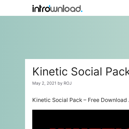
Skip
to
content
Kinetic Social Pac
May 2, 2021
by
ROJ
Kinetic Social Pack – Free Download 