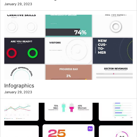
January 29, 2023
Infographics
January 29, 2023