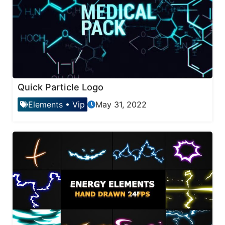
Quick Particle Logo
Elements
•
Vip
May 31, 2022