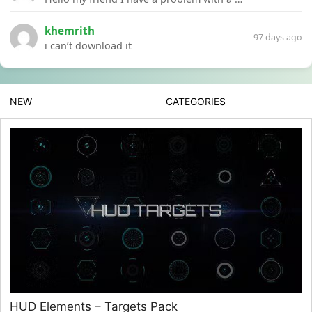
khemrith
97 days ago
i can’t download it
NEW
CATEGORIES
HUD Elements – Targets Pack