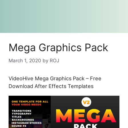
Mega Graphics Pack
March 1, 2020
by
ROJ
VideoHive Mega Graphics Pack – Free
Download After Effects Templates