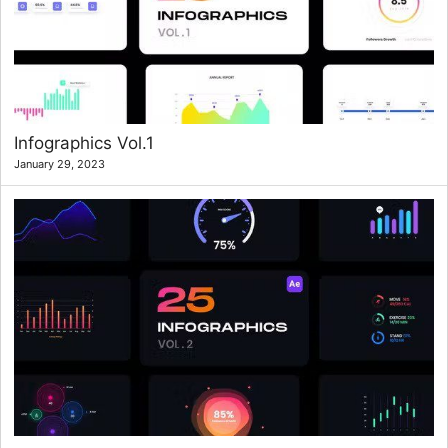
Infographics Vol.1
January 29, 2023