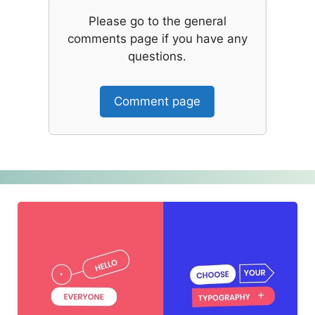
Please go to the general
comments page if you have any
questions.
Comment page