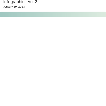
Infographics Vol.2
January 29, 2023