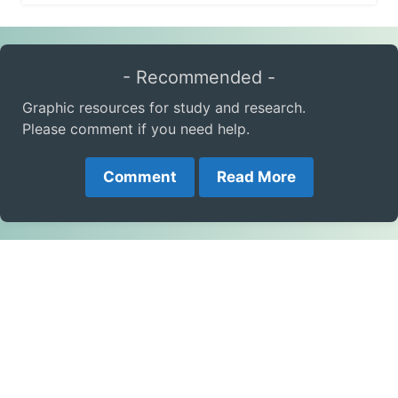
- Recommended -
Graphic resources for study and research.
Please comment if you need help.
Comment
Read More