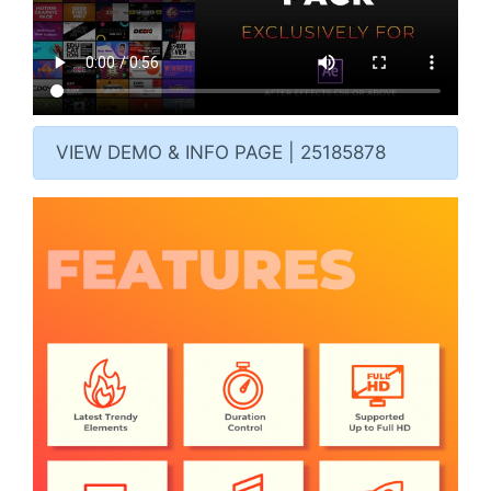
VIEW DEMO & INFO PAGE | 25185878