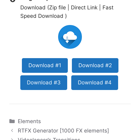
Download (Zip file | Direct Link | Fast
Speed Download )
Download #1
Download #2
Download #3
Download #4
Categories
Elements
RTFX Generator [1000 FX elements]
Videolancer’s Transitions