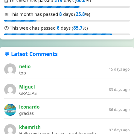
🗓️ This year has passed
219
days (
60.0
%)
📅 This month has passed
8
days (
25.8
%)
🕒 This week has passed
6
days (
85.7
%)
💬 Latest Comments
nelio
15 days ago
top
Miguel
83 days ago
GRACIAS
leonardo
86 days ago
gracias
khemrith
97 days ago
Hello my friend I have a problem with a file your website Link:https://introdownload.com/ae-teamplate/product-promo/animated-product-mockups-cosmetics-pack.html