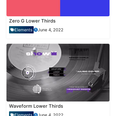
Zero G Lower Thirds
Elements
June 4, 2022
Waveform Lower Thirds
Elements
June 4, 2022