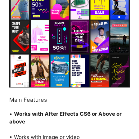
Main Features
•
Works with After Effects CS6 or Above or
above
• Works with image or video