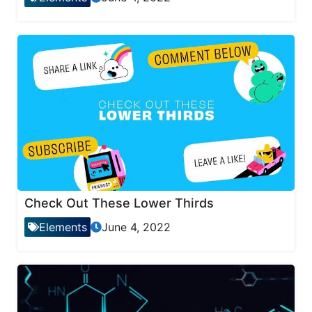
Check Out These Lower Thirds
Elements
June 4, 2022