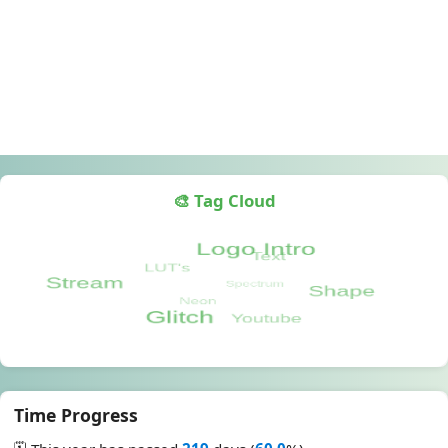
🎨 Tag Cloud
Time Progress