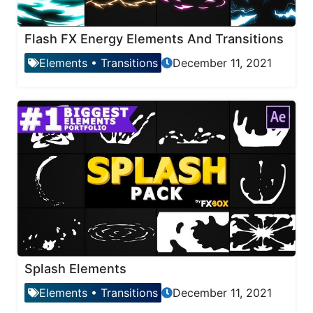
Flash FX Energy Elements And Transitions
Elements
•
Transitions
December 11, 2021
Splash Elements
Elements
•
Transitions
December 11, 2021