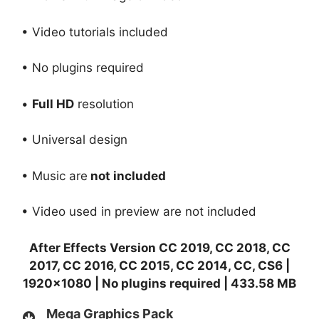
• Video tutorials included
• No plugins required
•
Full HD
resolution
• Universal design
• Music are
not included
• Video used in preview are not included
After Effects Version CC 2019, CC 2018, CC
2017, CC 2016, CC 2015, CC 2014, CC, CS6 |
1920×1080 | No plugins required | 433.58 MB
Mega Graphics Pack