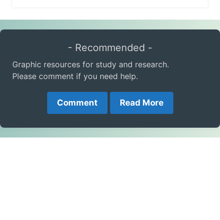
- Recommended -
Graphic resources for study and research.
Please comment if you need help.
Comment
Read More