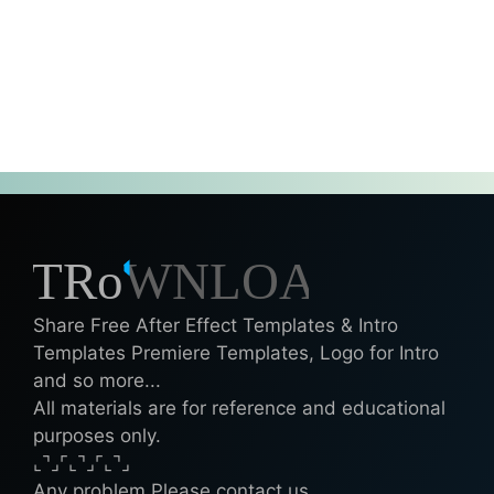
Share Free After Effect Templates & Intro
Templates Premiere Templates, Logo for Intro
and so more...
All materials are for reference and educational
purposes only.
⌞⌝⌟⌜⌞⌝⌟⌜⌞⌝⌟
Any problem Please contact us.