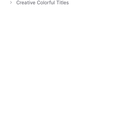
Creative Colorful Titles