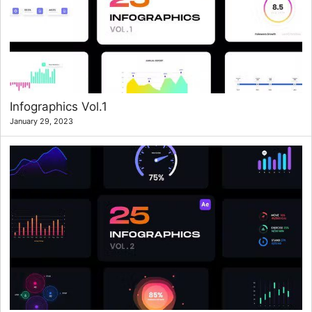
Infographics Vol.1
January 29, 2023