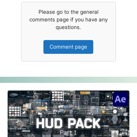
Please go to the general
comments page if you have any
questions.
Comment page