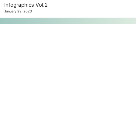
Infographics Vol.2
January 29, 2023