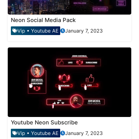
Neon Social Media Pack
Vip
•
Youtube AE
January 7, 2023
Youtube Neon Subscribe
Vip
•
Youtube AE
January 7, 2023