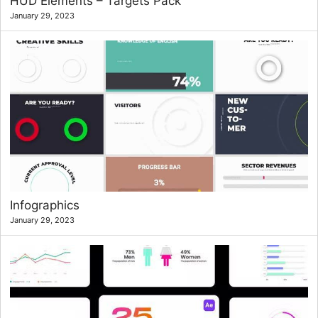
HUD Elements – Targets Pack
January 29, 2023
Infographics
January 29, 2023