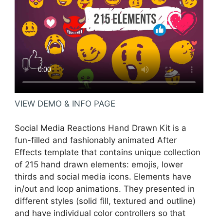
VIEW DEMO & INFO PAGE
Social Media Reactions Hand Drawn Kit is a
fun-filled and fashionably animated After
Effects template that contains unique collection
of 215 hand drawn elements: emojis, lower
thirds and social media icons. Elements have
in/out and loop animations. They presented in
different styles (solid fill, textured and outline)
and have individual color controllers so that