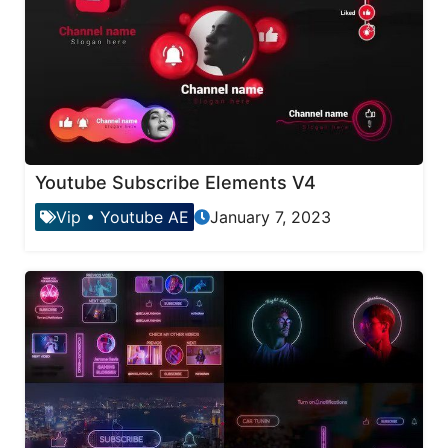
Youtube Subscribe Elements V4
Vip
•
Youtube AE
January 7, 2023