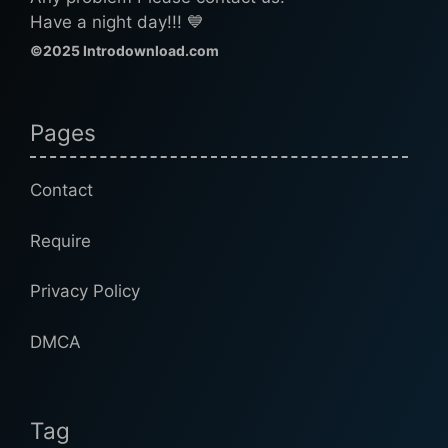
Have a night day!!! 💙
©2025 Introdownload.com
Pages
Contact
Require
Privacy Policy
DMCA
Tag