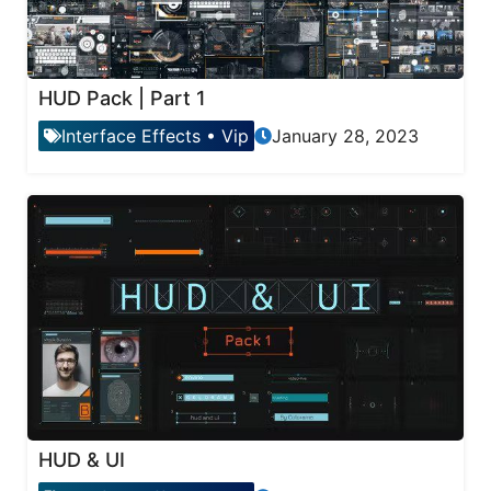
HUD Pack | Part 1
Interface Effects
•
Vip
January 28, 2023
HUD & UI