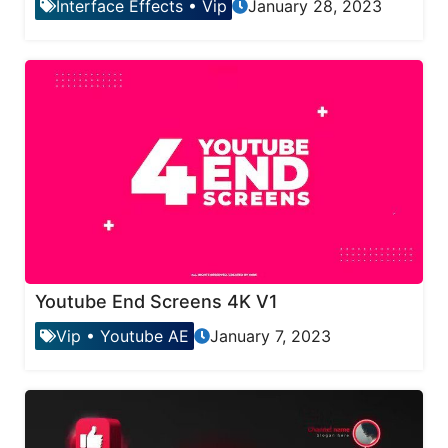
Interface Effects
•
Vip
January 28, 2023
Youtube End Screens 4K V1
Vip
•
Youtube AE
January 7, 2023