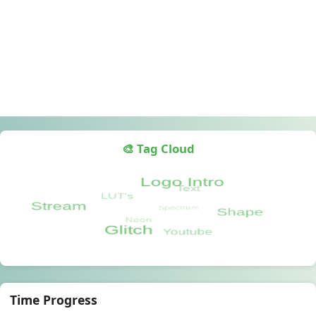
🎨 Tag Cloud
Time Progress