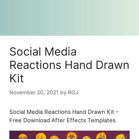
Social Media
Reactions Hand Drawn
Kit
November 20, 2021
by
ROJ
Social Media Reactions Hand Drawn Kit –
Free Download After Effects Templates