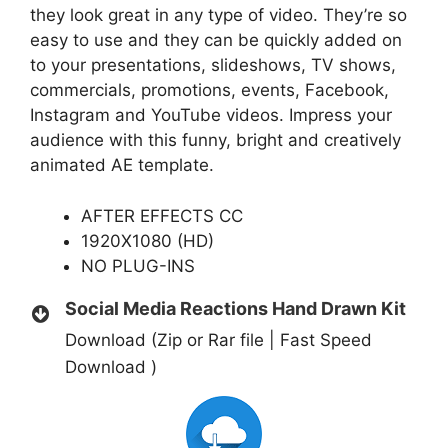
they look great in any type of video. They’re so
easy to use and they can be quickly added on
to your presentations, slideshows, TV shows,
commercials, promotions, events, Facebook,
Instagram and YouTube videos. Impress your
audience with this funny, bright and creatively
animated AE template.
AFTER EFFECTS CC
1920X1080 (HD)
NO PLUG-INS
Social Media Reactions Hand Drawn Kit
Download (Zip or Rar file | Fast Speed
Download )