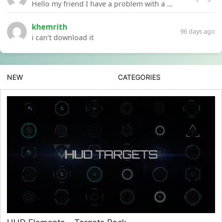
Hello my friend I have a problem with a file your website Link:https://introdownload.com/ae-teamplate/product-promo/animated-product-mockups-cosmetics-pack.html
khemrith
96 days ago
i can’t download it
NEW
CATEGORIES