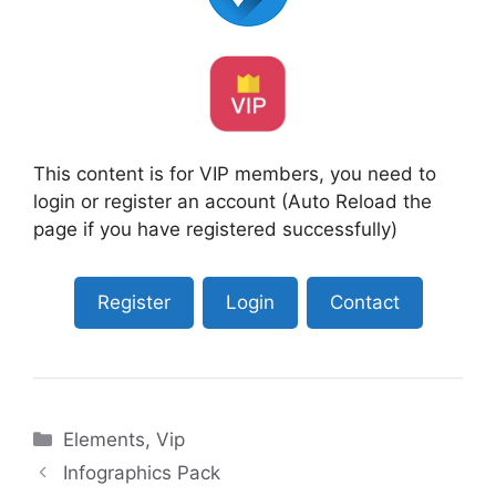
This content is for VIP members, you need to
login or register an account (Auto Reload the
page if you have registered successfully)
Register
Login
Contact
Categories
Elements
,
Vip
Infographics Pack