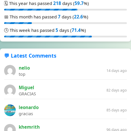
🗓️ This year has passed
218
days (
59.7
%)
📅 This month has passed
7
days (
22.6
%)
🕒 This week has passed
5
days (
71.4
%)
💬 Latest Comments
nelio
14 days ago
top
Miguel
82 days ago
GRACIAS
leonardo
85 days ago
gracias
khemrith
96 days ago