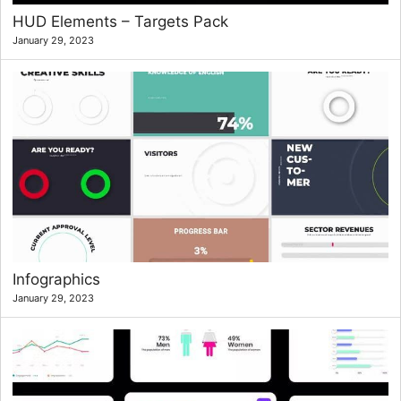
HUD Elements – Targets Pack
January 29, 2023
Infographics
January 29, 2023