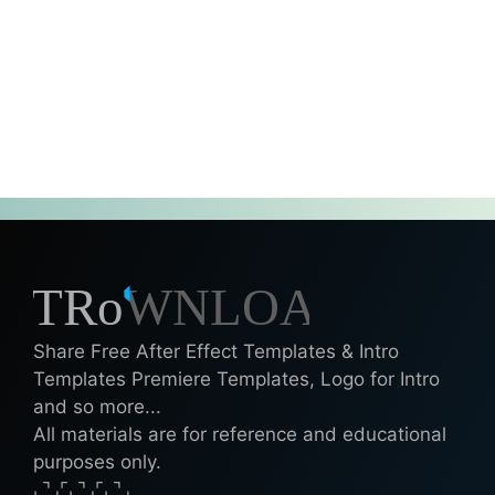
Share Free After Effect Templates & Intro
Templates Premiere Templates, Logo for Intro
and so more...
All materials are for reference and educational
purposes only.
⌞⌝⌟⌜⌞⌝⌟⌜⌞⌝⌟