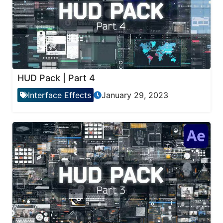
HUD Pack | Part 4
Interface Effects
January 29, 2023