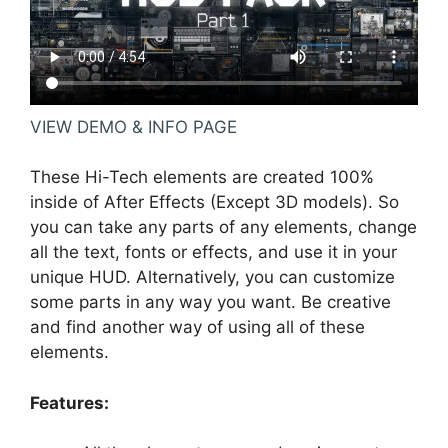
VIEW DEMO & INFO PAGE
These Hi-Tech elements are created 100%
inside of After Effects (Except 3D models). So
you can take any parts of any elements, change
all the text, fonts or effects, and use it in your
unique HUD. Alternatively, you can customize
some parts in any way you want. Be creative
and find another way of using all of these
elements.
Features: