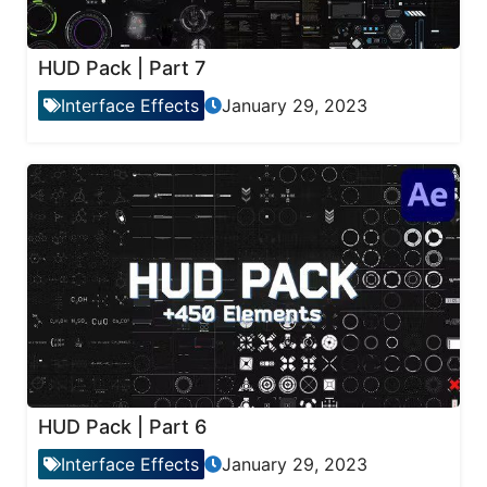
HUD Pack | Part 7
Interface Effects
January 29, 2023
HUD Pack | Part 6
Interface Effects
January 29, 2023