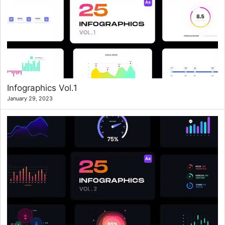
Infographics Vol.1
January 29, 2023