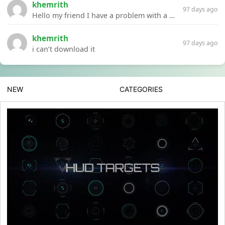
khemrith
97 days ago
Hello my friend I have a problem with a file your website Link:https://introdownload.com/ae-teamplate/product-promo/animated-product-mockups-cosmetics-pack.html
khemrith
97 days ago
i can’t download it
NEW
CATEGORIES