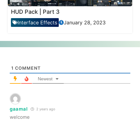
HUD Pack | Part 3
Interface Effects
January 28, 2023
1
COMMENT
Newest
gaamal
2 years ago
welcome