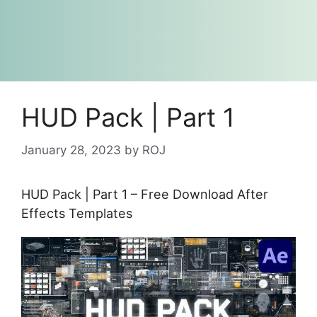
HUD Pack | Part 1
January 28, 2023
by
ROJ
HUD Pack | Part 1 – Free Download After
Effects Templates