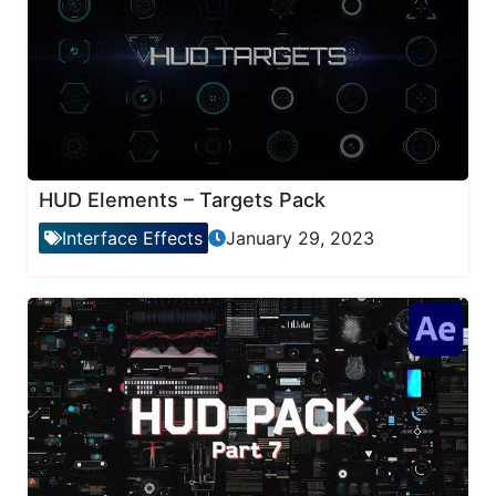
HUD Elements – Targets Pack
Interface Effects
January 29, 2023