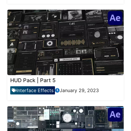
HUD Pack | Part 5
Interface Effects
January 29, 2023