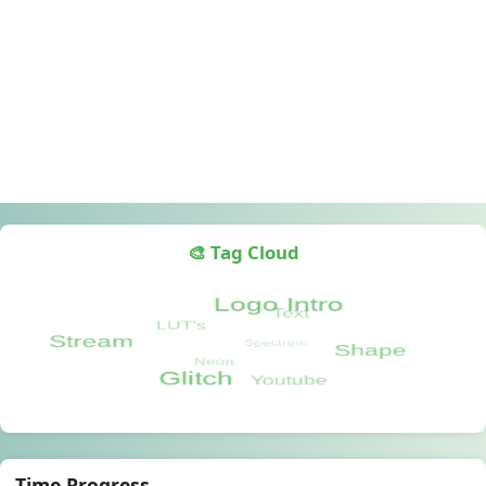
🎨 Tag Cloud
Time Progress