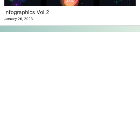
Infographics Vol.2
January 29, 2023