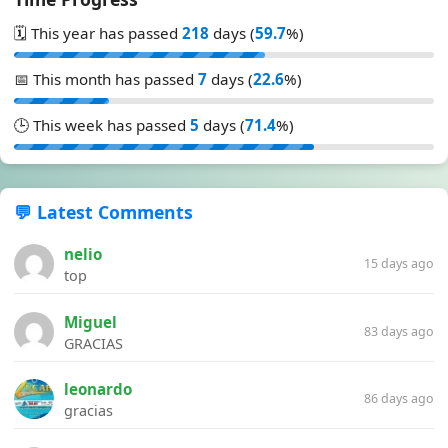
🗓️ This year has passed
218
days (
59.7
%)
📅 This month has passed
7
days (
22.6
%)
🕒 This week has passed
5
days (
71.4
%)
💬 Latest Comments
nelio
15 days ago
top
Miguel
83 days ago
GRACIAS
leonardo
86 days ago
gracias