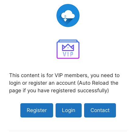
This content is for VIP members, you need to
login or register an account (Auto Reload the
page if you have registered successfully)
Register
Login
Contact