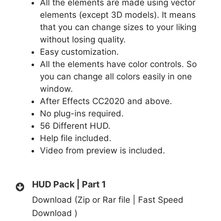
All the elements are made using vector
elements (except 3D models). It means
that you can change sizes to your liking
without losing quality.
Easy customization.
All the elements have color controls. So
you can change all colors easily in one
window.
After Effects CC2020 and above.
No plug-ins required.
56 Different HUD.
Help file included.
Video from preview is included.
HUD Pack | Part 1
Download (Zip or Rar file | Fast Speed
Download )