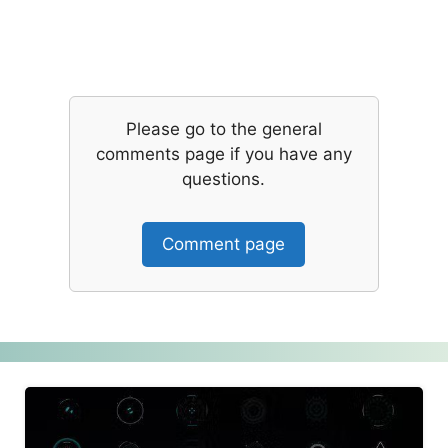
Please go to the general
comments page if you have any
questions.
Comment page