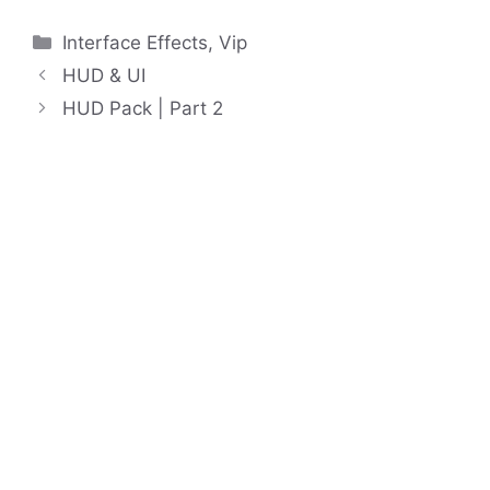
Categories
Interface Effects
,
Vip
HUD & UI
HUD Pack | Part 2