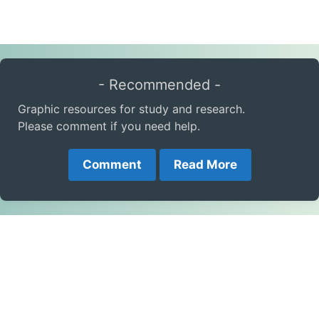
- Recommended -
Graphic resources for study and research.
Please comment if you need help.
Comment
Read More