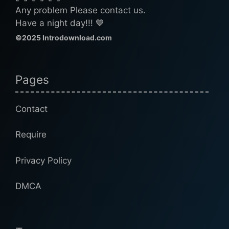
Any problem Please contact us.
Have a night day!!! 💙
©2025 Introdownload.com
Pages
Contact
Require
Privacy Policy
DMCA