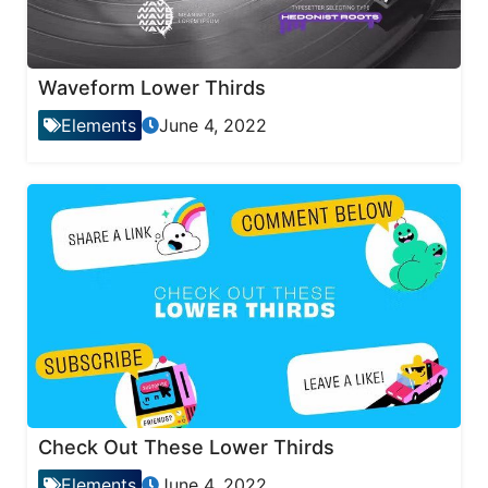
Waveform Lower Thirds
Elements
June 4, 2022
Check Out These Lower Thirds
Elements
June 4, 2022