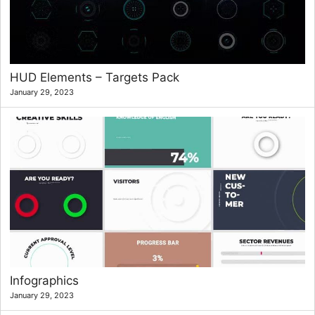
HUD Elements – Targets Pack
January 29, 2023
Infographics
January 29, 2023