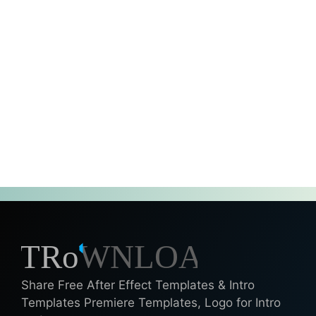
Share Free After Effect Templates & Intro
Templates Premiere Templates, Logo for Intro