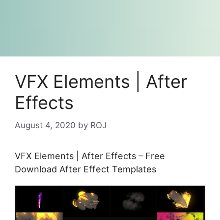
VFX Elements | After
Effects
August 4, 2020
by
ROJ
VFX Elements | After Effects – Free
Download After Effect Templates