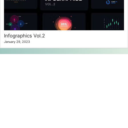
Infographics Vol.2
January 29, 2023