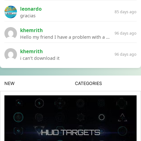
leonardo
85 days ago
gracias
khemrith
96 days ago
Hello my friend I have a problem with a file your website Link:https://introdownload.com/ae-teamplate/product-promo/animated-product-mockups-cosmetics-pack.html
khemrith
96 days ago
i can’t download it
NEW
CATEGORIES