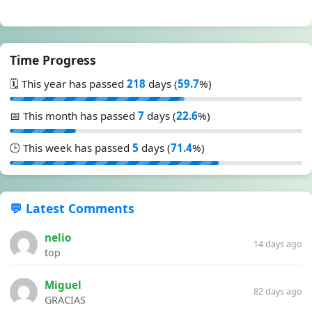
Time Progress
🗓️ This year has passed
218
days (
59.7
%)
📅 This month has passed
7
days (
22.6
%)
🕒 This week has passed
5
days (
71.4
%)
💬 Latest Comments
nelio
14 days ago
top
Miguel
82 days ago
GRACIAS