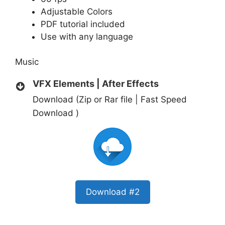
Adjustable Colors
PDF tutorial included
Use with any language
Music
VFX Elements | After Effects
Download (Zip or Rar file | Fast Speed
Download )
Download #2