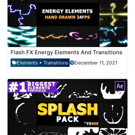
Flash FX Energy Elements And Transitions
Elements
•
Transitions
December 11, 2021