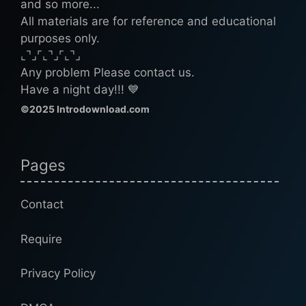
and so more...
All materials are for reference and educational
purposes only.
⌞⌝⌟⌜⌞⌝⌟⌜⌞⌝⌟
Any problem Please contact us.
Have a night day!!! 💙
©2025 Introdownload.com
Pages
Contact
Require
Privacy Policy