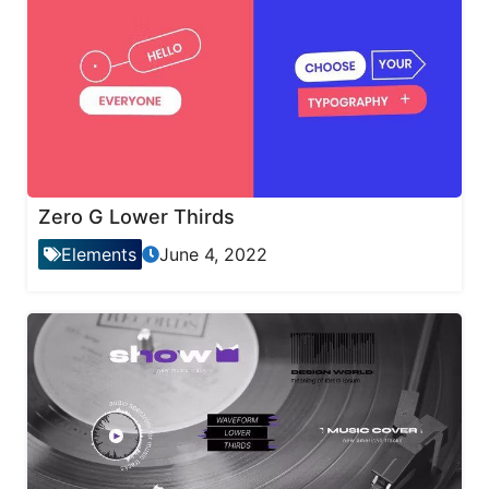
Zero G Lower Thirds
Elements
June 4, 2022