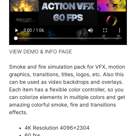
VIEW DEMO & INFO PAGE
Smoke and fire simulation pack for VFX, motion
graphics, transitions, titles, logos, etc. Also this
can be used as video backdrops and overlays.
Each item has a flexible color controller, so you
can colorize elements in multiple colors and get
amazing colorful smoke, fire and transitions
effects.
4K Resolution 4096×2304
60 fps