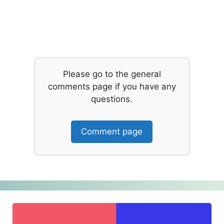
Please go to the general
comments page if you have any
questions.
Comment page