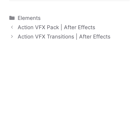
Categories
Elements
Action VFX Pack | After Effects
Action VFX Transitions | After Effects