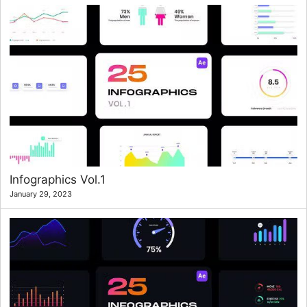
Infographics Vol.1
January 29, 2023