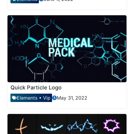
Quick Particle Logo
Elements
•
Vip
May 31, 2022