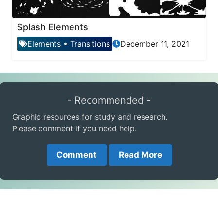
Splash Elements
Elements
•
Transitions
December 11, 2021
- Recommended -
Graphic resources for study and research.
Please comment if you need help.
Comment
Read More