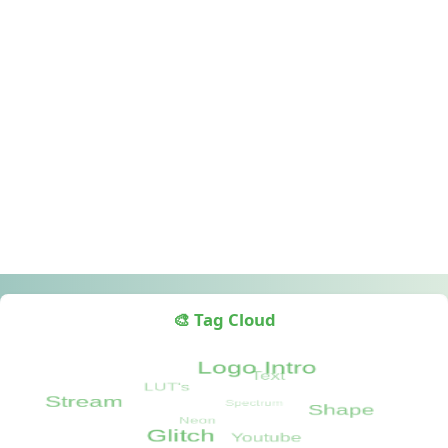
🎨 Tag Cloud