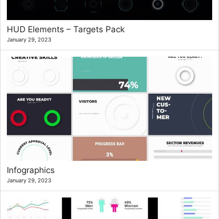
HUD Elements – Targets Pack
January 29, 2023
Infographics
January 29, 2023