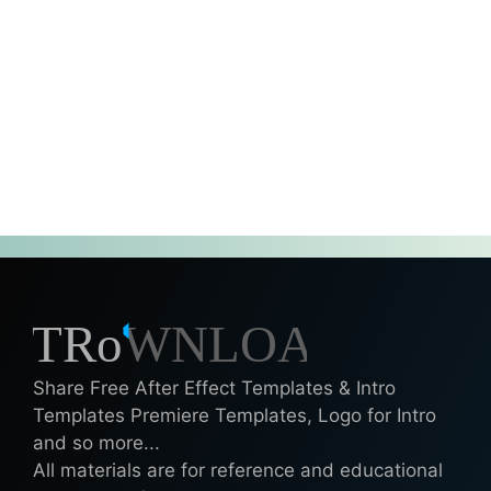
Share Free After Effect Templates & Intro
Templates Premiere Templates, Logo for Intro
and so more...
All materials are for reference and educational