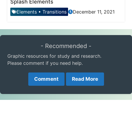
Splash Elements
Elements
•
Transitions
December 11, 2021
- Recommended -
Graphic resources for study and research.
Please comment if you need help.
Comment
Read More