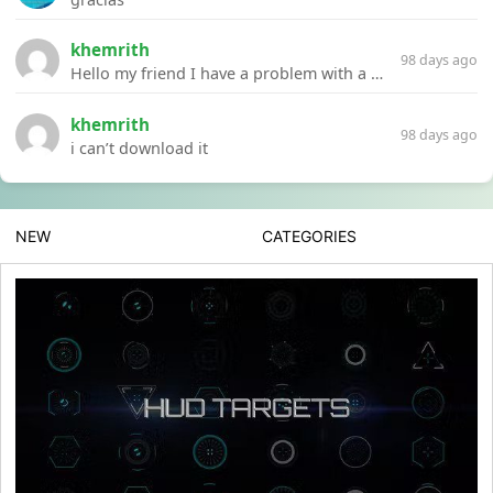
khemrith
98 days ago
Hello my friend I have a problem with a file your website Link:https://introdownload.com/ae-teamplate/product-promo/animated-product-mockups-cosmetics-pack.html
khemrith
98 days ago
i can’t download it
NEW
CATEGORIES