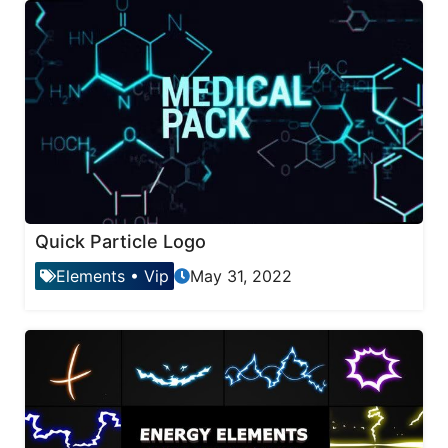
Quick Particle Logo
Elements
•
Vip
May 31, 2022