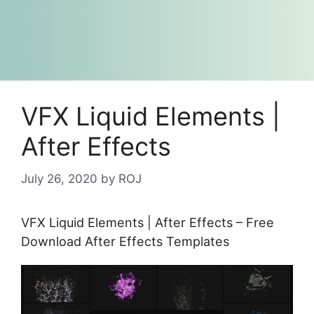
VFX Liquid Elements |
After Effects
July 26, 2020
by
ROJ
VFX Liquid Elements | After Effects – Free
Download After Effects Templates