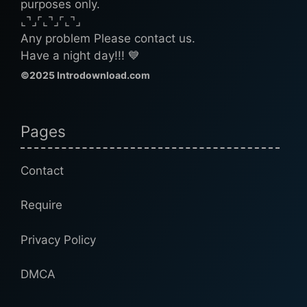
purposes only.
⌞⌝⌟⌜⌞⌝⌟⌜⌞⌝⌟
Any problem Please contact us.
Have a night day!!! 💙
©2025 Introdownload.com
Pages
Contact
Require
Privacy Policy
DMCA