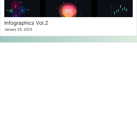
Infographics Vol.2
January 29, 2023