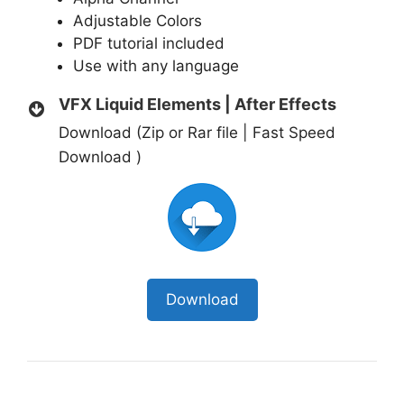
Adjustable Colors
PDF tutorial included
Use with any language
VFX Liquid Elements | After Effects
Download (Zip or Rar file | Fast Speed
Download )
Download