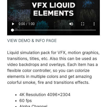
VIEW DEMO & INFO PAGE
Liquid simulation pack for VFX, motion graphics,
transitions, titles, etc. Also this can be used as
video backdrops and overlays. Each item has a
flexible color controller, so you can colorize
elements in multiple colors and get amazing
colorful smoke, fire and transitions effects.
4K Resolution 4096×2304
60 fps
Alpha Channel