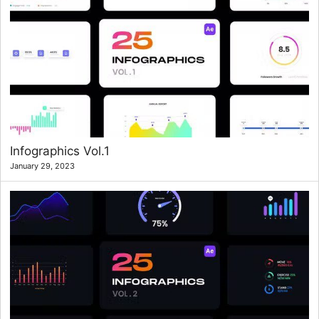
Infographics Vol.1
January 29, 2023