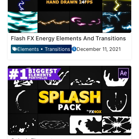
Flash FX Energy Elements And Transitions
Elements
•
Transitions
December 11, 2021