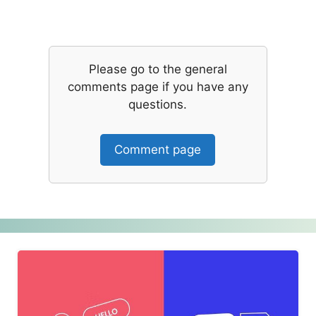
Please go to the general
comments page if you have any
questions.
Comment page