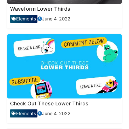
Waveform Lower Thirds
Elements
June 4, 2022
Check Out These Lower Thirds
Elements
June 4, 2022