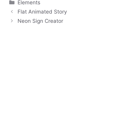
Categories
Elements
Flat Animated Story
Neon Sign Creator