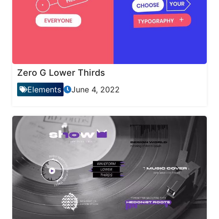
Zero G Lower Thirds
Elements
June 4, 2022