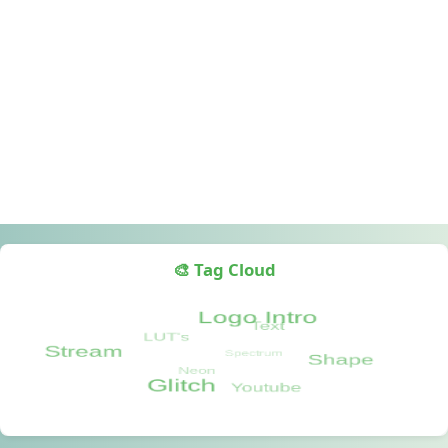
🎨 Tag Cloud