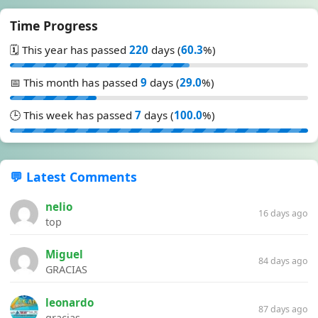
Time Progress
🗓️ This year has passed
220
days (
60.3
%)
📅 This month has passed
9
days (
29.0
%)
🕒 This week has passed
7
days (
100.0
%)
💬 Latest Comments
nelio
16 days ago
top
Miguel
84 days ago
GRACIAS
leonardo
87 days ago
gracias