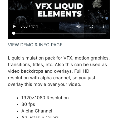
VIEW DEMO & INFO PAGE
Liquid simulation pack for VFX, motion graphics,
transitions, titles, etc. Also this can be used as
video backdrops and overlays. Full HD
resolution with alpha channel, so you just
overlay this movie over your video.
1920×1080 Resolution
30 fps
Alpha Channel
Adjustable Colors