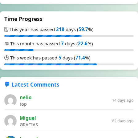
Time Progress
🗓️ This year has passed
218
days (
59.7
%)
📅 This month has passed
7
days (
22.6
%)
🕒 This week has passed
5
days (
71.4
%)
💬 Latest Comments
nelio
14 days ago
top
Miguel
82 days ago
GRACIAS