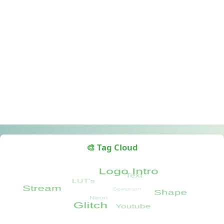
🎨 Tag Cloud