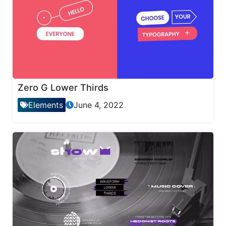
Zero G Lower Thirds
Elements
June 4, 2022