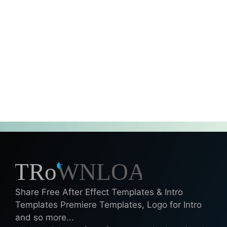
Share Free After Effect Templates & Intro
Templates Premiere Templates, Logo for Intro
and so more...