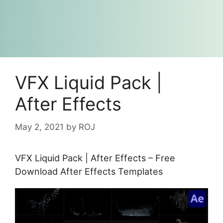
VFX Liquid Pack |
After Effects
May 2, 2021
by
ROJ
VFX Liquid Pack | After Effects – Free
Download After Effects Templates