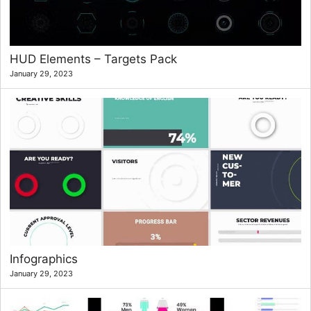
HUD Elements – Targets Pack
January 29, 2023
Infographics
January 29, 2023