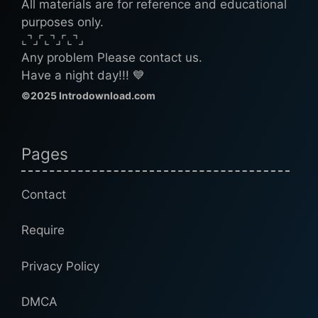
All materials are for reference and educational
purposes only.
⌞⌝⌟⌜⌞⌝⌟⌜⌞⌝⌟
Any problem Please contact us.
Have a night day!!! 💙
©2025 Introdownload.com
Pages
Contact
Require
Privacy Policy
DMCA