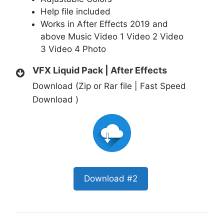
Help file included
Works in After Effects 2019 and
above
Music
Video 1
Video 2
Video
3
Video 4
Photo
VFX Liquid Pack | After Effects
Download (Zip or Rar file | Fast Speed
Download )
Download #2