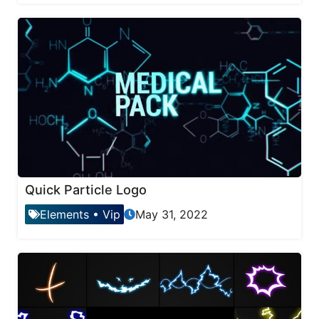
Quick Particle Logo
Elements
•
Vip
May 31, 2022