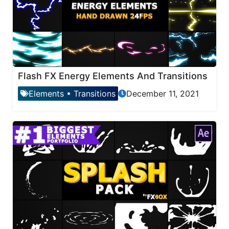
Flash FX Energy Elements And Transitions
Elements
•
Transitions
December 11, 2021