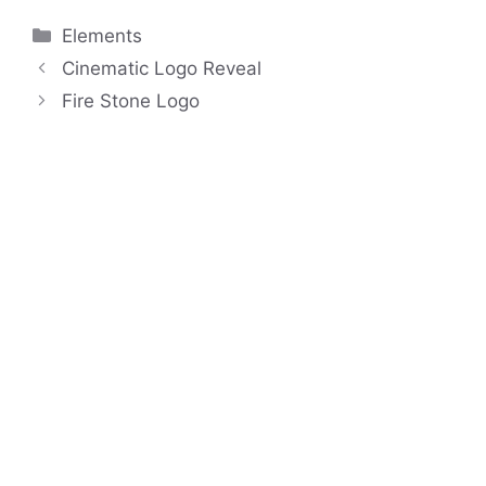
Categories
Elements
Cinematic Logo Reveal
Fire Stone Logo