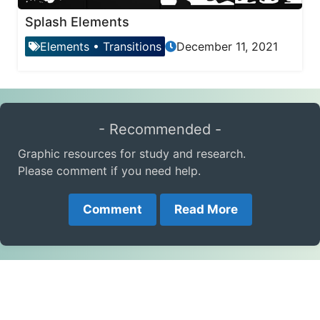
Splash Elements
Elements
•
Transitions
December 11, 2021
- Recommended -
Graphic resources for study and research.
Please comment if you need help.
Comment
Read More