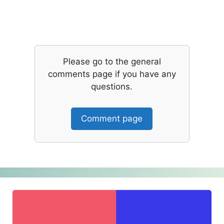
Please go to the general
comments page if you have any
questions.
Comment page