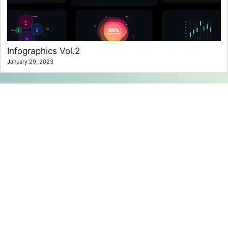
Infographics Vol.2
January 29, 2023