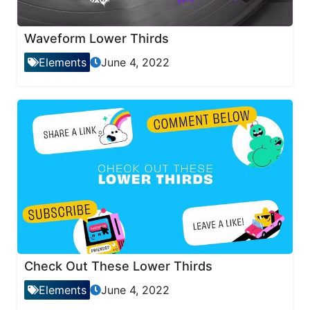
Waveform Lower Thirds
Elements
June 4, 2022
Check Out These Lower Thirds
Elements
June 4, 2022