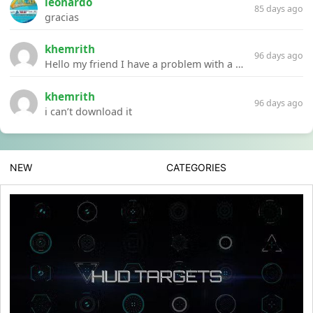
leonardo
85 days ago
gracias
khemrith
96 days ago
Hello my friend I have a problem with a file your website Link:https://introdownload.com/ae-teamplate/product-promo/animated-product-mockups-cosmetics-pack.html
khemrith
96 days ago
i can’t download it
NEW
CATEGORIES