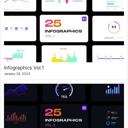
Infographics Vol.1
January 29, 2023