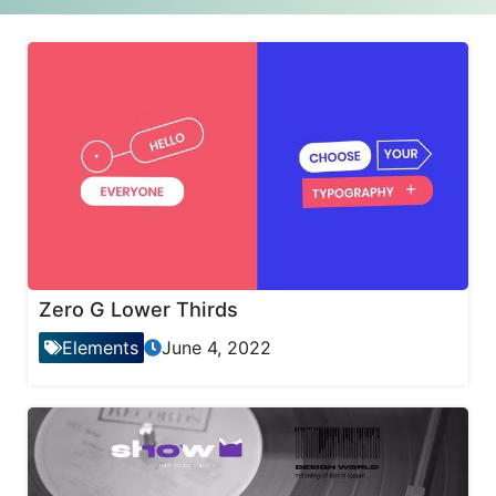
Zero G Lower Thirds
Elements
June 4, 2022