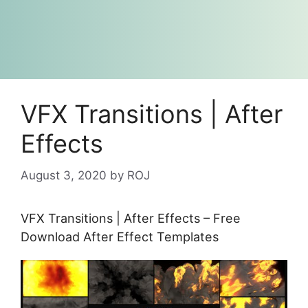
VFX Transitions | After
Effects
August 3, 2020
by
ROJ
VFX Transitions | After Effects – Free
Download After Effect Templates