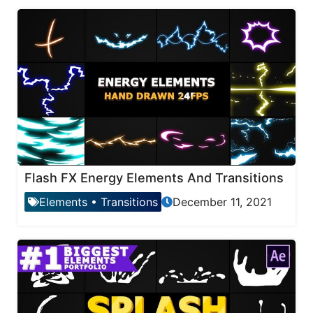
Flash FX Energy Elements And Transitions
Elements
•
Transitions
December 11, 2021