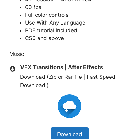
60 fps
Full color controls
Use With Any Language
PDF tutorial included
CS6 and above
Music
VFX Transitions | After Effects
Download (Zip or Rar file | Fast Speed
Download )
Download