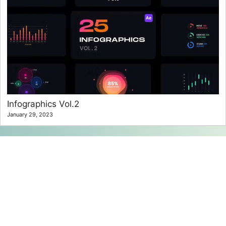
Infographics Vol.2
January 29, 2023