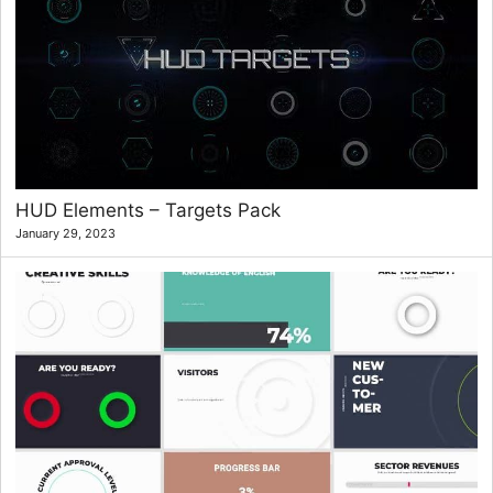
HUD Elements – Targets Pack
January 29, 2023