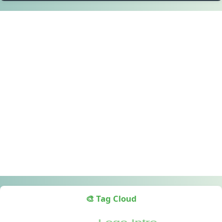
🎨 Tag Cloud