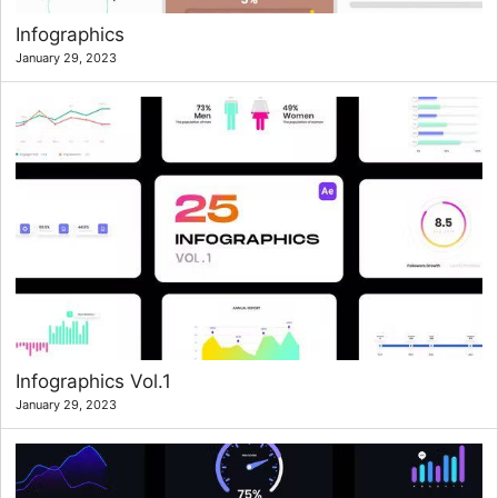
Infographics
January 29, 2023
Infographics Vol.1
January 29, 2023