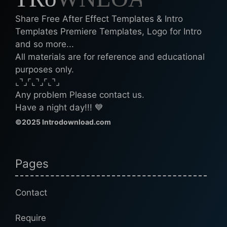
Share Free After Effect Templates & Intro
Templates Premiere Templates, Logo for Intro
and so more...
All materials are for reference and educational
purposes only.
⌞⌝⌟⌜⌞⌝⌟⌜⌞⌝⌟
Any problem Please contact us.
Have a night day!!! 💙
©2025 Introdownload.com
Pages
Contact
Require