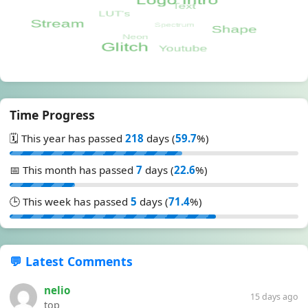
Time Progress
🗓️ This year has passed
218
days (
59.7
%)
📅 This month has passed
7
days (
22.6
%)
🕒 This week has passed
5
days (
71.4
%)
💬 Latest Comments
nelio
15 days ago
top