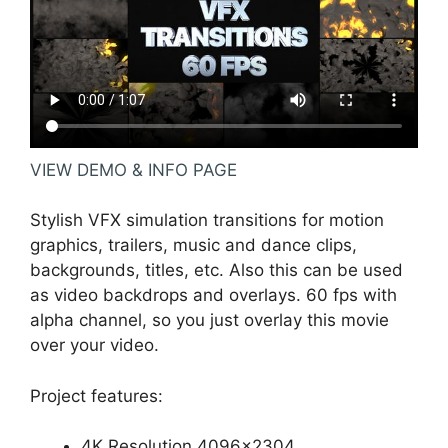
VIEW DEMO & INFO PAGE
Stylish VFX simulation transitions for motion
graphics, trailers, music and dance clips,
backgrounds, titles, etc. Also this can be used
as video backdrops and overlays. 60 fps with
alpha channel, so you just overlay this movie
over your video.
Project features:
4K Resolution 4096×2304