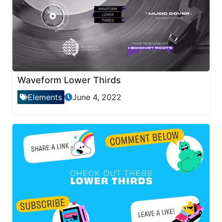
Waveform Lower Thirds
Elements
June 4, 2022