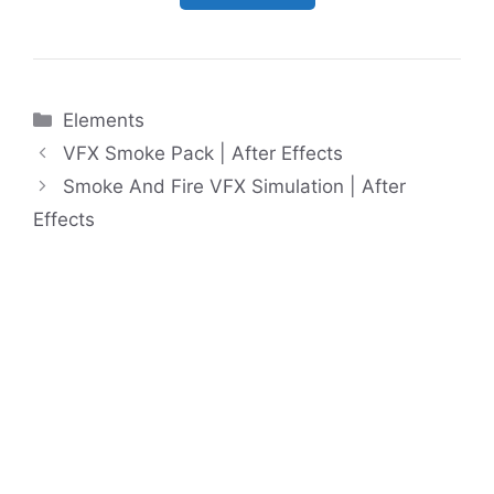
Categories
Elements
VFX Smoke Pack | After Effects
Smoke And Fire VFX Simulation | After
Effects