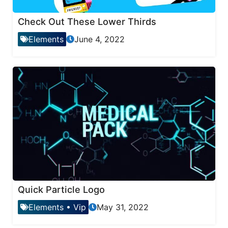
Check Out These Lower Thirds
Elements
June 4, 2022
Quick Particle Logo
Elements
•
Vip
May 31, 2022