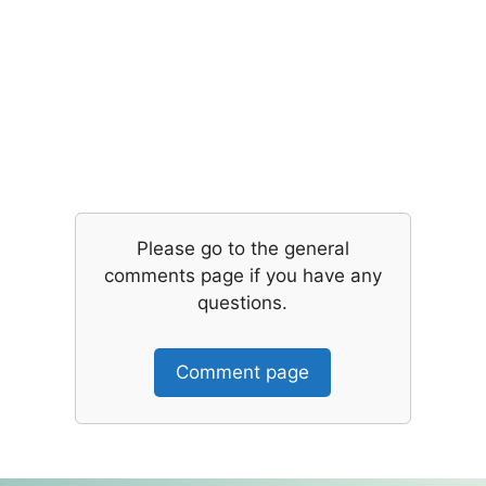
Please go to the general
comments page if you have any
questions.
Comment page