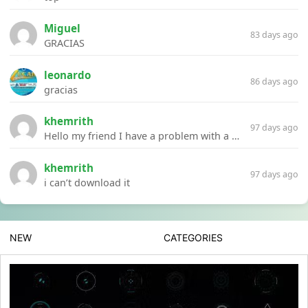
Miguel
83 days ago
GRACIAS
leonardo
86 days ago
gracias
khemrith
97 days ago
Hello my friend I have a problem with a file your website Link:https://introdownload.com/ae-teamplate/product-promo/animated-product-mockups-cosmetics-pack.html
khemrith
97 days ago
i can’t download it
NEW
CATEGORIES