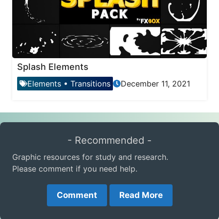
Splash Elements
Elements
•
Transitions
December 11, 2021
- Recommended -
Graphic resources for study and research.
Please comment if you need help.
Comment
Read More