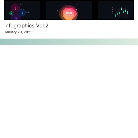
Infographics Vol.2
January 29, 2023