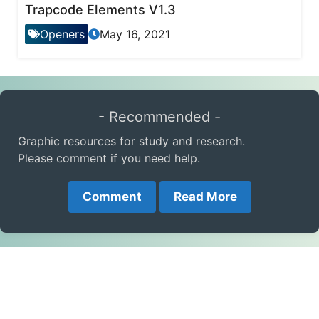
Trapcode Elements V1.3
Openers
May 16, 2021
- Recommended -
Graphic resources for study and research.
Please comment if you need help.
Comment
Read More