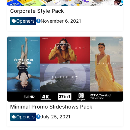
Corporate Style Pack
Openers
November 6, 2021
Minimal Promo Slideshows Pack
Openers
July 25, 2021