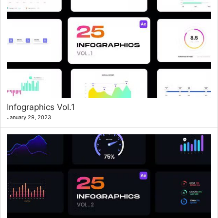
Infographics Vol.1
January 29, 2023