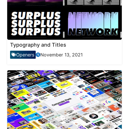
Typography and Titles
Openers
November 13, 2021