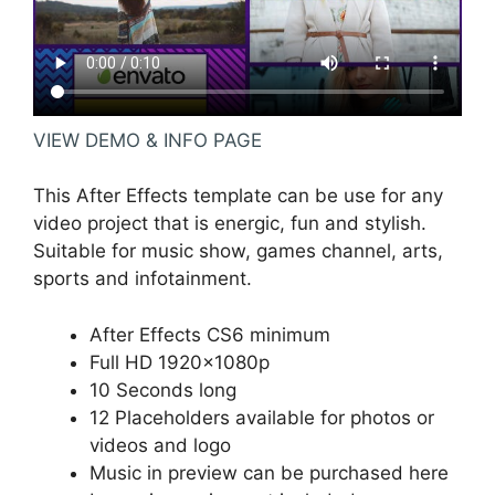
VIEW DEMO & INFO PAGE
This After Effects template can be use for any
video project that is energic, fun and stylish.
Suitable for music show, games channel, arts,
sports and infotainment.
After Effects CS6 minimum
Full HD 1920×1080p
10 Seconds long
12 Placeholders available for photos or
videos and logo
Music in preview can be purchased
here