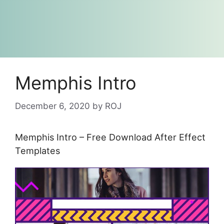
Memphis Intro
December 6, 2020
by
ROJ
Memphis Intro – Free Download After Effect
Templates