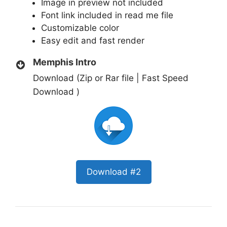
Image in preview not included
Font link included in read me file
Customizable color
Easy edit and fast render
Memphis Intro
Download (Zip or Rar file | Fast Speed
Download )
Download #2