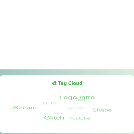
🎨 Tag Cloud