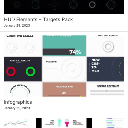
HUD Elements – Targets Pack
January 29, 2023
Infographics
January 29, 2023