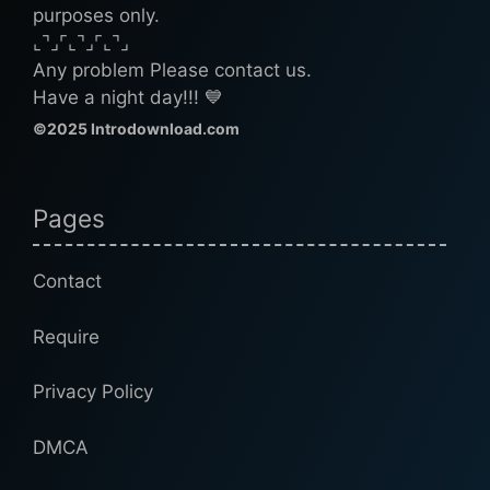
purposes only.
⌞⌝⌟⌜⌞⌝⌟⌜⌞⌝⌟
Any problem Please contact us.
Have a night day!!! 💙
©2025 Introdownload.com
Pages
Contact
Require
Privacy Policy
DMCA