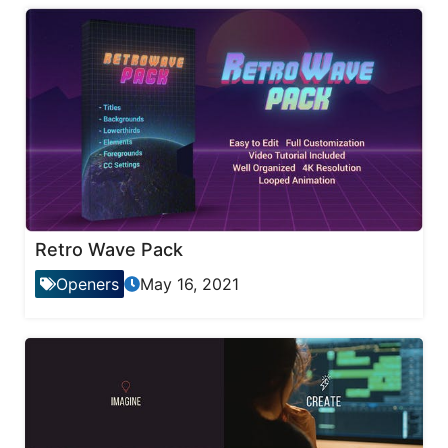
Retro Wave Pack
Openers
May 16, 2021