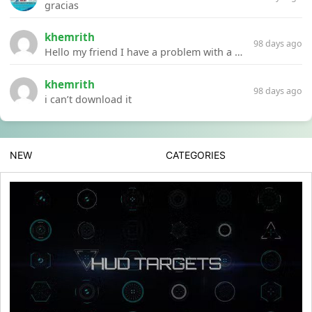
gracias
khemrith
98 days ago
Hello my friend I have a problem with a file your website Link:https://introdownload.com/ae-teamplate/product-promo/animated-product-mockups-cosmetics-pack.html
khemrith
98 days ago
i can’t download it
NEW
CATEGORIES