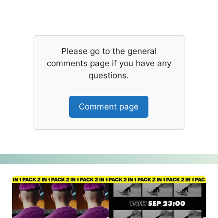
Please go to the general
comments page if you have any
questions.
Comment page