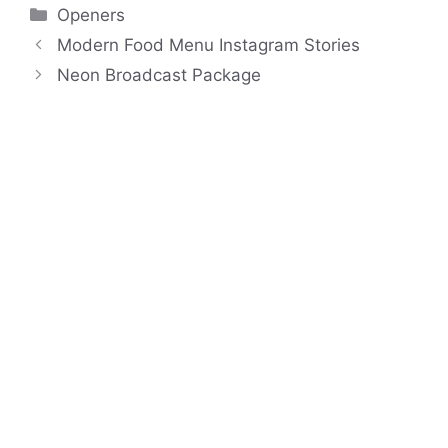
Categories
Openers
Modern Food Menu Instagram Stories
Neon Broadcast Package