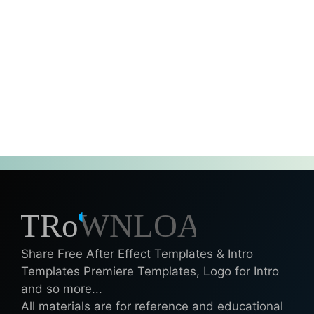
Share Free After Effect Templates & Intro
Templates Premiere Templates, Logo for Intro
and so more...
All materials are for reference and educational