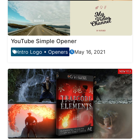
YouTube Simple Opener
Intro Logo
•
Openers
May 16, 2021