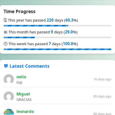
Time Progress
🗓️ This year has passed
220
days (
60.3
%)
📅 This month has passed
9
days (
29.0
%)
🕒 This week has passed
7
days (
100.0
%)
💬 Latest Comments
nelio
16 days ago
top
Miguel
85 days ago
GRACIAS
leonardo
88 days ago