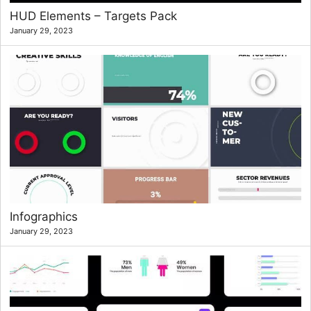
HUD Elements – Targets Pack
January 29, 2023
Infographics
January 29, 2023