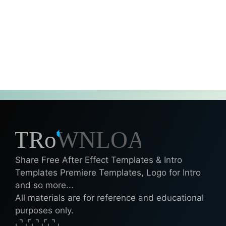
Share Free After Effect Templates & Intro
Templates Premiere Templates, Logo for Intro
and so more...
All materials are for reference and educational
purposes only.
⌞⌝⌟⌜⌞⌝⌟⌜⌞⌝⌟