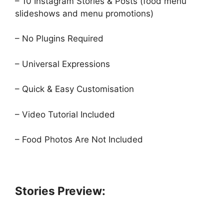
– 10 Instagram Stories & Posts (food menu
slideshows and menu promotions)
– No Plugins Required
– Universal Expressions
– Quick & Easy Customisation
– Video Tutorial Included
– Food Photos Are Not Included
Stories Preview: