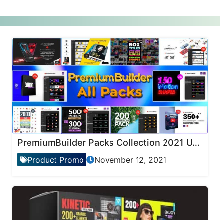
PremiumBuilder Packs Collection 2021 Updates
Product Promo
November 12, 2021