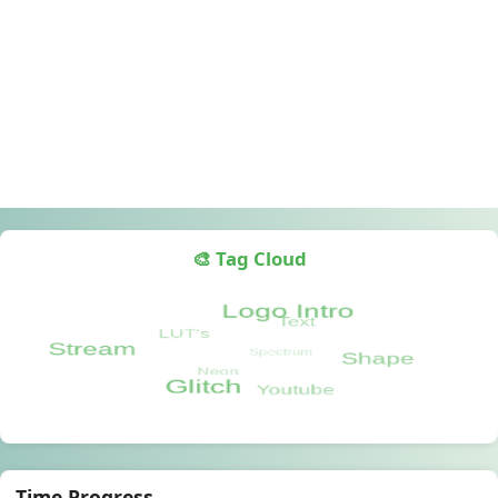
🎨 Tag Cloud
Time Progress