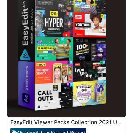
EasyEdit Viewer Packs Collection 2021 Updates
AE Template
•
Product Promo