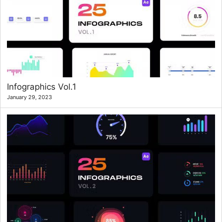
Infographics Vol.1
January 29, 2023