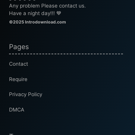
Any problem Please contact us.
Have a night day!!! 💙
©2025 Introdownload.com
Pages
Contact
Require
Privacy Policy
DMCA