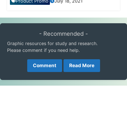
Product Promo
July 18, 2021
- Recommended -
Graphic resources for study and research.
Please comment if you need help.
Comment
Read More