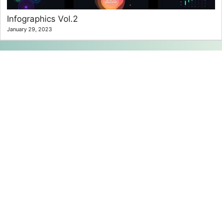
Infographics Vol.2
January 29, 2023