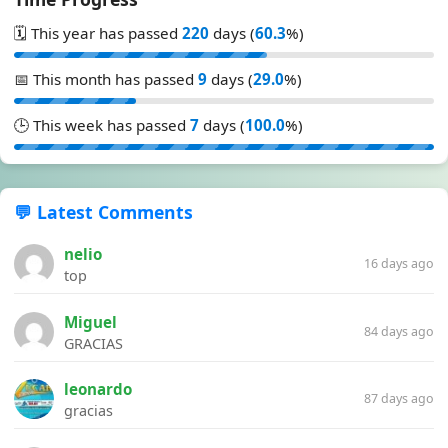
🗓️ This year has passed
220
days (
60.3
%)
📅 This month has passed
9
days (
29.0
%)
🕒 This week has passed
7
days (
100.0
%)
💬 Latest Comments
nelio
16 days ago
top
Miguel
84 days ago
GRACIAS
leonardo
87 days ago
gracias