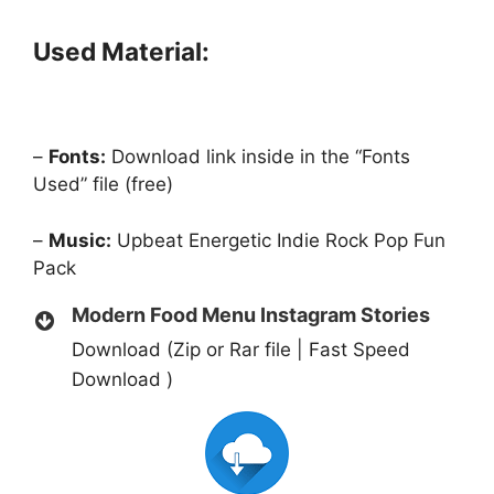
Used Material:
–
Fonts:
Download link inside in the “Fonts
Used” file (free)
–
Music:
Upbeat Energetic Indie Rock Pop Fun
Pack
Modern Food Menu Instagram Stories
Download (Zip or Rar file | Fast Speed
Download )