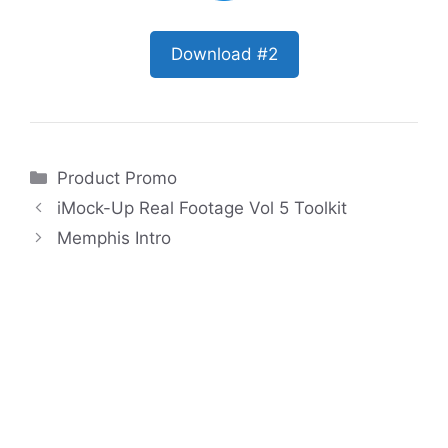
Download #2
Categories
Product Promo
iMock-Up Real Footage Vol 5 Toolkit
Memphis Intro