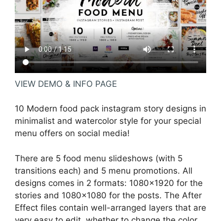
VIEW DEMO & INFO PAGE
10 Modern food pack instagram story designs in
minimalist and watercolor style for your special
menu offers on social media!
There are 5 food menu slideshows (with 5
transitions each) and 5 menu promotions. All
designs comes in 2 formats: 1080×1920 for the
stories and 1080×1080 for the posts. The After
Effect files contain well-arranged layers that are
very easy to edit, whether to change the color