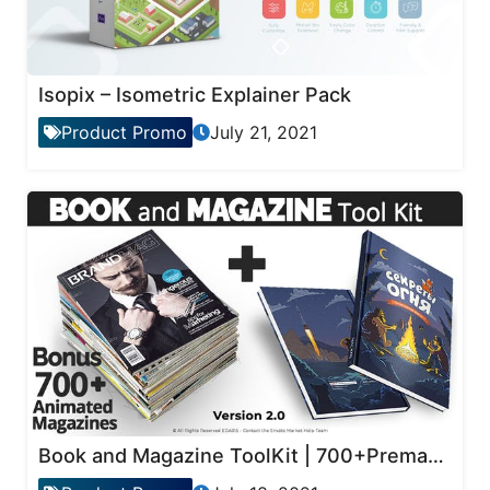
Isopix – Isometric Explainer Pack
Product Promo
July 21, 2021
Book and Magazine ToolKit | 700+Premade Magazine Animations