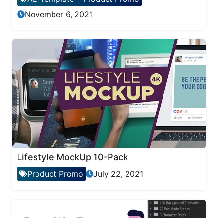
November 6, 2021
Lifestyle MockUp 10-Pack
Product Promo
July 22, 2021