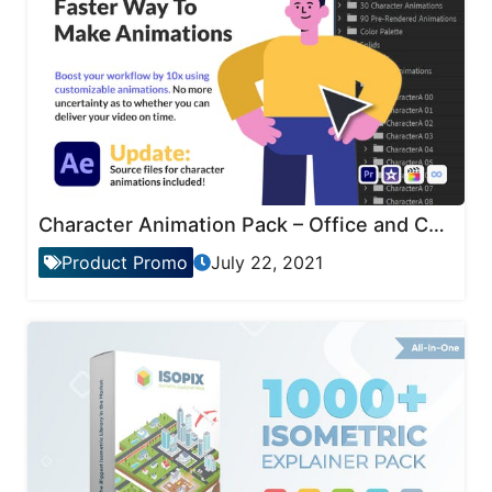
Character Animation Pack – Office and Corporate
Product Promo
July 22, 2021