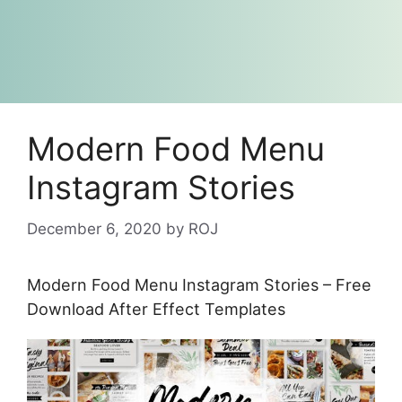
Modern Food Menu
Instagram Stories
December 6, 2020
by
ROJ
Modern Food Menu Instagram Stories – Free
Download After Effect Templates