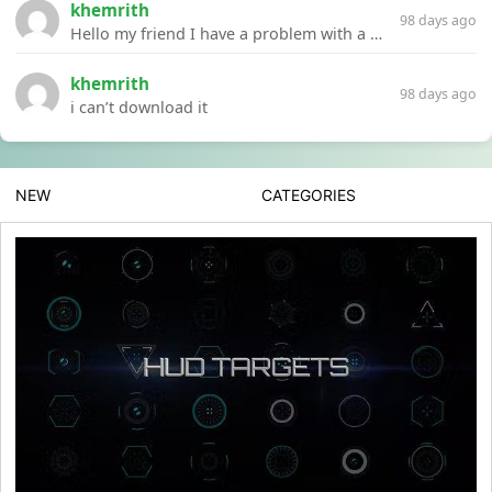
khemrith
98 days ago
Hello my friend I have a problem with a file your website Link:https://introdownload.com/ae-teamplate/product-promo/animated-product-mockups-cosmetics-pack.html
khemrith
98 days ago
i can’t download it
NEW
CATEGORIES