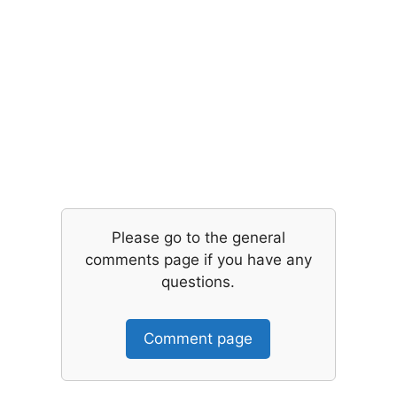
Please go to the general
comments page if you have any
questions.
Comment page