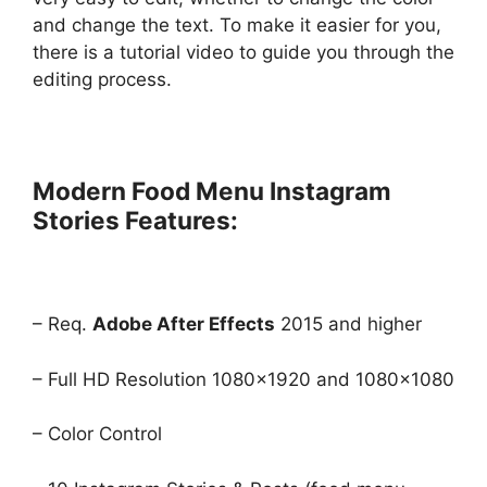
and change the text. To make it easier for you,
there is a tutorial video to guide you through the
editing process.
Modern Food Menu Instagram
Stories Features:
– Req.
Adobe After Effects
2015 and higher
– Full HD Resolution 1080×1920 and 1080×1080
– Color Control