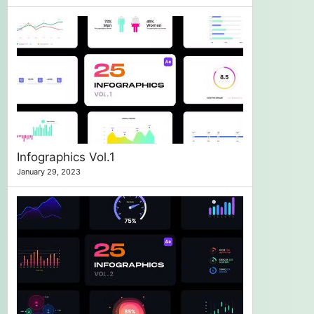
Infographics Vol.1
January 29, 2023