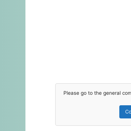
Please go to the general co
Co