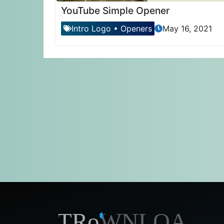
YouTube Simple Opener
Intro Logo
•
Openers
May 16, 2021