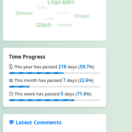
Time Progress
🗓️ This year has passed
218
days (
59.7
%)
📅 This month has passed
7
days (
22.6
%)
🕒 This week has passed
5
days (
71.4
%)
💬 Latest Comments