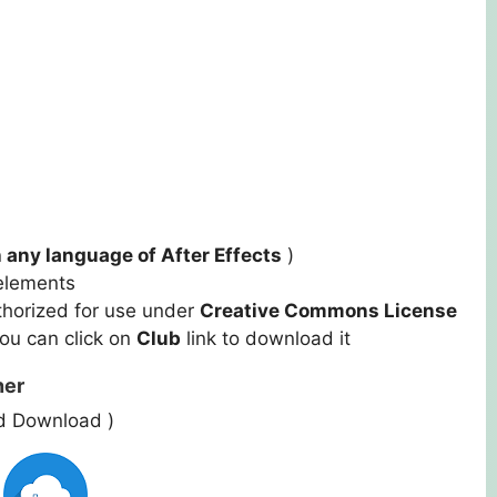
 any language of After Effects
)
r elements
thorized for use under
Creative Commons License
you can click on
Club
link to download it
ner
ed Download )