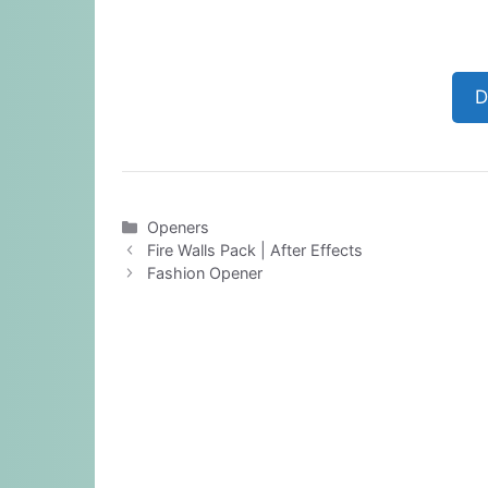
D
Categories
Openers
Fire Walls Pack | After Effects
Fashion Opener