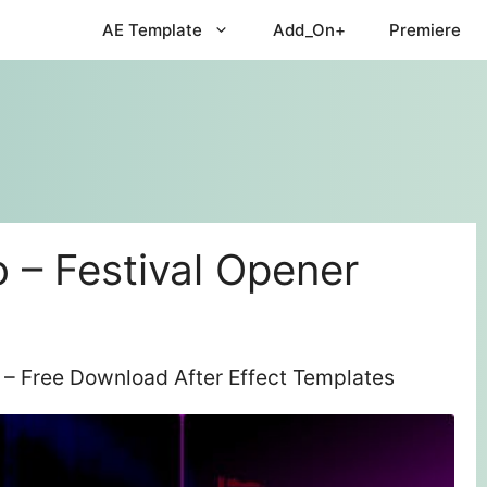
AE Template
Add_On+
Premiere
 – Festival Opener
 – Free Download After Effect Templates