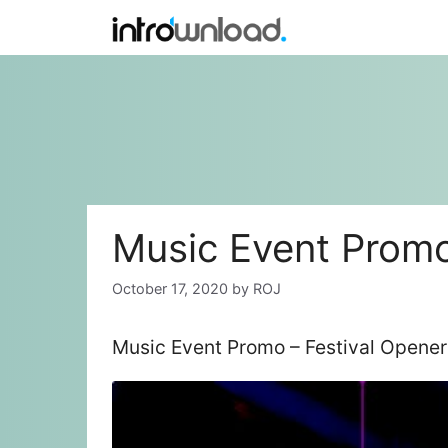
Skip
to
content
Music Event Promo
October 17, 2020
by
ROJ
Music Event Promo – Festival Opener