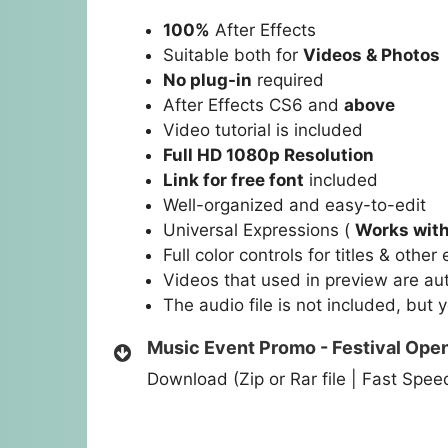
100%
After Effects
Suitable both for
Videos & Photos
No plug-in
required
After Effects CS6 and
above
Video tutorial is included
Full HD 1080p Resolution
Link for free font
included
Well-organized and easy-to-edit
Universal Expressions (
Works with
Full color controls for titles & othe
Videos that used in preview are au
The audio file is not included, but 
Music Event Promo - Festival Ope
Download (Zip or Rar file | Fast Spe