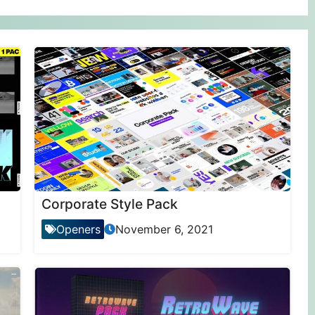
Corporate Style Pack
Openers
November 6, 2021