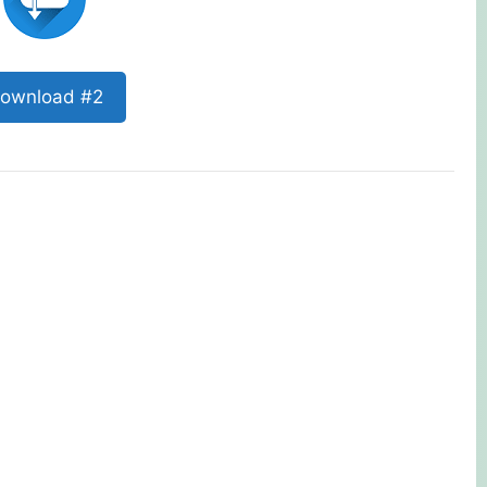
ownload #2