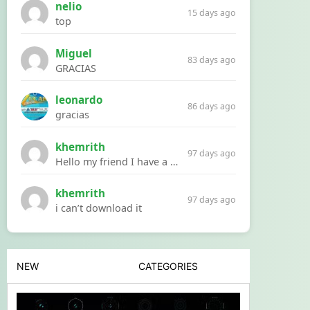
nelio
15 days ago
top
Miguel
83 days ago
GRACIAS
leonardo
86 days ago
gracias
khemrith
97 days ago
Hello my friend I have a problem with a file your website Link:https://introdownload.com/ae-teamplate/product-promo/animated-product-mockups-cosmetics-pack.html
khemrith
97 days ago
i can’t download it
NEW
CATEGORIES