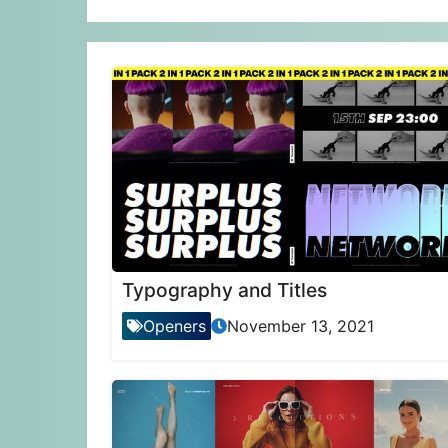
Typography and Titles
Openers
November 13, 2021