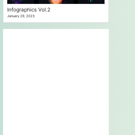
Infographics Vol.2
January 29, 2023