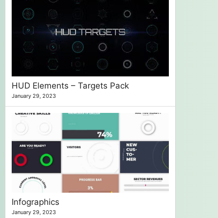
HUD Elements – Targets Pack
January 29, 2023
Infographics
January 29, 2023