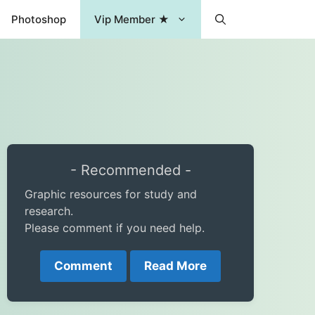
Photoshop
Vip Member ★
- Recommended -
Graphic resources for study and
research.
Please comment if you need help.
Comment
Read More