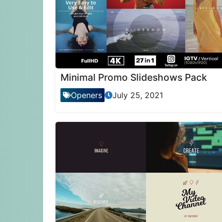
Minimal Promo Slideshows Pack
Openers
July 25, 2021