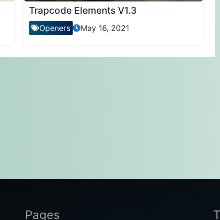
Trapcode Elements V1.3
Openers
May 16, 2021
Pages
T