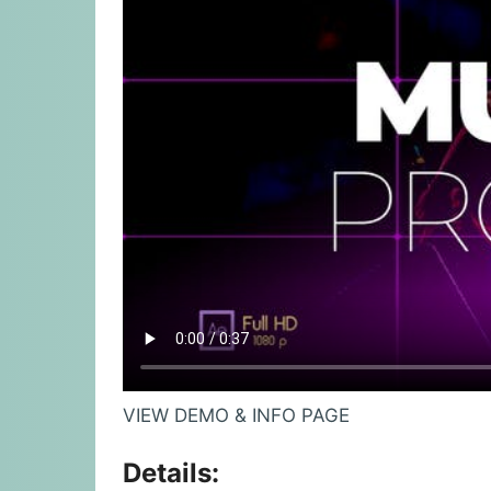
VIEW DEMO & INFO PAGE
Details: