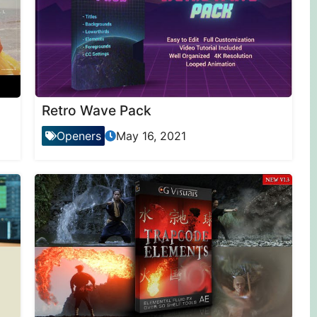
Retro Wave Pack
Openers
May 16, 2021