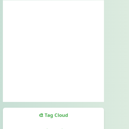
🎨 Tag Cloud