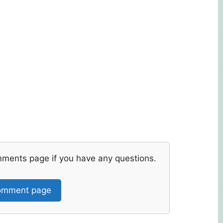
mments page if you have any questions.
mment page