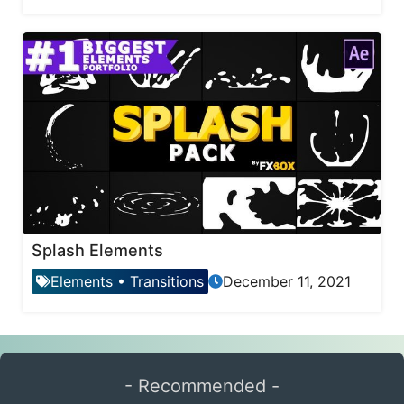
Splash Elements
Elements
•
Transitions
December 11, 2021
- Recommended -