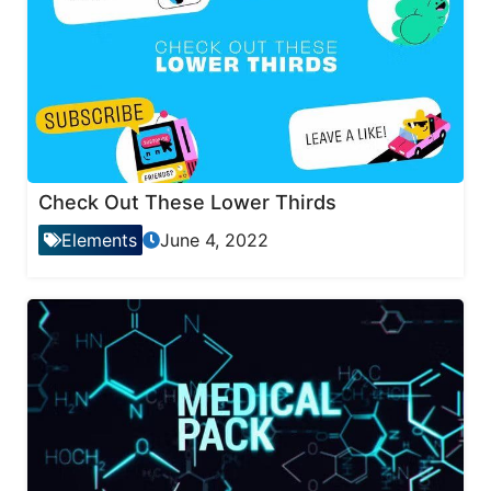
Check Out These Lower Thirds
Elements
June 4, 2022