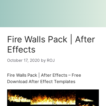
Fire Walls Pack | After
Effects
October 17, 2020
by
ROJ
Fire Walls Pack | After Effects – Free
Download After Effect Templates