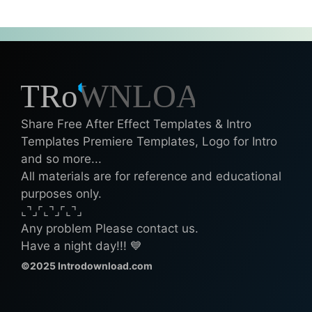
Share Free After Effect Templates & Intro
Templates Premiere Templates, Logo for Intro
and so more...
All materials are for reference and educational
purposes only.
⌞⌝⌟⌜⌞⌝⌟⌜⌞⌝⌟
Any problem Please contact us.
Have a night day!!! 💙
©2025 Introdownload.com