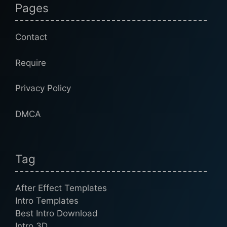
Pages
Contact
Require
Privacy Policy
DMCA
Tag
After Effect Templates
Intro Templates
Best Intro Download
Intro 3D