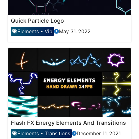
Quick Particle Logo
Elements
•
Vip
May 31, 2022
Flash FX Energy Elements And Transitions
Elements
•
Transitions
December 11, 2021