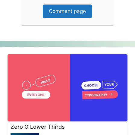
Comment page
Zero G Lower Thirds