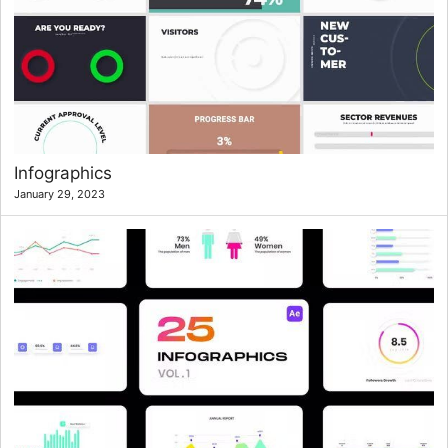
Infographics
January 29, 2023