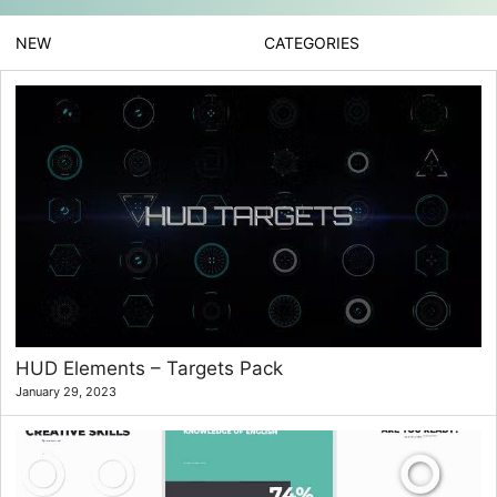
NEW
CATEGORIES
HUD Elements – Targets Pack
January 29, 2023