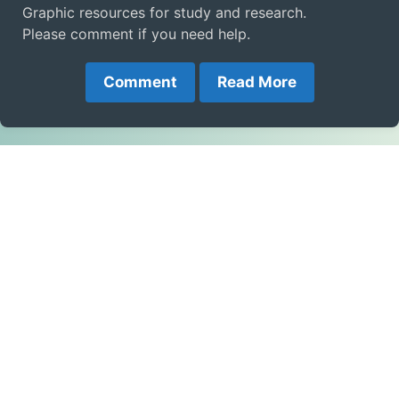
Graphic resources for study and research.
Please comment if you need help.
Comment
Read More