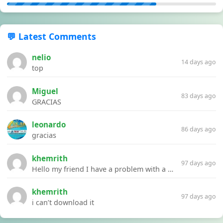
💬 Latest Comments
nelio
14 days ago
top
Miguel
83 days ago
GRACIAS
leonardo
86 days ago
gracias
khemrith
97 days ago
Hello my friend I have a problem with a file your website Link:https://introdownload.com/ae-teamplate/product-promo/animated-product-mockups-cosmetics-pack.html
khemrith
97 days ago
i can’t download it