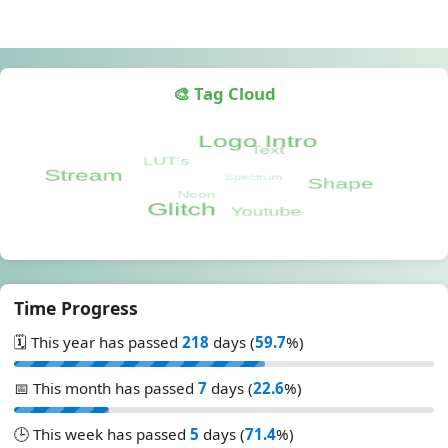
🎨 Tag Cloud
Time Progress
🗓️ This year has passed
218
days (
59.7
%)
📅 This month has passed
7
days (
22.6
%)
🕒 This week has passed
5
days (
71.4
%)