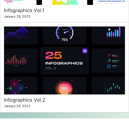
Infographics Vol.1
January 29, 2023
Infographics Vol.2
January 29, 2023