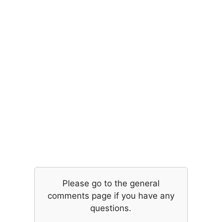
Please go to the general
comments page if you have any
questions.