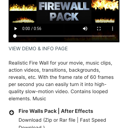
VIEW DEMO & INFO PAGE
Realistic Fire Wall for your movie, music clips,
action videos, transitions, backgrounds,
reveals, etc. With the frame rate of 60 frames
per second you can easily turn it into high-
quality slow-motion video. Contains looped
elements.
Music
Fire Walls Pack | After Effects
Download (Zip or Rar file | Fast Speed
Download )