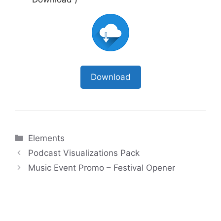
Download
Categories
Elements
Podcast Visualizations Pack
Music Event Promo – Festival Opener