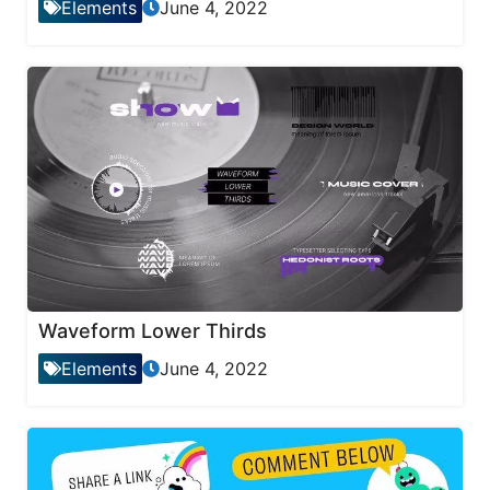
Elements
June 4, 2022
Waveform Lower Thirds
Elements
June 4, 2022