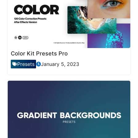
Color Kit Presets Pro
Presets
January 5, 2023