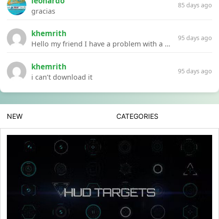
leonardo
85 days ago
gracias
khemrith
95 days ago
Hello my friend I have a problem with a file your website Link:https://introdownload.com/ae-teamplate/product-promo/animated-product-mockups-cosmetics-pack.html
khemrith
95 days ago
i can’t download it
NEW
CATEGORIES