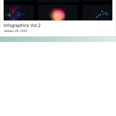
Infographics Vol.2
January 29, 2023