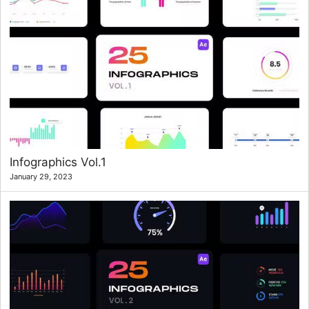
Infographics Vol.1
January 29, 2023