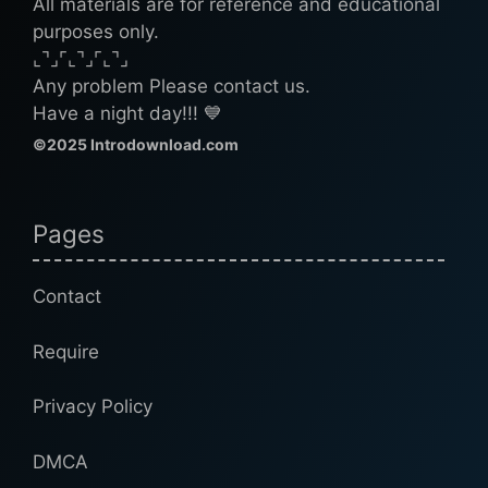
All materials are for reference and educational
purposes only.
⌞⌝⌟⌜⌞⌝⌟⌜⌞⌝⌟
Any problem Please contact us.
Have a night day!!! 💙
©2025 Introdownload.com
Pages
Contact
Require
Privacy Policy
DMCA