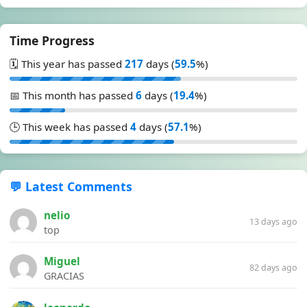
Time Progress
🗓️ This year has passed
217
days (
59.5
%)
📅 This month has passed
6
days (
19.4
%)
🕒 This week has passed
4
days (
57.1
%)
💬 Latest Comments
nelio
13 days ago
top
Miguel
82 days ago
GRACIAS