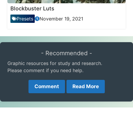
Blockbuster Luts
Presets
November 19, 2021
- Recommended -
Graphic resources for study and research.
Please comment if you need help.
Comment
Read More