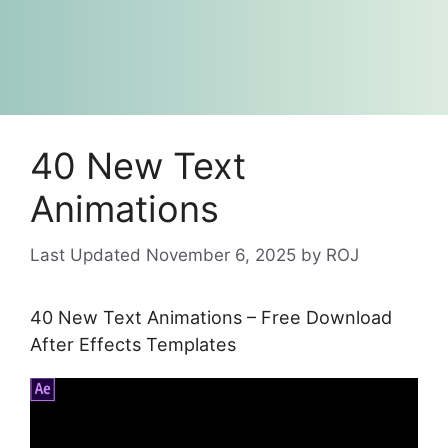
40 New Text
Animations
November 6, 2025
by
ROJ
40 New Text Animations – Free Download
After Effects Templates