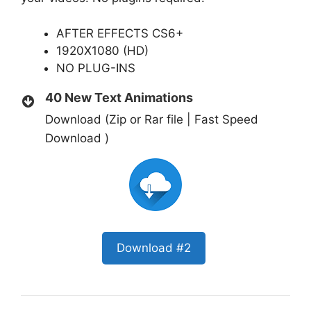
AFTER EFFECTS CS6+
1920X1080 (HD)
NO PLUG-INS
40 New Text Animations
Download (Zip or Rar file | Fast Speed
Download )
Download #2