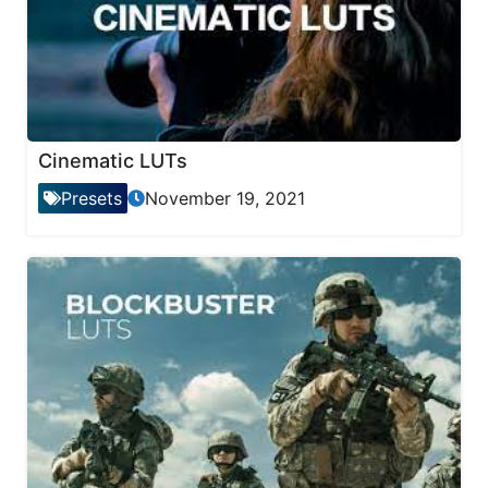
Cinematic LUTs
Presets
November 19, 2021