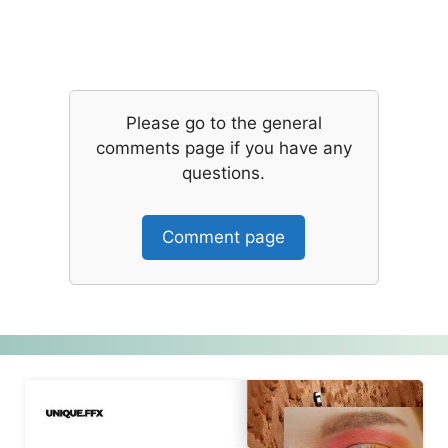
Please go to the general
comments page if you have any
questions.
Comment page