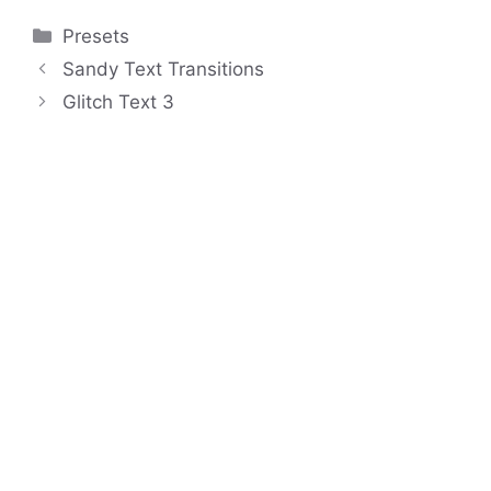
Categories
Presets
Sandy Text Transitions
Glitch Text 3