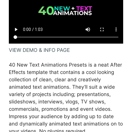
VIEW DEMO & INFO PAGE
40 New Text Animations Presets is a neat After
Effects template that contains a cool looking
collection of clean, clear and creatively
animated text animations. They’ll suit a wide
variety of projects including; presentations,
slideshows, interviews, vlogs, TV shows,
commercials, promotions and event videos.
Impress your audience by adding up to date
and dynamically animated text animations on to
your videos. No plugins required.