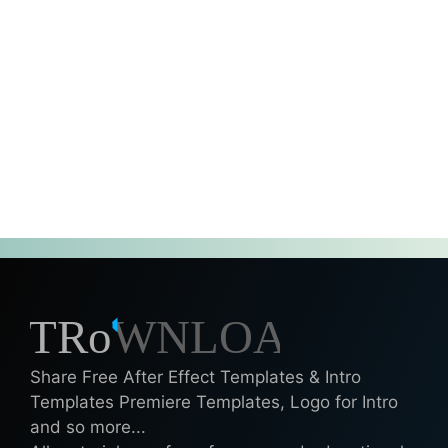
Share Free After Effect Templates & Intro
Templates Premiere Templates, Logo for Intro
and so more...