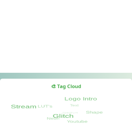
🎨 Tag Cloud