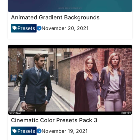
Animated Gradient Backgrounds
Presets
November 20, 2021
Cinematic Color Presets Pack 3
Presets
November 19, 2021