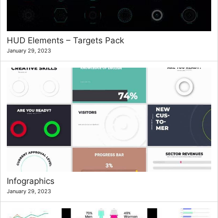
HUD Elements – Targets Pack
January 29, 2023
Infographics
January 29, 2023