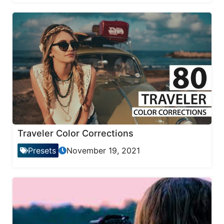
Traveler Color Corrections
Presets
November 19, 2021