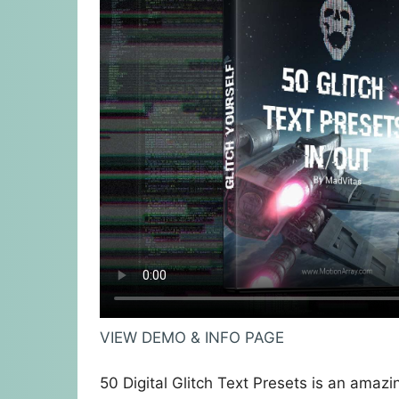
VIEW DEMO & INFO PAGE
50 Digital Glitch Text Presets is an amazi