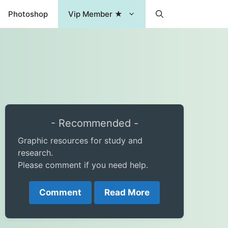
Photoshop
Vip Member ★
- Recommended -
Graphic resources for study and
research.
Please comment if you need help.
Comment
Read More