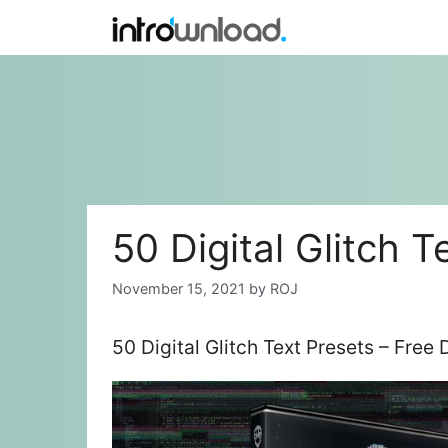
Skip
to
content
50 Digital Glitch T
November 15, 2021
by
ROJ
50 Digital Glitch Text Presets – Fre