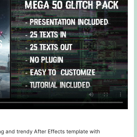
ng and trendy After Effects template with