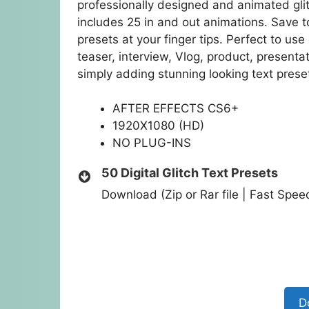
professionally designed and animated glit
includes 25 in and out animations. Save 
presets at your finger tips. Perfect to use
teaser, interview, Vlog, product, present
simply adding stunning looking text preset
AFTER EFFECTS CS6+
1920X1080 (HD)
NO PLUG-INS
50 Digital Glitch Text Presets
Download (Zip or Rar file | Fast Spe
D