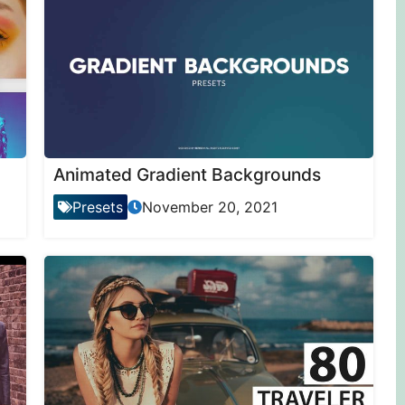
Animated Gradient Backgrounds
Presets
November 20, 2021