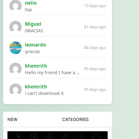
nelio
13 days ago
top
Miguel
81 days ago
GRACIAS
leonardo
84 days ago
gracias
khemrith
95 days ago
Hello my friend I have a problem with a file your website Link:https://introdownload.com/ae-teamplate/product-promo/animated-product-mockups-cosmetics-pack.html
khemrith
95 days ago
i can’t download it
NEW
CATEGORIES