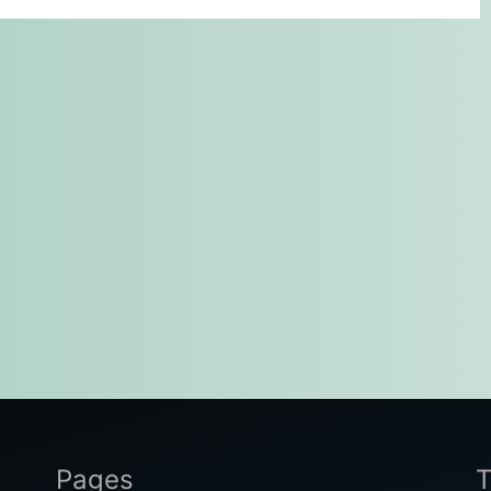
Pages
T