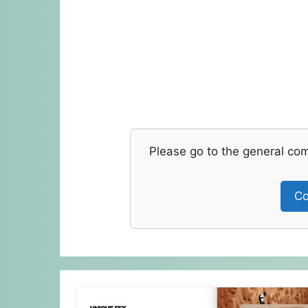
Please go to the general co
Co