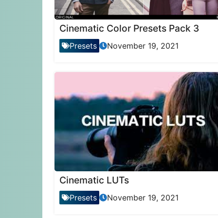
Cinematic Color Presets Pack 3
Presets
November 19, 2021
Cinematic LUTs
Presets
November 19, 2021