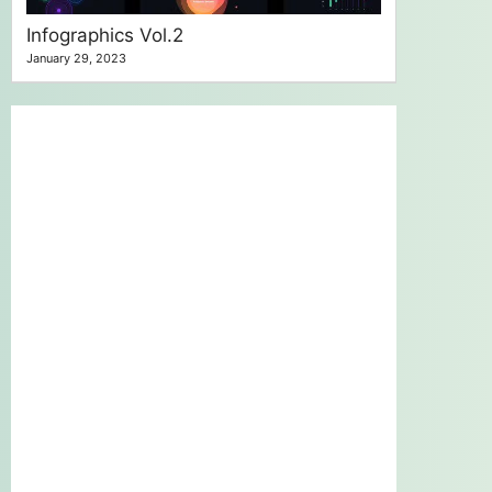
Infographics Vol.2
January 29, 2023