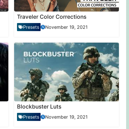
Traveler Color Corrections
Presets
November 19, 2021
Blockbuster Luts
Presets
November 19, 2021