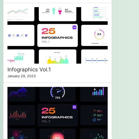
Infographics Vol.1
January 29, 2023