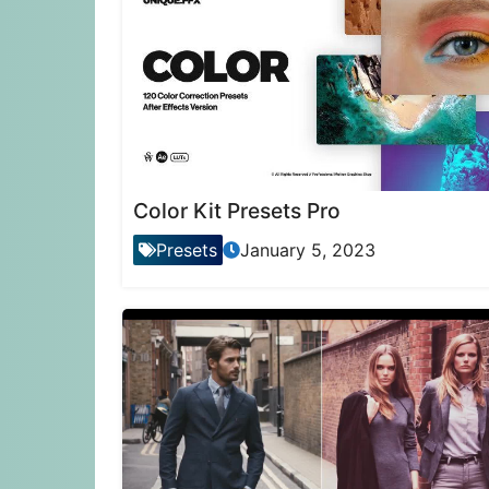
Color Kit Presets Pro
Presets
January 5, 2023