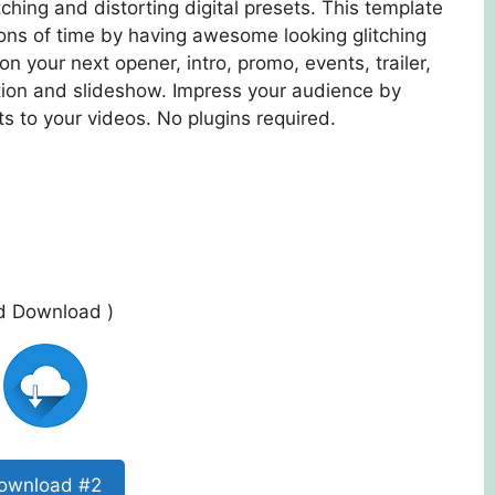
ching and distorting digital presets. This template
tons of time by having awesome looking glitching
 on your next opener, intro, promo, events, trailer,
ation and slideshow. Impress your audience by
s to your videos. No plugins required.
ed Download )
ownload #2