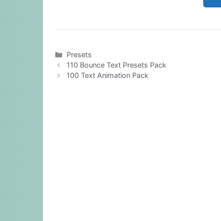
Categories
Presets
110 Bounce Text Presets Pack
100 Text Animation Pack