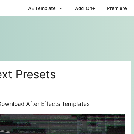
AE Template
Add_On+
Premiere
ext Presets
e Download After Effects Templates