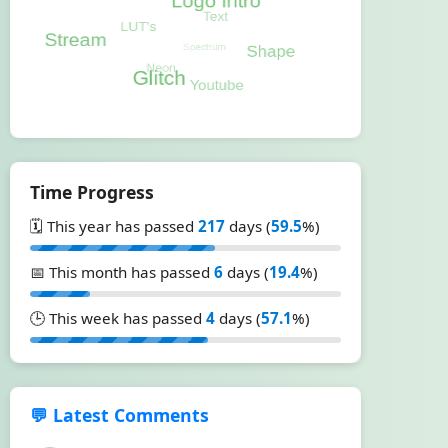
Time Progress
🗓️ This year has passed
217
days (
59.5
%)
📅 This month has passed
6
days (
19.4
%)
🕒 This week has passed
4
days (
57.1
%)
💬 Latest Comments