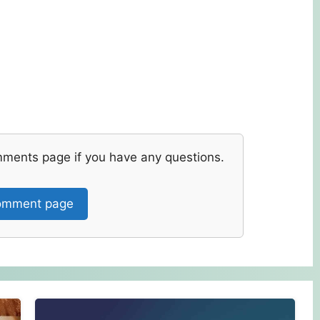
mments page if you have any questions.
mment page