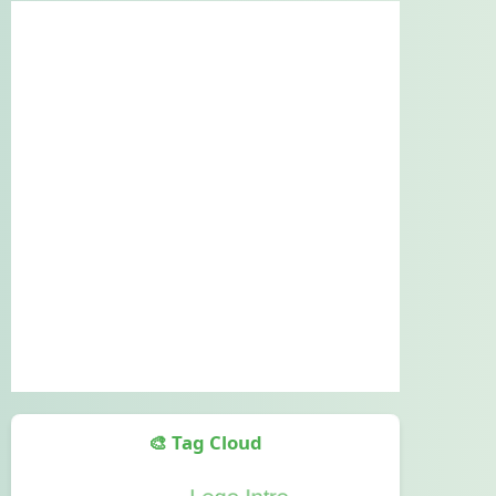
🎨 Tag Cloud