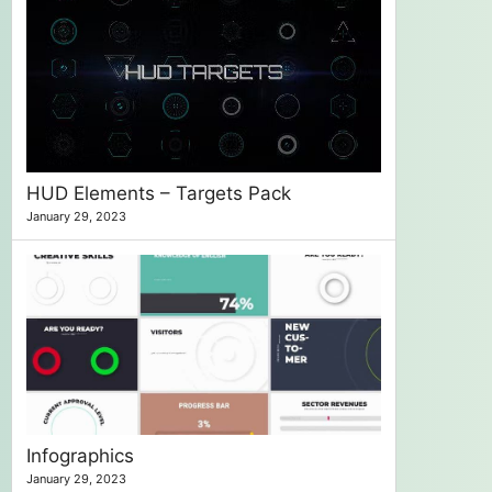
HUD Elements – Targets Pack
January 29, 2023
Infographics
January 29, 2023