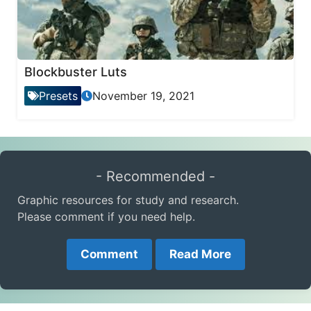
Blockbuster Luts
Presets
November 19, 2021
- Recommended -
Graphic resources for study and research.
Please comment if you need help.
Comment
Read More