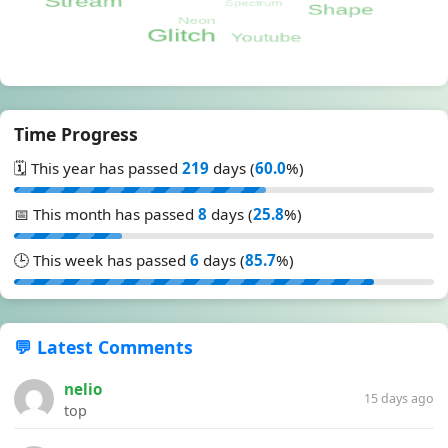
Time Progress
🗓️ This year has passed
219
days (
60.0
%)
📅 This month has passed
8
days (
25.8
%)
🕒 This week has passed
6
days (
85.7
%)
💬 Latest Comments
nelio
15 days ago
top