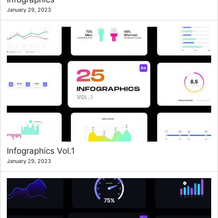
January 29, 2023
Infographics Vol.1
January 29, 2023