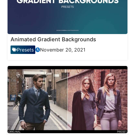
Animated Gradient Backgrounds
Presets
November 20, 2021