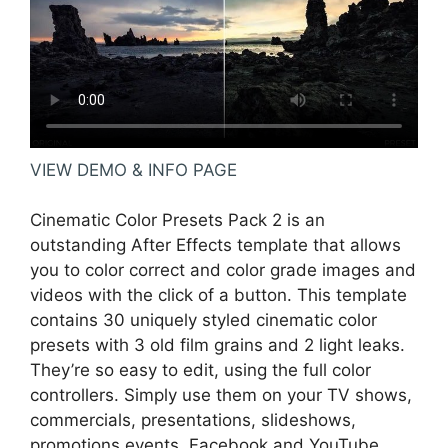
VIEW DEMO & INFO PAGE
Cinematic Color Presets Pack 2 is an
outstanding After Effects template that allows
you to color correct and color grade images and
videos with the click of a button. This template
contains 30 uniquely styled cinematic color
presets with 3 old film grains and 2 light leaks.
They’re so easy to edit, using the full color
controllers. Simply use them on your TV shows,
commercials, presentations, slideshows,
promotions events, Facebook and YouTube