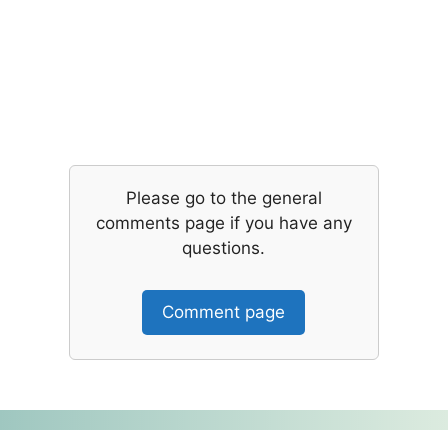
Please go to the general
comments page if you have any
questions.
Comment page