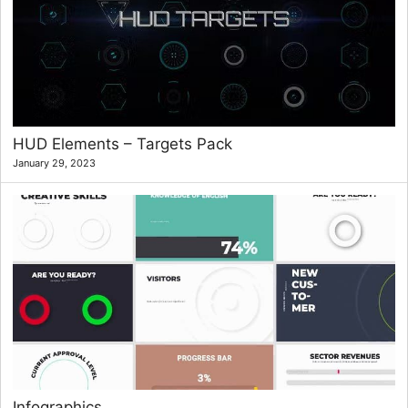
HUD Elements – Targets Pack
January 29, 2023
Infographics