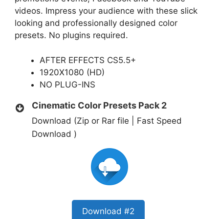
videos. Impress your audience with these slick
looking and professionally designed color
presets. No plugins required.
AFTER EFFECTS CS5.5+
1920X1080 (HD)
NO PLUG-INS
Cinematic Color Presets Pack 2
Download (Zip or Rar file | Fast Speed
Download )
Download #2