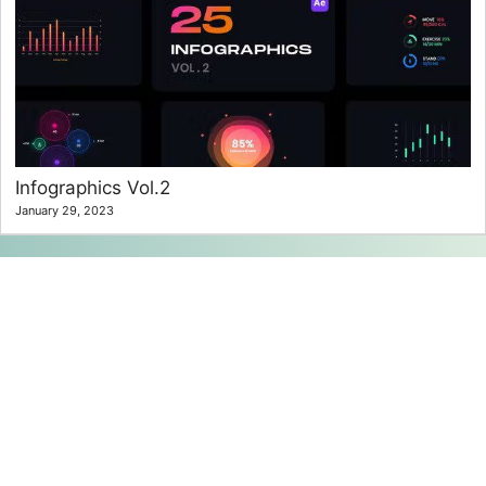
Infographics Vol.2
January 29, 2023