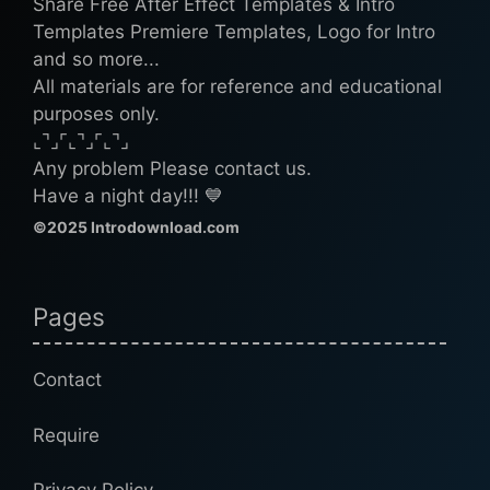
Share Free After Effect Templates & Intro
Templates Premiere Templates, Logo for Intro
and so more...
All materials are for reference and educational
purposes only.
⌞⌝⌟⌜⌞⌝⌟⌜⌞⌝⌟
Any problem Please contact us.
Have a night day!!! 💙
©2025 Introdownload.com
Pages
Contact
Require