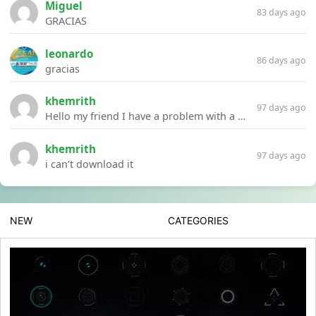
Miguel
83 days ago
GRACIAS
leonardo
86 days ago
gracias
khemrith
97 days ago
Hello my friend I have a problem with a file your website Link:https://introdownload.com/ae-teamplate/product-promo/animated-product-mockups-cosmetics-pack.html
khemrith
97 days ago
i can’t download it
NEW
CATEGORIES