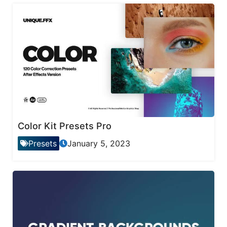
Color Kit Presets Pro
Presets
January 5, 2023