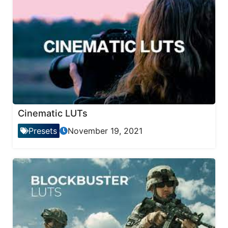
Cinematic LUTs
Presets
November 19, 2021