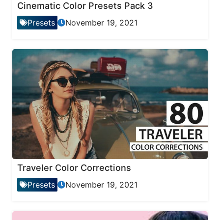
Cinematic Color Presets Pack 3
Presets
November 19, 2021
Traveler Color Corrections
Presets
November 19, 2021