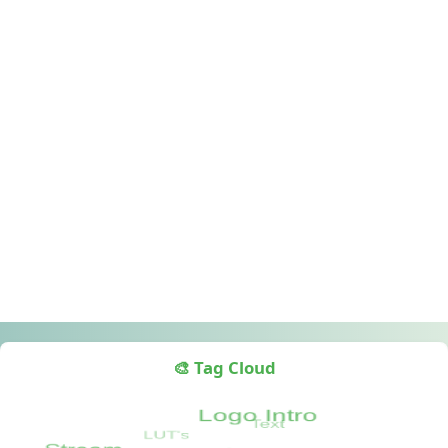
🎨 Tag Cloud