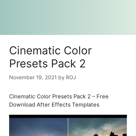
Cinematic Color
Presets Pack 2
November 19, 2021
by
ROJ
Cinematic Color Presets Pack 2 – Free
Download After Effects Templates