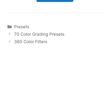
Categories
Presets
70 Color Grading Presets
360 Color Filters