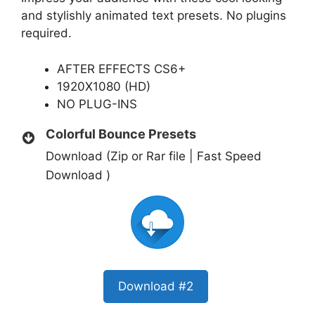
and stylishly animated text presets. No plugins
required.
AFTER EFFECTS CS6+
1920X1080 (HD)
NO PLUG-INS
Colorful Bounce Presets
Download (Zip or Rar file | Fast Speed
Download )
Download #2