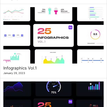
Infographics Vol.1
January 29, 2023