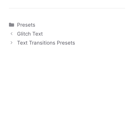
Categories
Presets
Glitch Text
Text Transitions Presets