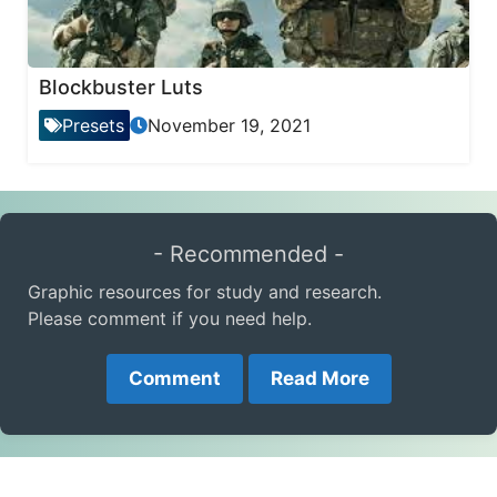
Blockbuster Luts
Presets
November 19, 2021
- Recommended -
Graphic resources for study and research.
Please comment if you need help.
Comment
Read More