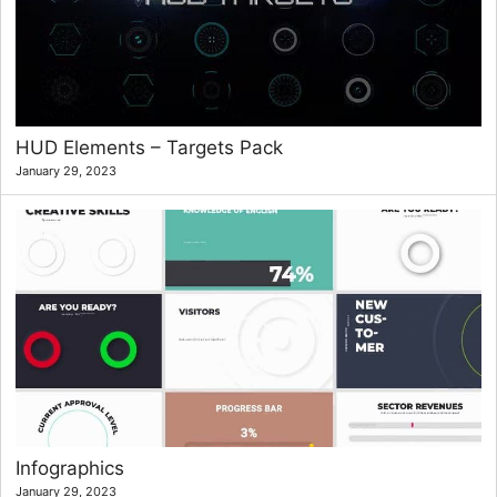
HUD Elements – Targets Pack
January 29, 2023
Infographics
January 29, 2023