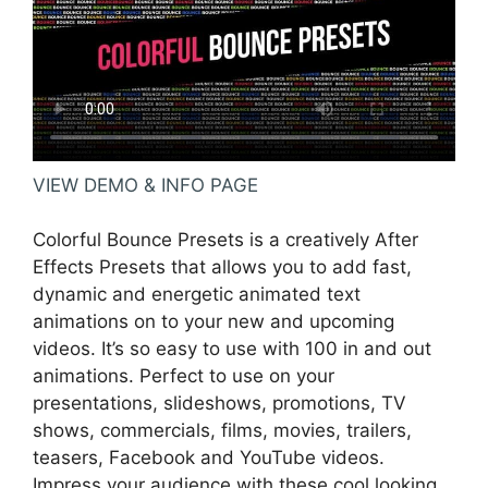
VIEW DEMO & INFO PAGE
Colorful Bounce Presets is a creatively After
Effects Presets that allows you to add fast,
dynamic and energetic animated text
animations on to your new and upcoming
videos. It’s so easy to use with 100 in and out
animations. Perfect to use on your
presentations, slideshows, promotions, TV
shows, commercials, films, movies, trailers,
teasers, Facebook and YouTube videos.
Impress your audience with these cool looking