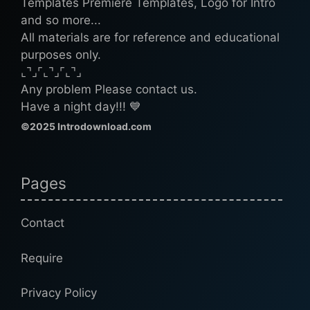
Templates Premiere Templates, Logo for Intro
and so more...
All materials are for reference and educational
purposes only.
⌞⌝⌟⌜⌞⌝⌟⌜⌞⌝⌟
Any problem Please contact us.
Have a night day!!! 💙
©2025 Introdownload.com
Pages
Contact
Require
Privacy Policy