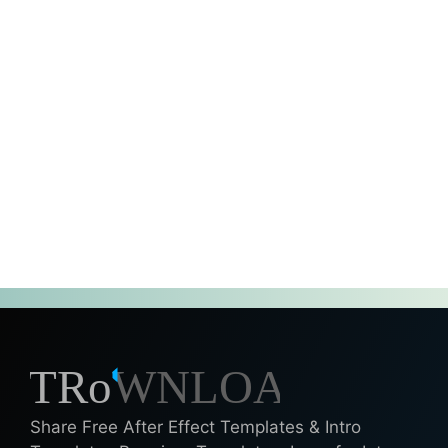
Share Free After Effect Templates & Intro