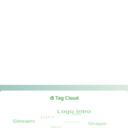
🎨 Tag Cloud