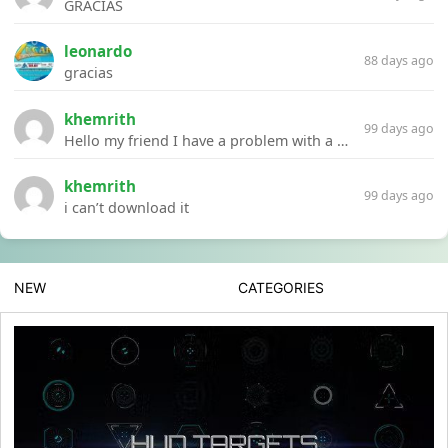
GRACIAS
leonardo
88 days ago
gracias
khemrith
99 days ago
Hello my friend I have a problem with a file your website Link:https://introdownload.com/ae-teamplate/product-promo/animated-product-mockups-cosmetics-pack.html
khemrith
99 days ago
i can’t download it
NEW
CATEGORIES