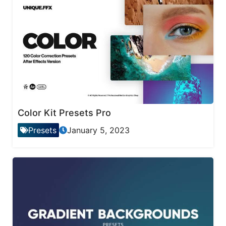
Color Kit Presets Pro
Presets
January 5, 2023