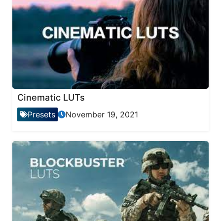
Cinematic LUTs
Presets
November 19, 2021