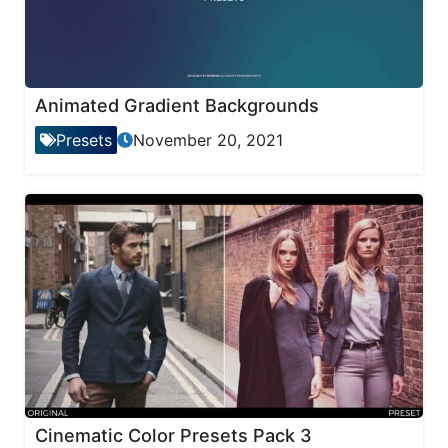
Animated Gradient Backgrounds
Presets
November 20, 2021
Cinematic Color Presets Pack 3