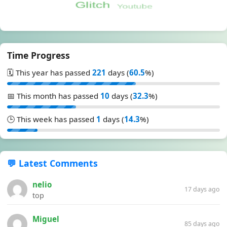
Time Progress
🗓️ This year has passed
221
days (
60.5
%)
📅 This month has passed
10
days (
32.3
%)
🕒 This week has passed
1
days (
14.3
%)
💬 Latest Comments
nelio
17 days ago
top
Miguel
85 days ago