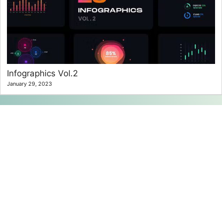
Infographics Vol.2
January 29, 2023