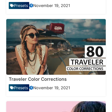
Presets
November 19, 2021
Traveler Color Corrections
Presets
November 19, 2021