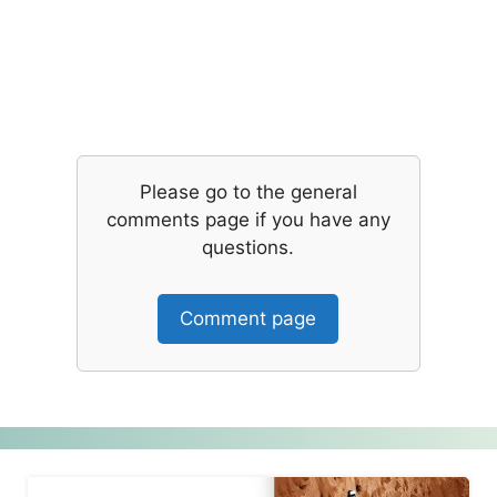
Please go to the general
comments page if you have any
questions.
Comment page