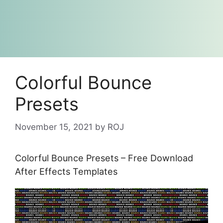
Colorful Bounce
Presets
November 15, 2021
by
ROJ
Colorful Bounce Presets – Free Download
After Effects Templates