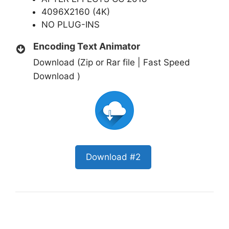
4096X2160 (4K)
NO PLUG-INS
Encoding Text Animator
Download (Zip or Rar file | Fast Speed
Download )
Download #2