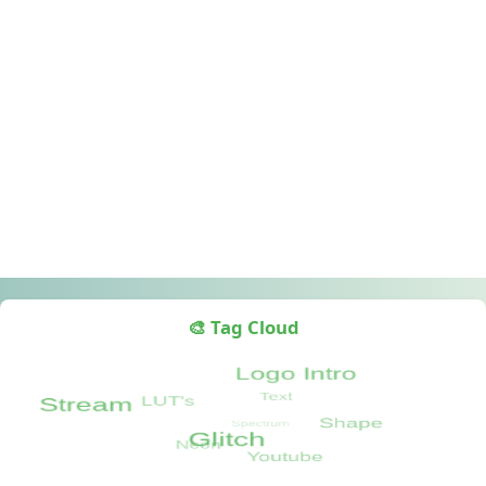
🎨 Tag Cloud