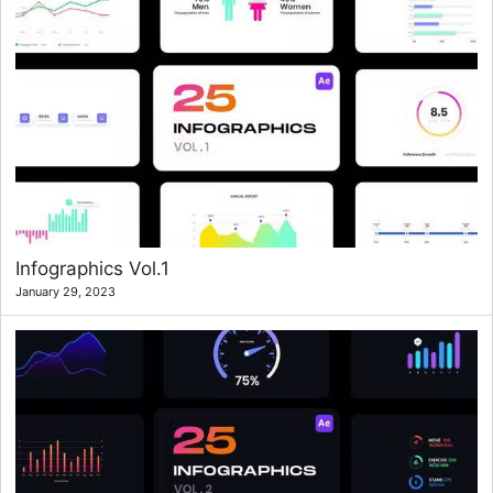
Infographics Vol.1
January 29, 2023