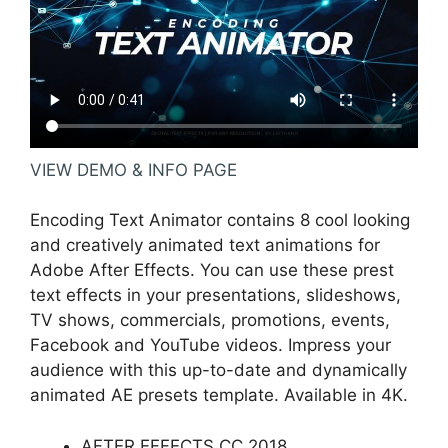
VIEW DEMO & INFO PAGE
Encoding Text Animator contains 8 cool looking
and creatively animated text animations for
Adobe After Effects. You can use these prest
text effects in your presentations, slideshows,
TV shows, commercials, promotions, events,
Facebook and YouTube videos. Impress your
audience with this up-to-date and dynamically
animated AE presets template. Available in 4K.
AFTER EFFECTS CC 2018