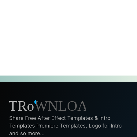
Share Free After Effect Templates & Intro
Templates Premiere Templates, Logo for Intro
and so more...