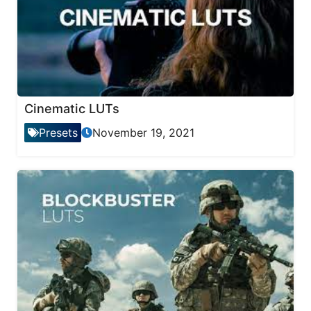
Cinematic LUTs
Presets
November 19, 2021