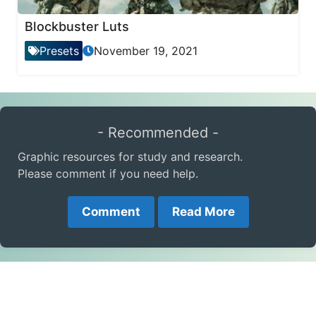
Blockbuster Luts
Presets
November 19, 2021
- Recommended -
Graphic resources for study and research.
Please comment if you need help.
Comment
Read More