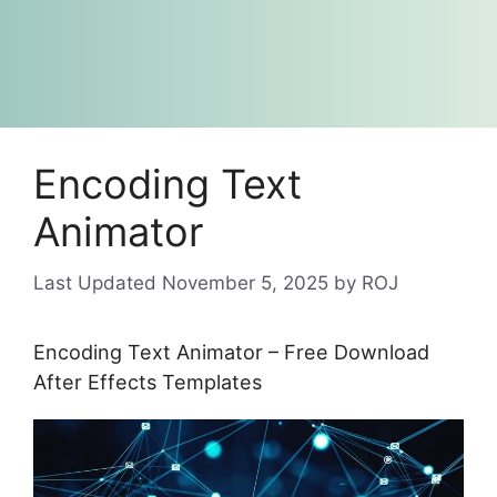
Encoding Text
Animator
November 5, 2025
by
ROJ
Encoding Text Animator – Free Download
After Effects Templates