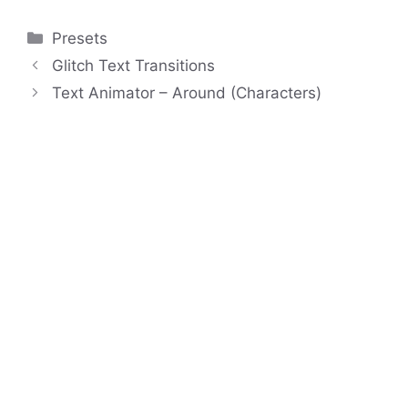
Categories
Presets
Glitch Text Transitions
Text Animator – Around (Characters)