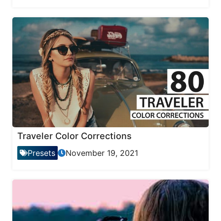
Traveler Color Corrections
Presets
November 19, 2021