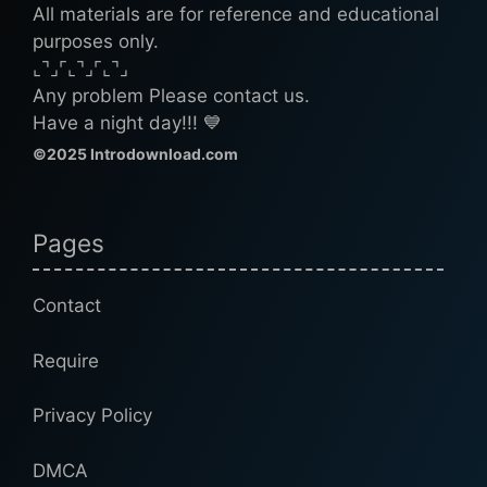
All materials are for reference and educational
purposes only.
⌞⌝⌟⌜⌞⌝⌟⌜⌞⌝⌟
Any problem Please contact us.
Have a night day!!! 💙
©2025 Introdownload.com
Pages
Contact
Require
Privacy Policy
DMCA