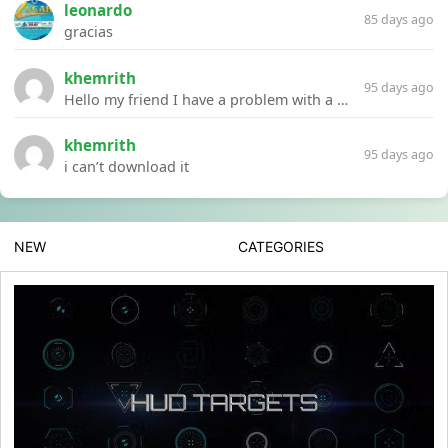
leonardo
85 days ago
gracias
khemrith
95 days ago
Hello my friend I have a problem with a file your website Link:https://introdownload.com/ae-teamplate/product-promo/animated-product-mockups-cosmetics-pack.html
khemrith
95 days ago
i can’t download it
NEW
CATEGORIES