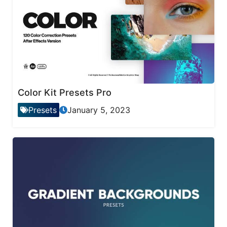
Color Kit Presets Pro
Presets
January 5, 2023