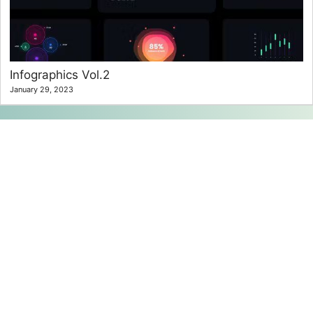
Infographics Vol.2
January 29, 2023