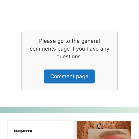
Please go to the general
comments page if you have any
questions.
Comment page