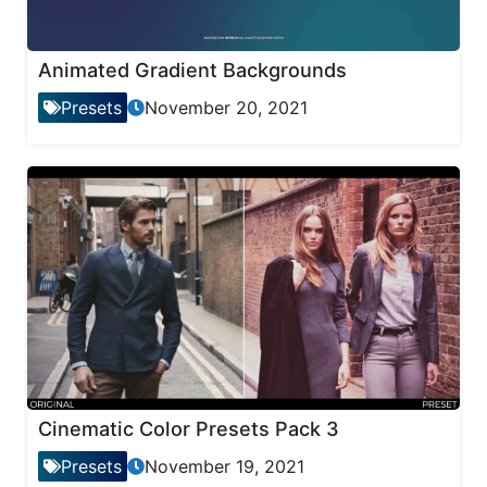
Animated Gradient Backgrounds
Presets
November 20, 2021
Cinematic Color Presets Pack 3
Presets
November 19, 2021