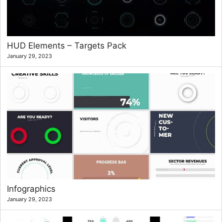
HUD Elements – Targets Pack
January 29, 2023
Infographics
January 29, 2023