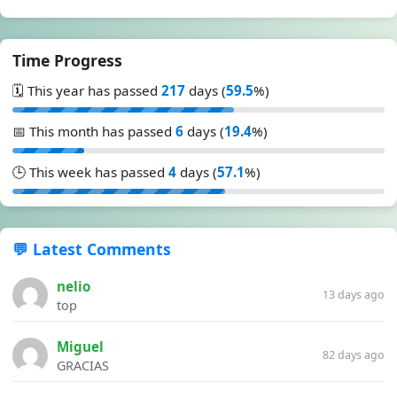
Time Progress
🗓️ This year has passed
217
days (
59.5
%)
📅 This month has passed
6
days (
19.4
%)
🕒 This week has passed
4
days (
57.1
%)
💬 Latest Comments
nelio
13 days ago
top
Miguel
82 days ago
GRACIAS