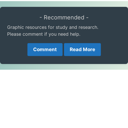
- Recommended -
Graphic resources for study and research.
Please comment if you need help.
Comment
Read More