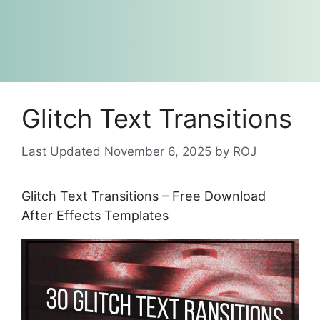
Glitch Text Transitions
November 6, 2025
by
ROJ
Glitch Text Transitions – Free Download
After Effects Templates