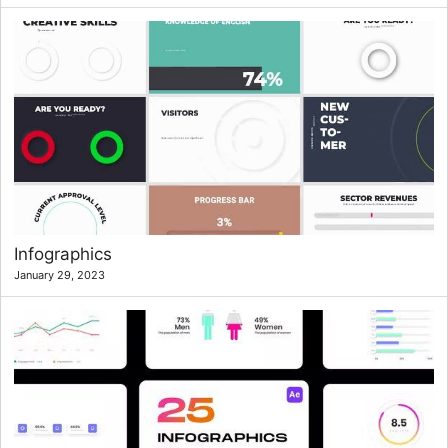
Infographics
January 29, 2023