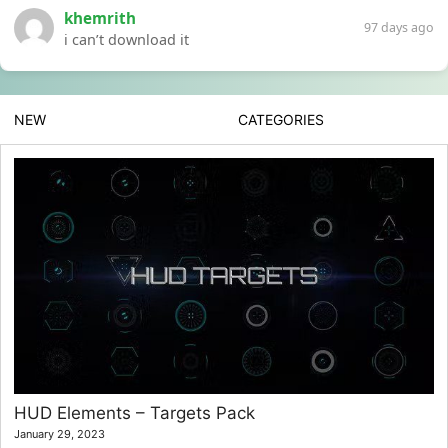
khemrith
97 days ago
i can’t download it
NEW
CATEGORIES
HUD Elements – Targets Pack
January 29, 2023