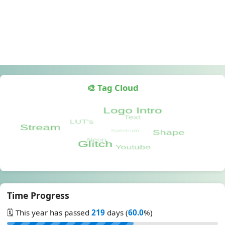
🎨 Tag Cloud
Time Progress
🗓️ This year has passed
219
days (
60.0
%)