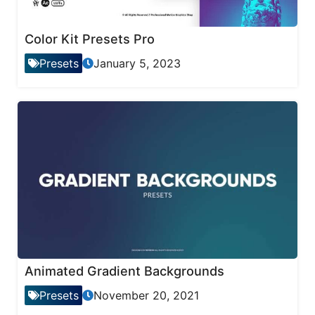
Color Kit Presets Pro
Presets
January 5, 2023
Animated Gradient Backgrounds
Presets
November 20, 2021