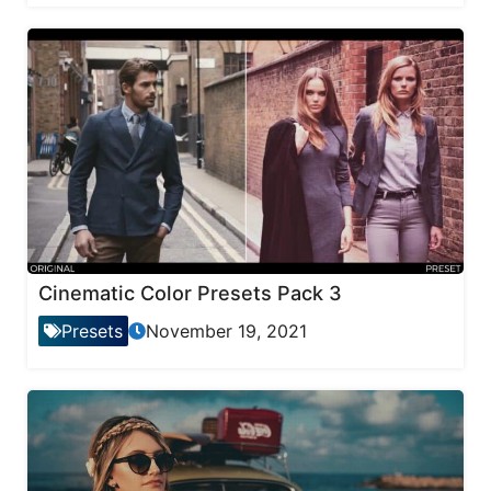
Cinematic Color Presets Pack 3
Presets
November 19, 2021