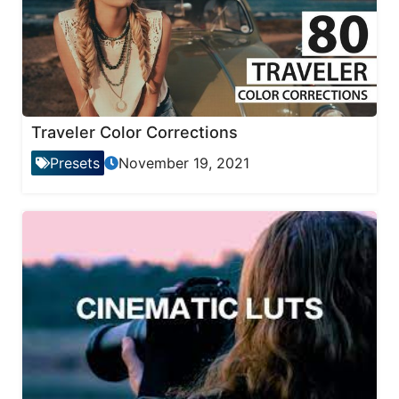
Traveler Color Corrections
Presets
November 19, 2021