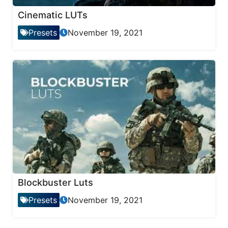
Cinematic LUTs
Presets
November 19, 2021
Blockbuster Luts
Presets
November 19, 2021