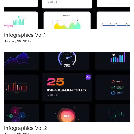
Infographics Vol.1
January 29, 2023
Infographics Vol.2