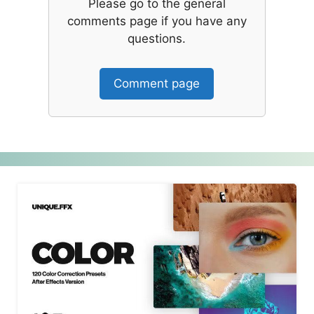
Please go to the general
comments page if you have any
questions.
Comment page