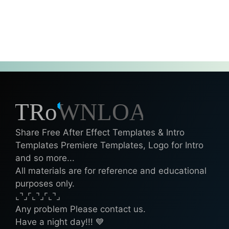
Share Free After Effect Templates & Intro
Templates Premiere Templates, Logo for Intro
and so more...
All materials are for reference and educational
purposes only.
⌞⌝⌟⌜⌞⌝⌟⌜⌞⌝⌟
Any problem Please contact us.
Have a night day!!! 💙