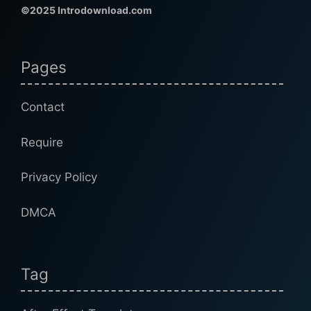
©2025 Introdownload.com
Pages
Contact
Require
Privacy Policy
DMCA
Tag