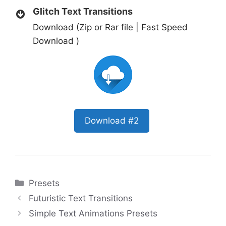
Glitch Text Transitions
Download (Zip or Rar file | Fast Speed
Download )
Download #2
Categories
Presets
Futuristic Text Transitions
Simple Text Animations Presets