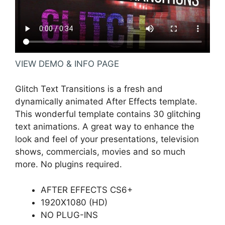
VIEW DEMO & INFO PAGE
Glitch Text Transitions is a fresh and
dynamically animated After Effects template.
This wonderful template contains 30 glitching
text animations. A great way to enhance the
look and feel of your presentations, television
shows, commercials, movies and so much
more. No plugins required.
AFTER EFFECTS CS6+
1920X1080 (HD)
NO PLUG-INS