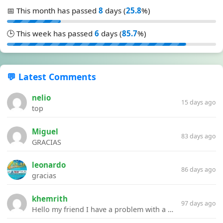
📅 This month has passed
8
days (
25.8
%)
🕒 This week has passed
6
days (
85.7
%)
💬 Latest Comments
nelio
15 days ago
top
Miguel
83 days ago
GRACIAS
leonardo
86 days ago
gracias
khemrith
97 days ago
Hello my friend I have a problem with a file your website Link:https://introdownload.com/ae-teamplate/product-promo/animated-product-mockups-cosmetics-pack.html