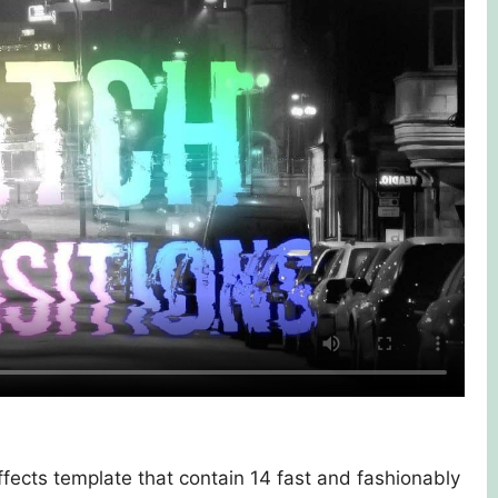
Effects template that contain 14 fast and fashionably