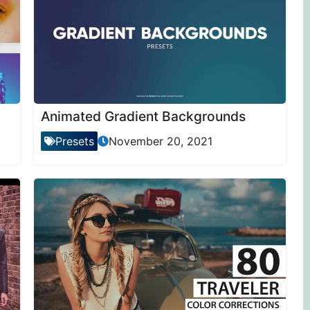
Animated Gradient Backgrounds
Presets
November 20, 2021