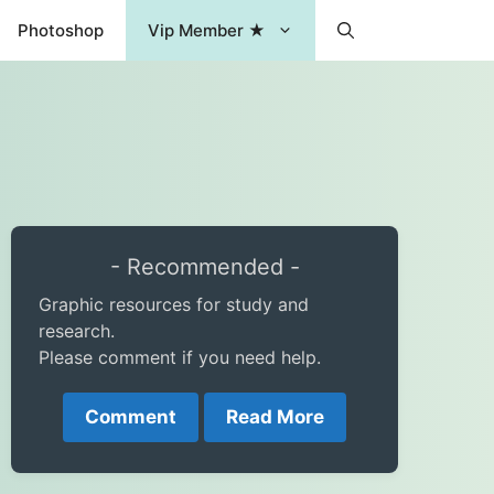
Photoshop
Vip Member ★
- Recommended -
Graphic resources for study and
research.
Please comment if you need help.
Comment
Read More