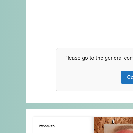
Please go to the general co
Co