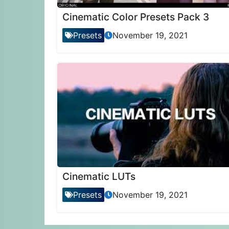
Cinematic Color Presets Pack 3
Presets
November 19, 2021
Cinematic LUTs
Presets
November 19, 2021