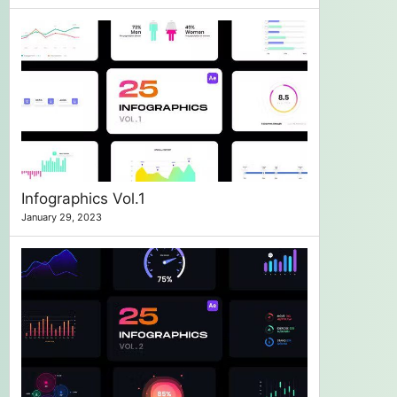
Infographics Vol.1
January 29, 2023