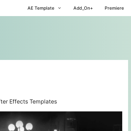
AE Template
Add_On+
Premiere
fter Effects Templates