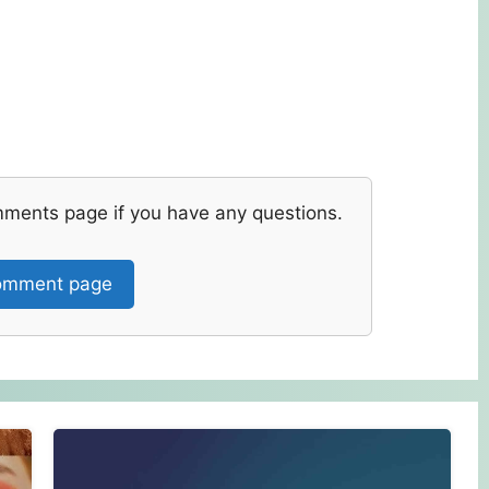
mments page if you have any questions.
mment page