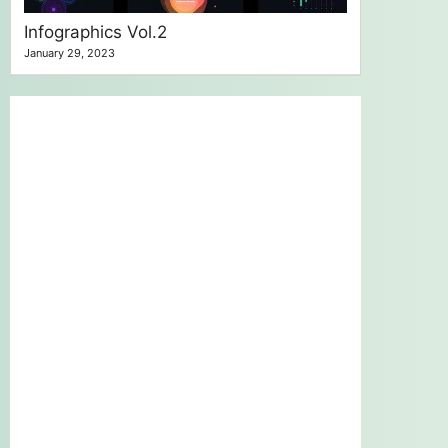
Infographics Vol.2
January 29, 2023