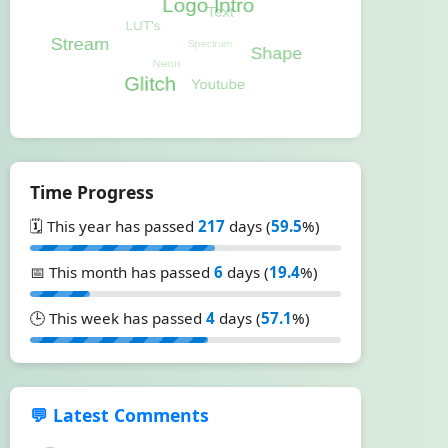
Time Progress
🗓️ This year has passed
217
days (
59.5
%)
📅 This month has passed
6
days (
19.4
%)
🕒 This week has passed
4
days (
57.1
%)
💬 Latest Comments