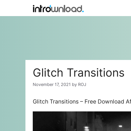
Skip
to
content
Glitch Transitions
November 17, 2021
by
ROJ
Glitch Transitions – Free Download A