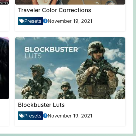
Traveler Color Corrections
Presets
November 19, 2021
Blockbuster Luts
Presets
November 19, 2021