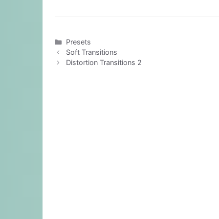
Categories
Presets
Soft Transitions
Distortion Transitions 2