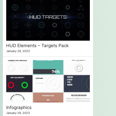
HUD Elements – Targets Pack
January 29, 2023
Infographics
January 29, 2023