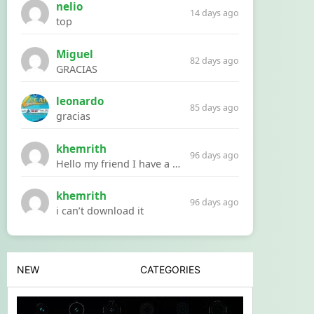
nelio
14 days ago
top
Miguel
82 days ago
GRACIAS
leonardo
85 days ago
gracias
khemrith
96 days ago
Hello my friend I have a problem with a file your website Link:https://introdownload.com/ae-teamplate/product-promo/animated-product-mockups-cosmetics-pack.html
khemrith
96 days ago
i can’t download it
NEW
CATEGORIES