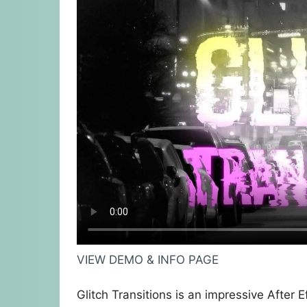
VIEW DEMO & INFO PAGE
Glitch Transitions is an impressive After 