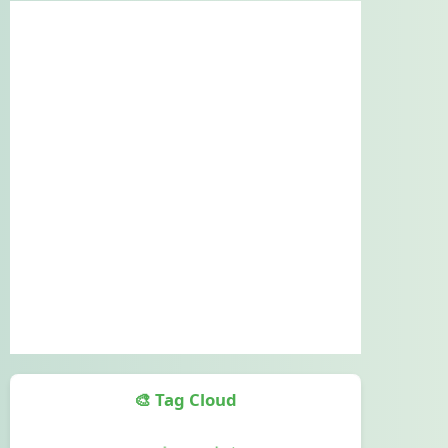
🎨 Tag Cloud