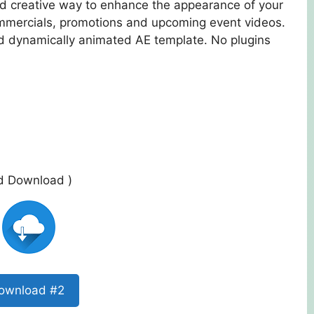
and creative way to enhance the appearance of your
mmercials, promotions and upcoming event videos.
nd dynamically animated AE template. No plugins
ed Download )
ownload #2