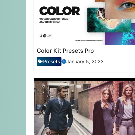
Color Kit Presets Pro
Presets
January 5, 2023