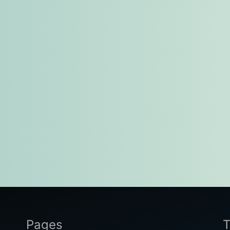
Pages
T