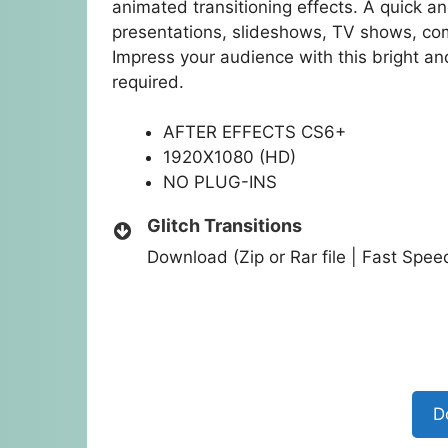
animated transitioning effects. A quick 
presentations, slideshows, TV shows, co
Impress your audience with this bright a
required.
AFTER EFFECTS CS6+
1920X1080 (HD)
NO PLUG-INS
Glitch Transitions
Download (Zip or Rar file | Fast Spe
D