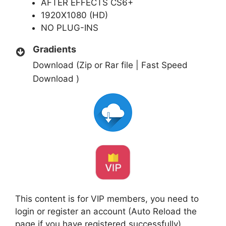
AFTER EFFECTS CS6+
1920X1080 (HD)
NO PLUG-INS
Gradients
Download (Zip or Rar file | Fast Speed
Download )
This content is for VIP members, you need to
login or register an account (Auto Reload the
page if you have registered successfully)