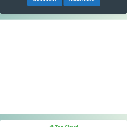
🎨 Tag Cloud