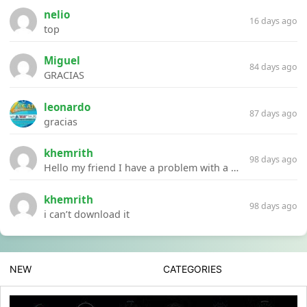
nelio
16 days ago
top
Miguel
84 days ago
GRACIAS
leonardo
87 days ago
gracias
khemrith
98 days ago
Hello my friend I have a problem with a file your website Link:https://introdownload.com/ae-teamplate/product-promo/animated-product-mockups-cosmetics-pack.html
khemrith
98 days ago
i can’t download it
NEW
CATEGORIES