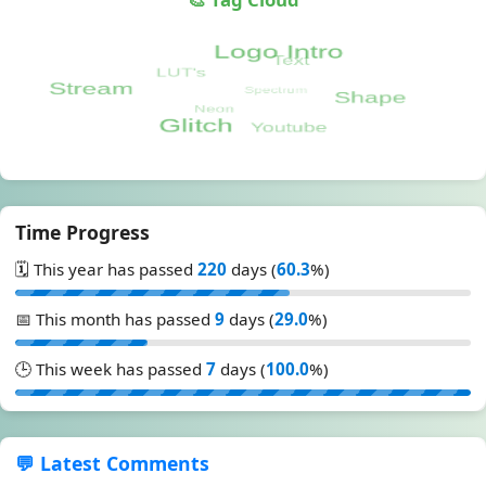
Time Progress
🗓️ This year has passed
220
days (
60.3
%)
📅 This month has passed
9
days (
29.0
%)
🕒 This week has passed
7
days (
100.0
%)
💬 Latest Comments