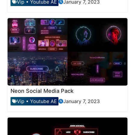
Vip
•
Youtube AE
January 7, 2023
Neon Social Media Pack
Vip
•
Youtube AE
January 7, 2023