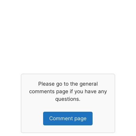
Please go to the general
comments page if you have any
questions.
Comment page