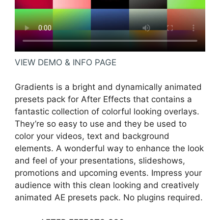
VIEW DEMO & INFO PAGE
Gradients is a bright and dynamically animated
presets pack for After Effects that contains a
fantastic collection of colorful looking overlays.
They’re so easy to use and they be used to
color your videos, text and background
elements. A wonderful way to enhance the look
and feel of your presentations, slideshows,
promotions and upcoming events. Impress your
audience with this clean looking and creatively
animated AE presets pack. No plugins required.