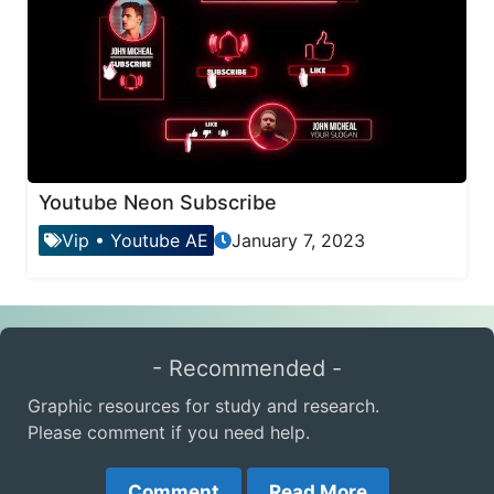
Youtube Neon Subscribe
Vip
•
Youtube AE
January 7, 2023
- Recommended -
Graphic resources for study and research.
Please comment if you need help.
Comment
Read More