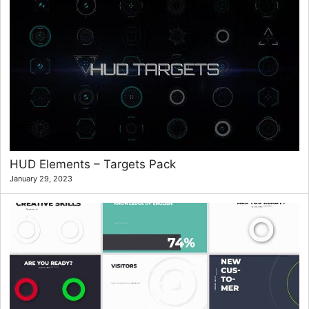
HUD Elements – Targets Pack
January 29, 2023