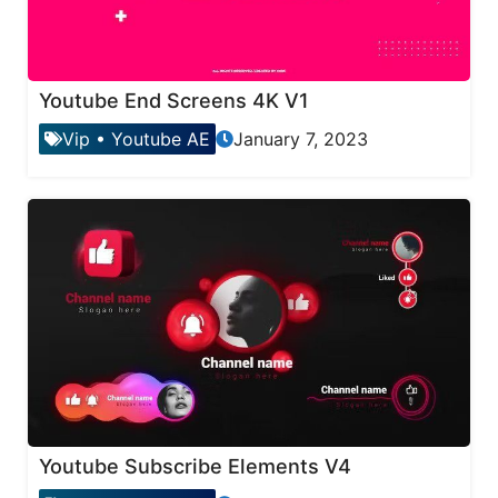
Youtube End Screens 4K V1
Vip
•
Youtube AE
January 7, 2023
Youtube Subscribe Elements V4