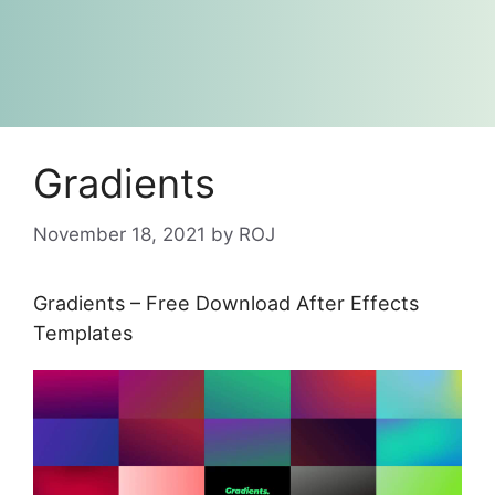
Gradients
November 18, 2021
by
ROJ
Gradients – Free Download After Effects
Templates