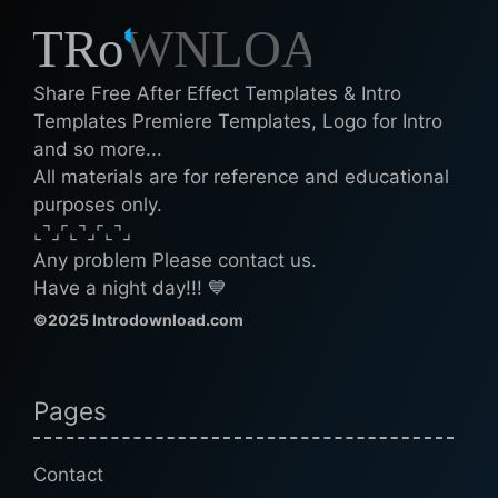
Share Free After Effect Templates & Intro
Templates Premiere Templates, Logo for Intro
and so more...
All materials are for reference and educational
purposes only.
⌞⌝⌟⌜⌞⌝⌟⌜⌞⌝⌟
Any problem Please contact us.
Have a night day!!! 💙
©2025 Introdownload.com
Pages
Contact