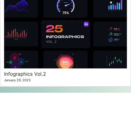
Infographics Vol.2
January 29, 2023