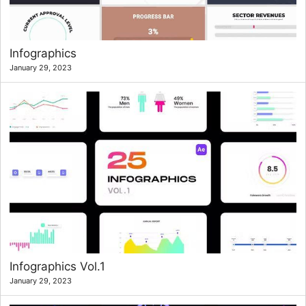
Infographics
January 29, 2023
Infographics Vol.1
January 29, 2023