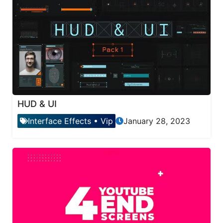
HUD & UI
Interface Effects
•
Vip
January 28, 2023