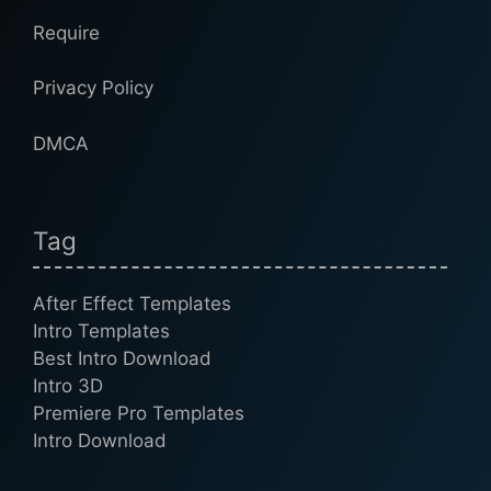
Require
Privacy Policy
DMCA
Tag
After Effect Templates
Intro Templates
Best Intro Download
Intro 3D
Premiere Pro Templates
Intro Download