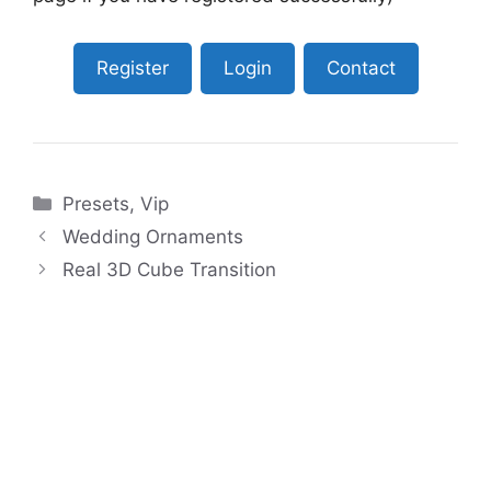
Register
Login
Contact
Categories
Presets
,
Vip
Wedding Ornaments
Real 3D Cube Transition