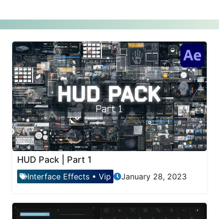
HUD Pack | Part 1
Interface Effects
•
Vip
January 28, 2023