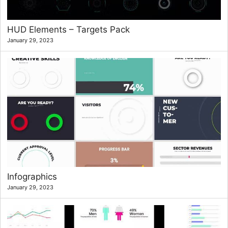
HUD Elements – Targets Pack
January 29, 2023
Infographics
January 29, 2023