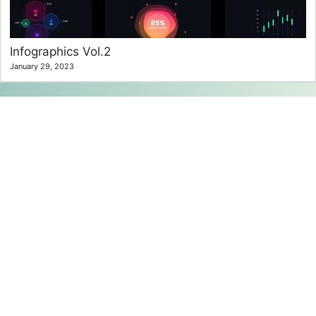
Infographics Vol.2
January 29, 2023