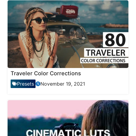
Traveler Color Corrections
Presets
November 19, 2021