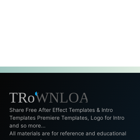
Share Free After Effect Templates & Intro
Templates Premiere Templates, Logo for Intro
and so more...
All materials are for reference and educational