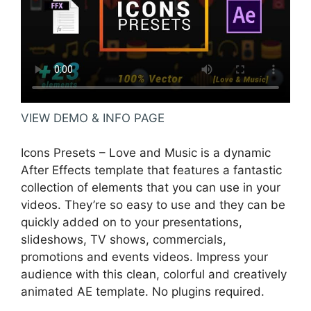
VIEW DEMO & INFO PAGE
Icons Presets – Love and Music is a dynamic
After Effects template that features a fantastic
collection of elements that you can use in your
videos. They’re so easy to use and they can be
quickly added on to your presentations,
slideshows, TV shows, commercials,
promotions and events videos. Impress your
audience with this clean, colorful and creatively
animated AE template. No plugins required.