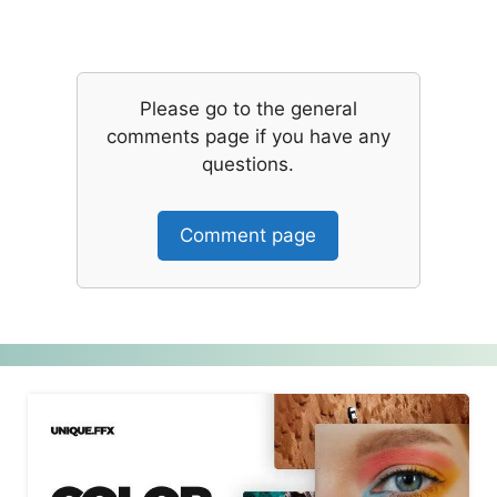
Please go to the general
comments page if you have any
questions.
Comment page