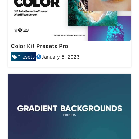
Color Kit Presets Pro
Presets
January 5, 2023