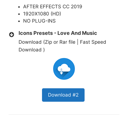
AFTER EFFECTS CC 2019
1920X1080 (HD)
NO PLUG-INS
Icons Presets - Love And Music
Download (Zip or Rar file | Fast Speed
Download )
Download #2