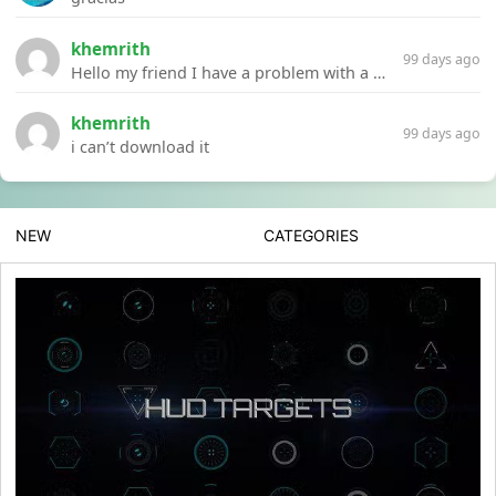
khemrith
99 days ago
Hello my friend I have a problem with a file your website Link:https://introdownload.com/ae-teamplate/product-promo/animated-product-mockups-cosmetics-pack.html
khemrith
99 days ago
i can’t download it
NEW
CATEGORIES