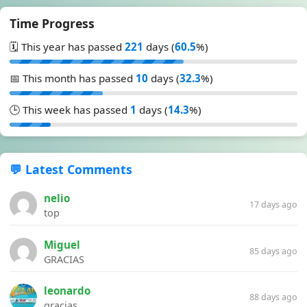
Time Progress
🗓️ This year has passed
221
days (
60.5
%)
📅 This month has passed
10
days (
32.3
%)
🕒 This week has passed
1
days (
14.3
%)
💬 Latest Comments
nelio
17 days ago
top
Miguel
85 days ago
GRACIAS
leonardo
88 days ago
gracias