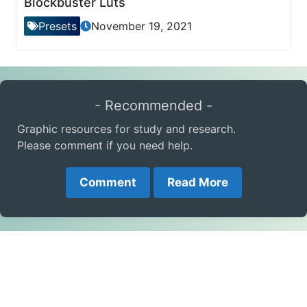
Blockbuster Luts
Presets
November 19, 2021
- Recommended -
Graphic resources for study and research.
Please comment if you need help.
Comment
Read More