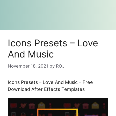
Icons Presets – Love
And Music
November 18, 2021
by
ROJ
Icons Presets – Love And Music – Free
Download After Effects Templates