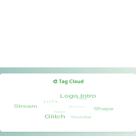
🎨 Tag Cloud