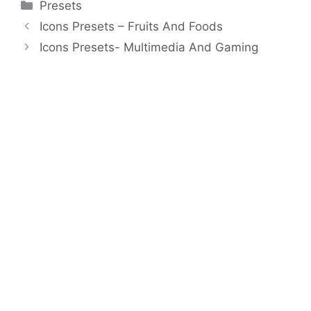
Categories
Presets
Icons Presets – Fruits And Foods
Icons Presets- Multimedia And Gaming