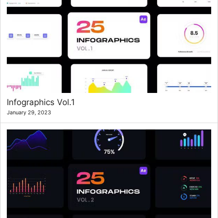
Infographics Vol.1
January 29, 2023