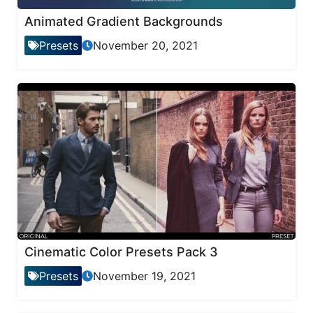
Animated Gradient Backgrounds
Presets
November 20, 2021
Cinematic Color Presets Pack 3
Presets
November 19, 2021