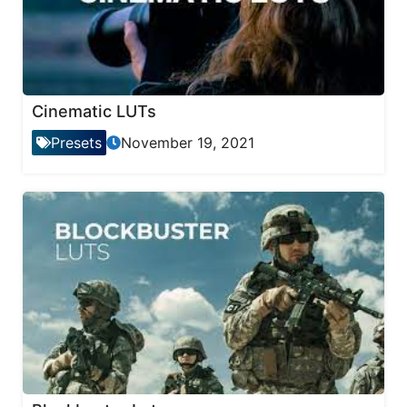
Cinematic LUTs
Presets
November 19, 2021