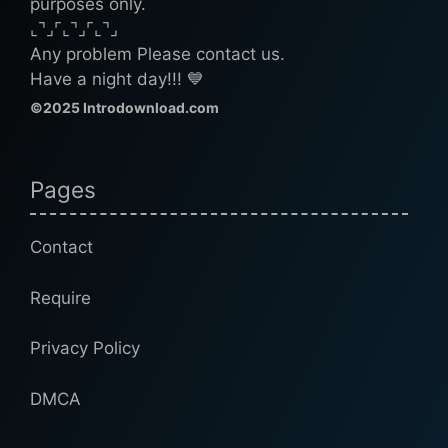
purposes only.
⌞⌝⌟⌜⌞⌝⌟⌜⌞⌝⌟
Any problem Please contact us.
Have a night day!!! 💙
©2025 Introdownload.com
Pages
Contact
Require
Privacy Policy
DMCA