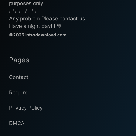
purposes only.
⌞⌝⌟⌜⌞⌝⌟⌜⌞⌝⌟
Any problem Please contact us.
Have a night day!!! 💙
©2025 Introdownload.com
Pages
Contact
Require
Privacy Policy
DMCA