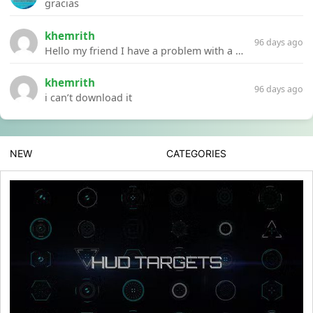
gracias
khemrith
96 days ago
Hello my friend I have a problem with a file your website Link:https://introdownload.com/ae-teamplate/product-promo/animated-product-mockups-cosmetics-pack.html
khemrith
96 days ago
i can’t download it
NEW
CATEGORIES