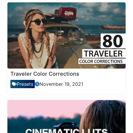
Traveler Color Corrections
Presets
November 19, 2021