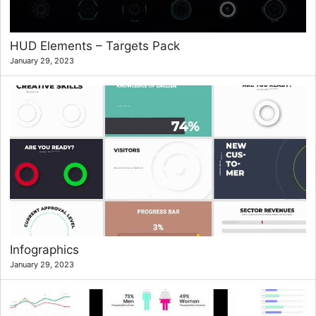
HUD Elements – Targets Pack
January 29, 2023
Infographics
January 29, 2023