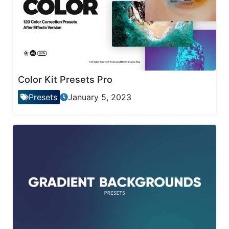
Color Kit Presets Pro
Presets
January 5, 2023