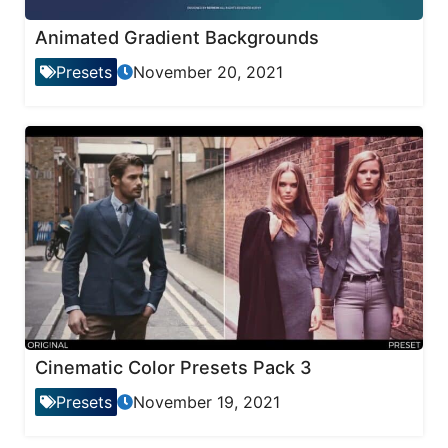
Animated Gradient Backgrounds
Presets
November 20, 2021
Cinematic Color Presets Pack 3
Presets
November 19, 2021