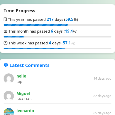
Time Progress
🗓️ This year has passed
217
days (
59.5
%)
📅 This month has passed
6
days (
19.4
%)
🕒 This week has passed
4
days (
57.1
%)
💬 Latest Comments
nelio
14 days ago
top
Miguel
82 days ago
GRACIAS
leonardo
85 days ago