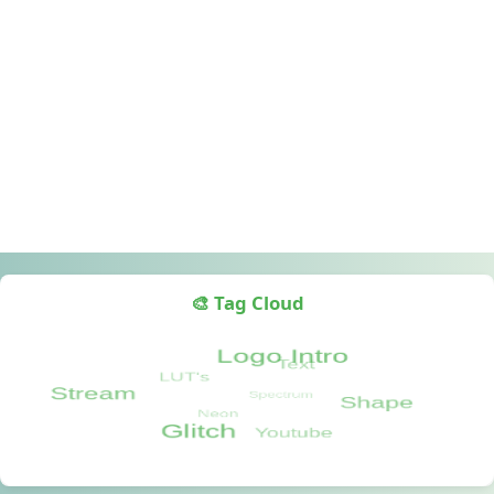
🎨 Tag Cloud