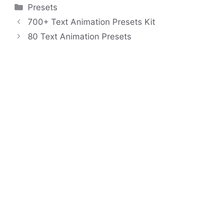
Categories
Presets
700+ Text Animation Presets Kit
80 Text Animation Presets