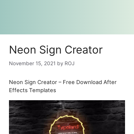
Neon Sign Creator
November 15, 2021
by
ROJ
Neon Sign Creator – Free Download After
Effects Templates