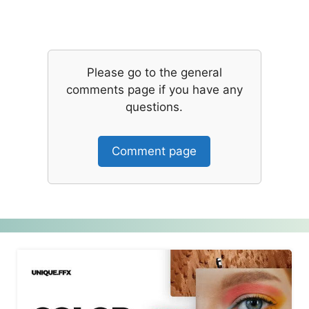
Please go to the general
comments page if you have any
questions.
Comment page