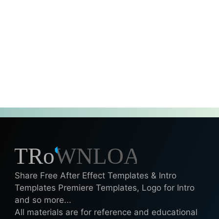
Share Free After Effect Templates & Intro
Templates Premiere Templates, Logo for Intro
and so more...
All materials are for reference and educational