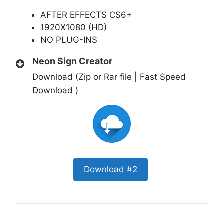
AFTER EFFECTS CS6+
1920X1080 (HD)
NO PLUG-INS
Neon Sign Creator
Download (Zip or Rar file | Fast Speed
Download )
Download #2