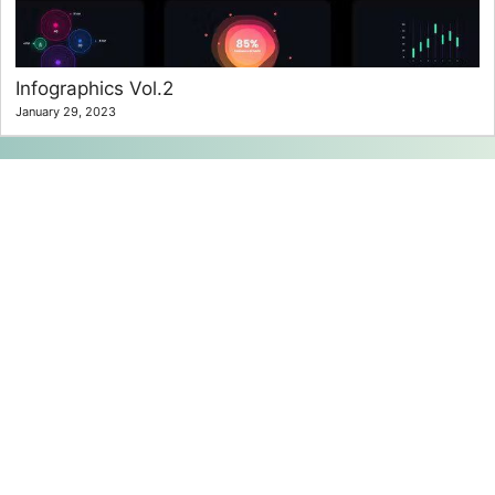
Infographics Vol.2
January 29, 2023