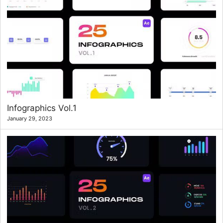
Infographics Vol.1
January 29, 2023