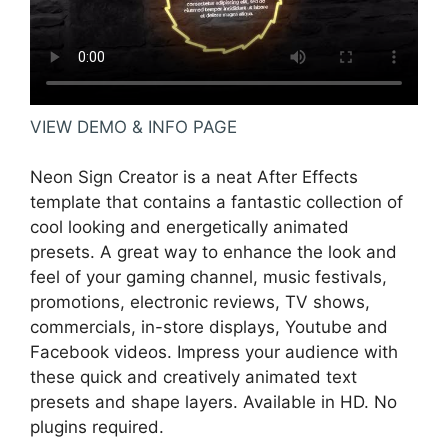
VIEW DEMO & INFO PAGE
Neon Sign Creator is a neat After Effects
template that contains a fantastic collection of
cool looking and energetically animated
presets. A great way to enhance the look and
feel of your gaming channel, music festivals,
promotions, electronic reviews, TV shows,
commercials, in-store displays, Youtube and
Facebook videos. Impress your audience with
these quick and creatively animated text
presets and shape layers. Available in HD. No
plugins required.