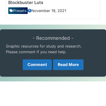
Blockbuster Luts
Presets
November 19, 2021
- Recommended -
Graphic resources for study and research.
Please comment if you need help.
Comment
Read More