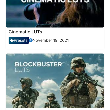
Cinematic LUTs
Presets
November 19, 2021