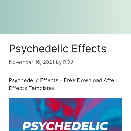
Psychedelic Effects
November 16, 2021
by
ROJ
Psychedelic Effects – Free Download After
Effects Templates