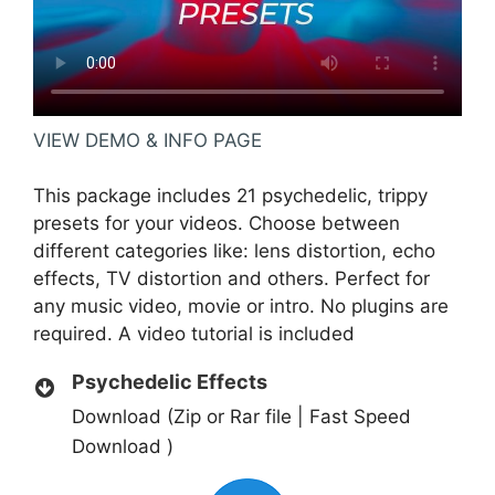
VIEW DEMO & INFO PAGE
This package includes 21 psychedelic, trippy
presets for your videos. Choose between
different categories like: lens distortion, echo
effects, TV distortion and others. Perfect for
any music video, movie or intro. No plugins are
required. A video tutorial is included
Psychedelic Effects
Download (Zip or Rar file | Fast Speed
Download )