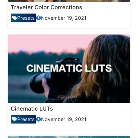
Traveler Color Corrections
Presets
November 19, 2021
Cinematic LUTs
Presets
November 19, 2021