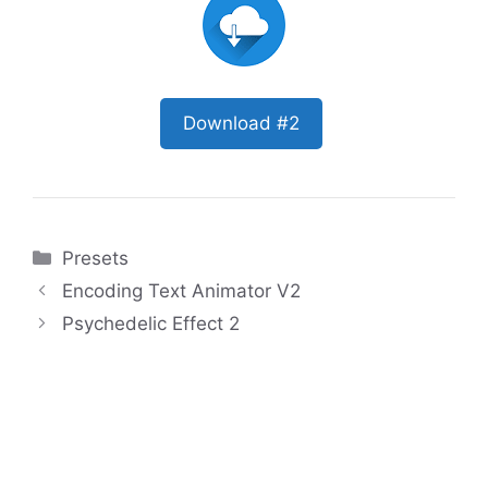
Download #2
Categories
Presets
Encoding Text Animator V2
Psychedelic Effect 2