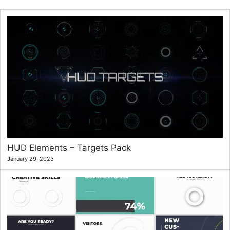
HUD Elements – Targets Pack
January 29, 2023