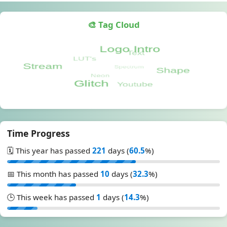
🎨 Tag Cloud
Time Progress
🗓️ This year has passed
221
days (
60.5
%)
📅 This month has passed
10
days (
32.3
%)
🕒 This week has passed
1
days (
14.3
%)