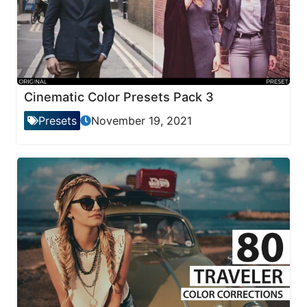
Cinematic Color Presets Pack 3
Presets
November 19, 2021