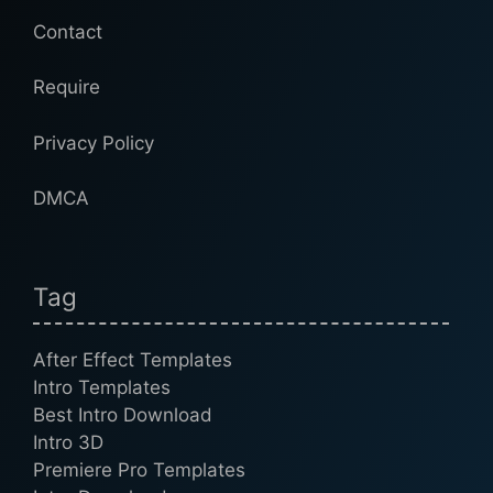
Contact
Require
Privacy Policy
DMCA
Tag
After Effect Templates
Intro Templates
Best Intro Download
Intro 3D
Premiere Pro Templates