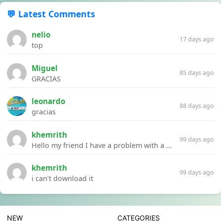
💬 Latest Comments
nelio
17 days ago
top
Miguel
85 days ago
GRACIAS
leonardo
88 days ago
gracias
khemrith
99 days ago
Hello my friend I have a problem with a file your website Link:https://introdownload.com/ae-teamplate/product-promo/animated-product-mockups-cosmetics-pack.html
khemrith
99 days ago
i can’t download it
NEW
CATEGORIES