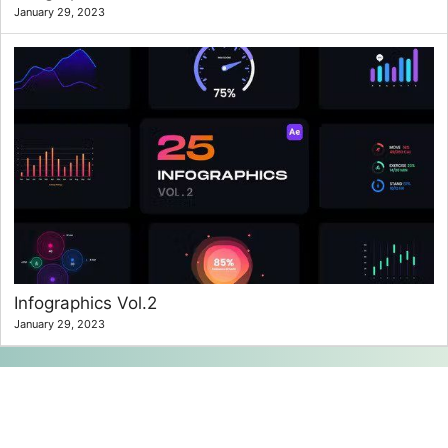
January 29, 2023
Infographics Vol.2
January 29, 2023