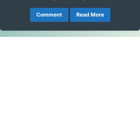
Comment
Read More