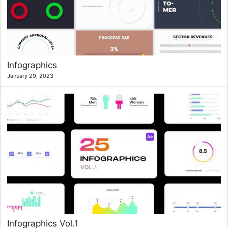
Infographics
January 29, 2023
Infographics Vol.1