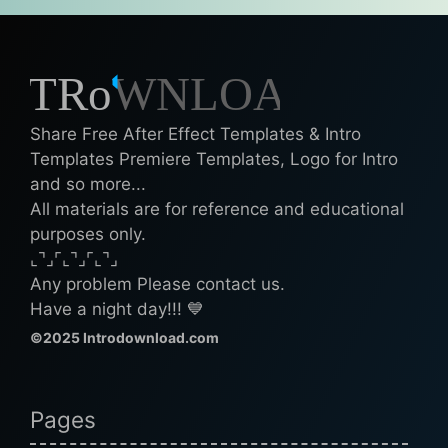
Share Free After Effect Templates & Intro
Templates Premiere Templates, Logo for Intro
and so more...
All materials are for reference and educational
purposes only.
⌞⌝⌟⌜⌞⌝⌟⌜⌞⌝⌟
Any problem Please contact us.
Have a night day!!! 💙
©2025 Introdownload.com
Pages