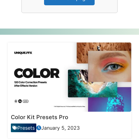
Color Kit Presets Pro
Presets
January 5, 2023