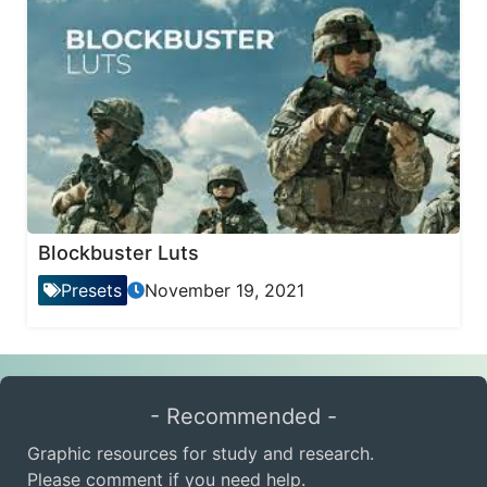
Blockbuster Luts
Presets
November 19, 2021
- Recommended -
Graphic resources for study and research.
Please comment if you need help.