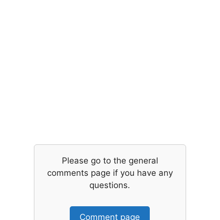
Please go to the general
comments page if you have any
questions.
Comment page