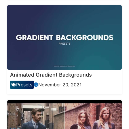
Animated Gradient Backgrounds
Presets
November 20, 2021