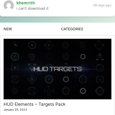
khemrith
99 days ago
i can’t download it
NEW
CATEGORIES
HUD Elements – Targets Pack
January 29, 2023