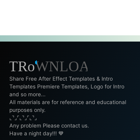
Share Free After Effect Templates & Intro
Templates Premiere Templates, Logo for Intro
and so more...
All materials are for reference and educational
purposes only.
⌞⌝⌟⌜⌞⌝⌟⌜⌞⌝⌟
Any problem Please contact us.
Have a night day!!! 💙