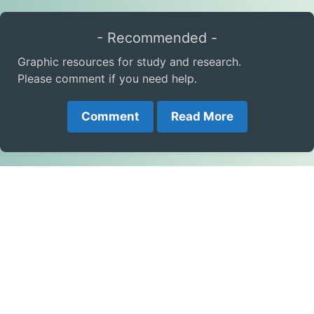
- Recommended -
Graphic resources for study and research.
Please comment if you need help.
Comment
Read More