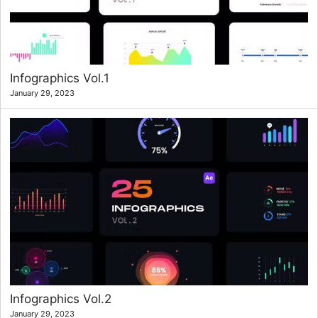
Infographics Vol.1
January 29, 2023
Infographics Vol.2
January 29, 2023