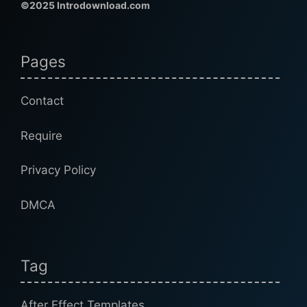
©2025 Introdownload.com
Pages
Contact
Require
Privacy Policy
DMCA
Tag
After Effect Templates