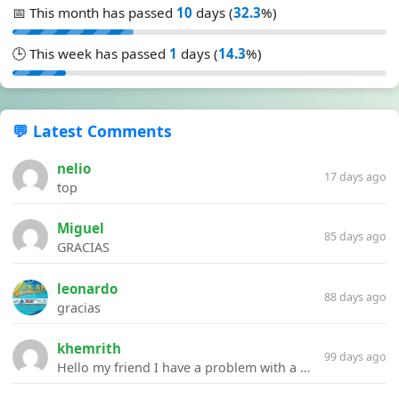
📅 This month has passed
10
days (
32.3
%)
🕒 This week has passed
1
days (
14.3
%)
💬 Latest Comments
nelio
17 days ago
top
Miguel
85 days ago
GRACIAS
leonardo
88 days ago
gracias
khemrith
99 days ago
Hello my friend I have a problem with a file your website Link:https://introdownload.com/ae-teamplate/product-promo/animated-product-mockups-cosmetics-pack.html