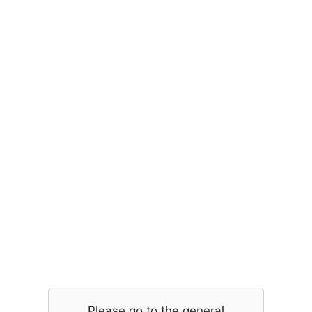
Please go to the general