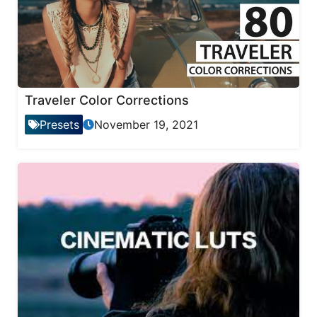
Traveler Color Corrections
Presets
November 19, 2021