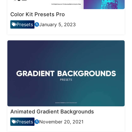
Color Kit Presets Pro
Presets
January 5, 2023
Animated Gradient Backgrounds
Presets
November 20, 2021