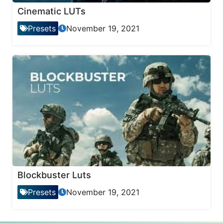
Cinematic LUTs
Presets
November 19, 2021
Blockbuster Luts
Presets
November 19, 2021