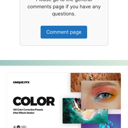
comments page if you have any
questions.
Comment page