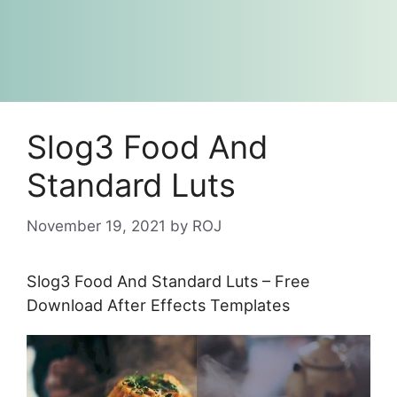
Slog3 Food And
Standard Luts
November 19, 2021
by
ROJ
Slog3 Food And Standard Luts – Free
Download After Effects Templates