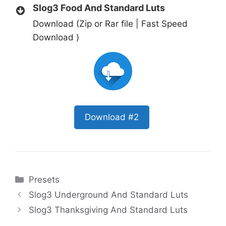
Slog3 Food And Standard Luts
Download (Zip or Rar file | Fast Speed
Download )
Download #2
Categories
Presets
Slog3 Underground And Standard Luts
Slog3 Thanksgiving And Standard Luts