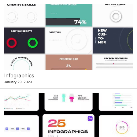
Infographics
January 29, 2023