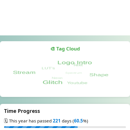
🎨 Tag Cloud
Time Progress
🗓️ This year has passed
221
days (
60.5
%)