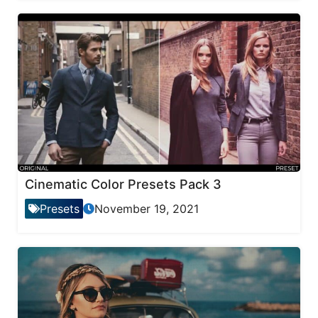
Cinematic Color Presets Pack 3
Presets
November 19, 2021