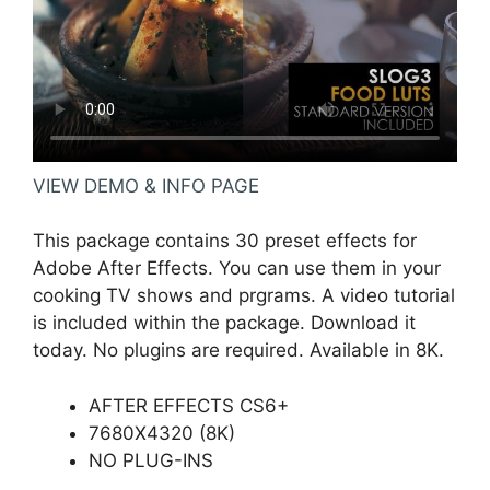
VIEW DEMO & INFO PAGE
This package contains 30 preset effects for
Adobe After Effects. You can use them in your
cooking TV shows and prgrams. A video tutorial
is included within the package. Download it
today. No plugins are required. Available in 8K.
AFTER EFFECTS CS6+
7680X4320 (8K)
NO PLUG-INS