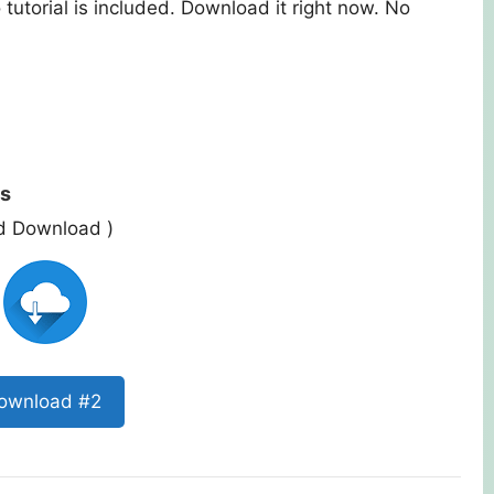
tutorial is included. Download it right now. No
ts
ed Download )
ownload #2