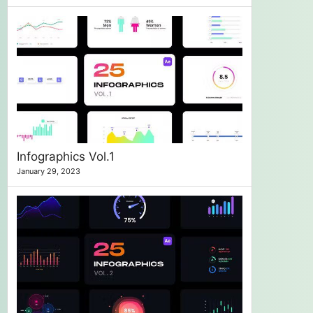
Infographics Vol.1
January 29, 2023