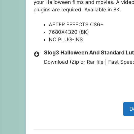
your Halloween films and movies. A video 
plugins are required. Available in 8K.
AFTER EFFECTS CS6+
7680X4320 (8K)
NO PLUG-INS
Slog3 Halloween And Standard Lu
Download (Zip or Rar file | Fast Spe
D