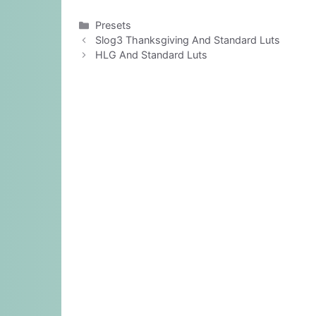
Categories
Presets
Slog3 Thanksgiving And Standard Luts
HLG And Standard Luts