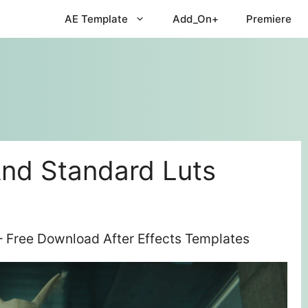
AE Template
Add_On+
Premiere
nd Standard Luts
 Free Download After Effects Templates