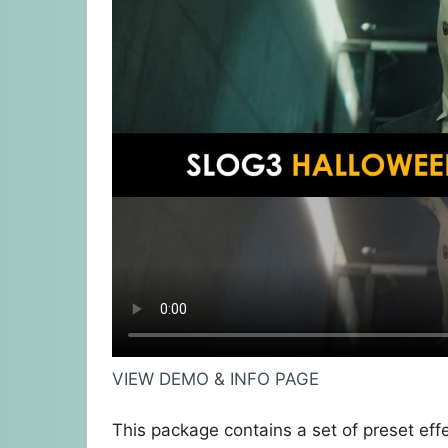
VIEW DEMO & INFO PAGE
This package contains a set of preset eff