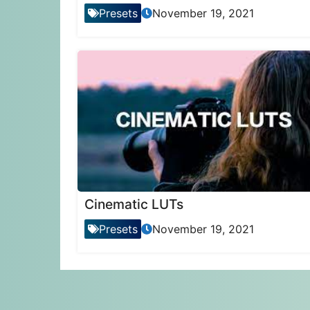
Presets
November 19, 2021
Cinematic LUTs
Presets
November 19, 2021