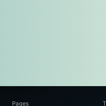
Pages
T