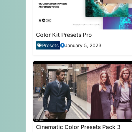
Color Kit Presets Pro
Presets
January 5, 2023
Cinematic Color Presets Pack 3