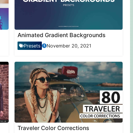
Animated Gradient Backgrounds
Presets
November 20, 2021
Traveler Color Corrections