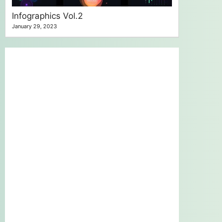
Infographics Vol.2
January 29, 2023