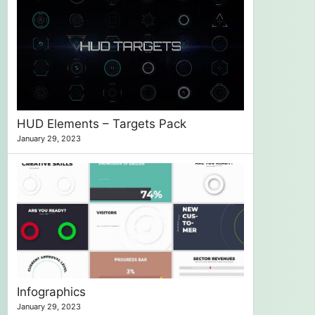
HUD Elements – Targets Pack
January 29, 2023
Infographics
January 29, 2023