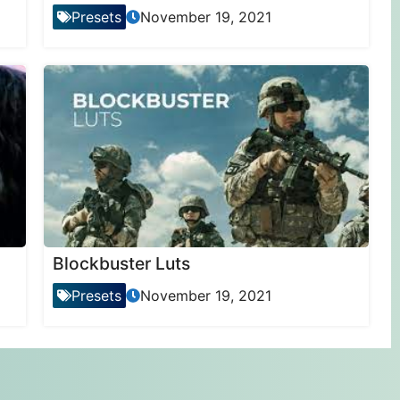
Presets
November 19, 2021
Blockbuster Luts
Presets
November 19, 2021