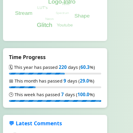
Time Progress
🗓️ This year has passed
220
days (
60.3
%)
📅 This month has passed
9
days (
29.0
%)
🕒 This week has passed
7
days (
100.0
%)
💬 Latest Comments