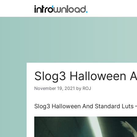
Skip
to
content
Slog3 Halloween A
November 19, 2021
by
ROJ
Slog3 Halloween And Standard Luts –