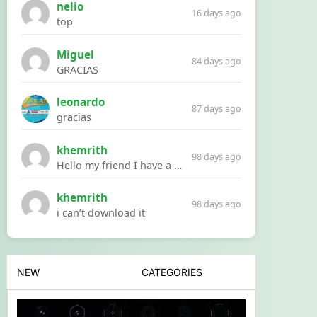
nelio
16 days ago
top
Miguel
84 days ago
GRACIAS
leonardo
87 days ago
gracias
khemrith
98 days ago
Hello my friend I have a problem with a file your website Link:https://introdownload.com/ae-teamplate/product-promo/animated-product-mockups-cosmetics-pack.html
khemrith
98 days ago
i can’t download it
NEW
CATEGORIES