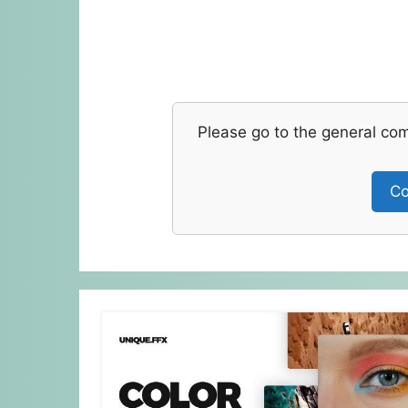
Please go to the general co
Co