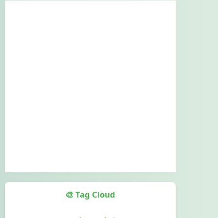
🎨 Tag Cloud