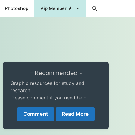
Photoshop
Vip Member ★
- Recommended -
Graphic resources for study and
research.
Please comment if you need help.
Comment
Read More