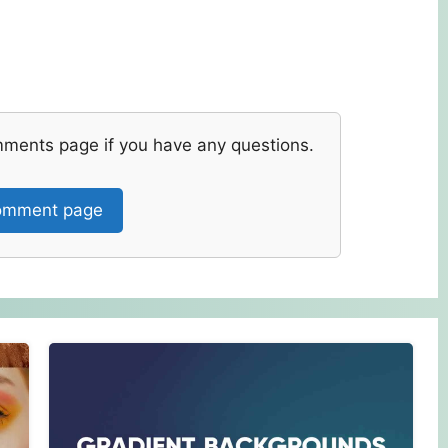
mments page if you have any questions.
mment page