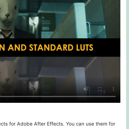
ects for Adobe After Effects. You can use them for