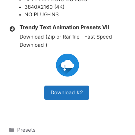
3840X2160 (4K)
NO PLUG-INS
Trendy Text Animation Presets VII
Download (Zip or Rar file | Fast Speed
Download )
Download #2
Categories
Presets