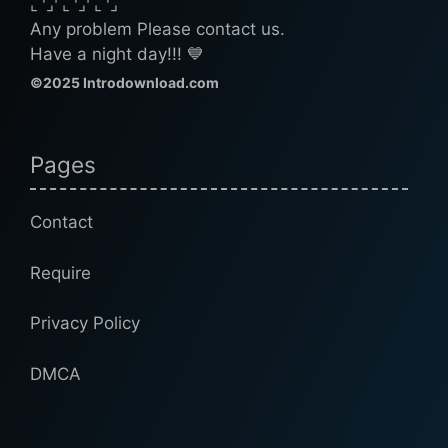
⌞⌝⌟⌜⌞⌝⌟⌜⌞⌝⌟
Any problem Please contact us.
Have a night day!!! 💙
©2025 Introdownload.com
Pages
Contact
Require
Privacy Policy
DMCA