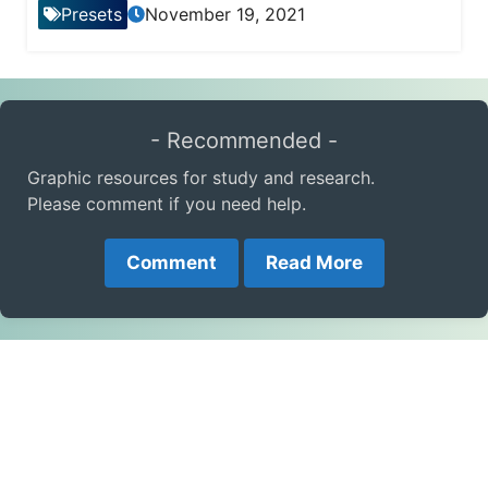
Presets
November 19, 2021
- Recommended -
Graphic resources for study and research.
Please comment if you need help.
Comment
Read More