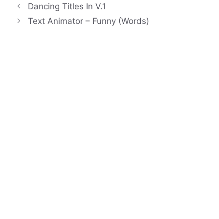
Dancing Titles In V.1
Text Animator – Funny (Words)