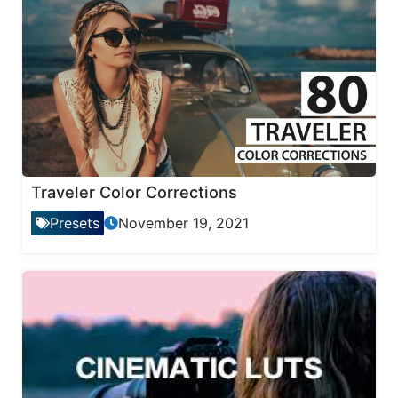
Traveler Color Corrections
Presets
November 19, 2021