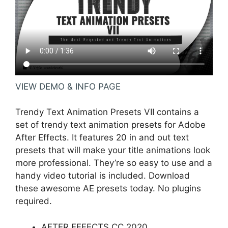
VIEW DEMO & INFO PAGE
Trendy Text Animation Presets VII contains a
set of trendy text animation presets for Adobe
After Effects. It features 20 in and out text
presets that will make your title animations look
more professional. They’re so easy to use and a
handy video tutorial is included. Download
these awesome AE presets today. No plugins
required.
AFTER EFFECTS CC 2020