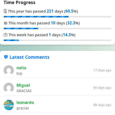
Time Progress
🗓️ This year has passed
221
days (
60.5
%)
📅 This month has passed
10
days (
32.3
%)
🕒 This week has passed
1
days (
14.3
%)
💬 Latest Comments
nelio
17 days ago
top
Miguel
85 days ago
GRACIAS
leonardo
88 days ago
gracias