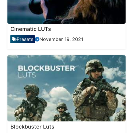
Cinematic LUTs
Presets
November 19, 2021
Blockbuster Luts