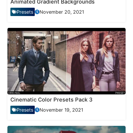
Animated Gradient Backgrounds
Presets
November 20, 2021
Cinematic Color Presets Pack 3
Presets
November 19, 2021