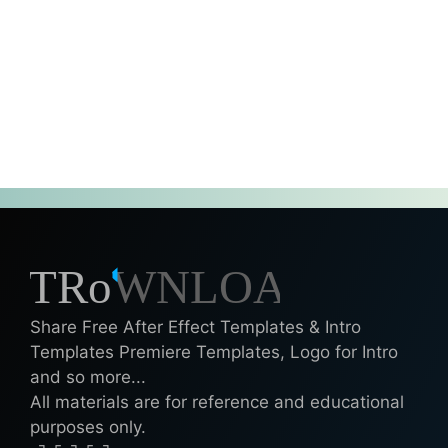
Share Free After Effect Templates & Intro
Templates Premiere Templates, Logo for Intro
and so more...
All materials are for reference and educational
purposes only.