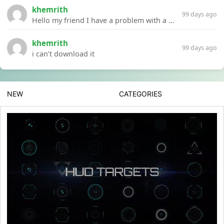
khemrith
99 days ago
Hello my friend I have a problem with a file your website Link:https://introdownload.com/ae-teamplate/product-promo/animated-product-mockups-cosmetics-pack.html
khemrith
99 days ago
i can’t download it
NEW
CATEGORIES