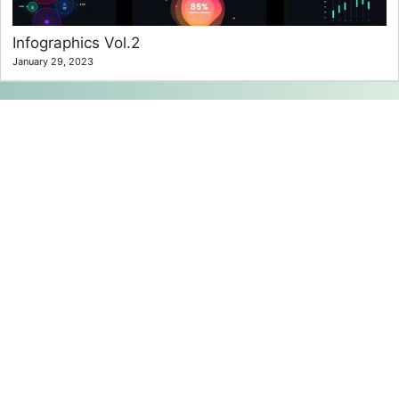
Infographics Vol.2
January 29, 2023