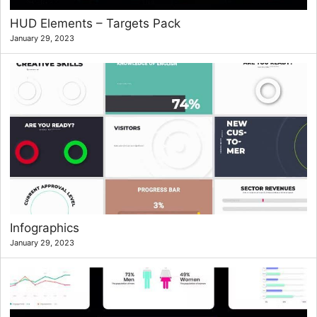
HUD Elements – Targets Pack
January 29, 2023
Infographics
January 29, 2023