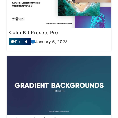
Color Kit Presets Pro
Presets
January 5, 2023