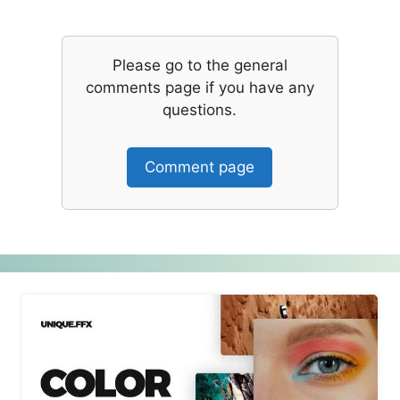
Please go to the general
comments page if you have any
questions.
Comment page