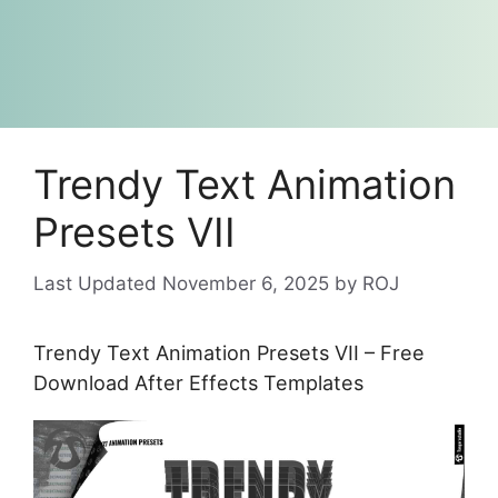
Trendy Text Animation
Presets VII
November 6, 2025
by
ROJ
Trendy Text Animation Presets VII – Free
Download After Effects Templates