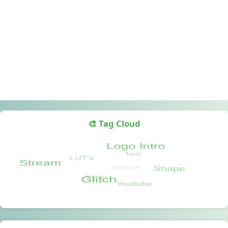
🎨 Tag Cloud