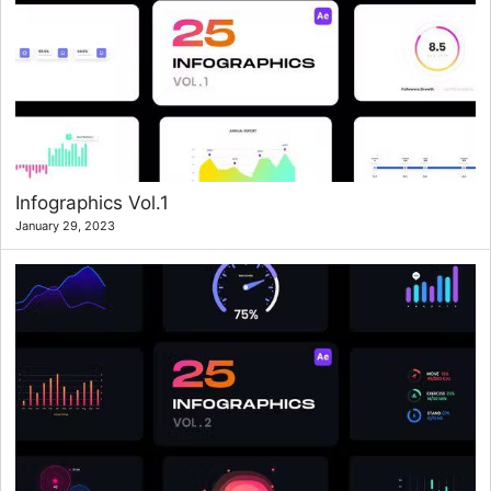
Infographics Vol.1
January 29, 2023