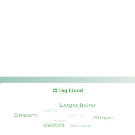
🎨 Tag Cloud