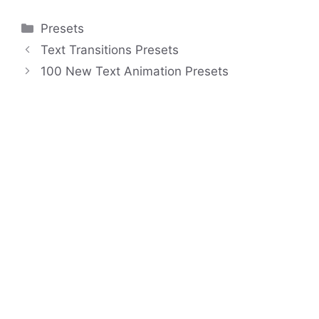
Categories
Presets
Text Transitions Presets
100 New Text Animation Presets