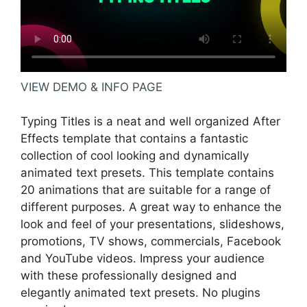
VIEW DEMO & INFO PAGE
Typing Titles is a neat and well organized After
Effects template that contains a fantastic
collection of cool looking and dynamically
animated text presets. This template contains
20 animations that are suitable for a range of
different purposes. A great way to enhance the
look and feel of your presentations, slideshows,
promotions, TV shows, commercials, Facebook
and YouTube videos. Impress your audience
with these professionally designed and
elegantly animated text presets. No plugins