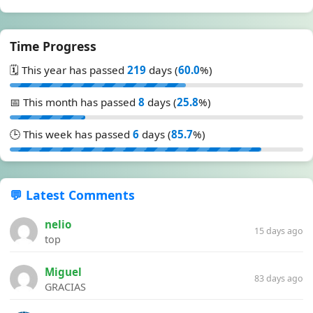
Time Progress
🗓️ This year has passed
219
days (
60.0
%)
📅 This month has passed
8
days (
25.8
%)
🕒 This week has passed
6
days (
85.7
%)
💬 Latest Comments
nelio
15 days ago
top
Miguel
83 days ago
GRACIAS