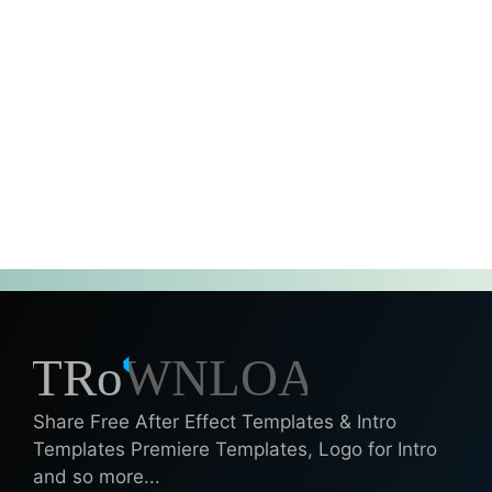
Share Free After Effect Templates & Intro
Templates Premiere Templates, Logo for Intro
and so more...