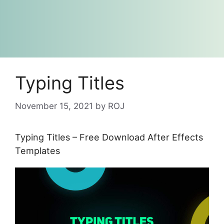
Typing Titles
November 15, 2021
by
ROJ
Typing Titles – Free Download After Effects
Templates