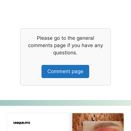
Please go to the general
comments page if you have any
questions.
Comment page