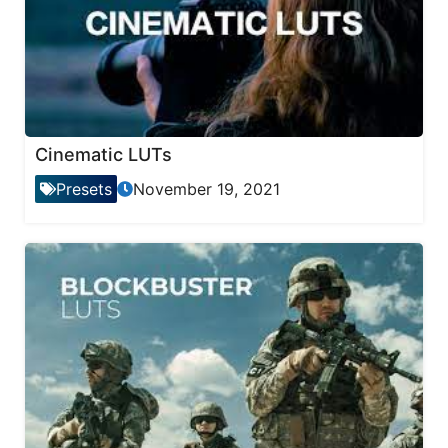
Cinematic LUTs
Presets
November 19, 2021