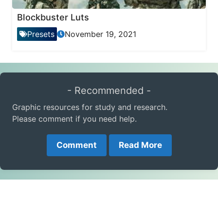
Blockbuster Luts
Presets
November 19, 2021
- Recommended -
Graphic resources for study and research.
Please comment if you need help.
Comment
Read More