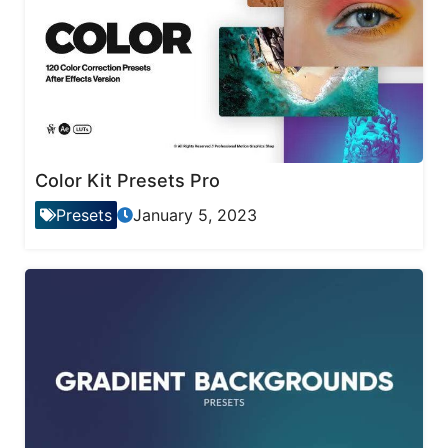
Color Kit Presets Pro
Presets
January 5, 2023