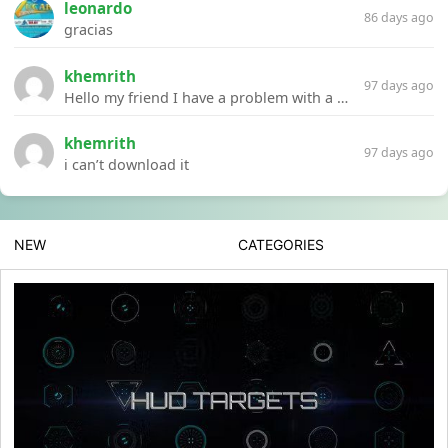
leonardo
86 days ago
gracias
khemrith
97 days ago
Hello my friend I have a problem with a file your website Link:https://introdownload.com/ae-teamplate/product-promo/animated-product-mockups-cosmetics-pack.html
khemrith
97 days ago
i can’t download it
NEW
CATEGORIES