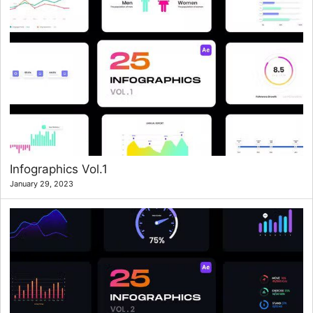
Infographics Vol.1
January 29, 2023