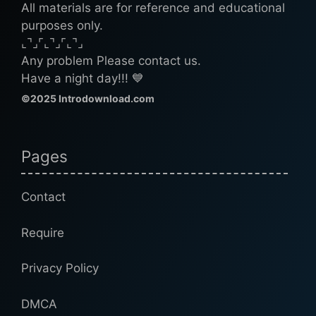
All materials are for reference and educational
purposes only.
⌞⌝⌟⌜⌞⌝⌟⌜⌞⌝⌟
Any problem Please contact us.
Have a night day!!! 💙
©2025 Introdownload.com
Pages
Contact
Require
Privacy Policy
DMCA