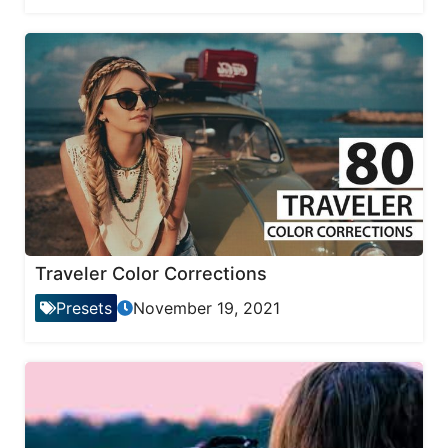
Traveler Color Corrections
Presets
November 19, 2021