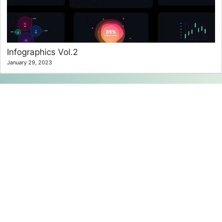
Infographics Vol.2
January 29, 2023