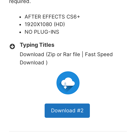
required.
AFTER EFFECTS CS6+
1920X1080 (HD)
NO PLUG-INS
Typing Titles
Download (Zip or Rar file | Fast Speed
Download )
Download #2