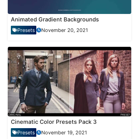
Animated Gradient Backgrounds
Presets
November 20, 2021
Cinematic Color Presets Pack 3
Presets
November 19, 2021