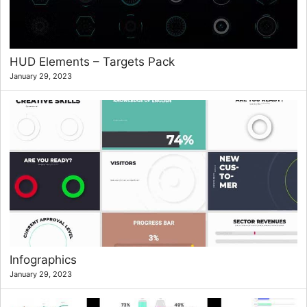
HUD Elements – Targets Pack
January 29, 2023
Infographics
January 29, 2023