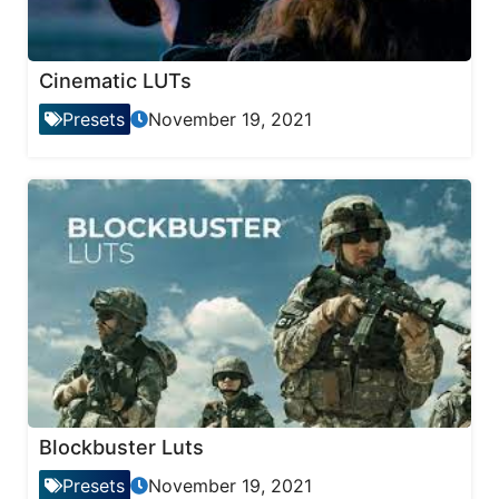
Cinematic LUTs
Presets
November 19, 2021
Blockbuster Luts
Presets
November 19, 2021