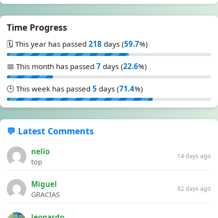
Time Progress
🗓️ This year has passed
218
days (
59.7
%)
📅 This month has passed
7
days (
22.6
%)
🕒 This week has passed
5
days (
71.4
%)
💬 Latest Comments
nelio
14 days ago
top
Miguel
82 days ago
GRACIAS
leonardo