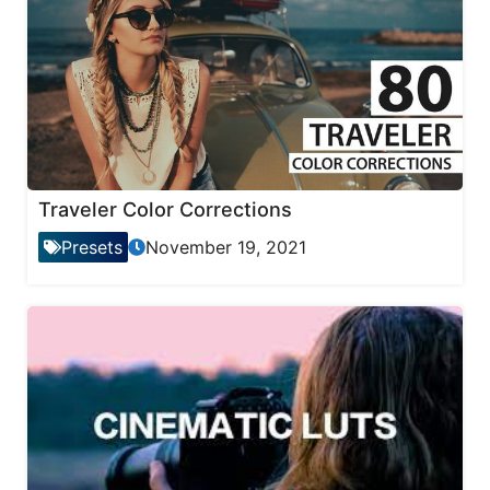
Traveler Color Corrections
Presets
November 19, 2021