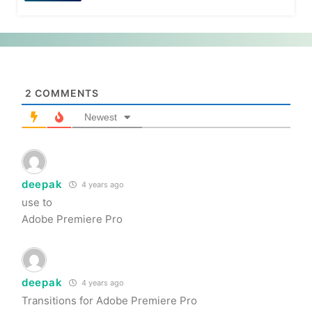
2
COMMENTS
Newest
deepak
4 years ago
use to
Adobe Premiere Pro
deepak
4 years ago
Transitions for Adobe Premiere Pro