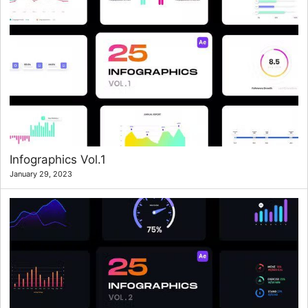
Infographics Vol.1
January 29, 2023