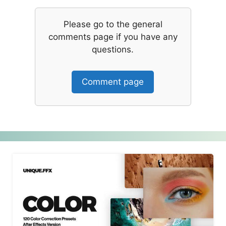
Please go to the general
comments page if you have any
questions.
Comment page