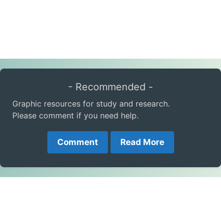
- Recommended -
Graphic resources for study and research.
Please comment if you need help.
Comment
Read More