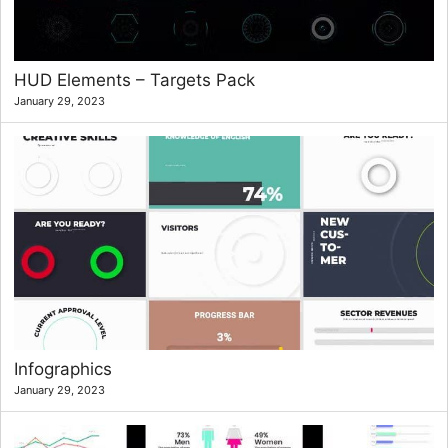
HUD Elements – Targets Pack
January 29, 2023
Infographics
January 29, 2023