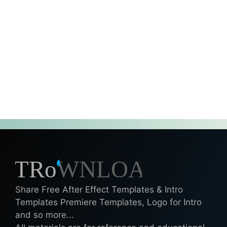
Share Free After Effect Templates & Intro
Templates Premiere Templates, Logo for Intro
and so more...