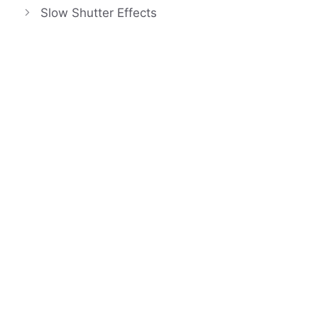
Slow Shutter Effects