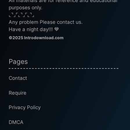
All materials are for reference and educational
purposes only.
⌞⌝⌟⌜⌞⌝⌟⌜⌞⌝⌟
Any problem Please contact us.
Have a night day!!! 💙
©2025 Introdownload.com
Pages
Contact
Require
Privacy Policy
DMCA