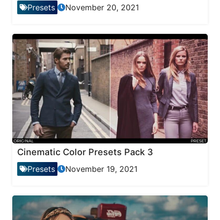
Presets
November 20, 2021
Cinematic Color Presets Pack 3
Presets
November 19, 2021