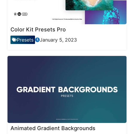
Color Kit Presets Pro
Presets
January 5, 2023
Animated Gradient Backgrounds