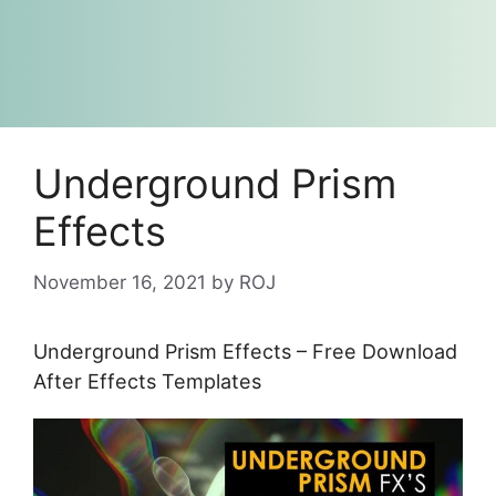
Underground Prism
Effects
November 16, 2021
by
ROJ
Underground Prism Effects – Free Download
After Effects Templates