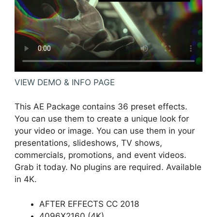
VIEW DEMO & INFO PAGE
This AE Package contains 36 preset effects.
You can use them to create a unique look for
your video or image. You can use them in your
presentations, slideshows, TV shows,
commercials, promotions, and event videos.
Grab it today. No plugins are required. Available
in 4K.
AFTER EFFECTS CC 2018
4096X2160 (4K)