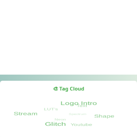
🎨 Tag Cloud