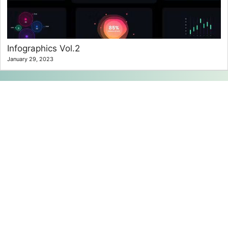
Infographics Vol.2
January 29, 2023