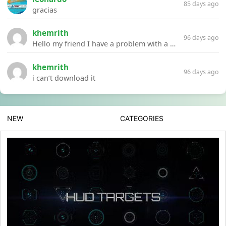
85 days ago
gracias
khemrith
96 days ago
Hello my friend I have a problem with a file your website Link:https://introdownload.com/ae-teamplate/product-promo/animated-product-mockups-cosmetics-pack.html
khemrith
96 days ago
i can’t download it
NEW
CATEGORIES