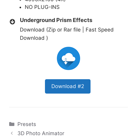
NO PLUG-INS
Underground Prism Effects
Download (Zip or Rar file | Fast Speed
Download )
Download #2
Categories
Presets
3D Photo Animator