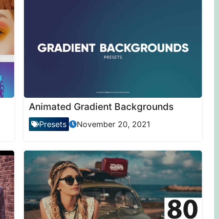
Animated Gradient Backgrounds
Presets
November 20, 2021