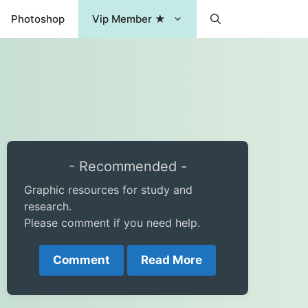
Photoshop
Vip Member ★
- Recommended -
Graphic resources for study and
research.
Please comment if you need help.
Comment
Read More