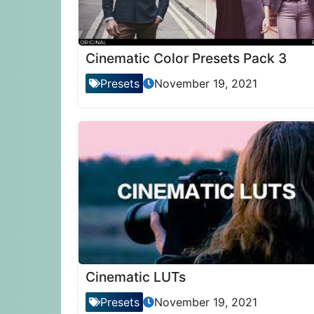
Cinematic Color Presets Pack 3
Presets
November 19, 2021
Cinematic LUTs
Presets
November 19, 2021