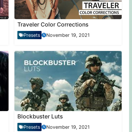
Traveler Color Corrections
Presets
November 19, 2021
Blockbuster Luts
Presets
November 19, 2021