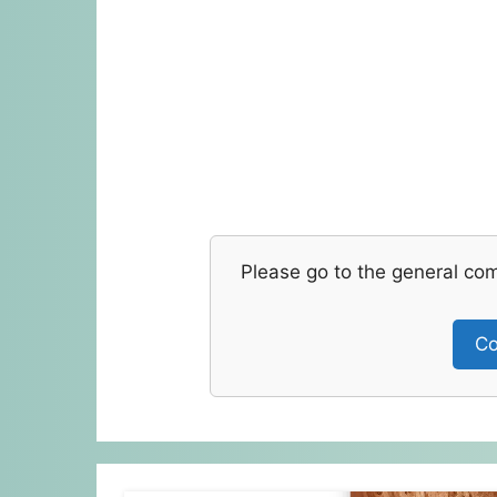
Please go to the general co
Co