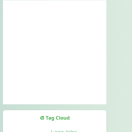
🎨 Tag Cloud