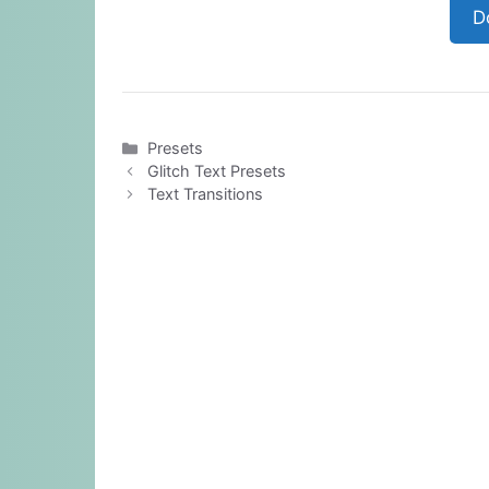
D
Categories
Presets
Glitch Text Presets
Text Transitions