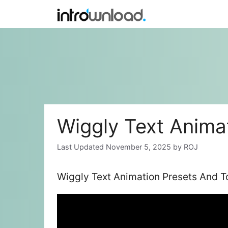
Skip
to
content
Wiggly Text Anima
November 5, 2025
by
ROJ
Wiggly Text Animation Presets And T