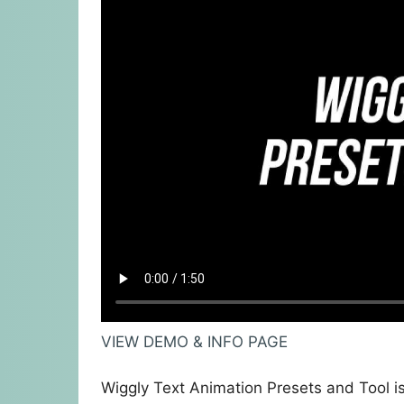
VIEW DEMO & INFO PAGE
Wiggly Text Animation Presets and Tool is