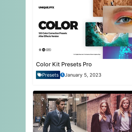
Color Kit Presets Pro
Presets
January 5, 2023