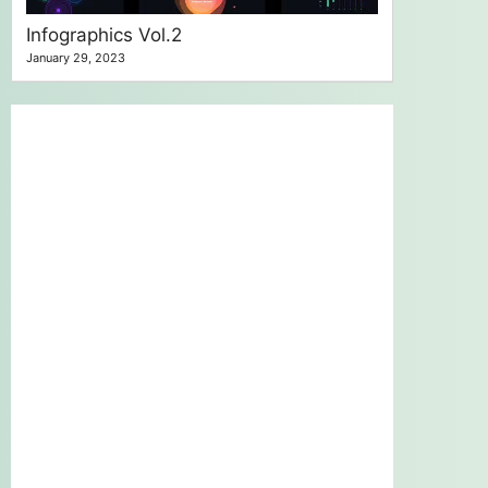
Infographics Vol.2
January 29, 2023