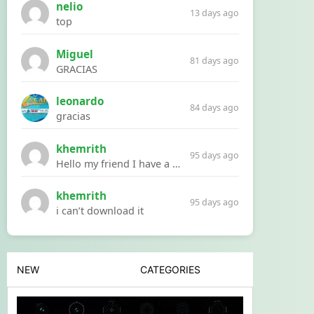
nelio
13 days ago
top
Miguel
81 days ago
GRACIAS
leonardo
84 days ago
gracias
khemrith
95 days ago
Hello my friend I have a problem with a file your website Link:https://introdownload.com/ae-teamplate/product-promo/animated-product-mockups-cosmetics-pack.html
khemrith
95 days ago
i can’t download it
NEW
CATEGORIES