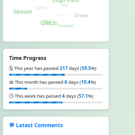
Time Progress
🗓️ This year has passed
217
days (
59.5
%)
📅 This month has passed
6
days (
19.4
%)
🕒 This week has passed
4
days (
57.1
%)
💬 Latest Comments