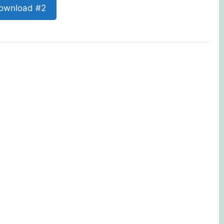
ownload #2