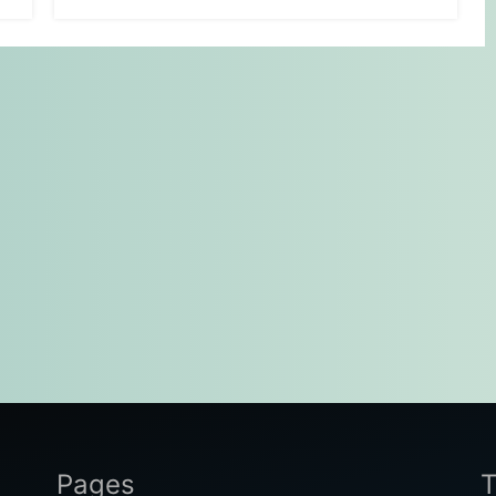
Pages
T