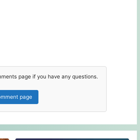
mments page if you have any questions.
mment page