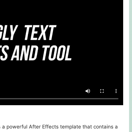
 a powerful After Effects template that contains a