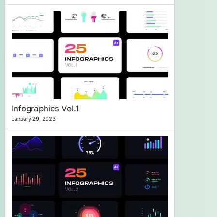
Infographics Vol.1
January 29, 2023