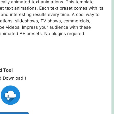
ically animated text animations. This template
et text animations. Each text preset comes with its
and interesting results every time. A cool way to
tations, slideshows, TV shows, commercials,
e videos. Impress your audience with these
animated AE presets. No plugins required.
d Tool
ed Download )