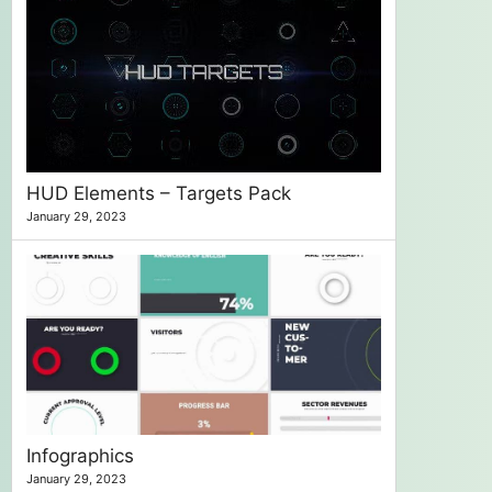
HUD Elements – Targets Pack
January 29, 2023
Infographics
January 29, 2023