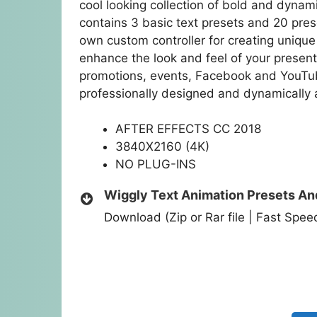
cool looking collection of bold and dynam
contains 3 basic text presets and 20 pres
own custom controller for creating unique 
enhance the look and feel of your presen
promotions, events, Facebook and YouTub
professionally designed and dynamically 
AFTER EFFECTS CC 2018
3840X2160 (4K)
NO PLUG-INS
Wiggly Text Animation Presets An
Download (Zip or Rar file | Fast Spe