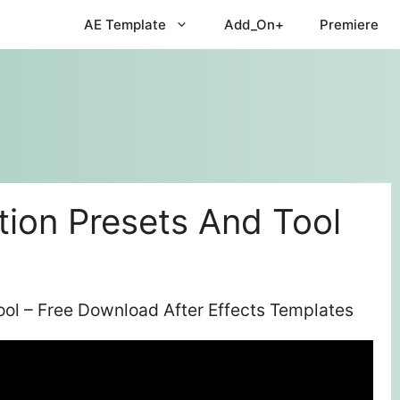
AE Template
Add_On+
Premiere
tion Presets And Tool
ool – Free Download After Effects Templates