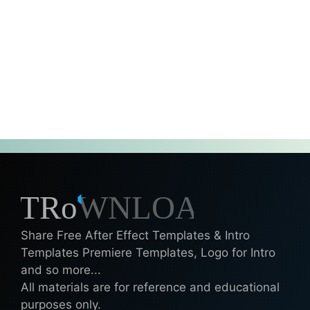
Share Free After Effect Templates & Intro
Templates Premiere Templates, Logo for Intro
and so more...
All materials are for reference and educational
purposes only.