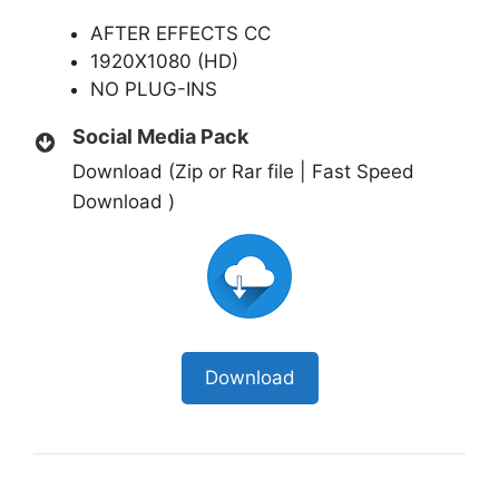
AFTER EFFECTS CC
1920X1080 (HD)
NO PLUG-INS
Social Media Pack
Download (Zip or Rar file | Fast Speed
Download )
Download