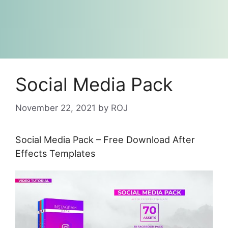
Social Media Pack
November 22, 2021
by
ROJ
Social Media Pack – Free Download After
Effects Templates