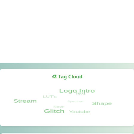
🎨 Tag Cloud