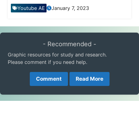
Youtube AE
January 7, 2023
- Recommended -
Graphic resources for study and research.
Please comment if you need help.
Comment
Read More