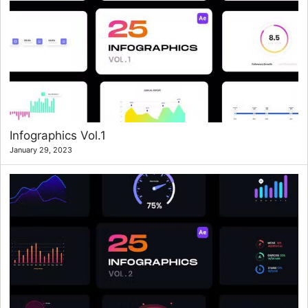
Infographics Vol.1
January 29, 2023