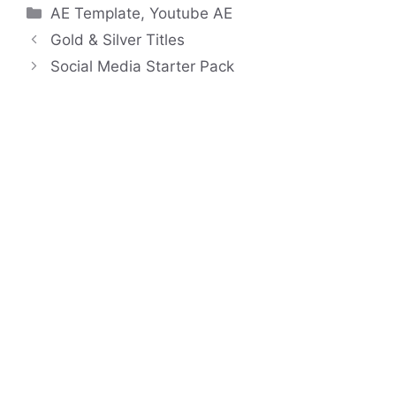
Categories
AE Template
,
Youtube AE
Gold & Silver Titles
Social Media Starter Pack