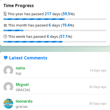
Time Progress
🗓️ This year has passed
217
days (
59.5
%)
📅 This month has passed
6
days (
19.4
%)
🕒 This week has passed
4
days (
57.1
%)
💬 Latest Comments
nelio
14 days ago
top
Miguel
82 days ago
GRACIAS
leonardo
85 days ago
gracias