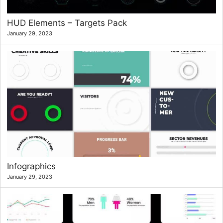
HUD Elements – Targets Pack
January 29, 2023
Infographics
January 29, 2023