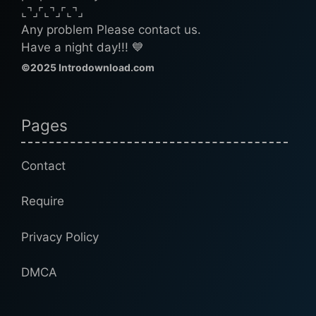
⌞⌝⌟⌜⌞⌝⌟⌜⌞⌝⌟
Any problem Please contact us.
Have a night day!!! 💙
©2025 Introdownload.com
Pages
Contact
Require
Privacy Policy
DMCA