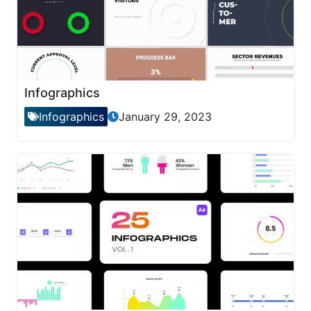
Infographics
Infographics
January 29, 2023