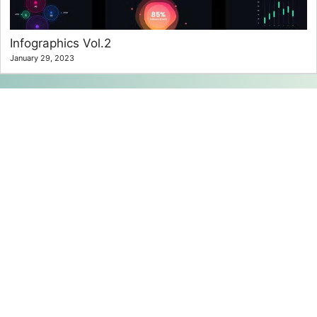
Infographics Vol.2
January 29, 2023