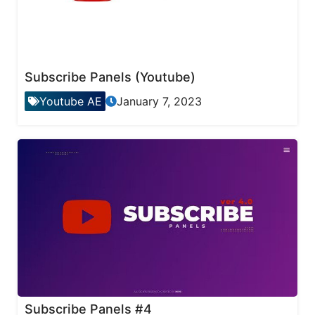
Subscribe Panels (Youtube)
Youtube AE
January 7, 2023
Subscribe Panels #4