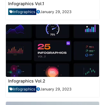
Infographics Vol.1
Infographics
January 29, 2023
Infographics Vol.2
Infographics
January 29, 2023