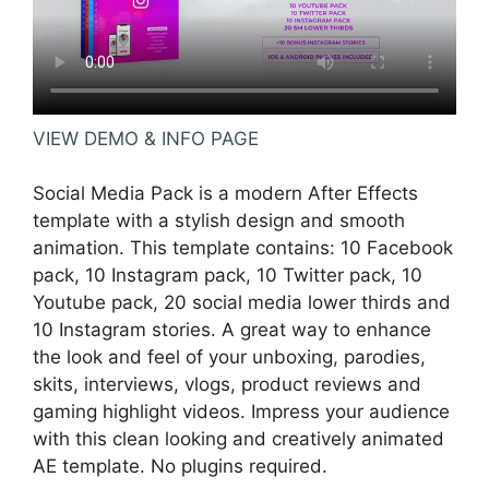
VIEW DEMO & INFO PAGE
Social Media Pack is a modern After Effects
template with a stylish design and smooth
animation. This template contains: 10 Facebook
pack, 10 Instagram pack, 10 Twitter pack, 10
Youtube pack, 20 social media lower thirds and
10 Instagram stories. A great way to enhance
the look and feel of your unboxing, parodies,
skits, interviews, vlogs, product reviews and
gaming highlight videos. Impress your audience
with this clean looking and creatively animated
AE template. No plugins required.