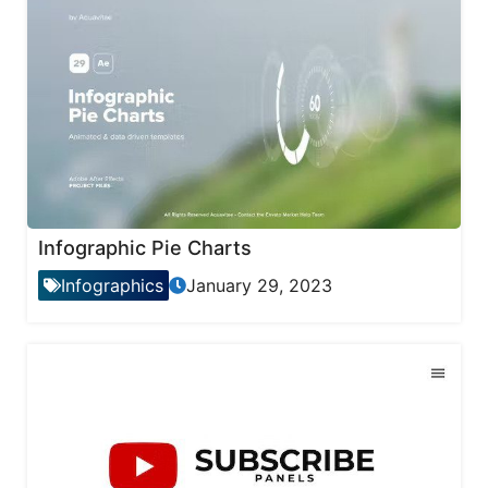
Infographic Pie Charts
Infographics
January 29, 2023