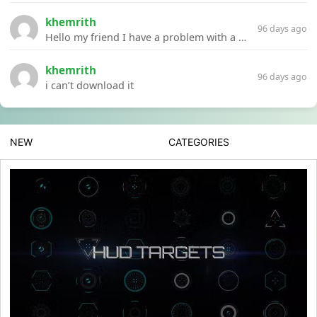
khemrith
96 days ago
Hello my friend I have a problem with a file your website Link:https://introdownload.com/ae-teamplate/product-promo/animated-product-mockups-cosmetics-pack.html
khemrith
96 days ago
i can’t download it
NEW
CATEGORIES