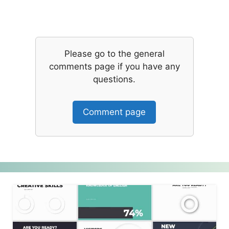
Please go to the general
comments page if you have any
questions.
Comment page