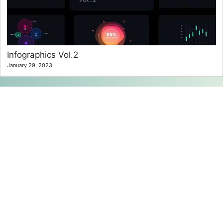
Infographics Vol.2
January 29, 2023