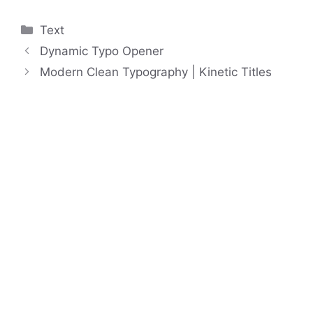
Categories
Text
Dynamic Typo Opener
Modern Clean Typography | Kinetic Titles