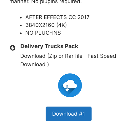
manner. No plugins required.
AFTER EFFECTS CC 2017
3840X2160 (4K)
NO PLUG-INS
Delivery Trucks Pack
Download (Zip or Rar file | Fast Speed
Download )
Download #1