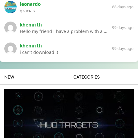
leonardo
88 days ago
gracias
khemrith
99 days ago
Hello my friend I have a problem with a file your website Link:https://introdownload.com/ae-teamplate/product-promo/animated-product-mockups-cosmetics-pack.html
khemrith
99 days ago
i can’t download it
NEW
CATEGORIES