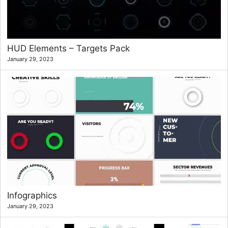
HUD Elements – Targets Pack
January 29, 2023
Infographics
January 29, 2023