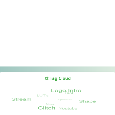
🎨 Tag Cloud