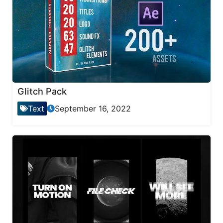
Glitch Pack
Text
September 16, 2022