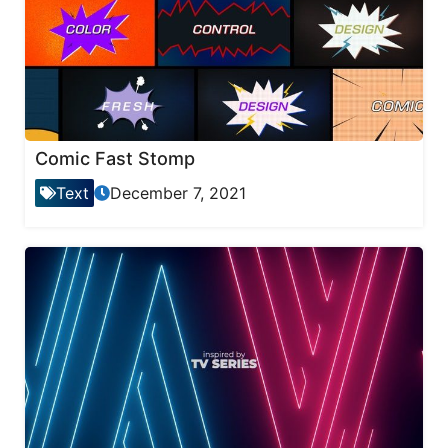
Comic Fast Stomp
Text
December 7, 2021