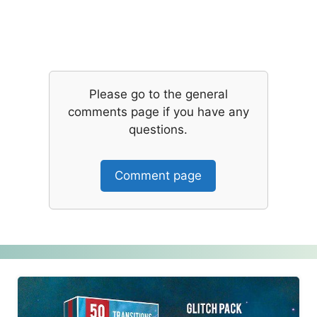
Please go to the general
comments page if you have any
questions.
Comment page