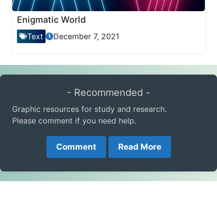
Enigmatic World
Text
December 7, 2021
- Recommended -
Graphic resources for study and research.
Please comment if you need help.
Comment
Read More