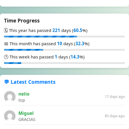
Time Progress
🗓️ This year has passed
221
days (
60.5
%)
📅 This month has passed
10
days (
32.3
%)
🕒 This week has passed
1
days (
14.3
%)
💬 Latest Comments
nelio
17 days ago
top
Miguel
85 days ago
GRACIAS