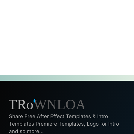
Share Free After Effect Templates & Intro
Templates Premiere Templates, Logo for Intro
and so more...