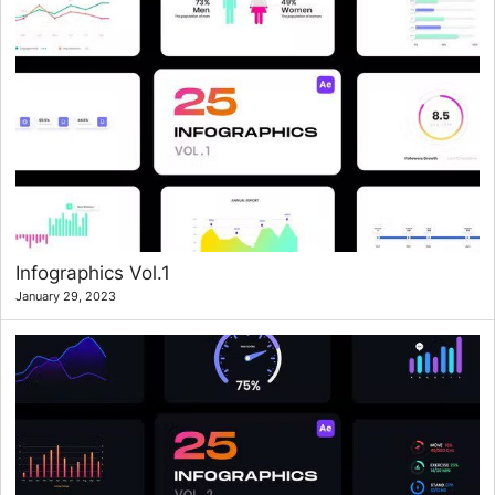
Infographics Vol.1
January 29, 2023