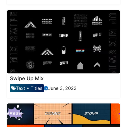
Swipe Up Mix
Text
•
Titles
June 3, 2022