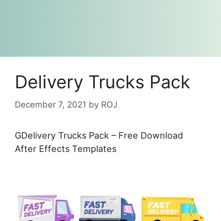
Delivery Trucks Pack
December 7, 2021
by
ROJ
GDelivery Trucks Pack – Free Download
After Effects Templates