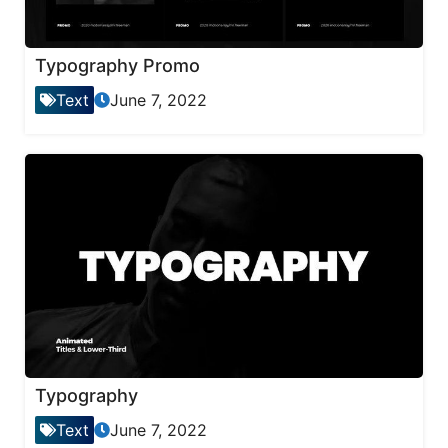
Typography Promo
Text
June 7, 2022
Typography
Text
June 7, 2022