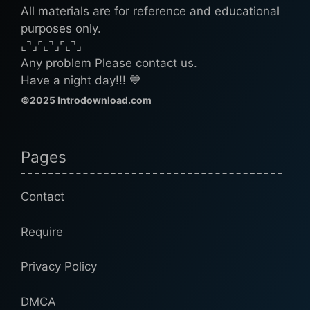
All materials are for reference and educational
purposes only.
⌞⌝⌟⌜⌞⌝⌟⌜⌞⌝⌟
Any problem Please contact us.
Have a night day!!! 💙
©2025 Introdownload.com
Pages
Contact
Require
Privacy Policy
DMCA