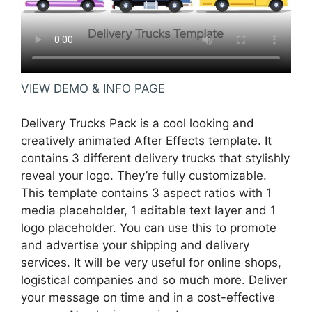
VIEW DEMO & INFO PAGE
Delivery Trucks Pack is a cool looking and
creatively animated After Effects template. It
contains 3 different delivery trucks that stylishly
reveal your logo. They’re fully customizable.
This template contains 3 aspect ratios with 1
media placeholder, 1 editable text layer and 1
logo placeholder. You can use this to promote
and advertise your shipping and delivery
services. It will be very useful for online shops,
logistical companies and so much more. Deliver
your message on time and in a cost-effective