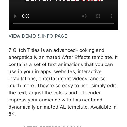
VIEW DEMO & INFO PAGE
7 Glitch Titles is an advanced-looking and
energetically animated After Effects template. It
contains a set of text animations that you can
use in your in apps, websites, interactive
installations, entertainment videos, and so
much more. They’re so easy to use, simply edit
the text, adjust the colors and hit render.
Impress your audience with this neat and
dynamically animated AE template. Available in
8K.