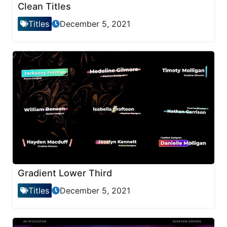
Clean Titles
Titles
December 5, 2021
Gradient Lower Third
Titles
December 5, 2021