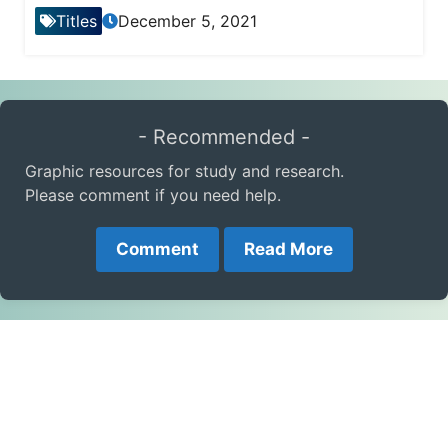
Titles
December 5, 2021
- Recommended -
Graphic resources for study and research.
Please comment if you need help.
Comment
Read More