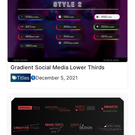
Gradient Social Media Lower Thirds
Titles
December 5, 2021