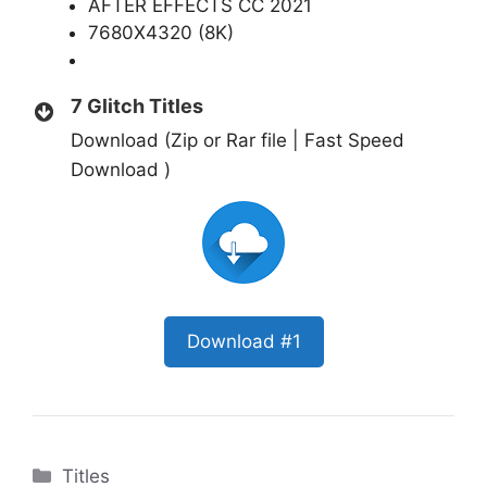
AFTER EFFECTS CC 2021
7680X4320 (8K)
7 Glitch Titles
Download (Zip or Rar file | Fast Speed
Download )
Download #1
Categories
Titles