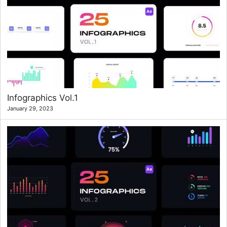
Infographics Vol.1
January 29, 2023