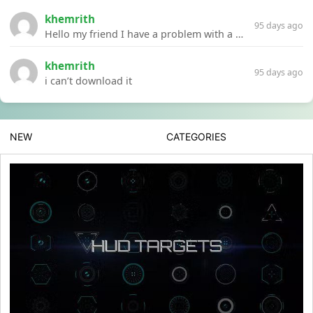
khemrith
95 days ago
Hello my friend I have a problem with a file your website Link:https://introdownload.com/ae-teamplate/product-promo/animated-product-mockups-cosmetics-pack.html
khemrith
95 days ago
i can’t download it
NEW
CATEGORIES