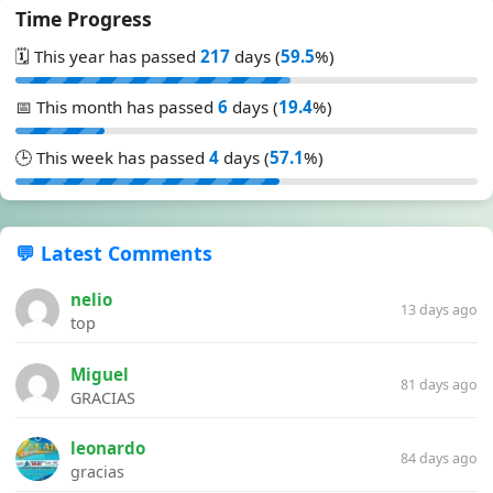
Time Progress
🗓️ This year has passed
217
days (
59.5
%)
📅 This month has passed
6
days (
19.4
%)
🕒 This week has passed
4
days (
57.1
%)
💬 Latest Comments
nelio
13 days ago
top
Miguel
81 days ago
GRACIAS
leonardo
84 days ago
gracias