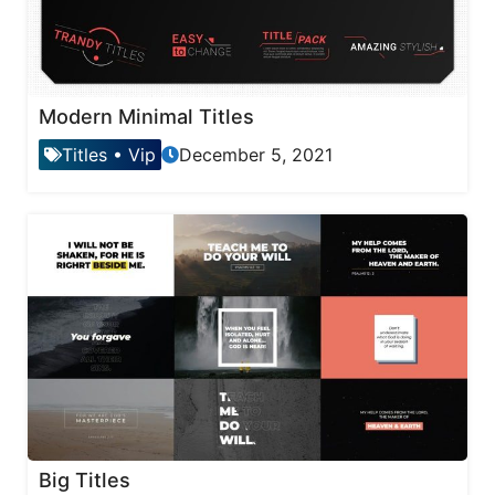
Modern Minimal Titles
Titles
•
Vip
December 5, 2021
Big Titles