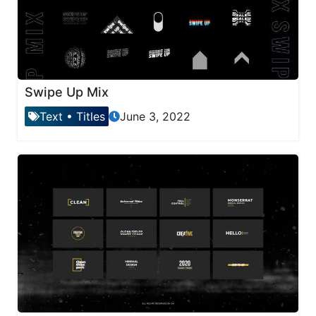
Swipe Up Mix
Text
•
Titles
June 3, 2022