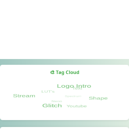
🎨 Tag Cloud