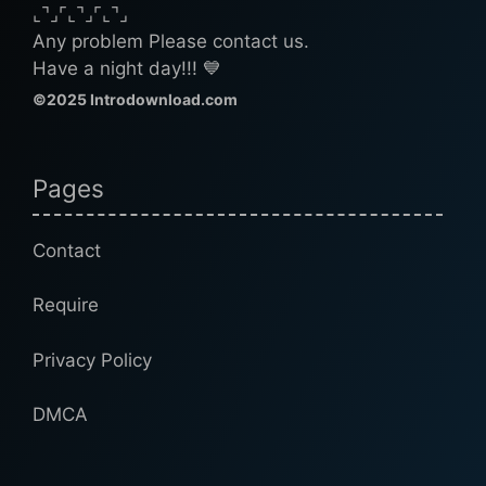
⌞⌝⌟⌜⌞⌝⌟⌜⌞⌝⌟
Any problem Please contact us.
Have a night day!!! 💙
©2025 Introdownload.com
Pages
Contact
Require
Privacy Policy
DMCA