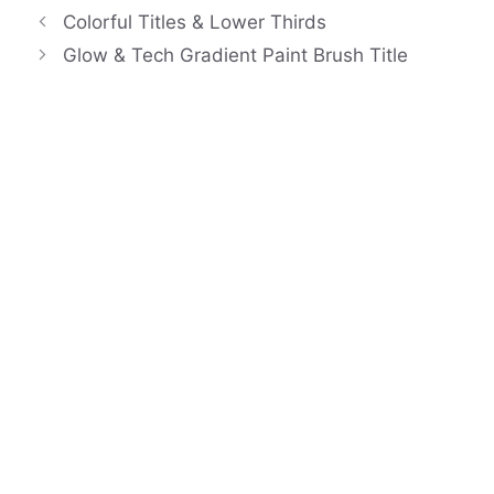
Colorful Titles & Lower Thirds
Glow & Tech Gradient Paint Brush Title