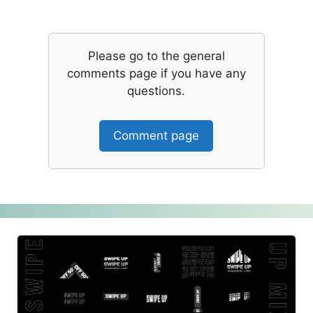
Please go to the general
comments page if you have any
questions.
Comment page