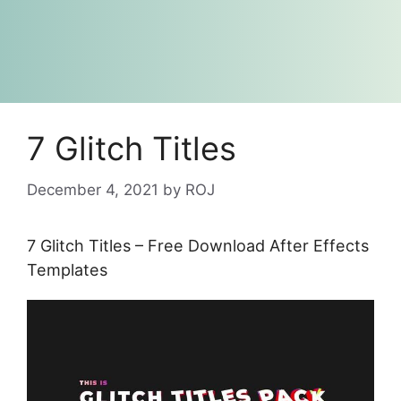
7 Glitch Titles
December 4, 2021
by
ROJ
7 Glitch Titles – Free Download After Effects
Templates