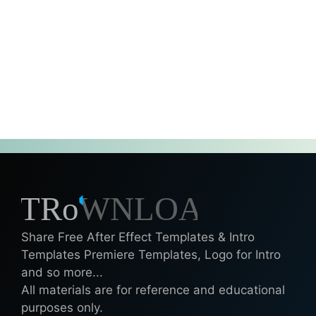
Share Free After Effect Templates & Intro
Templates Premiere Templates, Logo for Intro
and so more...
All materials are for reference and educational
purposes only.