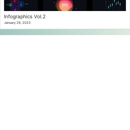
Infographics Vol.2
January 29, 2023