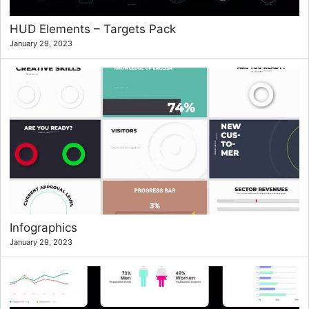
HUD Elements – Targets Pack
January 29, 2023
Infographics
January 29, 2023