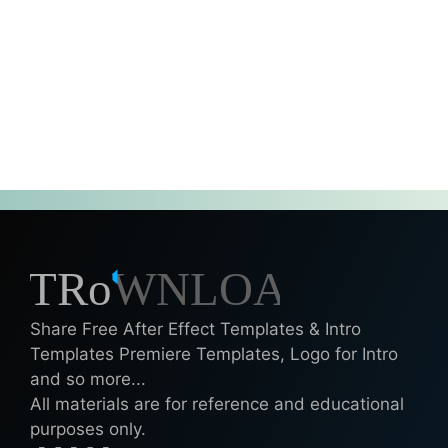
Share Free After Effect Templates & Intro
Templates Premiere Templates, Logo for Intro
and so more...
All materials are for reference and educational
purposes only.