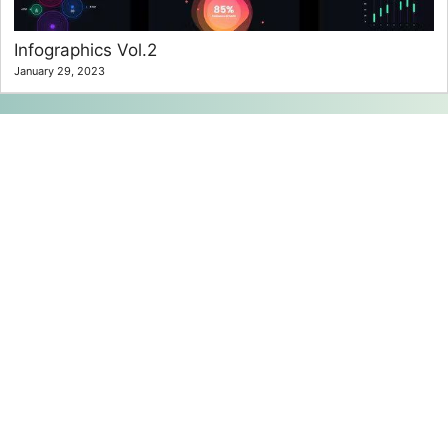
Infographics Vol.2
January 29, 2023