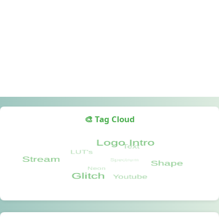
🎨 Tag Cloud