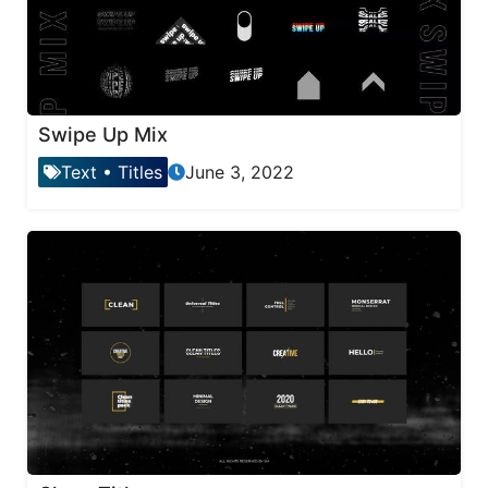
Swipe Up Mix
Text
•
Titles
June 3, 2022