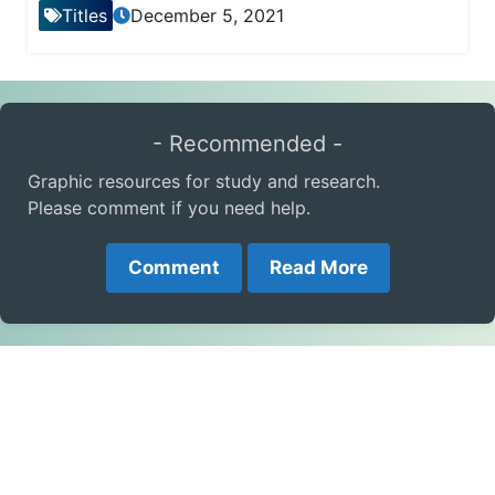
Titles
December 5, 2021
- Recommended -
Graphic resources for study and research.
Please comment if you need help.
Comment
Read More