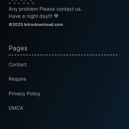
⌞⌝⌟⌜⌞⌝⌟⌜⌞⌝⌟
Any problem Please contact us.
Have a night day!!! 💙
©2025 Introdownload.com
Pages
Contact
Require
Privacy Policy
DMCA