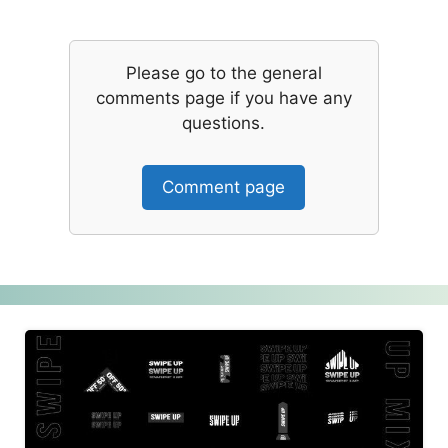
Please go to the general
comments page if you have any
questions.
Comment page