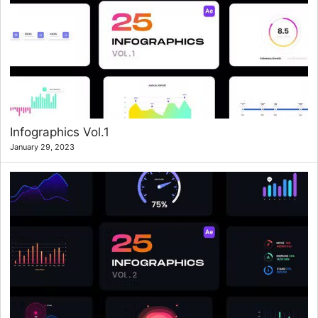
Infographics Vol.1
January 29, 2023