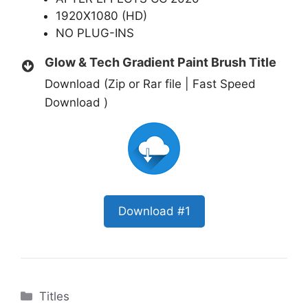
1920X1080 (HD)
NO PLUG-INS
Glow & Tech Gradient Paint Brush Title
Download (Zip or Rar file | Fast Speed
Download )
Download #1
Categories
Titles