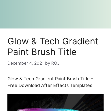
Glow & Tech Gradient
Paint Brush Title
December 4, 2021
by
ROJ
Glow & Tech Gradient Paint Brush Title –
Free Download After Effects Templates