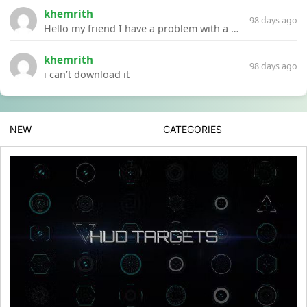
khemrith
98 days ago
Hello my friend I have a problem with a file your website Link:https://introdownload.com/ae-teamplate/product-promo/animated-product-mockups-cosmetics-pack.html
khemrith
98 days ago
i can’t download it
NEW
CATEGORIES