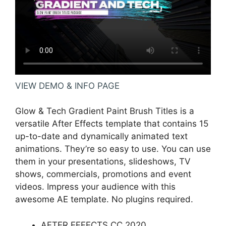
VIEW DEMO & INFO PAGE
Glow & Tech Gradient Paint Brush Titles is a
versatile After Effects template that contains 15
up-to-date and dynamically animated text
animations. They’re so easy to use. You can use
them in your presentations, slideshows, TV
shows, commercials, promotions and event
videos. Impress your audience with this
awesome AE template. No plugins required.
AFTER EFFECTS CC 2020