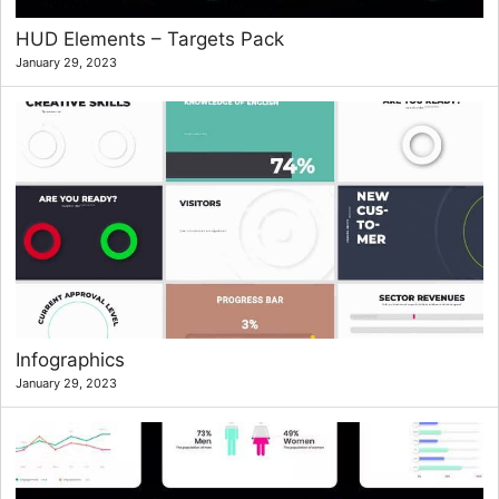
HUD Elements – Targets Pack
January 29, 2023
Infographics
January 29, 2023