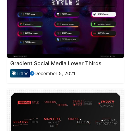
Gradient Social Media Lower Thirds
Titles
December 5, 2021