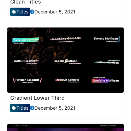
Clean Titles
Titles
December 5, 2021
Gradient Lower Third
Titles
December 5, 2021