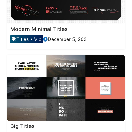
Modern Minimal Titles
Titles
•
Vip
December 5, 2021
Big Titles