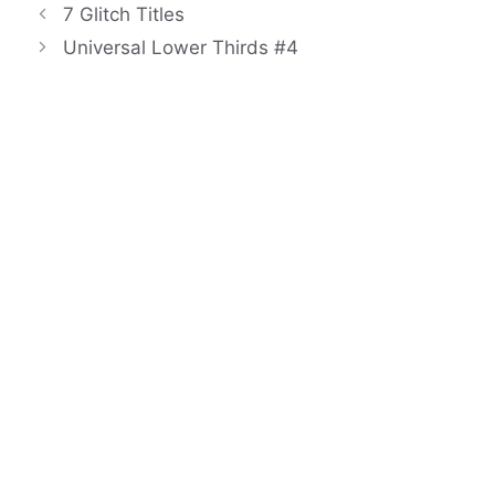
7 Glitch Titles
Universal Lower Thirds #4