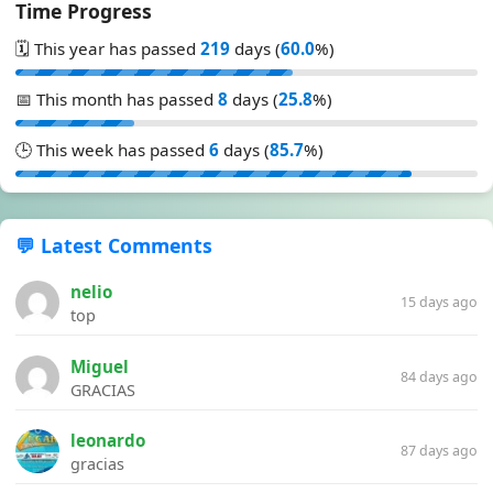
Time Progress
🗓️ This year has passed
219
days (
60.0
%)
📅 This month has passed
8
days (
25.8
%)
🕒 This week has passed
6
days (
85.7
%)
💬 Latest Comments
nelio
15 days ago
top
Miguel
84 days ago
GRACIAS
leonardo
87 days ago
gracias