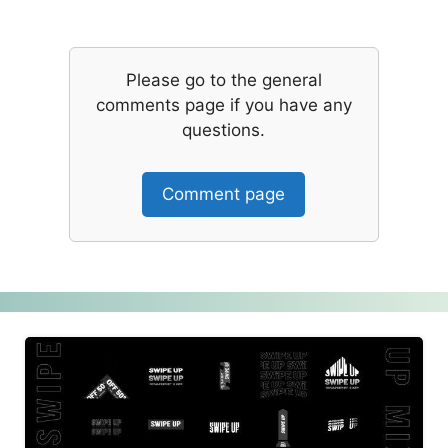
Please go to the general
comments page if you have any
questions.
Comment page