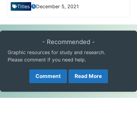
Titles
December 5, 2021
- Recommended -
Graphic resources for study and research.
Please comment if you need help.
Comment
Read More