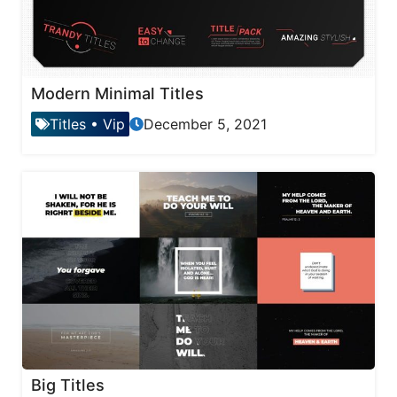
Modern Minimal Titles
Titles
•
Vip
December 5, 2021
Big Titles