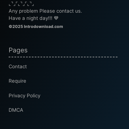
⌞⌝⌟⌜⌞⌝⌟⌜⌞⌝⌟
Any problem Please contact us.
Have a night day!!! 💙
©2025 Introdownload.com
Pages
Contact
Require
Privacy Policy
DMCA