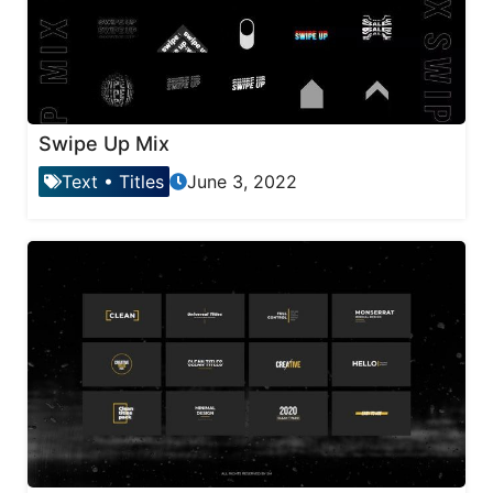
Swipe Up Mix
Text
•
Titles
June 3, 2022