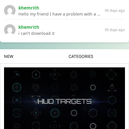
khemrith
95 days ago
Hello my friend I have a problem with a file your website Link:https://introdownload.com/ae-teamplate/product-promo/animated-product-mockups-cosmetics-pack.html
khemrith
95 days ago
i can’t download it
NEW
CATEGORIES