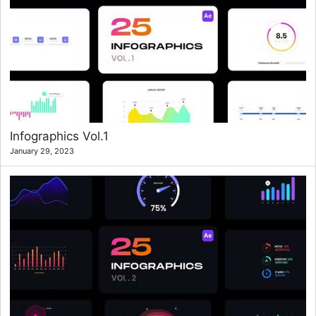
Infographics Vol.1
January 29, 2023