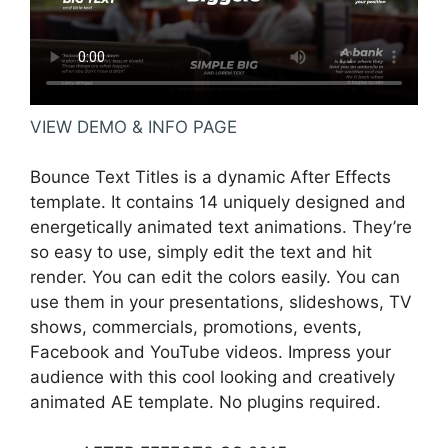
VIEW DEMO & INFO PAGE
Bounce Text Titles is a dynamic After Effects
template. It contains 14 uniquely designed and
energetically animated text animations. They’re
so easy to use, simply edit the text and hit
render. You can edit the colors easily. You can
use them in your presentations, slideshows, TV
shows, commercials, promotions, events,
Facebook and YouTube videos. Impress your
audience with this cool looking and creatively
animated AE template. No plugins required.