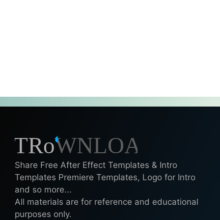
Share Free After Effect Templates & Intro
Templates Premiere Templates, Logo for Intro
and so more...
All materials are for reference and educational
purposes only.