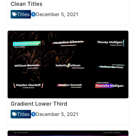
Clean Titles
Titles
December 5, 2021
Gradient Lower Third
Titles
December 5, 2021