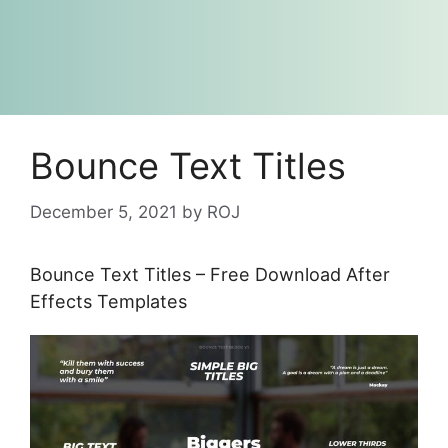
Bounce Text Titles
December 5, 2021
by
ROJ
Bounce Text Titles – Free Download After
Effects Templates