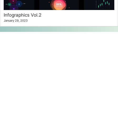
Infographics Vol.2
January 29, 2023