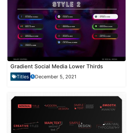
Gradient Social Media Lower Thirds
Titles
December 5, 2021