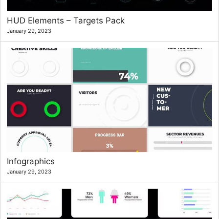
HUD Elements – Targets Pack
January 29, 2023
Infographics
January 29, 2023