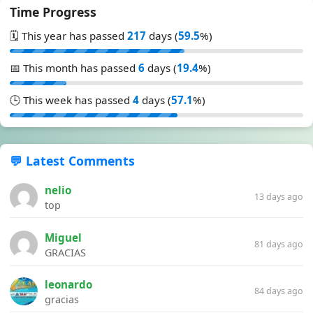
Time Progress
🗓️ This year has passed
217
days (
59.5
%)
📅 This month has passed
6
days (
19.4
%)
🕒 This week has passed
4
days (
57.1
%)
💬 Latest Comments
nelio
13 days ago
top
Miguel
81 days ago
GRACIAS
leonardo
84 days ago
gracias