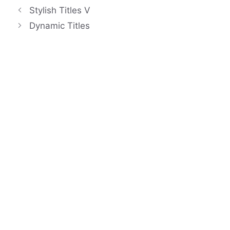
Stylish Titles V
Dynamic Titles