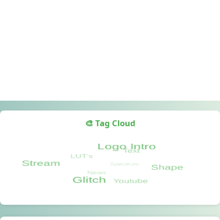
🎨 Tag Cloud