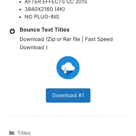
AFTER EFFECTS CC 2015
3840X2160 (4K)
NO PLUG-INS
Bounce Text Titles
Download (Zip or Rar file | Fast Speed
Download )
Download #1
Categories
Titles