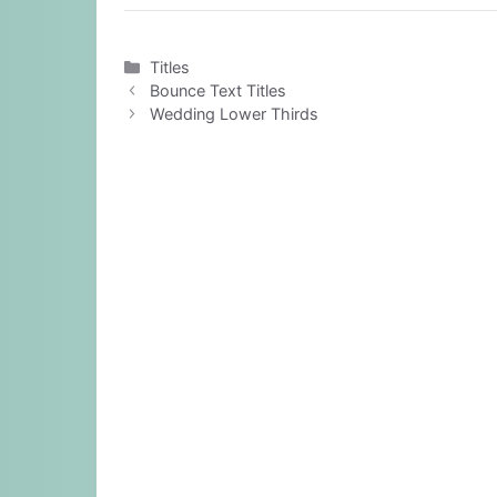
Categories
Titles
Bounce Text Titles
Wedding Lower Thirds