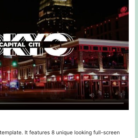
 template. It features 8 unique looking full-screen