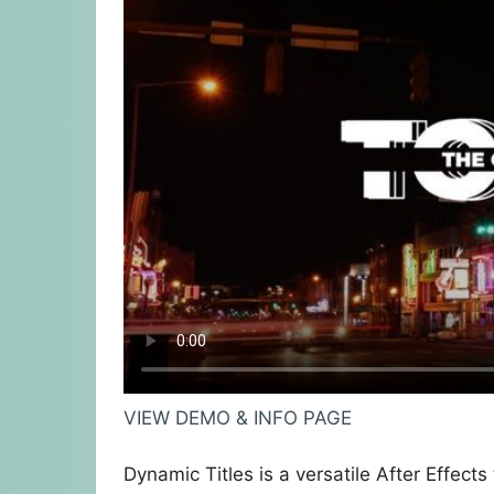
VIEW DEMO & INFO PAGE
Dynamic Titles is a versatile After Effects