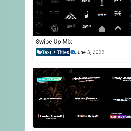
Swipe Up Mix
Text
•
Titles
June 3, 2022