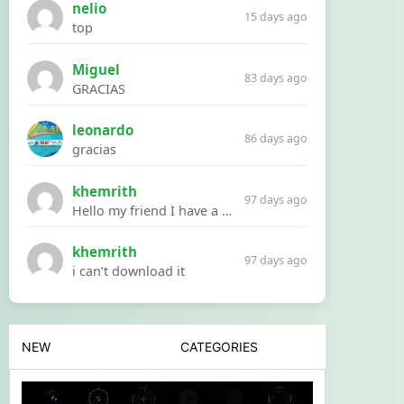
nelio
15 days ago
top
Miguel
83 days ago
GRACIAS
leonardo
86 days ago
gracias
khemrith
97 days ago
Hello my friend I have a problem with a file your website Link:https://introdownload.com/ae-teamplate/product-promo/animated-product-mockups-cosmetics-pack.html
khemrith
97 days ago
i can’t download it
NEW
CATEGORIES