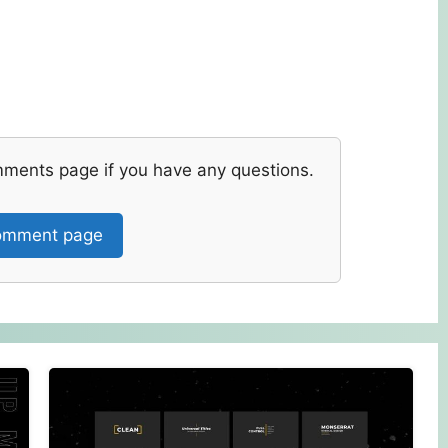
mments page if you have any questions.
mment page