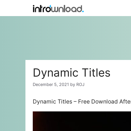
Skip
to
content
Dynamic Titles
December 5, 2021
by
ROJ
Dynamic Titles – Free Download Afte