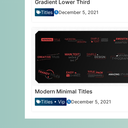
Gradient Lower Third
Titles
December 5, 2021
Modern Minimal Titles
Titles
•
Vip
December 5, 2021