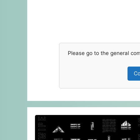
Please go to the general co
Co