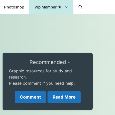
Photoshop
Vip Member ★
- Recommended -
Graphic resources for study and
research.
Please comment if you need help.
Comment
Read More