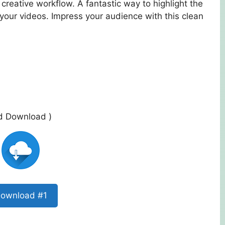
creative workflow. A fantastic way to highlight the
your videos. Impress your audience with this clean
ed Download )
ownload #1