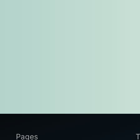
Pages
T