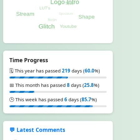
Time Progress
🗓️ This year has passed
219
days (
60.0
%)
📅 This month has passed
8
days (
25.8
%)
🕒 This week has passed
6
days (
85.7
%)
💬 Latest Comments