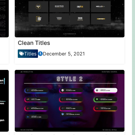
Clean Titles
Titles
December 5, 2021