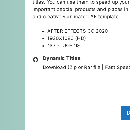
titles. You can use them to speed up your 
important people, products and places in 
and creatively animated AE template.
AFTER EFFECTS CC 2020
1920X1080 (HD)
NO PLUG-INS
Dynamic Titles
Download (Zip or Rar file | Fast Spe
D