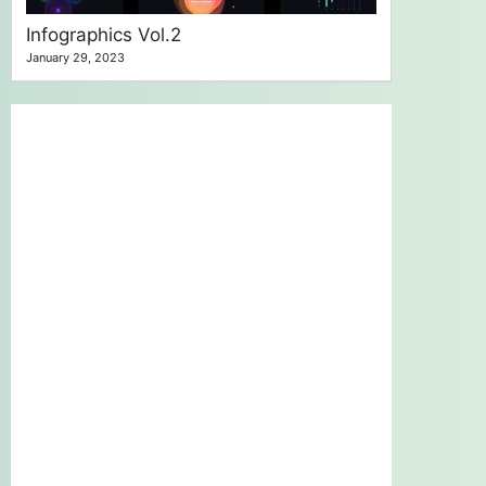
Infographics Vol.2
January 29, 2023