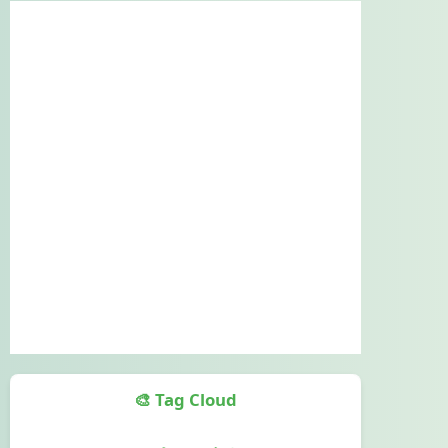
🎨 Tag Cloud