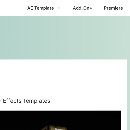
AE Template
Add_On+
Premiere
r Effects Templates