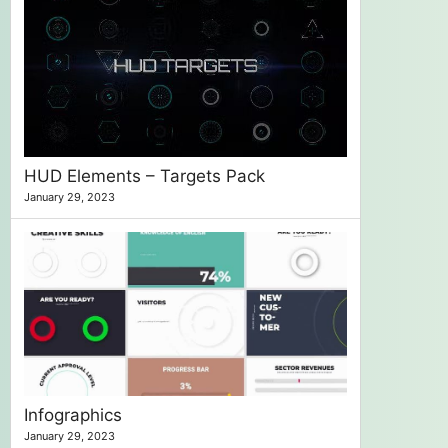
HUD Elements – Targets Pack
January 29, 2023
Infographics
January 29, 2023