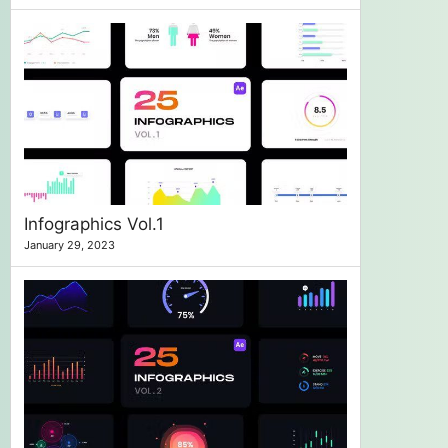
Infographics Vol.1
January 29, 2023