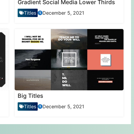
Gradient Social Media Lower Thirds
Titles
December 5, 2021
Big Titles
Titles
December 5, 2021