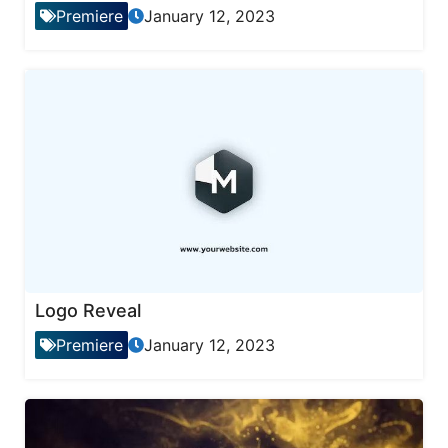
Premiere
January 12, 2023
Logo Reveal
Premiere
January 12, 2023