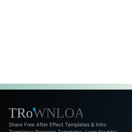
Share Free After Effect Templates & Intro