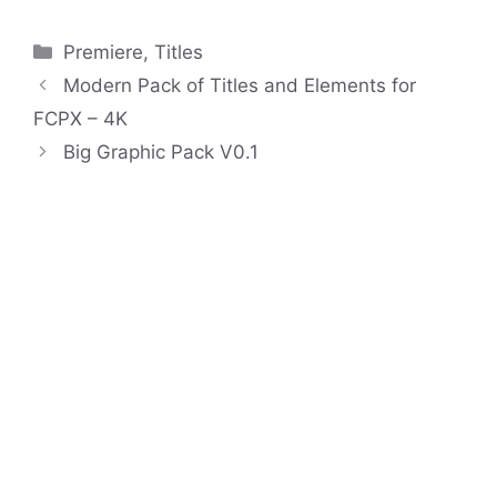
Categories
Premiere
,
Titles
Modern Pack of Titles and Elements for
FCPX – 4K
Big Graphic Pack V0.1