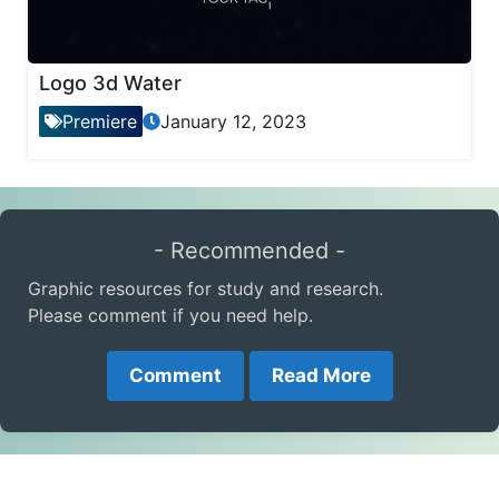
Logo 3d Water
Premiere
January 12, 2023
- Recommended -
Graphic resources for study and research.
Please comment if you need help.
Comment
Read More