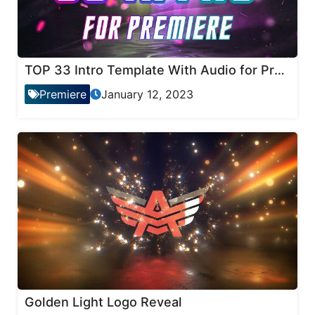
TOP 33 Intro Template With Audio for Premiere Pro
Premiere
January 12, 2023
Golden Light Logo Reveal