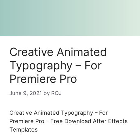
Creative Animated
Typography – For
Premiere Pro
June 9, 2021
by
ROJ
Creative Animated Typography – For
Premiere Pro – Free Download After Effects
Templates