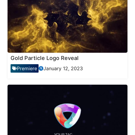
Gold Particle Logo Reveal
Premiere
January 12, 2023