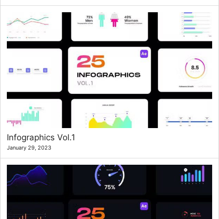
Infographics Vol.1
January 29, 2023