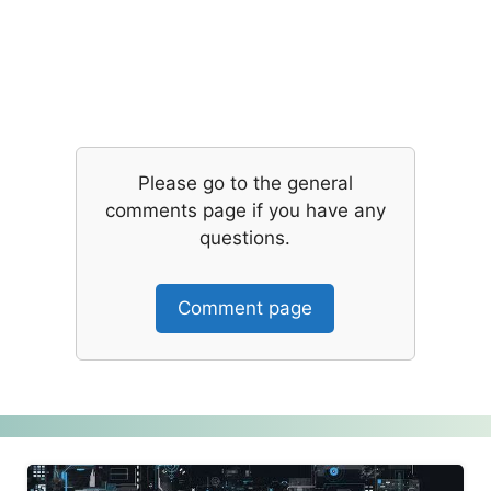
Please go to the general
comments page if you have any
questions.
Comment page