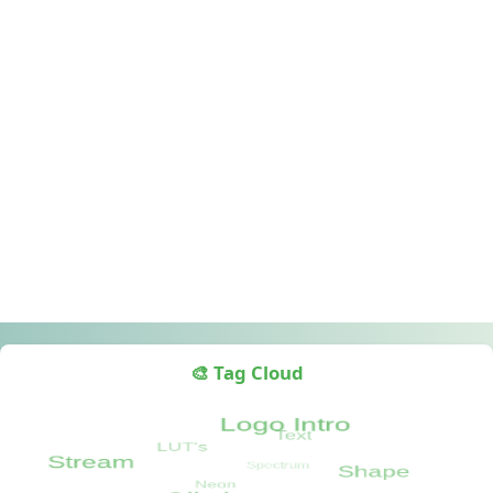
🎨 Tag Cloud