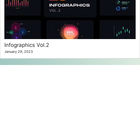
Infographics Vol.2
January 29, 2023