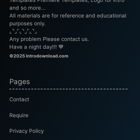
Templates Premiere Templates, Logo for Intro
and so more...
All materials are for reference and educational
purposes only.
⌞⌝⌟⌜⌞⌝⌟⌜⌞⌝⌟
Any problem Please contact us.
Have a night day!!! 💙
©2025 Introdownload.com
Pages
Contact
Require
Privacy Policy