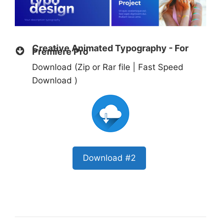
Creative Animated Typography - For
Premiere Pro
Download (Zip or Rar file | Fast Speed
Download )
Download #2