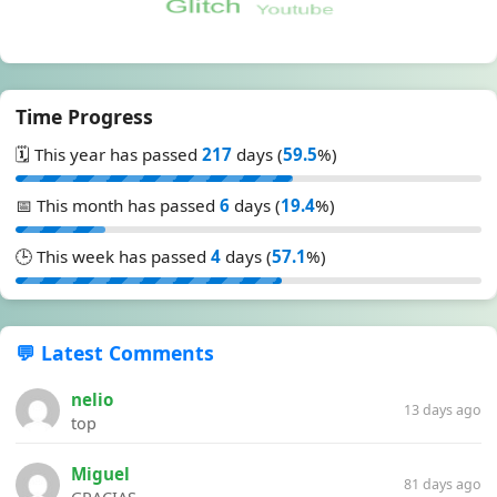
Time Progress
🗓️ This year has passed
217
days (
59.5
%)
📅 This month has passed
6
days (
19.4
%)
🕒 This week has passed
4
days (
57.1
%)
💬 Latest Comments
nelio
13 days ago
top
Miguel
81 days ago