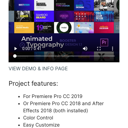
VIEW DEMO & INFO PAGE
Project features:
For Premiere Pro CC 2019
Or Premiere Pro CC 2018 and After
Effects 2018 (both installed)
Color Control
Easy Customize