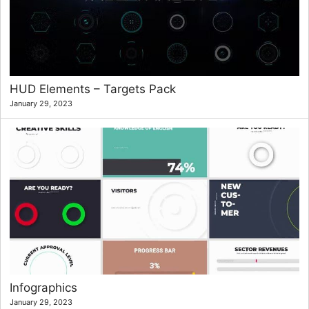
HUD Elements – Targets Pack
January 29, 2023
Infographics
January 29, 2023