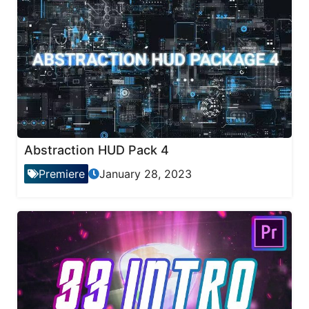
Abstraction HUD Pack 4
Premiere
January 28, 2023