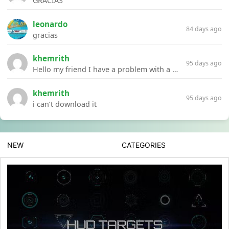
GRACIAS
leonardo
84 days ago
gracias
khemrith
95 days ago
Hello my friend I have a problem with a file your website Link:https://introdownload.com/ae-teamplate/product-promo/animated-product-mockups-cosmetics-pack.html
khemrith
95 days ago
i can’t download it
NEW
CATEGORIES