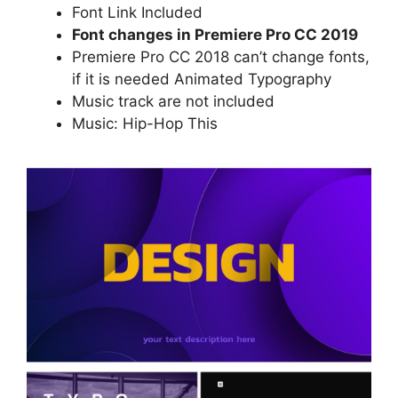
Font Link Included
Font changes in Premiere Pro CC 2019
Premiere Pro CC 2018 can’t change fonts,
if it is needed
Animated Typography
Music track are not included
Music:
Hip-Hop This