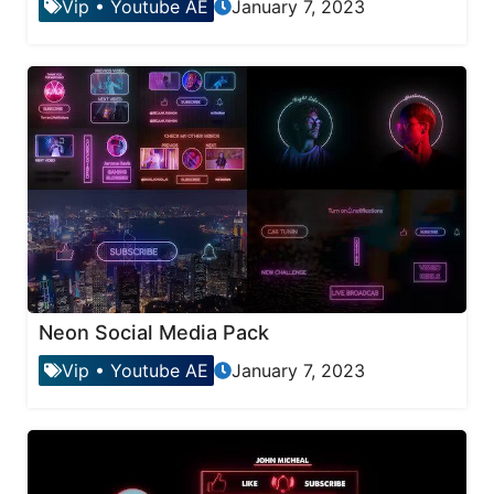
Vip
•
Youtube AE
January 7, 2023
Neon Social Media Pack
Vip
•
Youtube AE
January 7, 2023