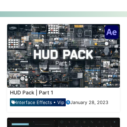
HUD Pack | Part 1
Interface Effects
•
Vip
January 28, 2023