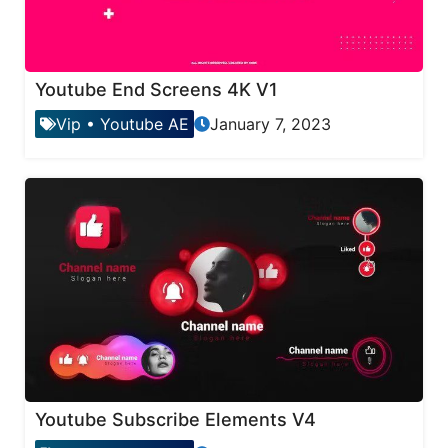
Youtube End Screens 4K V1
Vip
•
Youtube AE
January 7, 2023
Youtube Subscribe Elements V4