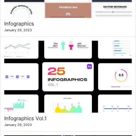
Infographics
January 29, 2023
Infographics Vol.1
January 29, 2023