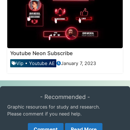
Youtube Neon Subscribe
Vip
•
Youtube AE
January 7, 2023
- Recommended -
Graphic resources for study and research.
Please comment if you need help.
Comment
Read More