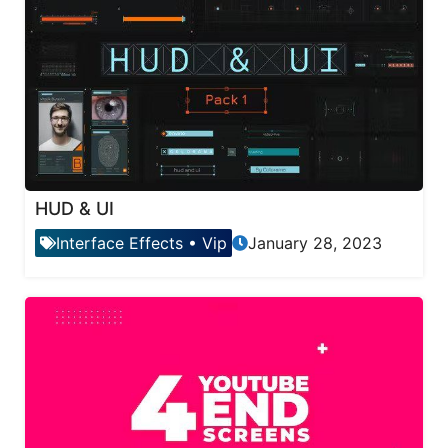
HUD & UI
Interface Effects
•
Vip
January 28, 2023