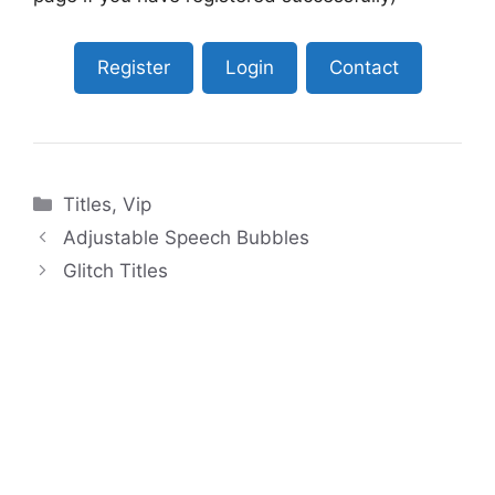
Register
Login
Contact
Categories
Titles
,
Vip
Adjustable Speech Bubbles
Glitch Titles