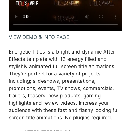
VIEW DEMO & INFO PAGE
Energetic Titles is a bright and dynamic After
Effects template with 13 energy filled and
stylishly animated full screen title animations.
They’re perfect for a variety of projects
including; slideshows, presentations,
promotions, events, TV shows, commercials,
trailers, teasers, new products, gaming
highlights and review videos. Impress your
audience with these fast and flashy looking full
screen title animations. No plugins required.