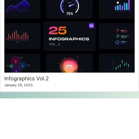
Infographics Vol.2
January 29, 2023