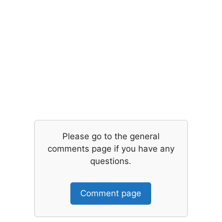
Please go to the general
comments page if you have any
questions.
Comment page