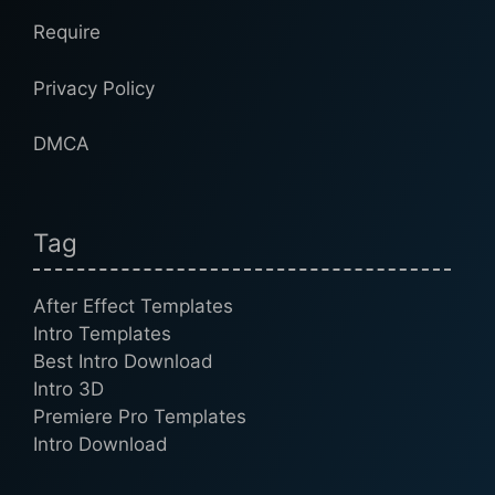
Require
Privacy Policy
DMCA
Tag
After Effect Templates
Intro Templates
Best Intro Download
Intro 3D
Premiere Pro Templates
Intro Download