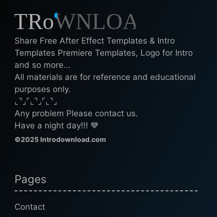
Share Free After Effect Templates & Intro
Templates Premiere Templates, Logo for Intro
and so more...
All materials are for reference and educational
purposes only.
⌞⌝⌟⌜⌞⌝⌟⌜⌞⌝⌟
Any problem Please contact us.
Have a night day!!! 💙
©2025 Introdownload.com
Pages
Contact