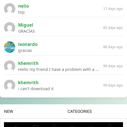
nelio
17 days ago
top
Miguel
85 days ago
GRACIAS
leonardo
88 days ago
gracias
khemrith
99 days ago
Hello my friend I have a problem with a file your website Link:https://introdownload.com/ae-teamplate/product-promo/animated-product-mockups-cosmetics-pack.html
khemrith
99 days ago
i can’t download it
NEW
CATEGORIES