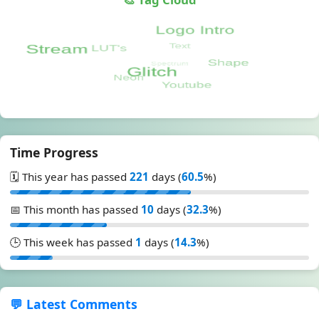
Time Progress
🗓️ This year has passed
221
days (
60.5
%)
📅 This month has passed
10
days (
32.3
%)
🕒 This week has passed
1
days (
14.3
%)
💬 Latest Comments