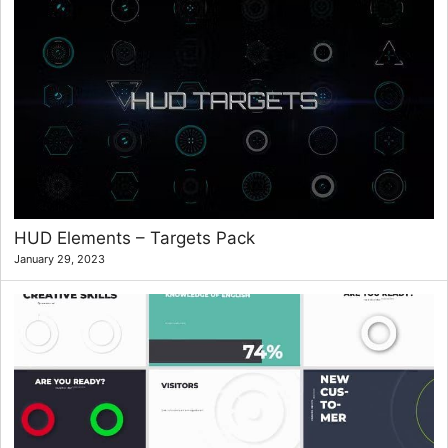
HUD Elements – Targets Pack
January 29, 2023