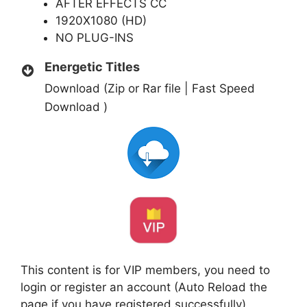
AFTER EFFECTS CC
1920X1080 (HD)
NO PLUG-INS
Energetic Titles
Download (Zip or Rar file | Fast Speed
Download )
This content is for VIP members, you need to
login or register an account (Auto Reload the
page if you have registered successfully)