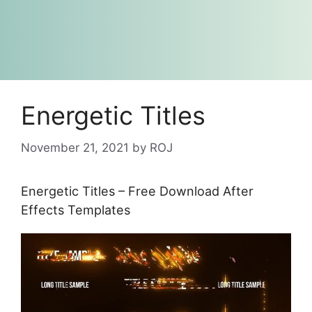
Energetic Titles
November 21, 2021
by
ROJ
Energetic Titles – Free Download After
Effects Templates