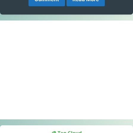
🎨 Tag Cloud