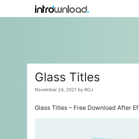
Skip
to
content
Glass Titles
November 24, 2021
by
ROJ
Glass Titles – Free Download After E