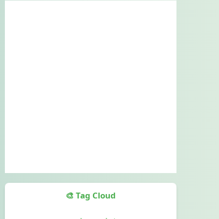
🎨 Tag Cloud