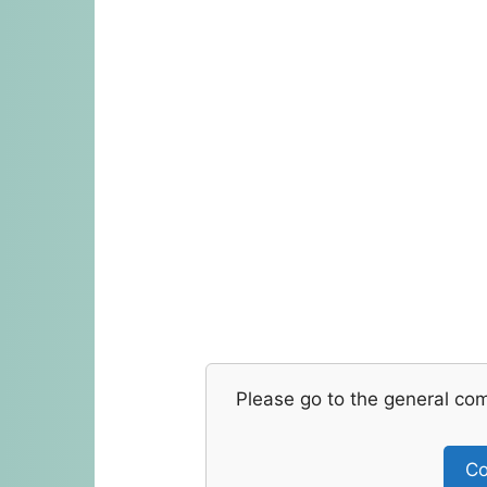
Please go to the general co
Co