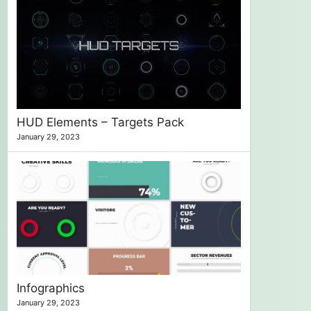
HUD Elements – Targets Pack
January 29, 2023
Infographics
January 29, 2023