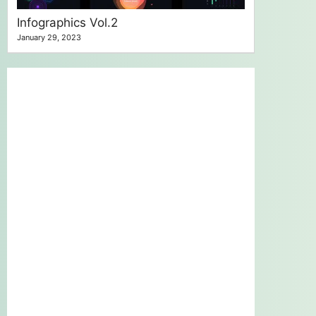
Infographics Vol.2
January 29, 2023