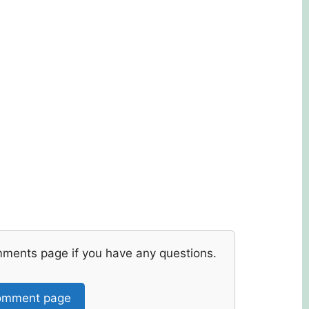
mments page if you have any questions.
mment page