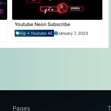
Youtube Neon Subscribe
Vip
•
Youtube AE
January 7, 2023
Pages
T