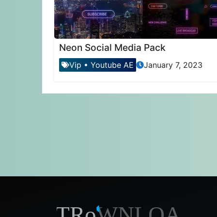
Neon Social Media Pack
Vip
•
Youtube AE
January 7, 2023