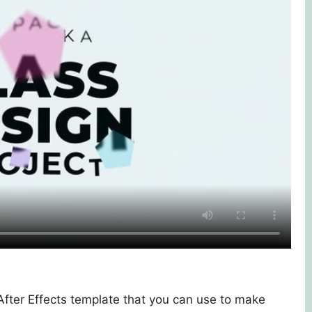
 After Effects template that you can use to make