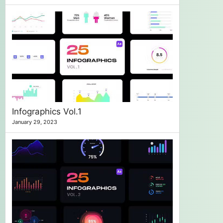
Infographics Vol.1
January 29, 2023