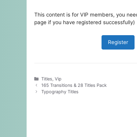
This content is for VIP members, you need
page if you have registered successfully)
Register
Categories
Titles
,
Vip
165 Transitions & 28 Titles Pack
Typography Titles