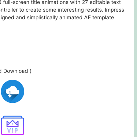
 full-screen title animations with 27 editable text
ontroller to create some interesting results. Impress
signed and simplistically animated AE template.
ed Download )