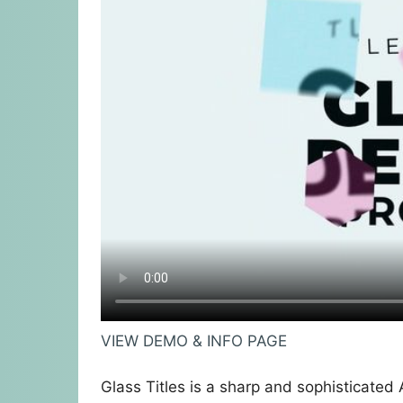
VIEW DEMO & INFO PAGE
Glass Titles is a sharp and sophisticated