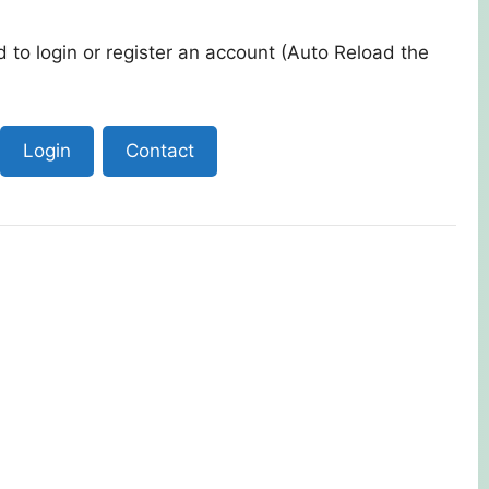
 to login or register an account (Auto Reload the
Login
Contact