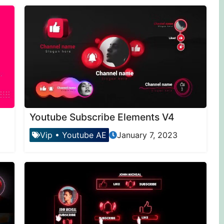
Youtube Subscribe Elements V4
Vip
•
Youtube AE
January 7, 2023