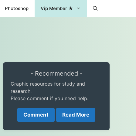
Photoshop
Vip Member ★
- Recommended -
Graphic resources for study and
research.
Please comment if you need help.
Comment
Read More