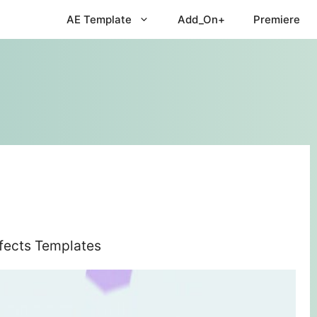
AE Template
Add_On+
Premiere
ffects Templates