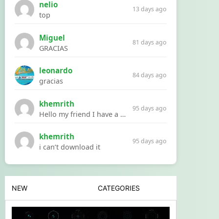
nelio
13 days ago
top
Miguel
81 days ago
GRACIAS
leonardo
84 days ago
gracias
khemrith
95 days ago
Hello my friend I have a problem with a file your website Link:https://introdownload.com/ae-teamplate/product-promo/animated-product-mockups-cosmetics-pack.html
khemrith
95 days ago
i can’t download it
NEW
CATEGORIES