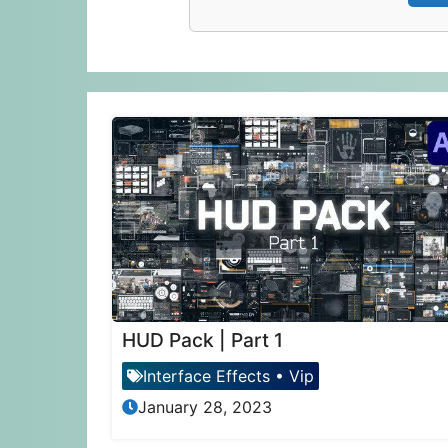
HUD Pack | Part 1
Interface Effects
•
Vip
January 28, 2023