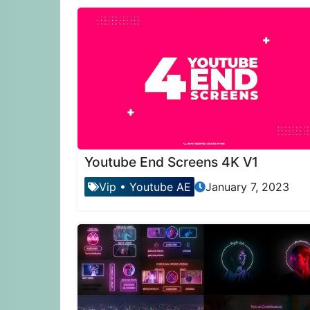
Youtube End Screens 4K V1
Vip
•
Youtube AE
January 7, 2023