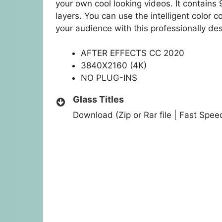
your own cool looking videos. It contains 9
layers. You can use the intelligent color c
your audience with this professionally de
AFTER EFFECTS CC 2020
3840X2160 (4K)
NO PLUG-INS
Glass Titles
Download (Zip or Rar file | Fast Spe