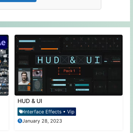
HUD & UI
Interface Effects
•
Vip
January 28, 2023