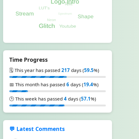
Time Progress
🗓️ This year has passed
217
days (
59.5
%)
📅 This month has passed
6
days (
19.4
%)
🕒 This week has passed
4
days (
57.1
%)
💬 Latest Comments