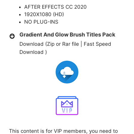
AFTER EFFECTS CC 2020
1920X1080 (HD)
NO PLUG-INS
Gradient And Glow Brush Titles Pack
Download (Zip or Rar file | Fast Speed
Download )
This content is for VIP members, you need to