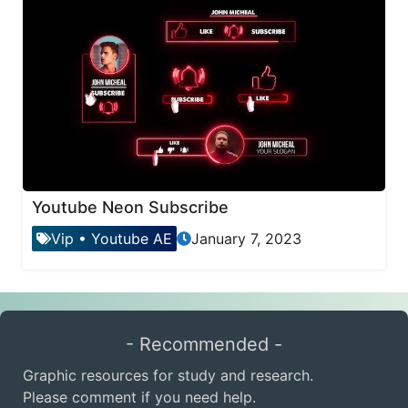
Youtube Neon Subscribe
Vip
•
Youtube AE
January 7, 2023
- Recommended -
Graphic resources for study and research.
Please comment if you need help.