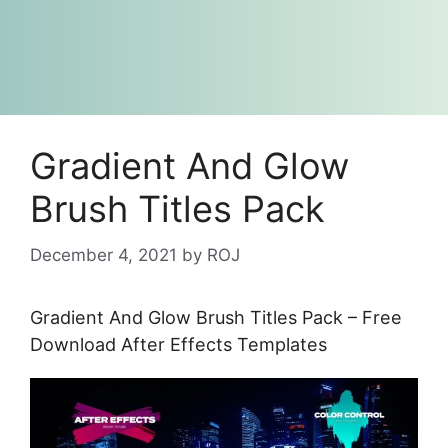
Gradient And Glow
Brush Titles Pack
December 4, 2021
by
ROJ
Gradient And Glow Brush Titles Pack – Free
Download After Effects Templates