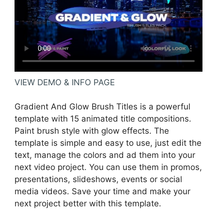
VIEW DEMO & INFO PAGE
Gradient And Glow Brush Titles is a powerful
template with 15 animated title compositions.
Paint brush style with glow effects. The
template is simple and easy to use, just edit the
text, manage the colors and ad them into your
next video project. You can use them in promos,
presentations, slideshows, events or social
media videos. Save your time and make your
next project better with this template.