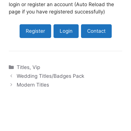
login or register an account (Auto Reload the
page if you have registered successfully)
Register
Login
Contact
Categories
Titles
,
Vip
Wedding Titles/Badges Pack
Modern Titles