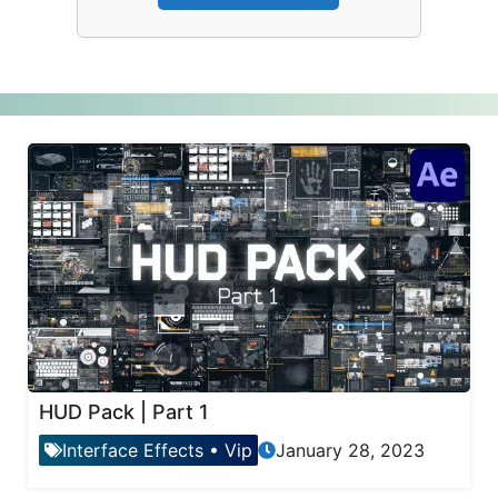
HUD Pack | Part 1
Interface Effects
•
Vip
January 28, 2023