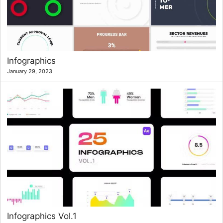
Infographics
January 29, 2023
Infographics Vol.1