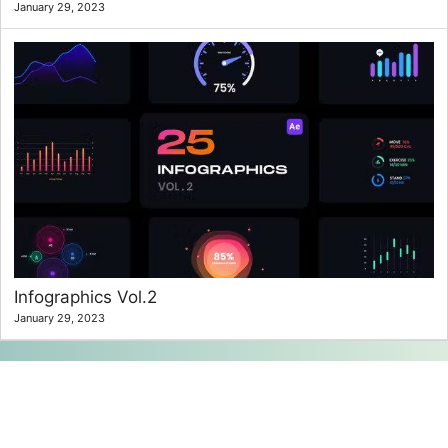
January 29, 2023
Infographics Vol.2
January 29, 2023