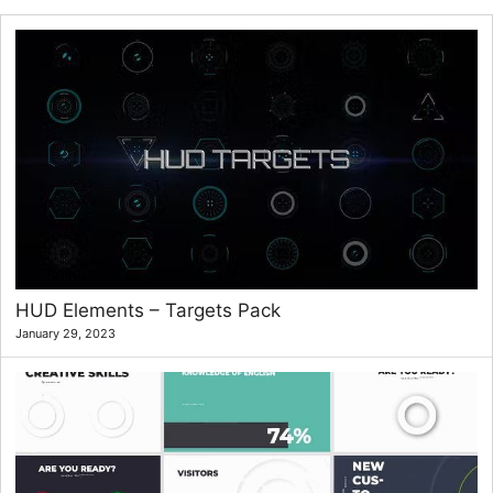
HUD Elements – Targets Pack
January 29, 2023