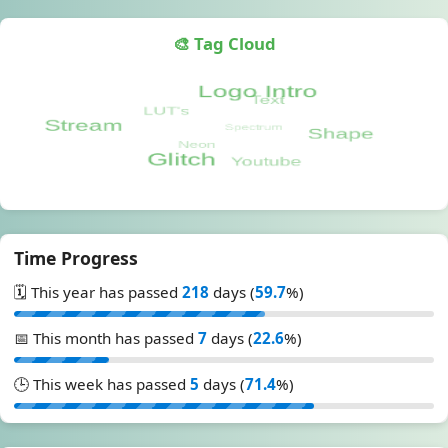
🎨 Tag Cloud
Time Progress
🗓️ This year has passed
218
days (
59.7
%)
📅 This month has passed
7
days (
22.6
%)
🕒 This week has passed
5
days (
71.4
%)