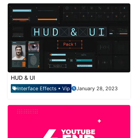
HUD & UI
Interface Effects
•
Vip
January 28, 2023