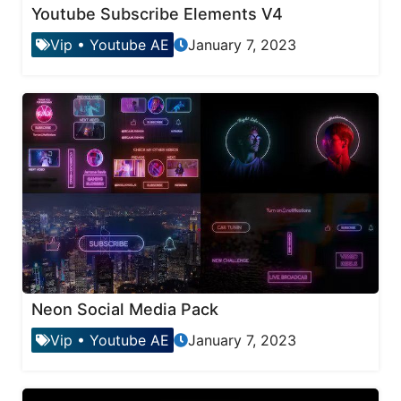
Youtube Subscribe Elements V4
Vip
•
Youtube AE
January 7, 2023
Neon Social Media Pack
Vip
•
Youtube AE
January 7, 2023