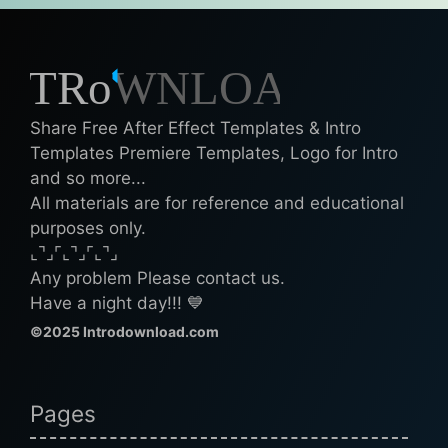
Share Free After Effect Templates & Intro
Templates Premiere Templates, Logo for Intro
and so more...
All materials are for reference and educational
purposes only.
⌞⌝⌟⌜⌞⌝⌟⌜⌞⌝⌟
Any problem Please contact us.
Have a night day!!! 💙
©2025 Introdownload.com
Pages