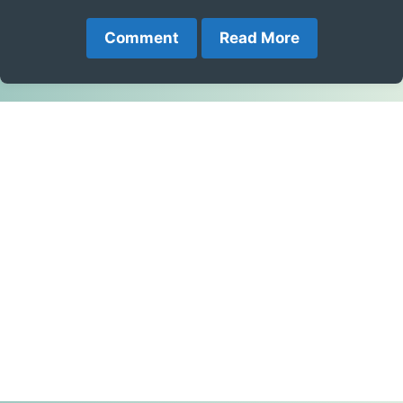
Comment
Read More