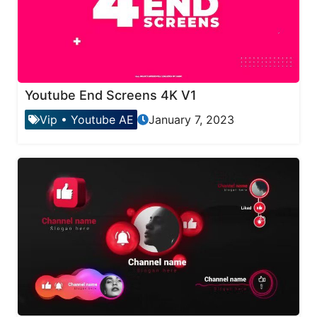
Youtube End Screens 4K V1
Vip
•
Youtube AE
January 7, 2023