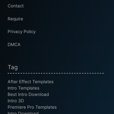
Contact
Require
Privacy Policy
DMCA
Tag
After Effect Templates
Intro Templates
Best Intro Download
Intro 3D
Premiere Pro Templates
Intro Download