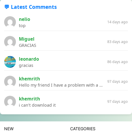
💬 Latest Comments
nelio
14 days ago
top
Miguel
83 days ago
GRACIAS
leonardo
86 days ago
gracias
khemrith
97 days ago
Hello my friend I have a problem with a file your website Link:https://introdownload.com/ae-teamplate/product-promo/animated-product-mockups-cosmetics-pack.html
khemrith
97 days ago
i can’t download it
NEW
CATEGORIES