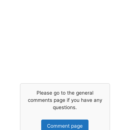
Please go to the general
comments page if you have any
questions.
Comment page