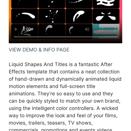
VIEW DEMO & INFO PAGE
Liquid Shapes And Titles is a fantastic After
Effects template that contains a neat collection
of hand-drawn and dynamically animated liquid
motion elements and full-screen title
animations. They’re so easy to use and they
can be quickly styled to match your own brand,
using the intelligent color controllers. A wicked
way to improve the look and feel of your films,
movies, trailers, teasers, TV shows,
commercials, promotions and events videos.