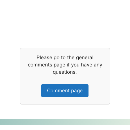
Please go to the general
comments page if you have any
questions.
Comment page