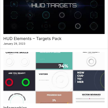
HUD Elements – Targets Pack
January 29, 2023