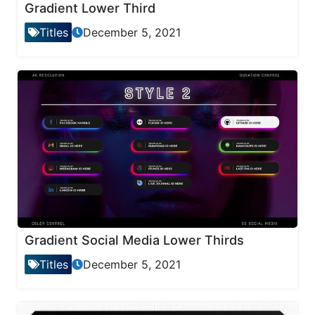
Gradient Lower Third
Titles
December 5, 2021
Gradient Social Media Lower Thirds
Titles
December 5, 2021