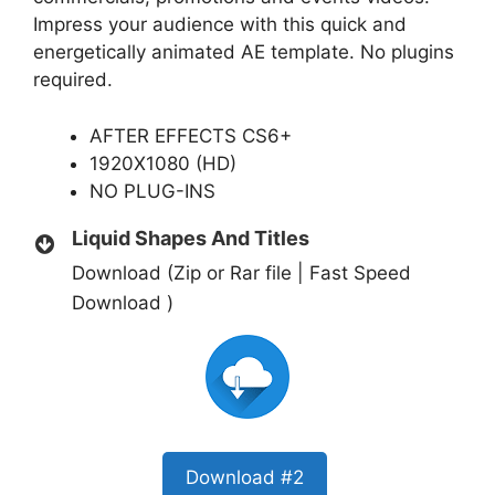
Impress your audience with this quick and
energetically animated AE template. No plugins
required.
AFTER EFFECTS CS6+
1920X1080 (HD)
NO PLUG-INS
Liquid Shapes And Titles
Download (Zip or Rar file | Fast Speed
Download )
Download #2