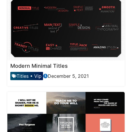
Modern Minimal Titles
Titles
•
Vip
December 5, 2021