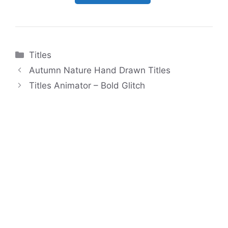
Categories
Titles
Autumn Nature Hand Drawn Titles
Titles Animator – Bold Glitch