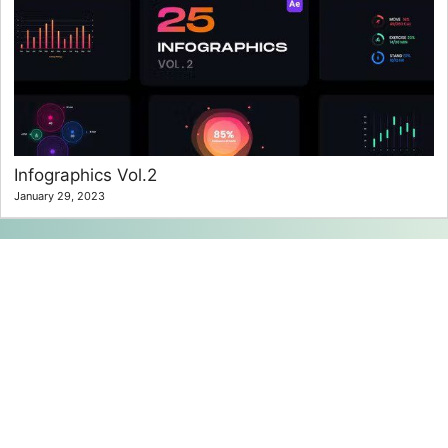
Infographics Vol.2
January 29, 2023