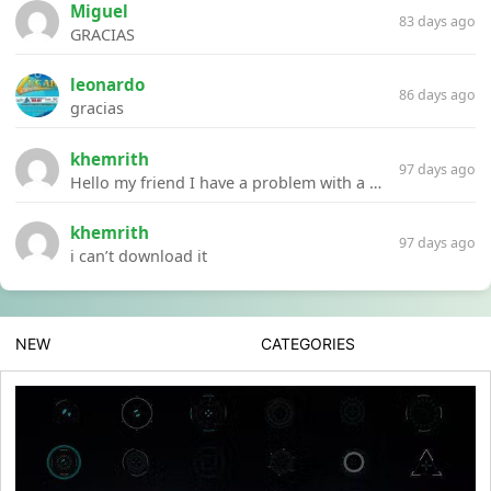
Miguel
83 days ago
GRACIAS
leonardo
86 days ago
gracias
khemrith
97 days ago
Hello my friend I have a problem with a file your website Link:https://introdownload.com/ae-teamplate/product-promo/animated-product-mockups-cosmetics-pack.html
khemrith
97 days ago
i can’t download it
NEW
CATEGORIES