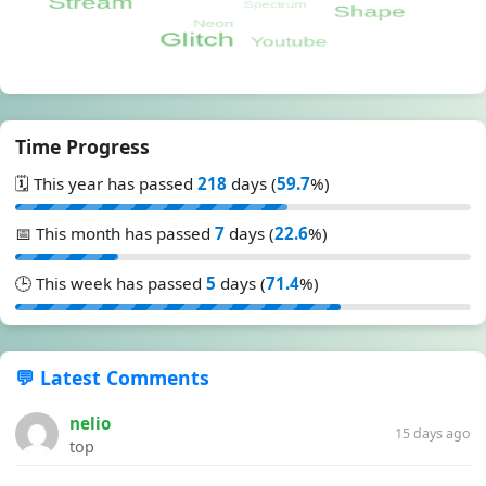
Time Progress
🗓️ This year has passed
218
days (
59.7
%)
📅 This month has passed
7
days (
22.6
%)
🕒 This week has passed
5
days (
71.4
%)
💬 Latest Comments
nelio
15 days ago
top