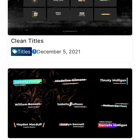
Clean Titles
Titles
December 5, 2021