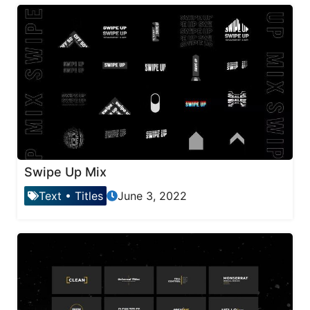
Swipe Up Mix
Text
•
Titles
June 3, 2022