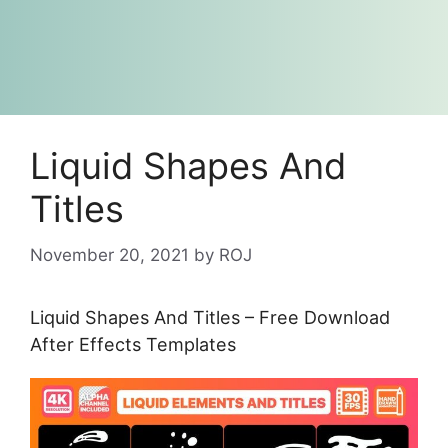
Liquid Shapes And
Titles
November 20, 2021
by
ROJ
Liquid Shapes And Titles – Free Download
After Effects Templates