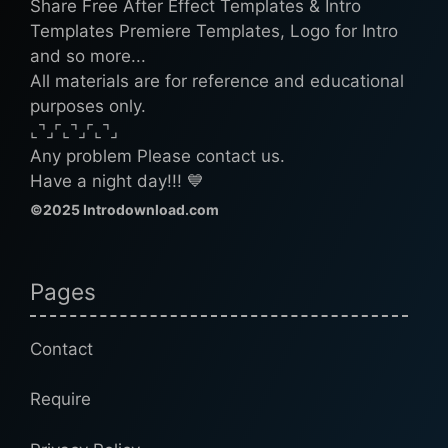
Share Free After Effect Templates & Intro
Templates Premiere Templates, Logo for Intro
and so more...
All materials are for reference and educational
purposes only.
⌞⌝⌟⌜⌞⌝⌟⌜⌞⌝⌟
Any problem Please contact us.
Have a night day!!! 💙
©2025 Introdownload.com
Pages
Contact
Require