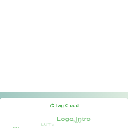
🎨 Tag Cloud