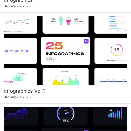
Infographics
January 29, 2023
Infographics Vol.1
January 29, 2023