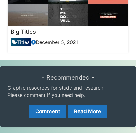
Big Titles
Titles
December 5, 2021
- Recommended -
Graphic resources for study and research.
Please comment if you need help.
Comment
Read More