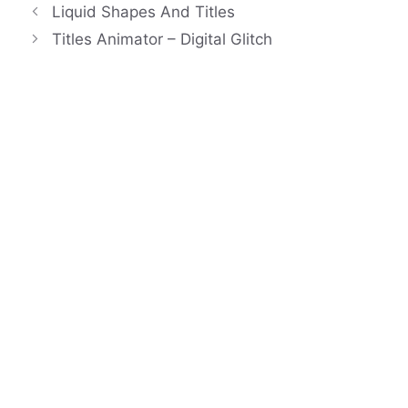
Liquid Shapes And Titles
Titles Animator – Digital Glitch