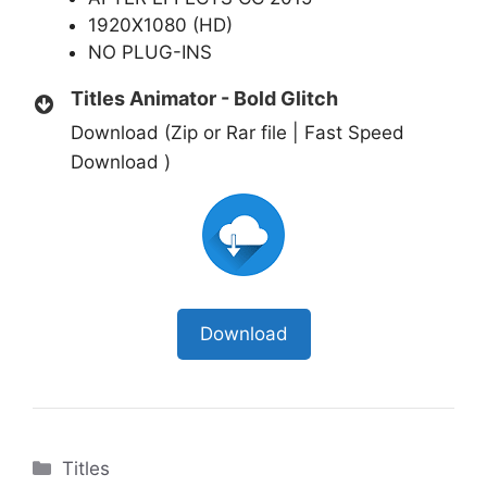
1920X1080 (HD)
NO PLUG-INS
Titles Animator - Bold Glitch
Download (Zip or Rar file | Fast Speed
Download )
Download
Categories
Titles