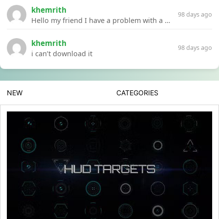
khemrith
98 days ago
Hello my friend I have a problem with a file your website Link:https://introdownload.com/ae-teamplate/product-promo/animated-product-mockups-cosmetics-pack.html
khemrith
98 days ago
i can’t download it
NEW
CATEGORIES