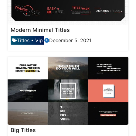
Modern Minimal Titles
Titles
•
Vip
December 5, 2021
Big Titles