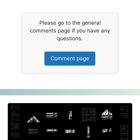
Please go to the general
comments page if you have any
questions.
Comment page