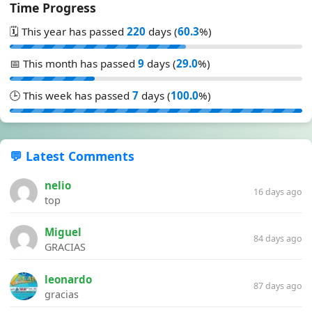
Time Progress
🗓️ This year has passed
220
days (
60.3
%)
📅 This month has passed
9
days (
29.0
%)
🕒 This week has passed
7
days (
100.0
%)
💬 Latest Comments
nelio
16 days ago
top
Miguel
84 days ago
GRACIAS
leonardo
87 days ago
gracias