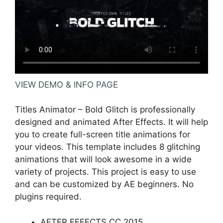
VIEW DEMO & INFO PAGE
Titles Animator – Bold Glitch is professionally
designed and animated After Effects. It will help
you to create full-screen title animations for
your videos. This template includes 8 glitching
animations that will look awesome in a wide
variety of projects. This project is easy to use
and can be customized by AE beginners. No
plugins required.
AFTER EFFECTS CC 2015