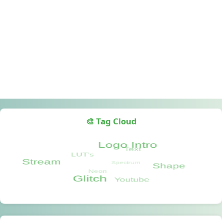
🎨 Tag Cloud