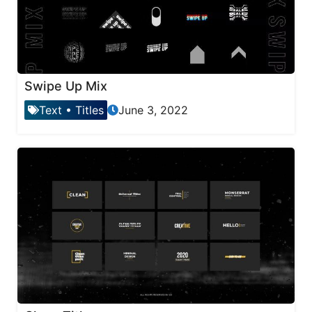
Swipe Up Mix
Text
•
Titles
June 3, 2022