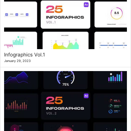
Infographics Vol.1
January 29, 2023