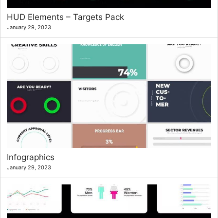
HUD Elements – Targets Pack
January 29, 2023
Infographics
January 29, 2023