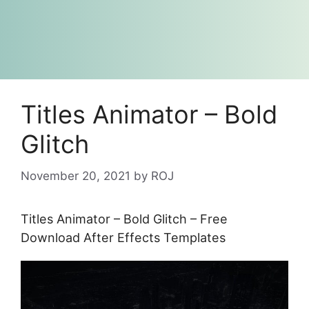
Titles Animator – Bold
Glitch
November 20, 2021
by
ROJ
Titles Animator – Bold Glitch – Free
Download After Effects Templates