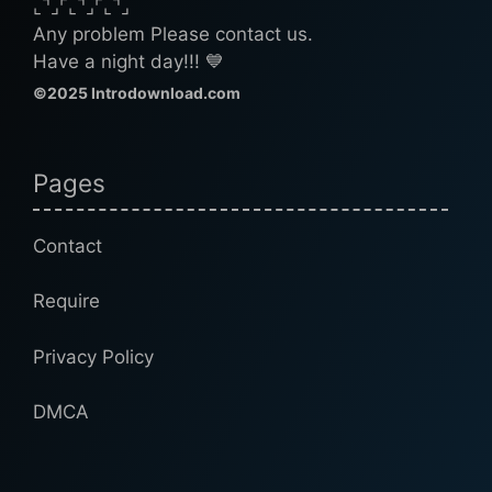
⌞⌝⌟⌜⌞⌝⌟⌜⌞⌝⌟
Any problem Please contact us.
Have a night day!!! 💙
©2025 Introdownload.com
Pages
Contact
Require
Privacy Policy
DMCA