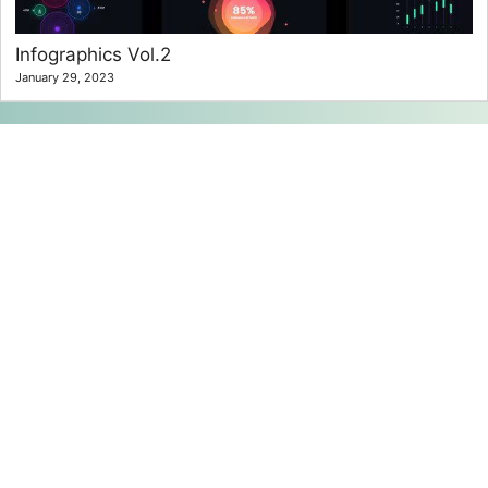
Infographics Vol.2
January 29, 2023