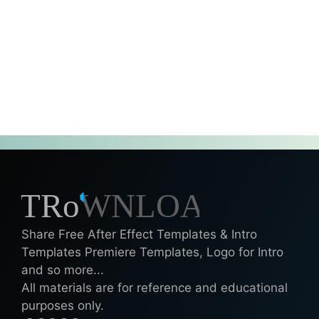
Share Free After Effect Templates & Intro
Templates Premiere Templates, Logo for Intro
and so more...
All materials are for reference and educational
purposes only.