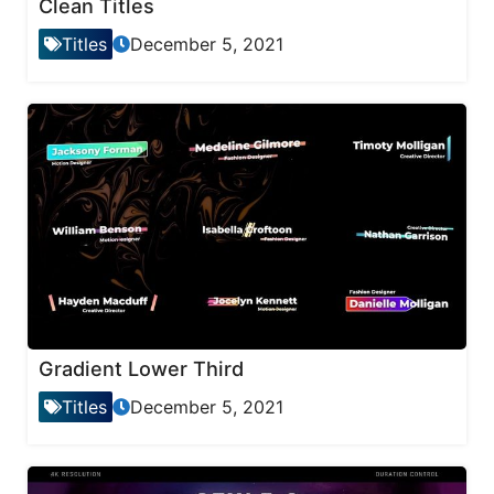
Clean Titles
Titles
December 5, 2021
Gradient Lower Third
Titles
December 5, 2021