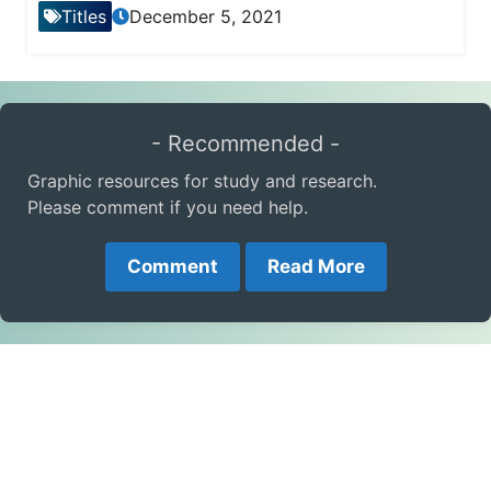
Titles
December 5, 2021
- Recommended -
Graphic resources for study and research.
Please comment if you need help.
Comment
Read More