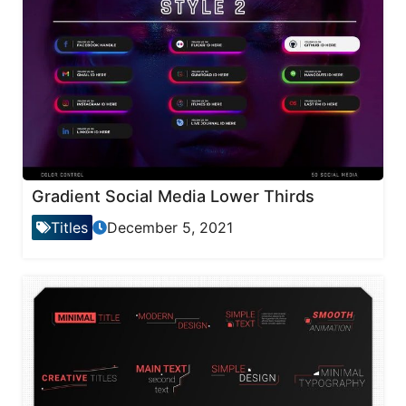
Gradient Social Media Lower Thirds
Titles
December 5, 2021