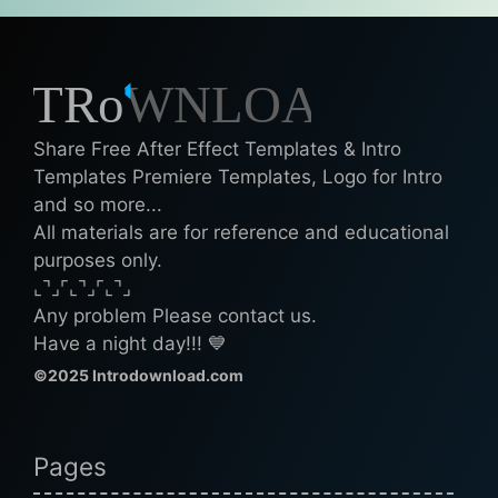
Share Free After Effect Templates & Intro
Templates Premiere Templates, Logo for Intro
and so more...
All materials are for reference and educational
purposes only.
⌞⌝⌟⌜⌞⌝⌟⌜⌞⌝⌟
Any problem Please contact us.
Have a night day!!! 💙
©2025 Introdownload.com
Pages