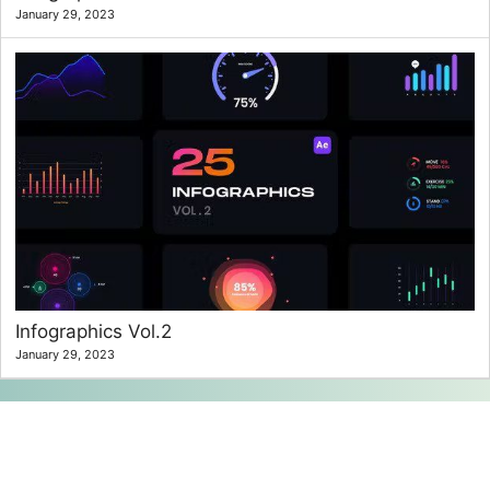
January 29, 2023
Infographics Vol.2
January 29, 2023