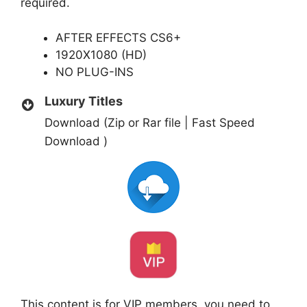
required.
AFTER EFFECTS CS6+
1920X1080 (HD)
NO PLUG-INS
Luxury Titles
Download (Zip or Rar file | Fast Speed
Download )
This content is for VIP members, you need to