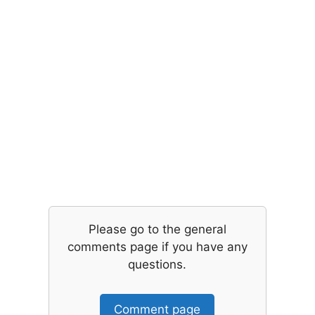
Please go to the general
comments page if you have any
questions.
Comment page