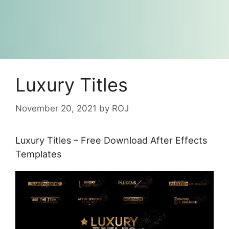
Luxury Titles
November 20, 2021
by
ROJ
Luxury Titles – Free Download After Effects
Templates