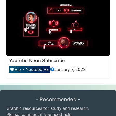
Youtube Neon Subscribe
Vip
•
Youtube AE
January 7, 2023
- Recommended -
Graphic resources for study and research.
Please comment if you need help.