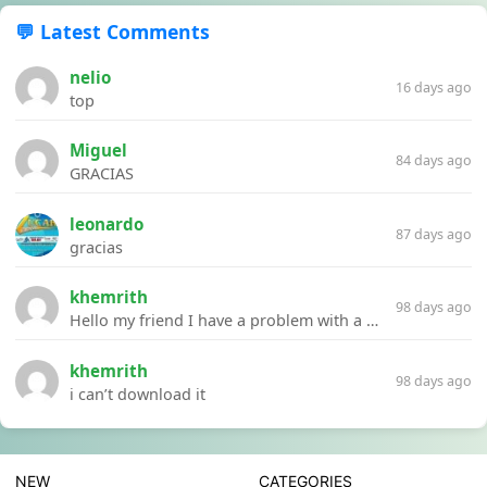
💬 Latest Comments
nelio
16 days ago
top
Miguel
84 days ago
GRACIAS
leonardo
87 days ago
gracias
khemrith
98 days ago
Hello my friend I have a problem with a file your website Link:https://introdownload.com/ae-teamplate/product-promo/animated-product-mockups-cosmetics-pack.html
khemrith
98 days ago
i can’t download it
NEW
CATEGORIES