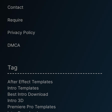
Contact
Require
Privacy Policy
DMCA
Tag
After Effect Templates
Intro Templates
Best Intro Download
Intro 3D
Premiere Pro Templates