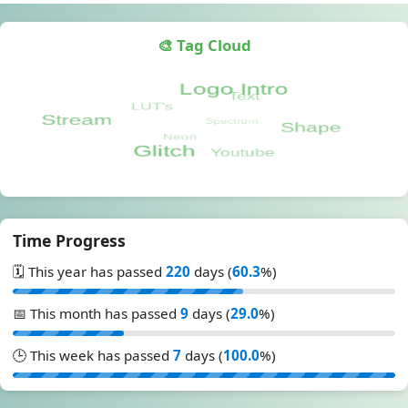
🎨 Tag Cloud
Time Progress
🗓️ This year has passed
220
days (
60.3
%)
📅 This month has passed
9
days (
29.0
%)
🕒 This week has passed
7
days (
100.0
%)