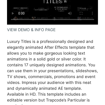
VIEW DEMO & INFO PAGE
Luxury Titles is a professionally designed and
elegantly animated After Effects template that
allows you to make gorgeous looking text
animations in a solid gold or silver color. It
contains 17 uniquely designed animations. You
can use them in your presentations, slideshows,
TV shows, commercials, promotions and event
videos. Impress your audience with this neat
and dynamically animated AE template.
Available in HD. This template includes an
editable version but Trapcode’s Particular is