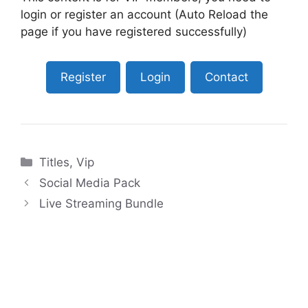
login or register an account (Auto Reload the
page if you have registered successfully)
Register
Login
Contact
Categories
Titles
,
Vip
Social Media Pack
Live Streaming Bundle