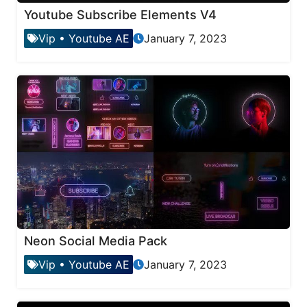
Youtube Subscribe Elements V4
Vip
•
Youtube AE
January 7, 2023
Neon Social Media Pack
Vip
•
Youtube AE
January 7, 2023