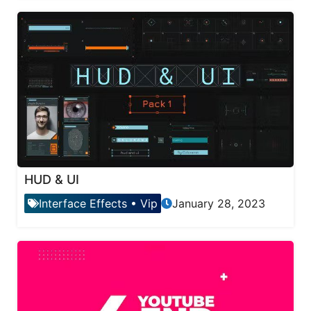
HUD & UI
Interface Effects
•
Vip
January 28, 2023