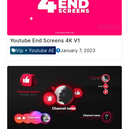
Youtube End Screens 4K V1
Vip
•
Youtube AE
January 7, 2023