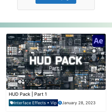
HUD Pack | Part 1
Interface Effects
•
Vip
January 28, 2023