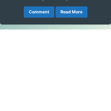
Comment
Read More