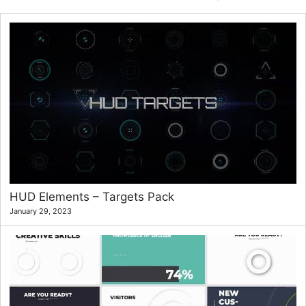
HUD Elements – Targets Pack
January 29, 2023