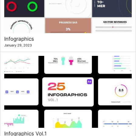
Infographics
January 29, 2023
Infographics Vol.1