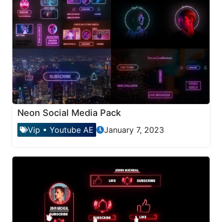
Neon Social Media Pack
Vip
•
Youtube AE
January 7, 2023