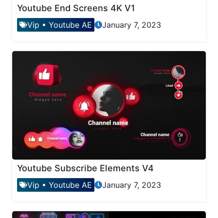
Youtube End Screens 4K V1
Vip
•
Youtube AE
January 7, 2023
Youtube Subscribe Elements V4
Vip
•
Youtube AE
January 7, 2023