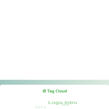
🎨 Tag Cloud