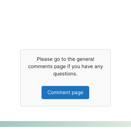
Please go to the general
comments page if you have any
questions.
Comment page