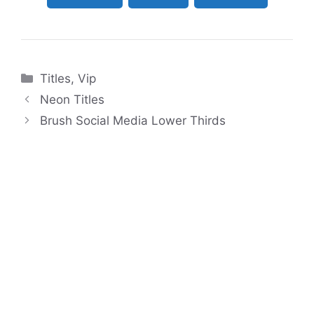
Categories
Titles
,
Vip
Neon Titles
Brush Social Media Lower Thirds