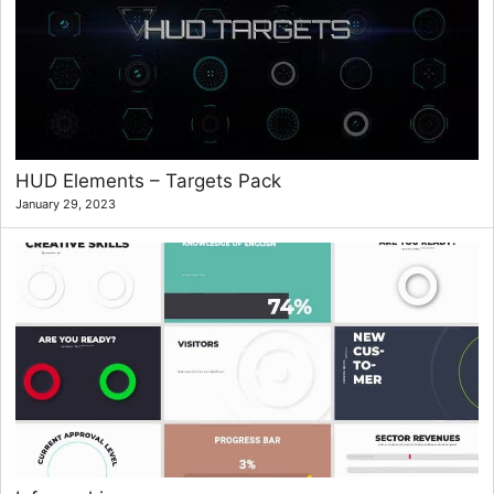
HUD Elements – Targets Pack
January 29, 2023