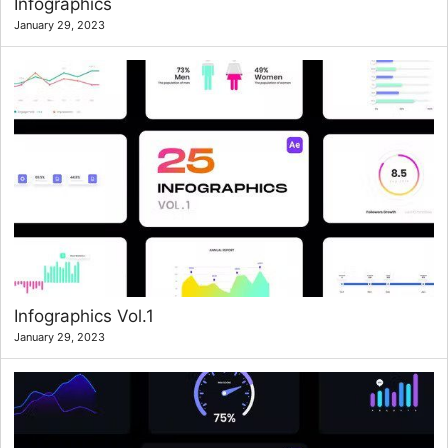
Infographics
January 29, 2023
Infographics Vol.1
January 29, 2023