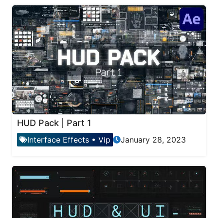
HUD Pack | Part 1
Interface Effects
•
Vip
January 28, 2023