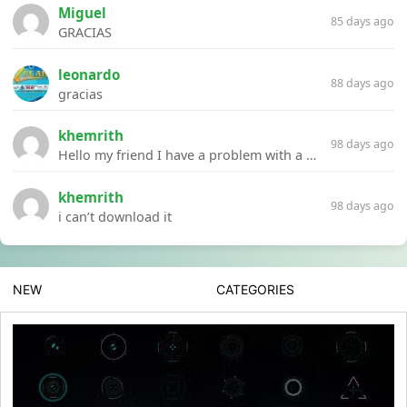
Miguel
85 days ago
GRACIAS
leonardo
88 days ago
gracias
khemrith
98 days ago
Hello my friend I have a problem with a file your website Link:https://introdownload.com/ae-teamplate/product-promo/animated-product-mockups-cosmetics-pack.html
khemrith
98 days ago
i can’t download it
NEW
CATEGORIES