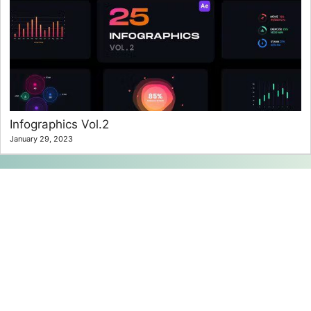
Infographics Vol.2
January 29, 2023