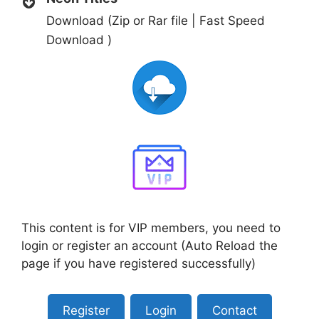
Download (Zip or Rar file | Fast Speed
Download )
This content is for VIP members, you need to
login or register an account (Auto Reload the
page if you have registered successfully)
Register
Login
Contact