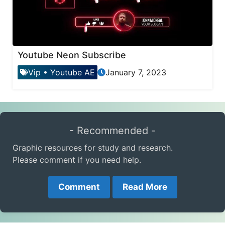
Youtube Neon Subscribe
Vip
•
Youtube AE
January 7, 2023
- Recommended -
Graphic resources for study and research.
Please comment if you need help.
Comment
Read More