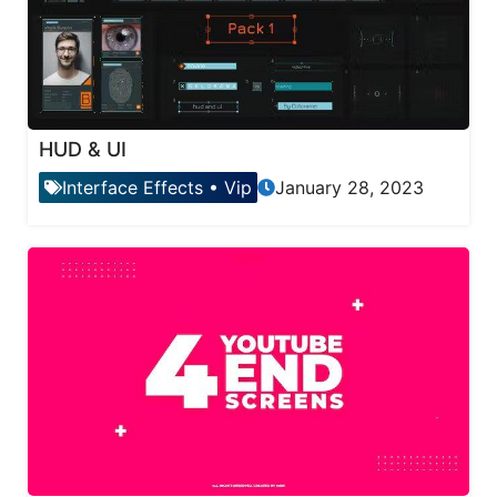
HUD & UI
Interface Effects
•
Vip
January 28, 2023