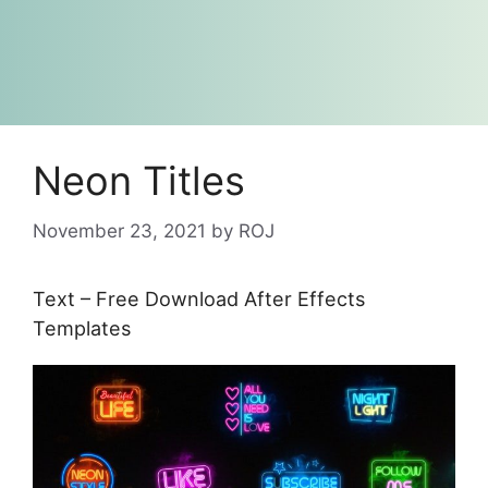
Neon Titles
November 23, 2021
by
ROJ
Text – Free Download After Effects
Templates