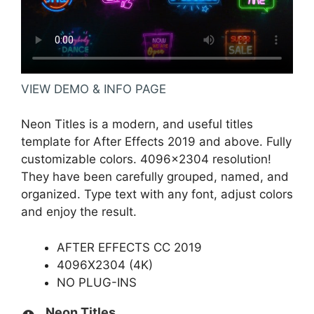
VIEW DEMO & INFO PAGE
Neon Titles is a modern, and useful titles
template for After Effects 2019 and above. Fully
customizable colors. 4096×2304 resolution!
They have been carefully grouped, named, and
organized. Type text with any font, adjust colors
and enjoy the result.
AFTER EFFECTS CC 2019
4096X2304 (4K)
NO PLUG-INS
Neon Titles