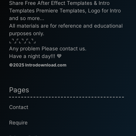
Share Free After Effect Templates & Intro
Templates Premiere Templates, Logo for Intro
and so more...
All materials are for reference and educational
purposes only.
⌞⌝⌟⌜⌞⌝⌟⌜⌞⌝⌟
Any problem Please contact us.
Have a night day!!! 💙
©2025 Introdownload.com
Pages
Contact
Require