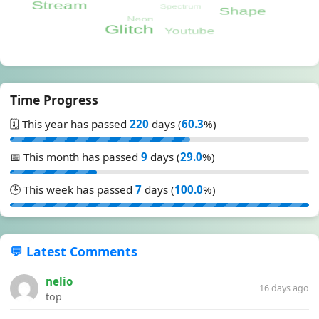
Time Progress
🗓️ This year has passed
220
days (
60.3
%)
📅 This month has passed
9
days (
29.0
%)
🕒 This week has passed
7
days (
100.0
%)
💬 Latest Comments
nelio
16 days ago
top