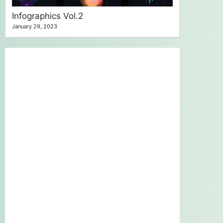
Infographics Vol.2
January 29, 2023