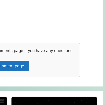
mments page if you have any questions.
mment page