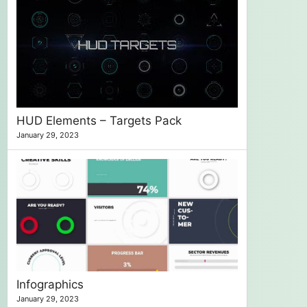
HUD Elements – Targets Pack
January 29, 2023
Infographics
January 29, 2023