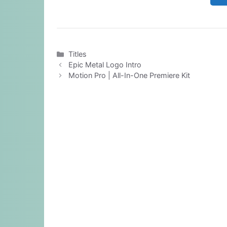
Categories
Titles
Epic Metal Logo Intro
Motion Pro | All-In-One Premiere Kit