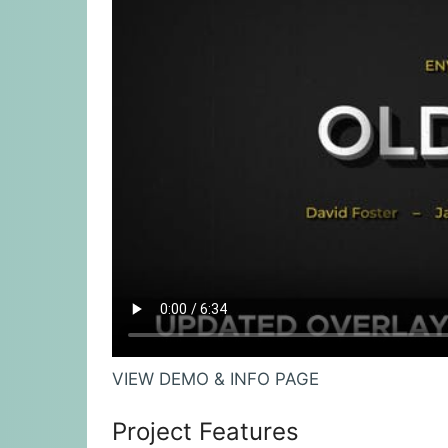
VIEW DEMO & INFO PAGE
Project Features