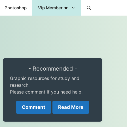
Photoshop
Vip Member ★
- Recommended -
Graphic resources for study and
research.
Please comment if you need help.
Comment
Read More