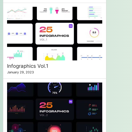
Infographics Vol.1
January 29, 2023