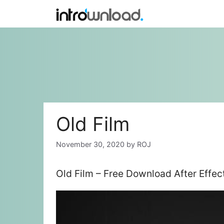
Skip
to
content
Old Film
November 30, 2020
by
ROJ
Old Film – Free Download After Effe