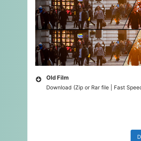
Old Film
Download (Zip or Rar file | Fast Spe
D