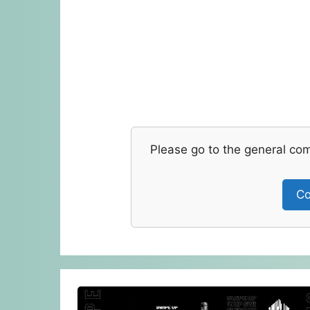
Please go to the general co
Co