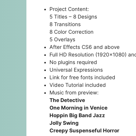
Project Content:
5 Titles – 8 Designs
8 Transitions
8 Color Correction
5 Overlays
After Effects CS6 and above
Full HD Resolution (1920×1080) an
No plugins required
Universal Expressions
Link for free fonts included
Video Tutorial included
Music from preview:
The Detective
One Morning in Venice
Hoppin Big Band Jazz
Jolly Swing
Creepy Suspenseful Horror