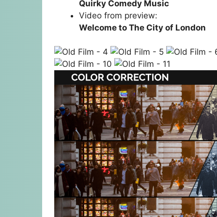
Quirky Comedy Music
Video from preview:
Welcome to The City of London