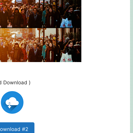
ed Download )
ownload #2