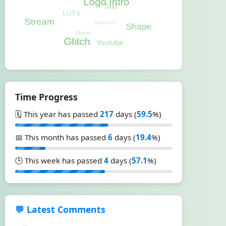
Time Progress
🗓️ This year has passed
217
days (
59.5
%)
📅 This month has passed
6
days (
19.4
%)
🕒 This week has passed
4
days (
57.1
%)
💬 Latest Comments