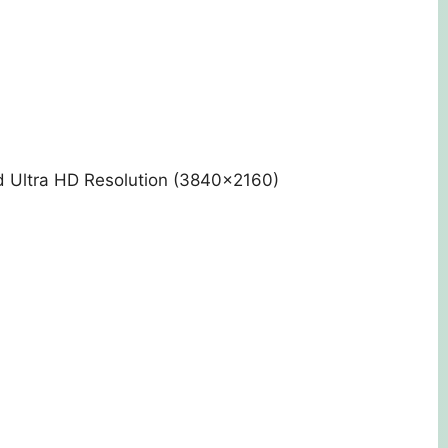
d Ultra HD Resolution (3840×2160)