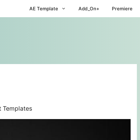
AE Template
Add_On+
Premiere
ct Templates