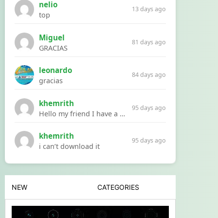
nelio
13 days ago
top
Miguel
81 days ago
GRACIAS
leonardo
84 days ago
gracias
khemrith
95 days ago
Hello my friend I have a problem with a file your website Link:https://introdownload.com/ae-teamplate/product-promo/animated-product-mockups-cosmetics-pack.html
khemrith
95 days ago
i can’t download it
NEW
CATEGORIES