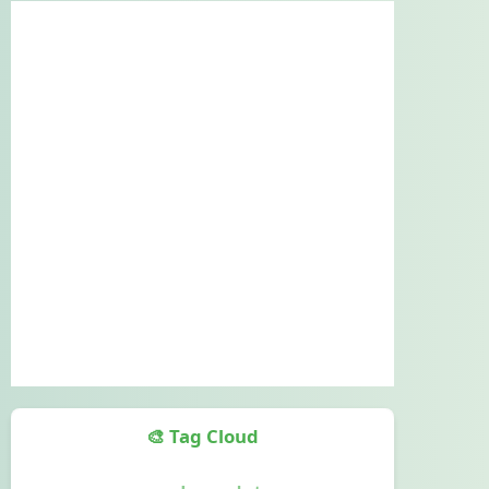
🎨 Tag Cloud